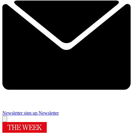
Newsletter sign up
Newsletter