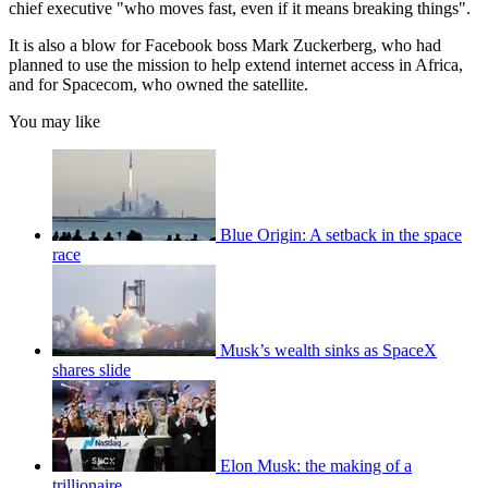
chief executive "who moves fast, even if it means breaking things".
It is also a blow for Facebook boss Mark Zuckerberg, who had
planned to use the mission to help extend internet access in Africa,
and for Spacecom, who owned the satellite.
You may like
Blue Origin: A setback in the space
race
Musk’s wealth sinks as SpaceX
shares slide
Elon Musk: the making of a
trillionaire