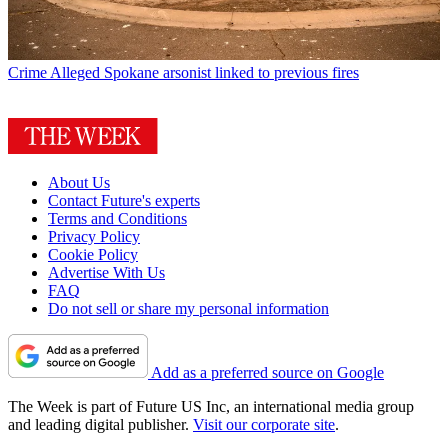
Crime
Alleged Spokane arsonist linked to previous fires
About Us
Contact Future's experts
Terms and Conditions
Privacy Policy
Cookie Policy
Advertise With Us
FAQ
Do not sell or share my personal information
Add as a preferred source on Google
The Week is part of Future US Inc, an international media group
and leading digital publisher.
Visit our corporate site
.