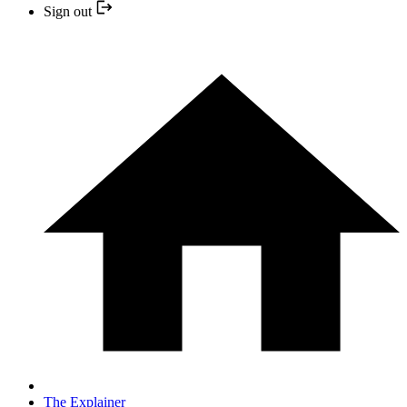
Sign out
The Explainer