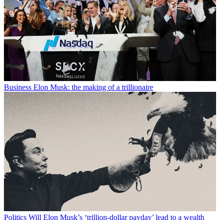
Business
Elon Musk: the making of a trillionaire
Politics
Will Elon Musk’s ‘trillion-dollar payday’ lead to a wealth