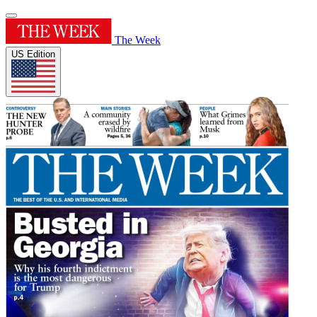
The Week
US Edition