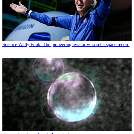
Science
Wally Funk: The pioneering aviator who set a space record