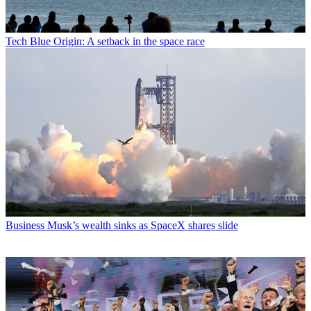
Tech
Blue Origin: A setback in the space race
Business
Musk’s wealth sinks as SpaceX shares slide