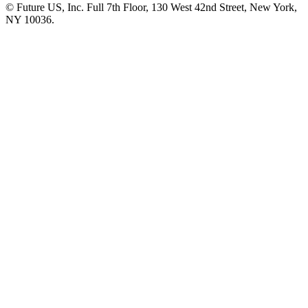
© Future US, Inc. Full 7th Floor, 130 West 42nd Street, New York,
NY 10036.