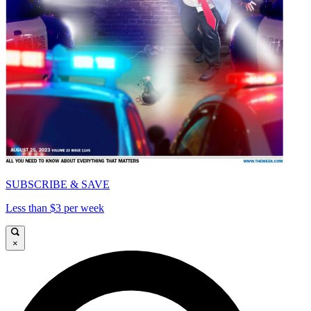
SUBSCRIBE & SAVE
Less than $3 per week
×