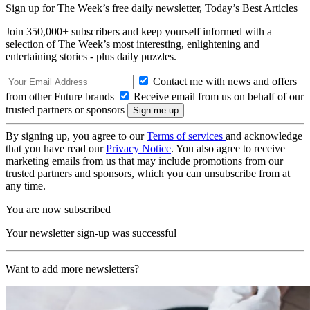
Sign up for The Week’s free daily newsletter,
Today’s Best Articles
Join 350,000+ subscribers and keep yourself informed with a
selection of The Week’s most interesting, enlightening and
entertaining stories - plus daily puzzles.
Contact me with news and offers
from other Future brands
Receive email from us on behalf of our
trusted partners or sponsors
By signing up, you agree to our
Terms of services
and acknowledge
that you have read our
Privacy Notice
. You also agree to receive
marketing emails from us that may include promotions from our
trusted partners and sponsors, which you can unsubscribe from at
any time.
You are now subscribed
Your newsletter sign-up was successful
Want to add more newsletters?