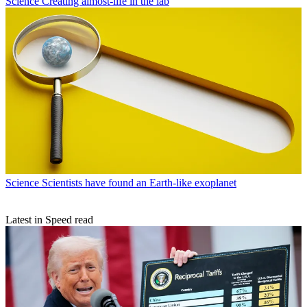
Science
Creating almost-life in the lab
Science
Scientists have found an Earth-like exoplanet
Latest in Speed read