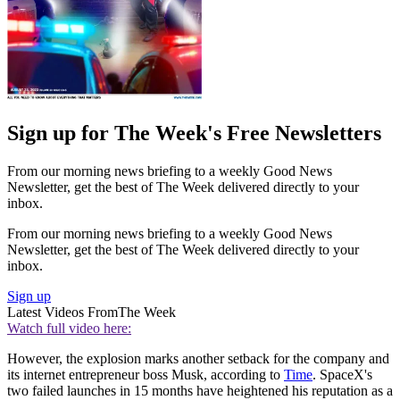
Sign up for The Week's Free Newsletters
From our morning news briefing to a weekly Good News
Newsletter, get the best of The Week delivered directly to your
inbox.
From our morning news briefing to a weekly Good News
Newsletter, get the best of The Week delivered directly to your
inbox.
Sign up
Latest Videos From
The Week
Watch full video here:
However, the explosion marks another setback for the company and
its internet entrepreneur boss Musk, according to
Time
. SpaceX's
two failed launches in 15 months have heightened his reputation as a