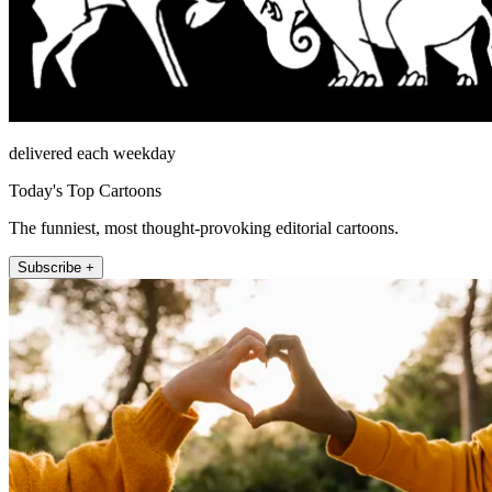
delivered each weekday
Today's Top Cartoons
The funniest, most thought-provoking editorial cartoons.
Subscribe +