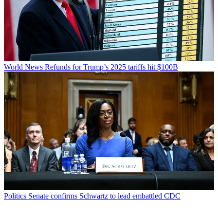
World News
Refunds for Trump’s 2025 tariffs hit $100B
Politics
Senate confirms Schwartz to lead embattled CDC