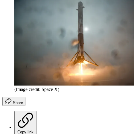
(Image credit: Space X)
Share
Copy link