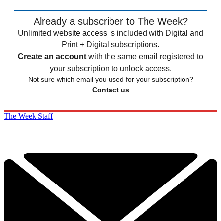
Already a subscriber to The Week?
Unlimited website access is included with Digital and
Print + Digital subscriptions.
Create an account
with the same email registered to
your subscription to unlock access.
Not sure which email you used for your subscription?
Contact us
The Week Staff