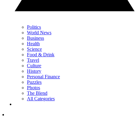
Politics
World News
Business
Health
Science
Food & Drink
Travel
Culture
History
Personal Finance
Puzzles
Photos
The Blend
All Categories