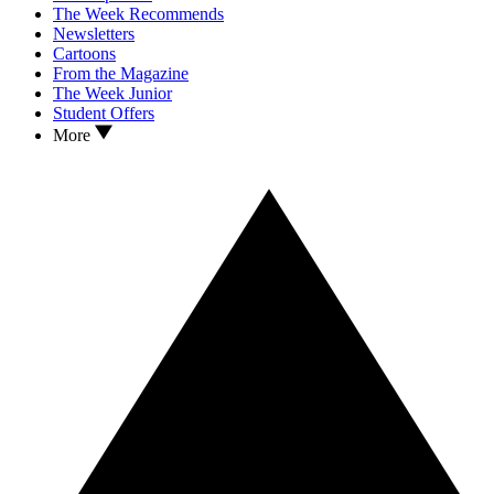
The Week Recommends
Newsletters
Cartoons
From the Magazine
The Week Junior
Student Offers
More