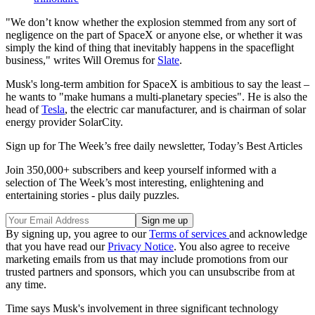
"We don’t know whether the explosion stemmed from any sort of
negligence on the part of SpaceX or anyone else, or whether it was
simply the kind of thing that inevitably happens in the spaceflight
business," writes Will Oremus for
Slate
.
Musk's long-term ambition for SpaceX is ambitious to say the least –
he wants to "make humans a multi-planetary species". He is also the
head of
Tesla
, the electric car manufacturer, and is chairman of solar
energy provider SolarCity.
Sign up for The Week’s free daily newsletter,
Today’s Best Articles
Join 350,000+ subscribers and keep yourself informed with a
selection of The Week’s most interesting, enlightening and
entertaining stories - plus daily puzzles.
By signing up, you agree to our
Terms of services
and acknowledge
that you have read our
Privacy Notice
. You also agree to receive
marketing emails from us that may include promotions from our
trusted partners and sponsors, which you can unsubscribe from at
any time.
Time says Musk's involvement in three significant technology