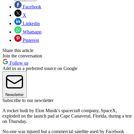
Facebook
X
Linkedin
Whatsapp
Pinterest
Share this article
Join the conversation
Follow us
Add us as a preferred source on Google
Newsletter
Subscribe to our newsletter
A rocket built by Elon Musik's spacecraft company, SpaceX,
exploded on the launch pad at Cape Canaveral, Florida, during a test
on Thursday.
No-one was injured but a commercial satellite used by Facebook