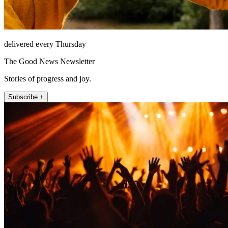
delivered every Thursday
The Good News Newsletter
Stories of progress and joy.
Subscribe +