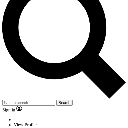
Search
Sign in
View Profile