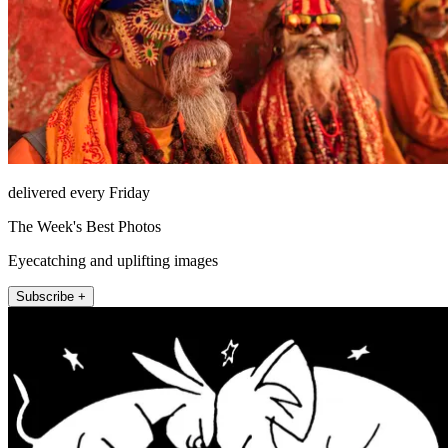
delivered every Friday
The Week's Best Photos
Eyecatching and uplifting images
Subscribe +