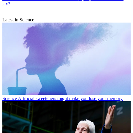
tax?
Latest in Science
Science
Artificial sweeteners might make you lose your memory