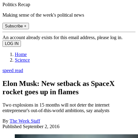
Politics Recap
Making sense of the week's political news
Subscribe +
An account already exists for this email address, please log in.
Home
Science
speed read
Elon Musk: New setback as SpaceX
rocket goes up in flames
Two explosions in 15 months will not deter the internet
entrepreneur's out-of-this-world ambitions, say analysts
By
The Week Staff
Published
September 2, 2016