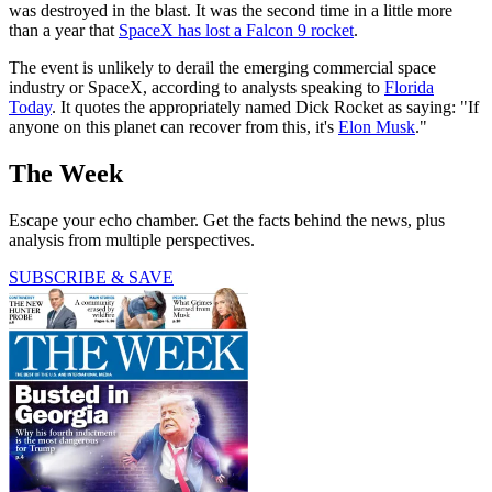
was destroyed in the blast. It was the second time in a little more
than a year that
SpaceX has lost a Falcon 9 rocket
.
The event is unlikely to derail the emerging commercial space
industry or SpaceX, according to analysts speaking to
Florida
Today
. It quotes the appropriately named Dick Rocket as saying: "If
anyone on this planet can recover from this, it's
Elon Musk
."
The Week
Escape your echo chamber. Get the facts behind the news, plus
analysis from multiple perspectives.
SUBSCRIBE & SAVE