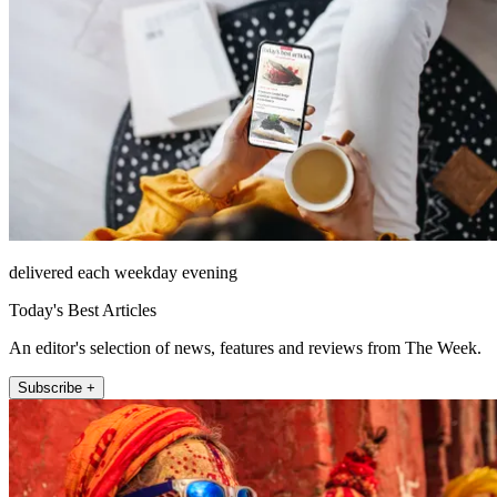
delivered each weekday evening
Today's Best Articles
An editor's selection of news, features and reviews from The Week.
Subscribe +