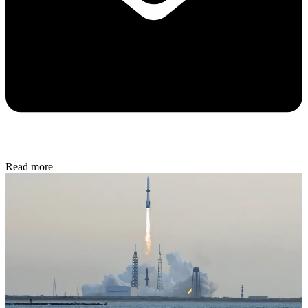
Read more