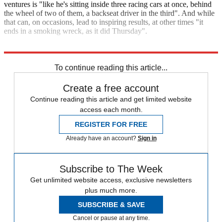
ventures is "like he's sitting inside three racing cars at once, behind
the wheel of two of them, a backseat driver in the third". And while
that can, on occasions, lead to inspiring results, at other times "it
ends in a smoking wreck, as it did Thursday".
Explore More
Elon Musk
Mark Zuckerberg
Tesla
SpaceX
In Brief
To continue reading this article...
Create a free account
Continue reading this article and get limited website
access each month.
REGISTER FOR FREE
Already have an account?
Sign in
Subscribe to The Week
Get unlimited website access, exclusive newsletters
plus much more.
SUBSCRIBE & SAVE
Cancel or pause at any time.