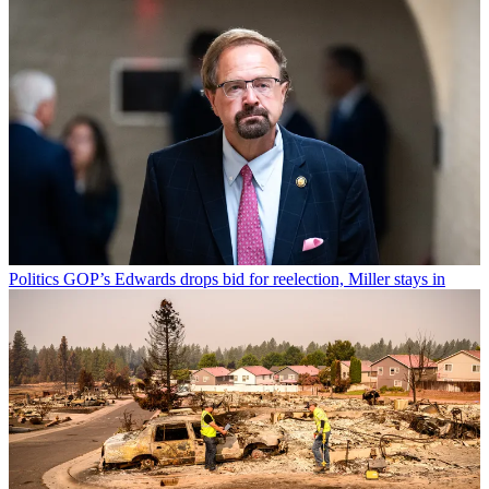
Politics
GOP’s Edwards drops bid for reelection, Miller stays in