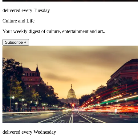
delivered every Tuesday
Culture and Life
Your weekly digest of culture, entertainment and art..
Subscribe +
delivered every Wednesday