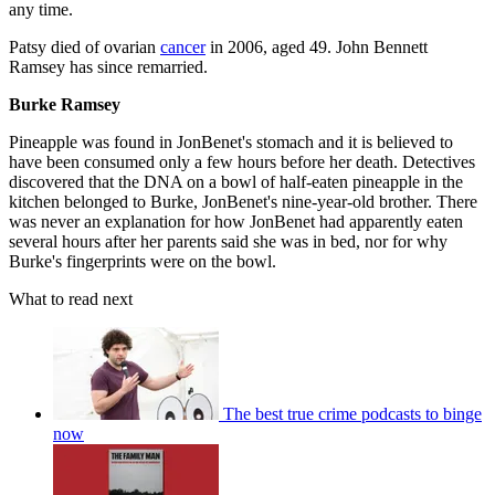
any time.
Patsy died of ovarian
cancer
in 2006, aged 49. John Bennett
Ramsey has since remarried.
Burke Ramsey
Pineapple was found in JonBenet's stomach and it is believed to
have been consumed only a few hours before her death. Detectives
discovered that the DNA on a bowl of half-eaten pineapple in the
kitchen belonged to Burke, JonBenet's nine-year-old brother. There
was never an explanation for how JonBenet had apparently eaten
several hours after her parents said she was in bed, nor for why
Burke's fingerprints were on the bowl.
What to read next
The best true crime podcasts to binge
now