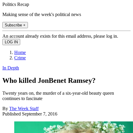
Politics Recap
Making sense of the week's political news
Subscribe +
An account already exists for this email address, please log in.
Home
Crime
In Depth
Who killed JonBenet Ramsey?
Twenty years on, the murder of a six-year-old beauty queen
continues to fascinate
By
The Week Staff
Published
September 7, 2016