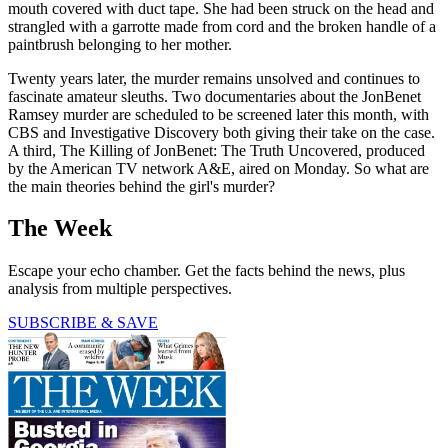
mouth covered with duct tape. She had been struck on the head and
strangled with a garrotte made from cord and the broken handle of a
paintbrush belonging to her mother.
Twenty years later, the murder remains unsolved and continues to
fascinate amateur sleuths. Two documentaries about the JonBenet
Ramsey murder are scheduled to be screened later this month, with
CBS and Investigative Discovery both giving their take on the case.
A third, The Killing of JonBenet: The Truth Uncovered, produced
by the American TV network A&E, aired on Monday. So what are
the main theories behind the girl's murder?
The Week
Escape your echo chamber. Get the facts behind the news, plus
analysis from multiple perspectives.
SUBSCRIBE & SAVE