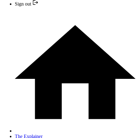
Sign out
The Explainer