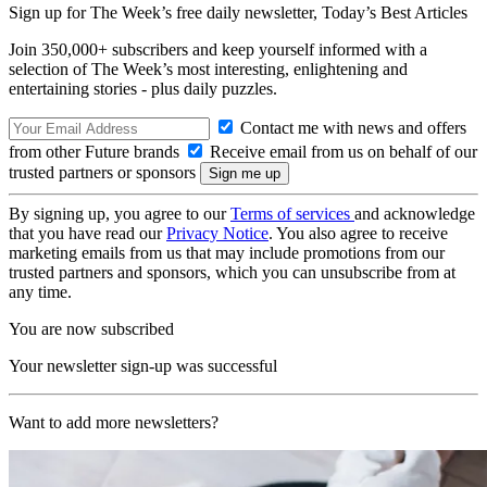
Sign up for The Week’s free daily newsletter,
Today’s Best Articles
Join 350,000+ subscribers and keep yourself informed with a
selection of The Week’s most interesting, enlightening and
entertaining stories - plus daily puzzles.
Contact me with news and offers
from other Future brands
Receive email from us on behalf of our
trusted partners or sponsors
By signing up, you agree to our
Terms of services
and acknowledge
that you have read our
Privacy Notice
. You also agree to receive
marketing emails from us that may include promotions from our
trusted partners and sponsors, which you can unsubscribe from at
any time.
You are now subscribed
Your newsletter sign-up was successful
Want to add more newsletters?