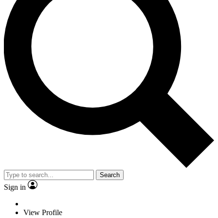
Search
Sign in
View Profile