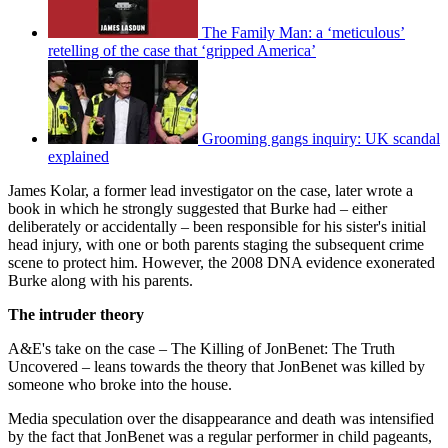
The Family Man: a ‘meticulous’
retelling of the case that ‘gripped America’
Grooming gangs inquiry: UK scandal
explained
James Kolar, a former lead investigator on the case, later wrote a
book in which he strongly suggested that Burke had – either
deliberately or accidentally – been responsible for his sister's initial
head injury, with one or both parents staging the subsequent crime
scene to protect him. However, the 2008 DNA evidence exonerated
Burke along with his parents.
The intruder theory
A&E's take on the case – The Killing of JonBenet: The Truth
Uncovered – leans towards the theory that JonBenet was killed by
someone who broke into the house.
Media speculation over the disappearance and death was intensified
by the fact that JonBenet was a regular performer in child pageants,