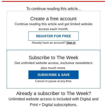
Colorado
To continue reading this article...
Create a free account
Continue reading this article and get limited website
access each month.
REGISTER FOR FREE
Already have an account?
Sign in
Subscribe to The Week
Get unlimited website access, exclusive newsletters
plus much more.
SUBSCRIBE & SAVE
Cancel or pause at any time.
Already a subscriber to The Week?
Unlimited website access is included with Digital and
Print + Digital subscriptions.