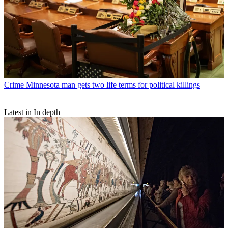
Crime
Minnesota man gets two life terms for political killings
Latest in In depth