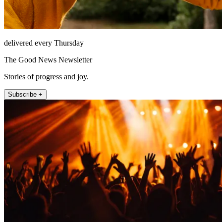
delivered every Thursday
The Good News Newsletter
Stories of progress and joy.
Subscribe +