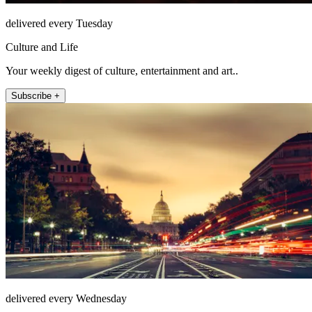
delivered every Tuesday
Culture and Life
Your weekly digest of culture, entertainment and art..
Subscribe +
delivered every Wednesday