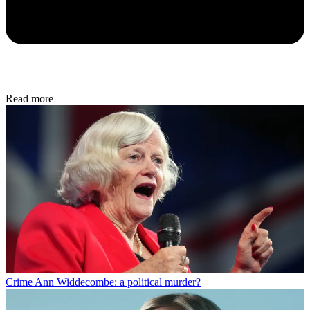
Read more
Crime
Ann Widdecombe: a political murder?