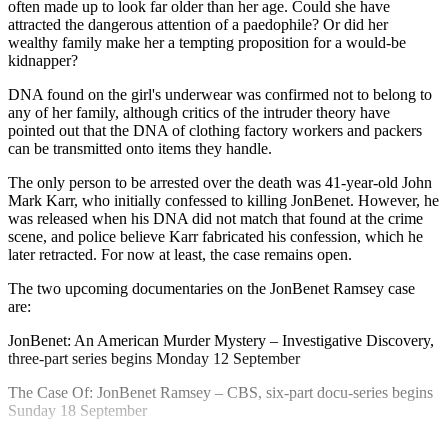
often made up to look far older than her age. Could she have
attracted the dangerous attention of a paedophile? Or did her
wealthy family make her a tempting proposition for a would-be
kidnapper?
DNA found on the girl's underwear was confirmed not to belong to
any of her family, although critics of the intruder theory have
pointed out that the DNA of clothing factory workers and packers
can be transmitted onto items they handle.
The only person to be arrested over the death was 41-year-old John
Mark Karr, who initially confessed to killing JonBenet. However, he
was released when his DNA did not match that found at the crime
scene, and police believe Karr fabricated his confession, which he
later retracted. For now at least, the case remains open.
The two upcoming documentaries on the JonBenet Ramsey case
are:
JonBenet: An American Murder Mystery – Investigative Discovery,
three-part series begins Monday 12 September
The Case Of: JonBenet Ramsey – CBS, six-part docu-series begins
Sunday 18 September
Explore More