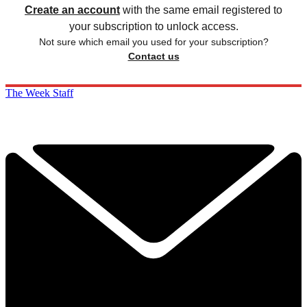
Create an account
with the same email registered to
your subscription to unlock access.
Not sure which email you used for your subscription?
Contact us
The Week Staff