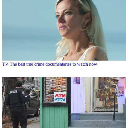
TV
The best true crime documentaries to watch now