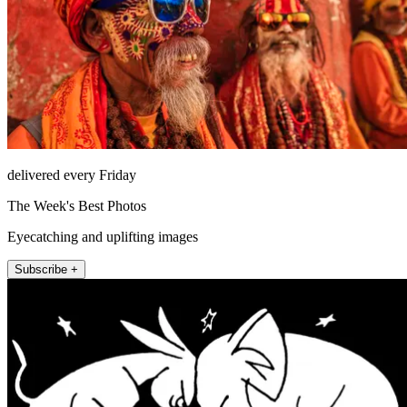
delivered every Friday
The Week's Best Photos
Eyecatching and uplifting images
Subscribe +