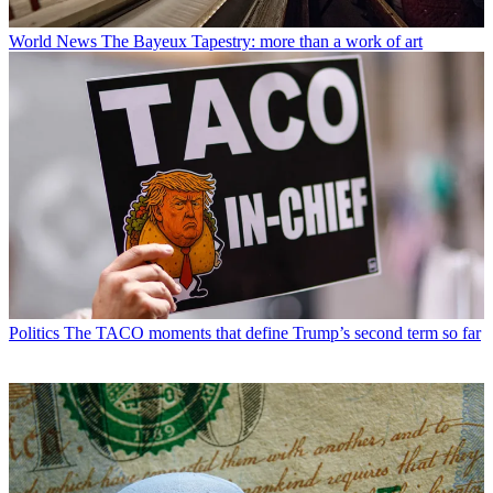
World News
The Bayeux Tapestry: more than a work of art
Politics
The TACO moments that define Trump’s second term so far