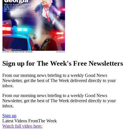
Sign up for The Week's Free Newsletters
From our morning news briefing to a weekly Good News
Newsletter, get the best of The Week delivered directly to your
inbox.
From our morning news briefing to a weekly Good News
Newsletter, get the best of The Week delivered directly to your
inbox.
Sign up
Latest Videos From
The Week
Watch full video here: