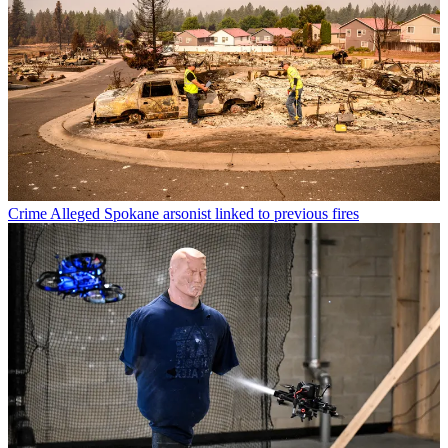
Crime
Alleged Spokane arsonist linked to previous fires