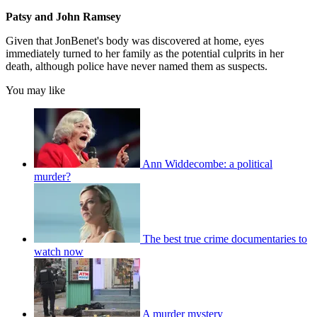
Patsy and John Ramsey
Given that JonBenet's body was discovered at home, eyes
immediately turned to her family as the potential culprits in her
death, although police have never named them as suspects.
You may like
Ann Widdecombe: a political
murder?
The best true crime documentaries to
watch now
A murder mystery