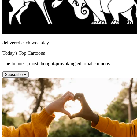
delivered each weekday
Today's Top Cartoons
The funniest, most thought-provoking editorial cartoons.
Subscribe +