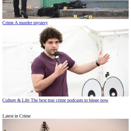
Crime
A murder mystery
Culture & Life
The best true crime podcasts to binge now
Latest in Crime