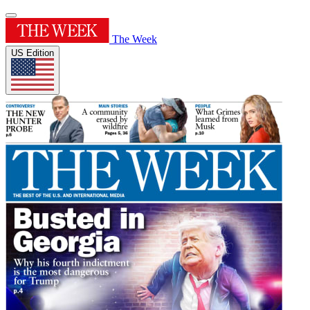
The Week
US Edition