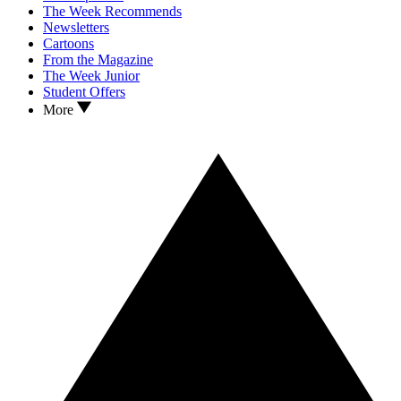
The Week Recommends
Newsletters
Cartoons
From the Magazine
The Week Junior
Student Offers
More