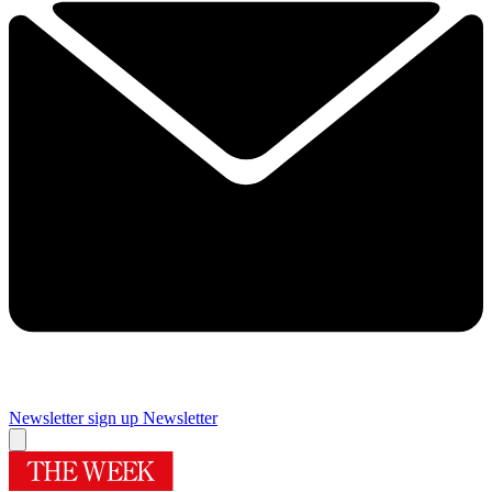
Newsletter sign up
Newsletter