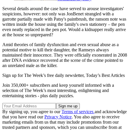
Several details around the case have served to arouse investigators'
suspicions, however: not only was JonBenet strangled with a
garrotte partially made with Patsy's paintbrush, the ransom note was
written inside the house using the family's own stationery – the pen
even neatly replaced in the pen pot. Would a kidnapper really arrive
at the house so unprepared?
Amid theories of family dysfunction and even sexual abuse as a
potential motive to kill their daughter, the Ramseys always
maintained their innocence. They were officially exonerated in 2008
after DNA evidence recovered at the scene of the crime pointed to
an unrelated male as the killer.
Sign up for The Week’s free daily newsletter,
Today’s Best Articles
Join 350,000+ subscribers and keep yourself informed with a
selection of The Week’s most interesting, enlightening and
entertaining stories - plus daily puzzles.
By signing up, you agree to our
Terms of services
and acknowledge
that you have read our
Privacy Notice
. You also agree to receive
marketing emails from us that may include promotions from our
trusted partners and sponsors, which you can unsubscribe from at