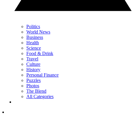
Politics
World News
Business
Health
Science
Food & Drink
Travel
Culture
History
Personal Finance
Puzzles
Photos
The Blend
All Categories