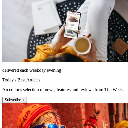
delivered each weekday evening
Today's Best Articles
An editor's selection of news, features and reviews from The Week.
Subscribe +