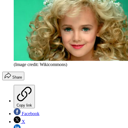
(Image credit: Wikicommons)
Share
Copy link
Facebook
X