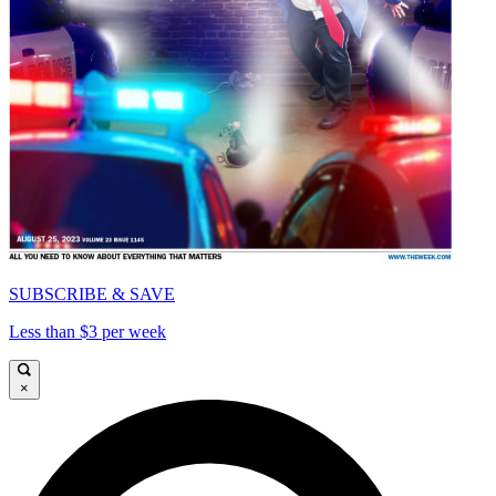
SUBSCRIBE & SAVE
Less than $3 per week
×