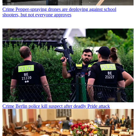
Crime
Pepper-spraying drones are deploying against school
shooters, but not everyone approves
Crime
Berlin police kill suspect after deadly Pride attack