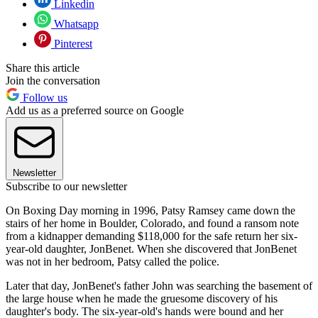
Linkedin
Whatsapp
Pinterest
Share this article
Join the conversation
Follow us
Add us as a preferred source on Google
Newsletter
Subscribe to our newsletter
On Boxing Day morning in 1996, Patsy Ramsey came down the
stairs of her home in Boulder, Colorado, and found a ransom note
from a kidnapper demanding $118,000 for the safe return her six-
year-old daughter, JonBenet. When she discovered that JonBenet
was not in her bedroom, Patsy called the police.
Later that day, JonBenet's father John was searching the basement of
the large house when he made the gruesome discovery of his
daughter's body. The six-year-old's hands were bound and her