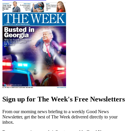
Sign up for The Week's Free Newsletters
From our morning news briefing to a weekly Good News
Newsletter, get the best of The Week delivered directly to your
inbox.