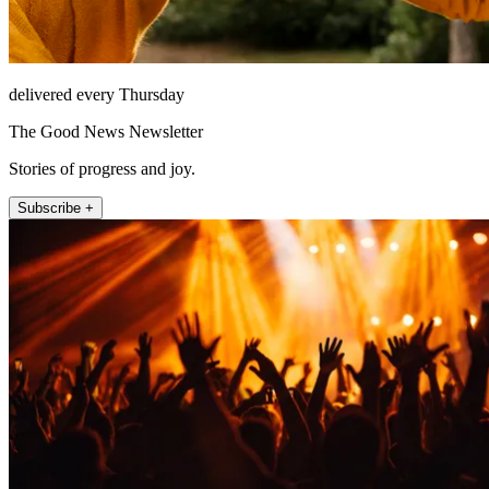
delivered every Thursday
The Good News Newsletter
Stories of progress and joy.
Subscribe +