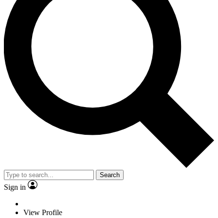
Search
Sign in
View Profile