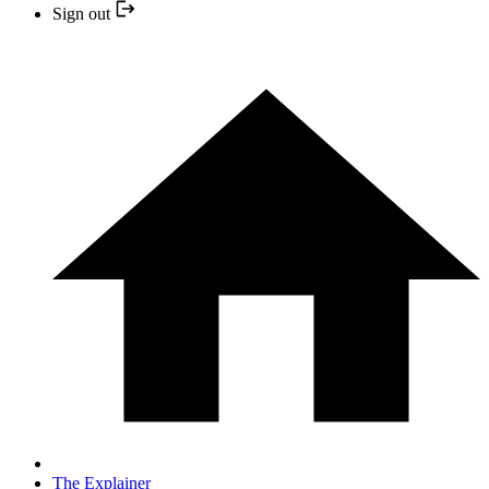
Sign out
The Explainer