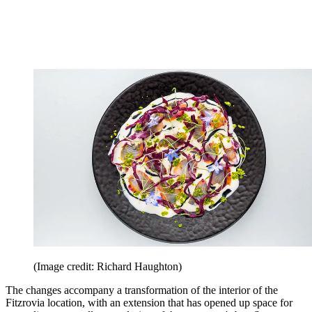
(Image credit: Richard Haughton)
The changes accompany a transformation of the interior of the
Fitzrovia location, with an extension that has opened up space for