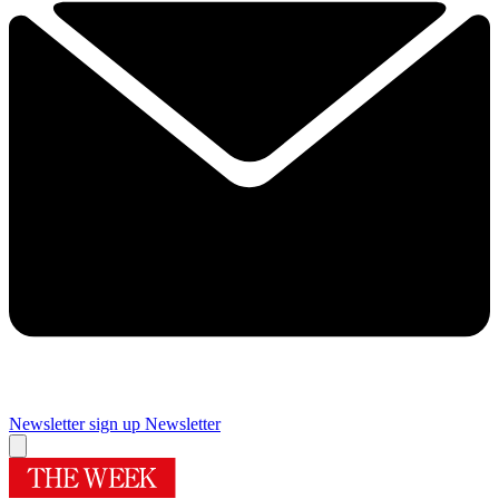
Newsletter sign up
Newsletter