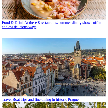
Food & Drink
At these 8 restaurants, summer dining shows off in
endless delicious ways
Travel
Boat trips and fine dining in historic Prague