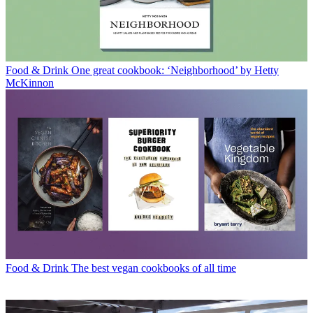
Food & Drink
One great cookbook: ‘Neighborhood’ by Hetty
McKinnon
Food & Drink
The best vegan cookbooks of all time