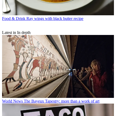
Food & Drink
Ray wings with black butter recipe
Latest in In depth
World News
The Bayeux Tapestry: more than a work of art