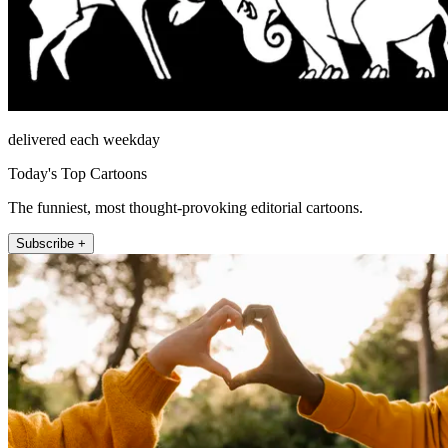
delivered each weekday
Today's Top Cartoons
The funniest, most thought-provoking editorial cartoons.
Subscribe +