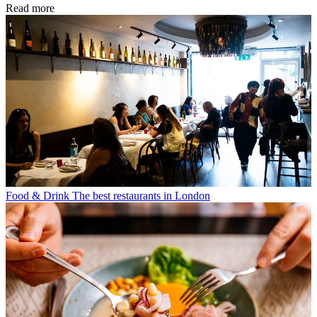
Read more
Food & Drink
The best restaurants in London