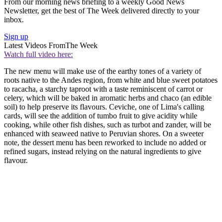
From our morning news briefing to a weekly Good News
Newsletter, get the best of The Week delivered directly to your
inbox.
Sign up
Latest Videos From
The Week
Watch full video here:
The new menu will make use of the earthy tones of a variety of
roots native to the Andes region, from white and blue sweet potatoes
to racacha, a starchy taproot with a taste reminiscent of carrot or
celery, which will be baked in aromatic herbs and chaco (an edible
soil) to help preserve its flavours. Ceviche, one of Lima's calling
cards, will see the addition of tumbo fruit to give acidity while
cooking, while other fish dishes, such as turbot and zander, will be
enhanced with seaweed native to Peruvian shores. On a sweeter
note, the dessert menu has been reworked to include no added or
refined sugars, instead relying on the natural ingredients to give
flavour.