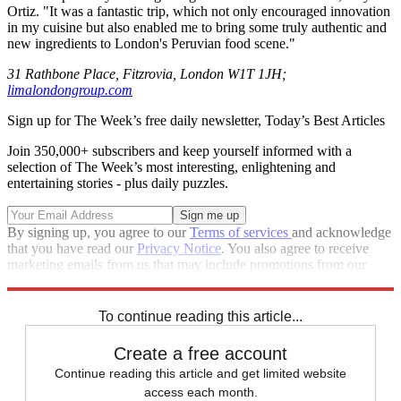
Ortiz. "It was a fantastic trip, which not only encouraged innovation
in my cuisine but also enabled me to bring some truly authentic and
new ingredients to London's Peruvian food scene."
31 Rathbone Place, Fitzrovia, London W1T 1JH;
limalondongroup.com
Sign up for The Week’s free daily newsletter,
Today’s Best Articles
Join 350,000+ subscribers and keep yourself informed with a
selection of The Week’s most interesting, enlightening and
entertaining stories - plus daily puzzles.
By signing up, you agree to our
Terms of services
and acknowledge
that you have read our
Privacy Notice
. You also agree to receive
marketing emails from us that may include promotions from our
trusted partners and sponsors, which you can unsubscribe from at
any time.
To continue reading this article...
Create a free account
Continue reading this article and get limited website
access each month.