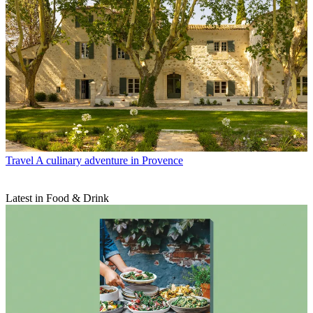
Travel
A culinary adventure in Provence
Latest in Food & Drink