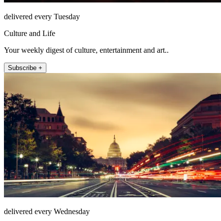
delivered every Tuesday
Culture and Life
Your weekly digest of culture, entertainment and art..
Subscribe +
delivered every Wednesday