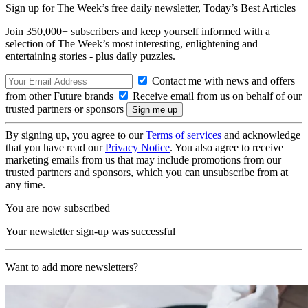
Sign up for The Week’s free daily newsletter,
Today’s Best Articles
Join 350,000+ subscribers and keep yourself informed with a
selection of The Week’s most interesting, enlightening and
entertaining stories - plus daily puzzles.
Contact me with news and offers
from other Future brands
Receive email from us on behalf of our
trusted partners or sponsors
By signing up, you agree to our
Terms of services
and acknowledge
that you have read our
Privacy Notice
. You also agree to receive
marketing emails from us that may include promotions from our
trusted partners and sponsors, which you can unsubscribe from at
any time.
You are now subscribed
Your newsletter sign-up was successful
Want to add more newsletters?