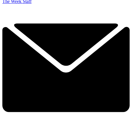
The Week Staff