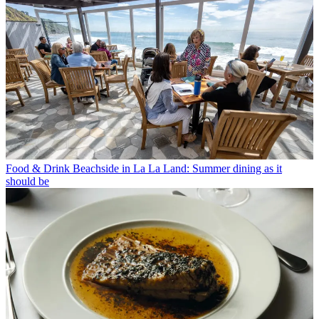
Food & Drink
Beachside in La La Land: Summer dining as it
should be