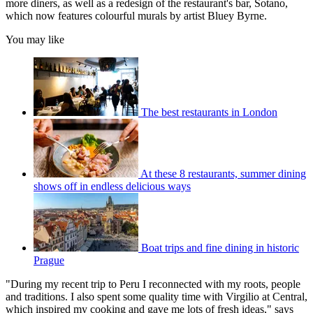
more diners, as well as a redesign of the restaurant's bar, Sotano,
which now features colourful murals by artist Bluey Byrne.
You may like
The best restaurants in London
At these 8 restaurants, summer dining
shows off in endless delicious ways
Boat trips and fine dining in historic
Prague
"During my recent trip to Peru I reconnected with my roots, people
and traditions. I also spent some quality time with Virgilio at Central,
which inspired my cooking and gave me lots of fresh ideas," says