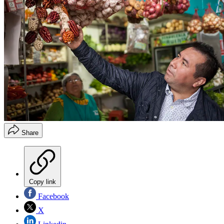
Share
Copy link
Facebook
X