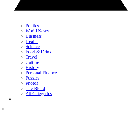
Politics
World News
Business
Health
Science
Food & Drink
Travel
Culture
History
Personal Finance
Puzzles
Photos
The Blend
All Categories