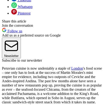
Linkedin
Whatsapp
Pinterest
Share this article
Join the conversation
Follow us
Add us as a preferred source on Google
Newsletter
Subscribe to our newsletter
Peruvian cuisine is now undeniably a staple of
London
's food scene
– one only has to look at the success of Martin Morales's mini
empire for evidence, including two outposts of Ceviche and the
Andes-inspired Andina. The past few months alone have seen a
number of new restaurants pop up, proving the cuisine is as popular
as ever – the seafood-focused Chicama, from the creators of the
acclaimed Pachamama, is a welcome addition to the King's Road,
while Butifarra, which opened in Soho in August, serves up the
classic sandwich-style street snack from which it takes its name.