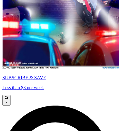
SUBSCRIBE & SAVE
Less than $3 per week
×