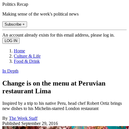
Politics Recap
Making sense of the week's political news
Subscribe +
An account already exists for this email address, please log in.
Home
Culture & Life
Food & Drink
In Depth
Change is on the menu at Peruvian
restaurant Lima
Inspired by a trip to his native Peru, head chef Robert Ortiz brings
new dishes to his Michelin-starred London restaurant
By
The Week Staff
Published
September 29, 2016