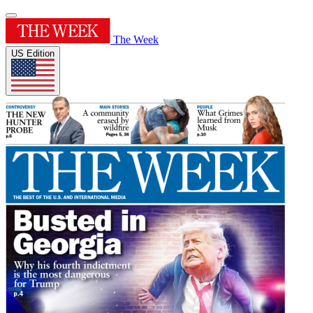
The Week
US Edition