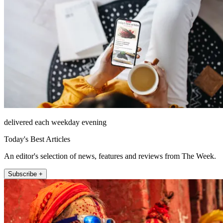
delivered each weekday evening
Today's Best Articles
An editor's selection of news, features and reviews from The Week.
Subscribe +