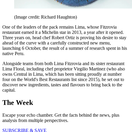
(Image credit: Richard Haughton)
One of the leaders of the pack remains Lima, whose Fitzrovia
restaurant earned it a Michelin star in 2013, a year after it opened.
Three years on, head chef Robert Ortiz is proving his desire to stay
ahead of the curve with a carefully constructed new menu,
launching 6 October, the result of a summer of research spent in his
native Peru.
Alongside teams from both Lima Fitzrovia and its sister restaurant
Lima Floral, including chef proprietor Virgilio Martinez (who also
owns Central in Lima, which has been sitting proudly at number
four on the World's Best Restaurants list since 2015), he set out to
discover new ingredients, tastes and flavours to bring back to the
capital.
The Week
Escape your echo chamber. Get the facts behind the news, plus
analysis from multiple perspectives.
SUBSCRIBE & SAVE