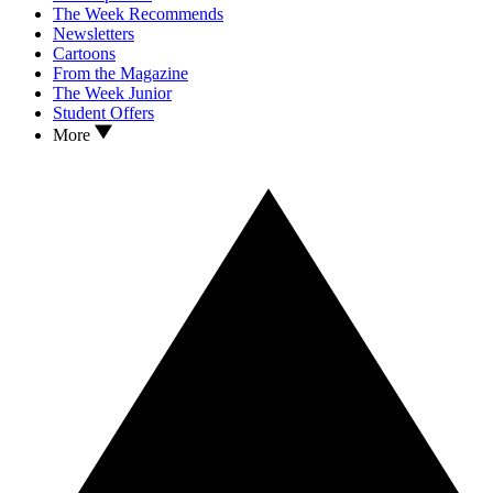
The Week Recommends
Newsletters
Cartoons
From the Magazine
The Week Junior
Student Offers
More