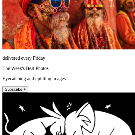
delivered every Friday
The Week's Best Photos
Eyecatching and uplifting images
Subscribe +