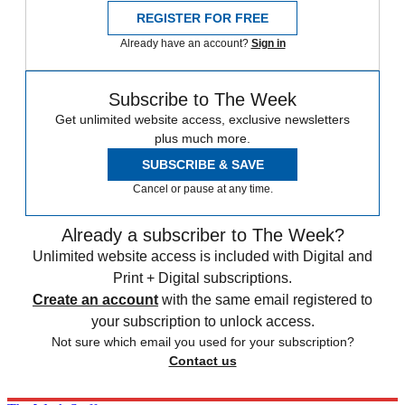
REGISTER FOR FREE
Already have an account?
Sign in
Subscribe to The Week
Get unlimited website access, exclusive newsletters
plus much more.
SUBSCRIBE & SAVE
Cancel or pause at any time.
Already a subscriber to The Week?
Unlimited website access is included with Digital and
Print + Digital subscriptions.
Create an account
with the same email registered to
your subscription to unlock access.
Not sure which email you used for your subscription?
Contact us