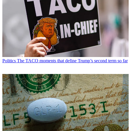
Politics
The TACO moments that define Trump’s second term so far