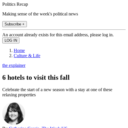
Politics Recap
Making sense of the week's political news
Subscribe +
An account already exists for this email address, please log in.
Home
Culture & Life
the explainer
6 hotels to visit this fall
Celebrate the start of a new season with a stay at one of these
relaxing properties