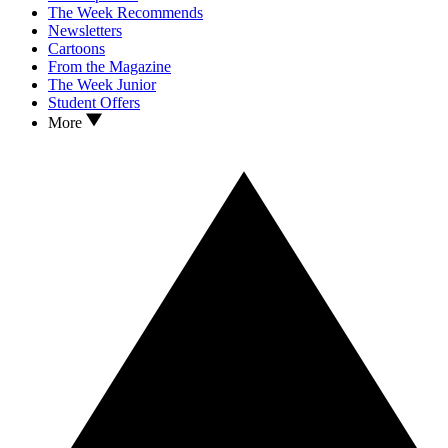
The Week Recommends
Newsletters
Cartoons
From the Magazine
The Week Junior
Student Offers
More