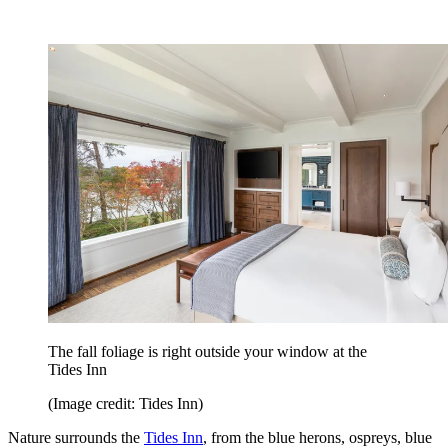
The fall foliage is right outside your window at the
Tides Inn
(Image credit: Tides Inn)
Nature surrounds the
Tides Inn
, from the blue herons, ospreys, blue