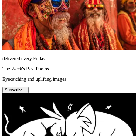
delivered every Friday
The Week's Best Photos
Eyecatching and uplifting images
Subscribe +