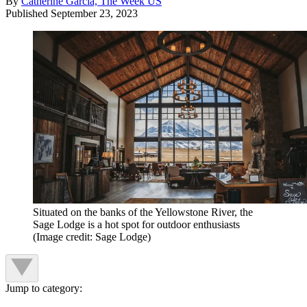
By
Catherine Garcia, The Week US
Published
September 23, 2023
Situated on the banks of the Yellowstone River, the
Sage Lodge is a hot spot for outdoor enthusiasts
(Image credit: Sage Lodge)
Jump to category: