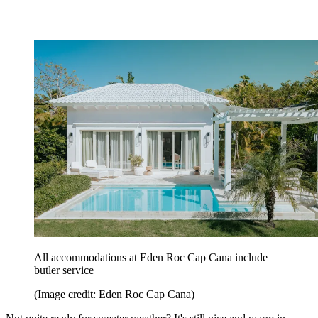
All accommodations at Eden Roc Cap Cana include
butler service
(Image credit: Eden Roc Cap Cana)