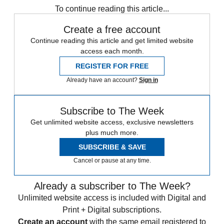
To continue reading this article...
Create a free account
Continue reading this article and get limited website
access each month.
REGISTER FOR FREE
Already have an account?
Sign in
Subscribe to The Week
Get unlimited website access, exclusive newsletters
plus much more.
SUBSCRIBE & SAVE
Cancel or pause at any time.
Already a subscriber to The Week?
Unlimited website access is included with Digital and
Print + Digital subscriptions.
Create an account
with the same email registered to