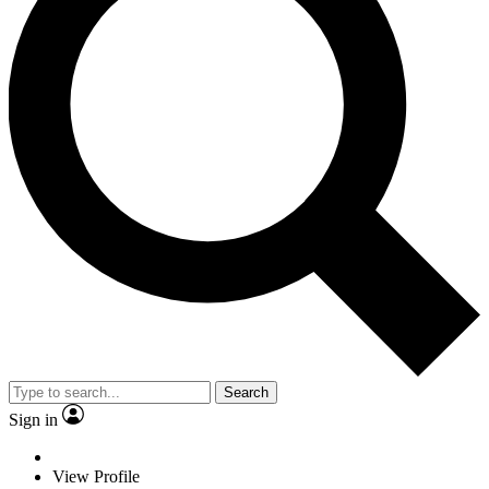
Search
Sign in
View Profile