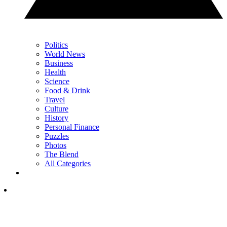
Politics
World News
Business
Health
Science
Food & Drink
Travel
Culture
History
Personal Finance
Puzzles
Photos
The Blend
All Categories