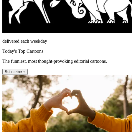
delivered each weekday
Today's Top Cartoons
The funniest, most thought-provoking editorial cartoons.
Subscribe +