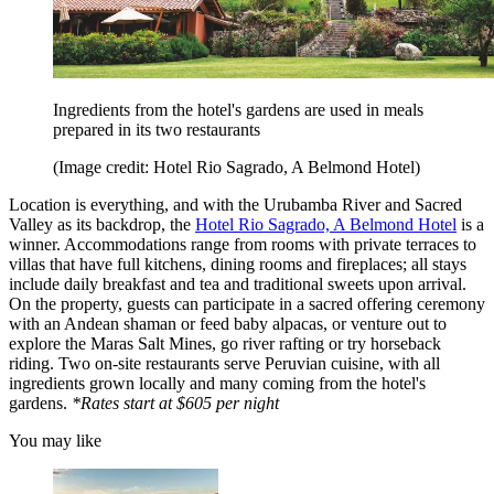
Ingredients from the hotel's gardens are used in meals
prepared in its two restaurants
(Image credit: Hotel Rio Sagrado, A Belmond Hotel)
Location is everything, and with the Urubamba River and Sacred
Valley as its backdrop, the
Hotel Rio Sagrado, A Belmond Hotel
is a
winner. Accommodations range from rooms with private terraces to
villas that have full kitchens, dining rooms and fireplaces; all stays
include daily breakfast and tea and traditional sweets upon arrival.
On the property, guests can participate in a sacred offering ceremony
with an Andean shaman or feed baby alpacas, or venture out to
explore the Maras Salt Mines, go river rafting or try horseback
riding. Two on-site restaurants serve Peruvian cuisine, with all
ingredients grown locally and many coming from the hotel's
gardens.
*Rates start at $605 per night
You may like