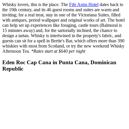
Whisky lovers, this is the place. The
Fife Arms Hotel
dates back to
the 19th century, and its 46 guest rooms and suites are warm and
inviting; for a real treat, stay in one of the Victoriana Suites, filled
with antiques, period wallpaper and original works of art. The hotel
can help set up experiences like foraging, castle tours (Balmoral is
15 minutes away) and, for the sartorially inclined, the chance to
design a tartan. Whisky is intertwined in the property's fabric, and
guests can sit for a spell in Bertie's Bar, which offers more than 390
whiskies with most from Scotland, or try the new weekend Whisky
Afternoon Tea.
*Rates start at $640 per night
Eden Roc Cap Cana in Punta Cana, Dominican
Republic