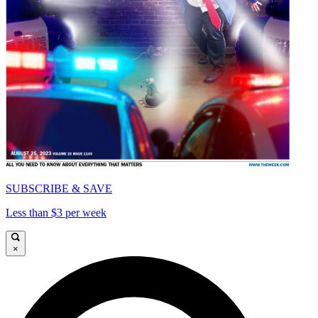
SUBSCRIBE & SAVE
Less than $3 per week
×