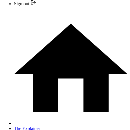
Sign out
The Explainer