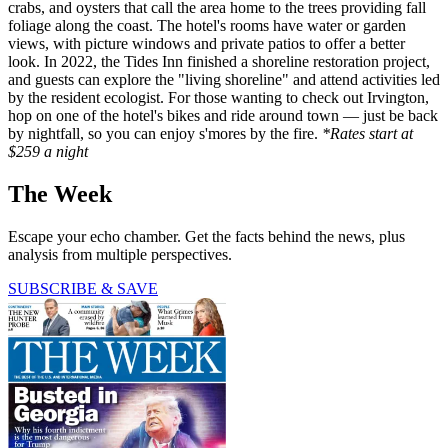
crabs, and oysters that call the area home to the trees providing fall
foliage along the coast. The hotel's rooms have water or garden
views, with picture windows and private patios to offer a better
look. In 2022, the Tides Inn finished a shoreline restoration project,
and guests can explore the "living shoreline" and attend activities led
by the resident ecologist. For those wanting to check out Irvington,
hop on one of the hotel's bikes and ride around town — just be back
by nightfall, so you can enjoy s'mores by the fire.
*Rates start at
$259 a night
The Week
Escape your echo chamber. Get the facts behind the news, plus
analysis from multiple perspectives.
SUBSCRIBE & SAVE