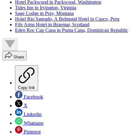
Hotel Packwood in Packwood, Washington
Tides Inn in Irvington, Virginia
Sage Lodge in Pray, Montana
Hotel Rio Sagrado, A Belmond Hotel in Cusco, Peru
Fife Arms Hotel in Braemar, Scotland
Eden Roc Cap Cana in Punta Cana, Dominican Republic
Share
Copy link
Facebook
X
Linkedin
Whatsapp
Pinterest