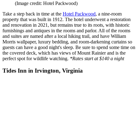
(Image credit: Hotel Packwood)
Take a step back in time at the
Hotel Packwood
, a nine-room
property that was built in 1912. The hotel underwent a restoration
and renovation in 2021, but remains true to its roots, with historic
furnishings and antiques in the rooms and parlor. All of the rooms
and suites are named after a local hiking trail, and have William
Morris wallpaper, luxury bedding, and room-darkening curtains so
guests can have a good night's sleep. Be sure to spend some time on
the covered deck, which has views of Mount Rainier and is the
perfect spot for wildlife watching.
*Rates start at $140 a night
Tides Inn in Irvington, Virginia