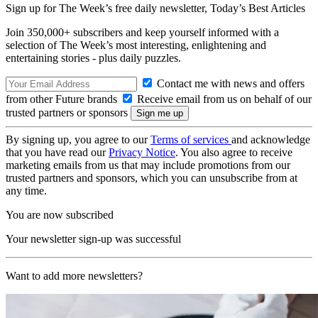
Sign up for The Week’s free daily newsletter,
Today’s Best Articles
Join 350,000+ subscribers and keep yourself informed with a
selection of The Week’s most interesting, enlightening and
entertaining stories - plus daily puzzles.
Contact me with news and offers
from other Future brands
Receive email from us on behalf of our
trusted partners or sponsors
By signing up, you agree to our
Terms of services
and acknowledge
that you have read our
Privacy Notice
. You also agree to receive
marketing emails from us that may include promotions from our
trusted partners and sponsors, which you can unsubscribe from at
any time.
You are now subscribed
Your newsletter sign-up was successful
Want to add more newsletters?