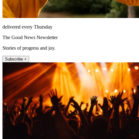
delivered every Thursday
The Good News Newsletter
Stories of progress and joy.
Subscribe +