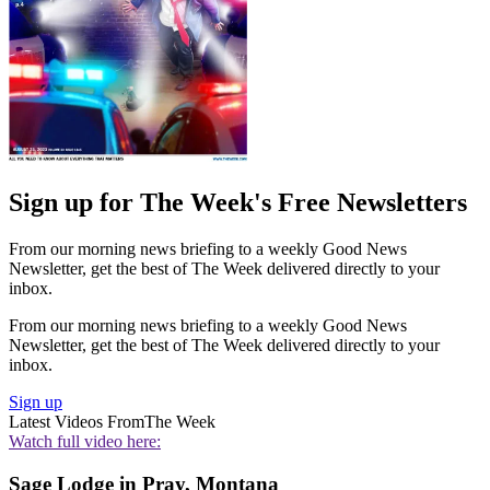
Sign up for The Week's Free Newsletters
From our morning news briefing to a weekly Good News
Newsletter, get the best of The Week delivered directly to your
inbox.
From our morning news briefing to a weekly Good News
Newsletter, get the best of The Week delivered directly to your
inbox.
Sign up
Latest Videos From
The Week
Watch full video here:
Sage Lodge in Pray, Montana