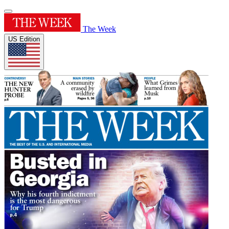
The Week
US Edition