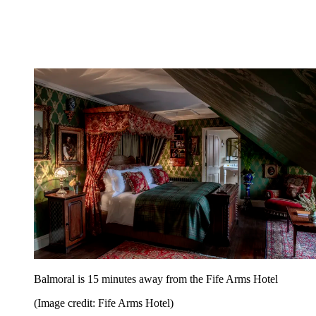
Balmoral is 15 minutes away from the Fife Arms Hotel
(Image credit: Fife Arms Hotel)