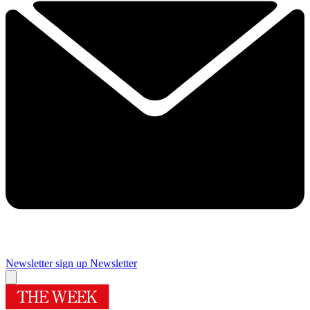
Newsletter sign up
Newsletter