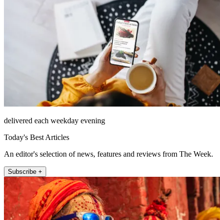
delivered each weekday evening
Today's Best Articles
An editor's selection of news, features and reviews from The Week.
Subscribe +