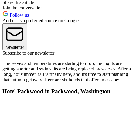
Share this article
Join the conversation
Follow us
Add us as a preferred source on Google
Newsletter
Subscribe to our newsletter
The leaves and temperatures are starting to drop, the nights are
getting shorter and swimsuits are being replaced by scarves. After a
long, hot summer, fall is finally here, and it's time to start planning
that autumn getaway. Here are six hotels that offer an escape:
Hotel Packwood in Packwood, Washington