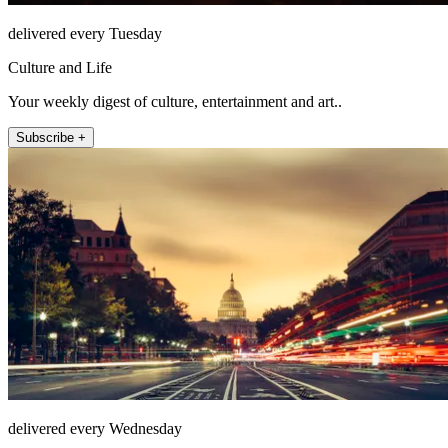
delivered every Tuesday
Culture and Life
Your weekly digest of culture, entertainment and art..
Subscribe +
delivered every Wednesday