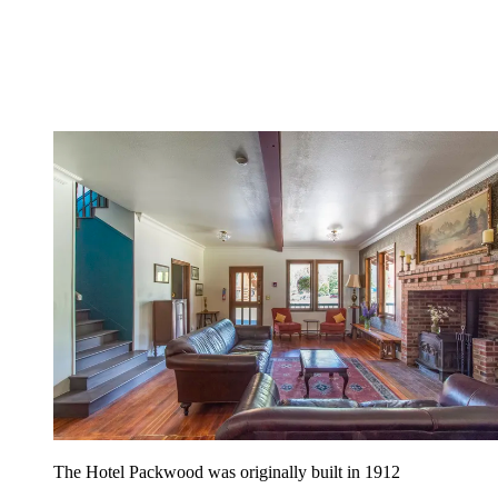
The Hotel Packwood was originally built in 1912