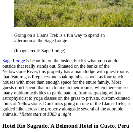
Going on a Llama Trek is a fun way to spend an
afternoon at the Sage Lodge
(Image credit: Sage Lodge)
Sage Lodge
is beautiful on the inside, but it's what you can do
outside that really stands out. Situated on the banks of the
Yellowstone River, this property has a main lodge with guest rooms
that feature gas fireplaces and soaking tubs, as well as four ranch
houses with more than enough space for the entire family. Most
guests don't spend that much time in their rooms, when there are so
many outdoor activities to participate in, from stargazing with an
astrophysicist to yoga classes on the grass to private, custom-curated
tours of Yellowstone. Don't miss going on one of the Llama Treks, a
guided hike across the property alongside several of the adorable
animals.
*Rates start at $383 a night
Hotel Rio Sagrado, A Belmond Hotel in Cusco, Peru