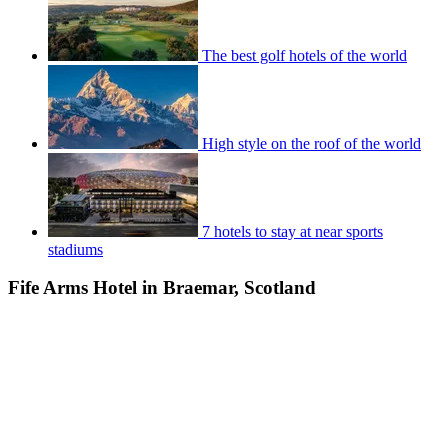
The best golf hotels of the world
High style on the roof of the world
7 hotels to stay at near sports
stadiums
Fife Arms Hotel in Braemar, Scotland