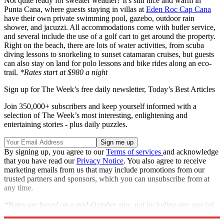
Not quite ready for sweater weather? It's still nice and warm in
Punta Cana, where guests staying in villas at
Eden Roc Cap Cana
have their own private swimming pool, gazebo, outdoor rain
shower, and jacuzzi. All accommodations come with butler service,
and several include the use of a golf cart to get around the property.
Right on the beach, there are lots of water activities, from scuba
diving lessons to snorkeling to sunset catamaran cruises, but guests
can also stay on land for polo lessons and bike rides along an eco-
trail.
*Rates start at $980 a night
Sign up for The Week’s free daily newsletter,
Today’s Best Articles
Join 350,000+ subscribers and keep yourself informed with a
selection of The Week’s most interesting, enlightening and
entertaining stories - plus daily puzzles.
By signing up, you agree to our
Terms of services
and acknowledge
that you have read our
Privacy Notice
. You also agree to receive
marketing emails from us that may include promotions from our
trusted partners and sponsors, which you can unsubscribe from at
any time.
*Rates are based on a mid-October stay, not including any special
offers