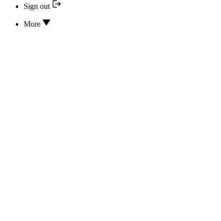
Sign out
More