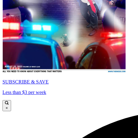
SUBSCRIBE & SAVE
Less than $3 per week
×