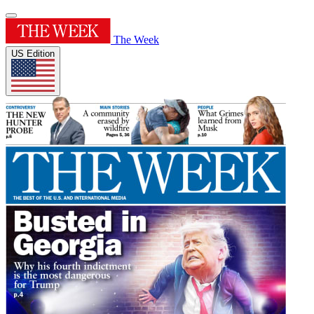
The Week
US Edition