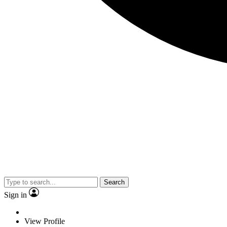
Search
Sign in
View Profile