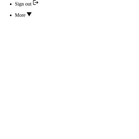
Sign out
More