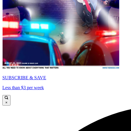
SUBSCRIBE & SAVE
Less than $3 per week
×