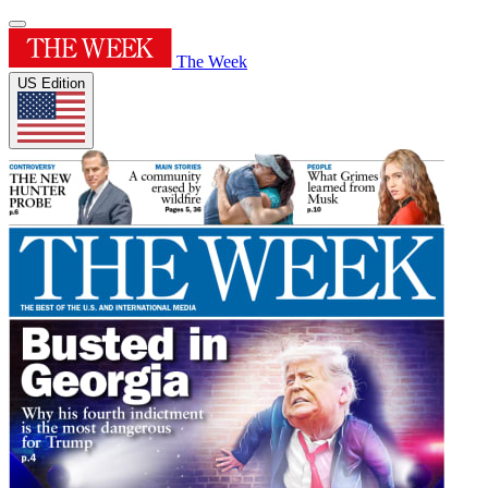
The Week
US Edition