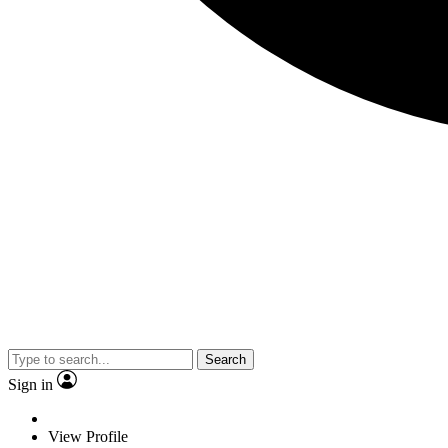
Search
Sign in
View Profile