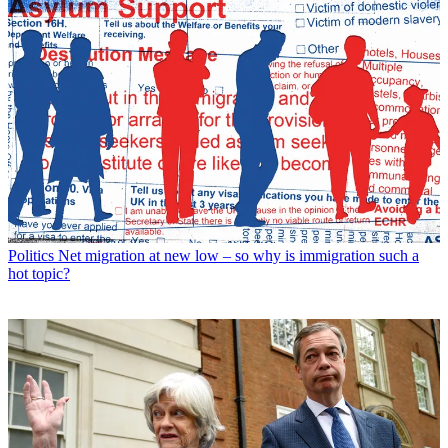
Politics
Net migration at new low – so why is immigration such a
hot topic?