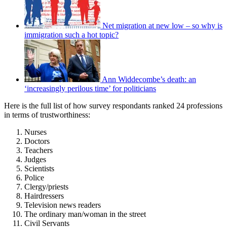
Net migration at new low – so why is
immigration such a hot topic?
Ann Widdecombe’s death: an
‘increasingly perilous time’ for politicians
Here is the full list of how survey respondants ranked 24 professions
in terms of trustworthiness:
Nurses
Doctors
Teachers
Judges
Scientists
Police
Clergy/priests
Hairdressers
Television news readers
The ordinary man/woman in the street
Civil Servants