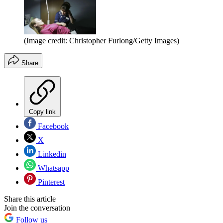
(Image credit: Christopher Furlong/Getty Images)
Share
Copy link
Facebook
X
Linkedin
Whatsapp
Pinterest
Share this article
Join the conversation
Follow us