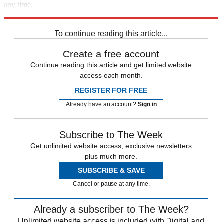
any time.
Explore More
In Brief
To continue reading this article...
Create a free account
Continue reading this article and get limited website
access each month.
REGISTER FOR FREE
Already have an account?
Sign in
Subscribe to The Week
Get unlimited website access, exclusive newsletters
plus much more.
SUBSCRIBE & SAVE
Cancel or pause at any time.
Already a subscriber to The Week?
Unlimited website access is included with Digital and