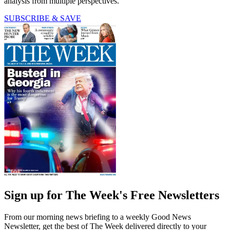
analysis from multiple perspectives.
SUBSCRIBE & SAVE
Sign up for The Week's Free Newsletters
From our morning news briefing to a weekly Good News
Newsletter, get the best of The Week delivered directly to your