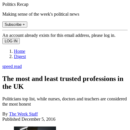
Politics Recap
Making sense of the week's political news
Subscribe +
An account already exists for this email address, please log in.
Home
Digest
speed read
The most and least trusted professions in
the UK
Politicians top list, while nurses, doctors and teachers are considered
the most honest
By
The Week Staff
Published
December 5, 2016