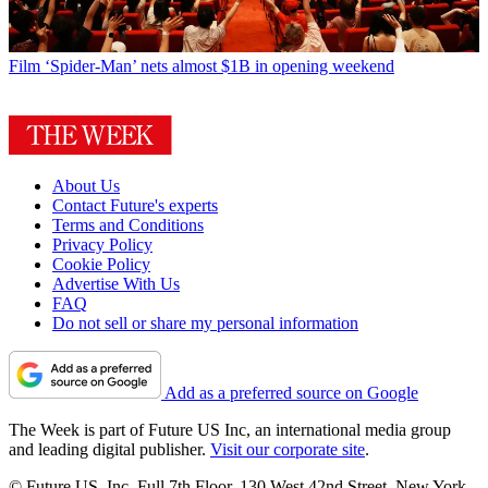
Film
‘Spider-Man’ nets almost $1B in opening weekend
About Us
Contact Future's experts
Terms and Conditions
Privacy Policy
Cookie Policy
Advertise With Us
FAQ
Do not sell or share my personal information
Add as a preferred source on Google
The Week is part of Future US Inc, an international media group
and leading digital publisher.
Visit our corporate site
.
© Future US, Inc. Full 7th Floor, 130 West 42nd Street, New York,