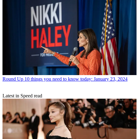
Round Up
10 things you need to know today: January 23, 2024
Latest in Speed read