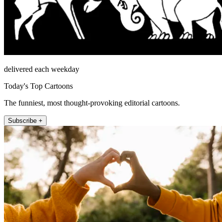
delivered each weekday
Today's Top Cartoons
The funniest, most thought-provoking editorial cartoons.
Subscribe +