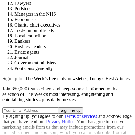
Lawyers
Pollsters
Managers in the NHS
Economists
Charity chief executives
Trade union officials
Local councillors
Bankers
Business leaders
Estate agents
Journalists
Government ministers
Politicians generally
Sign up for The Week’s free daily newsletter,
Today’s Best Articles
Join 350,000+ subscribers and keep yourself informed with a
selection of The Week’s most interesting, enlightening and
entertaining stories - plus daily puzzles.
By signing up, you agree to our
Terms of services
and acknowledge
that you have read our
Privacy Notice
. You also agree to receive
marketing emails from us that may include promotions from our
trusted partners and sponsors, which you can unsubscribe from at