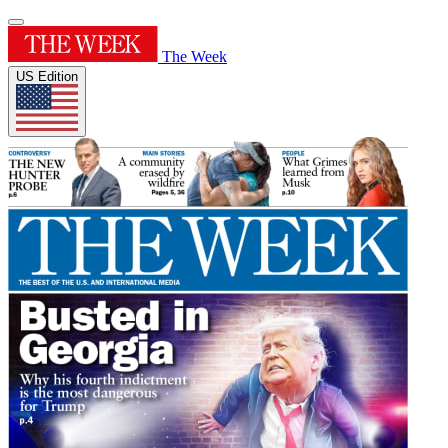
The Week
US Edition