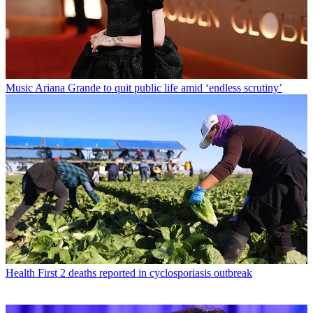
Music
Ariana Grande to quit public life amid ‘endless scrutiny’
Health
First 2 deaths reported in cyclosporiasis outbreak