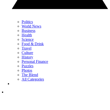
Politics
World News
Business
Health
Science
Food & Drink
Travel
Culture
History
Personal Finance
Puzzles
Photos
The Blend
All Categories