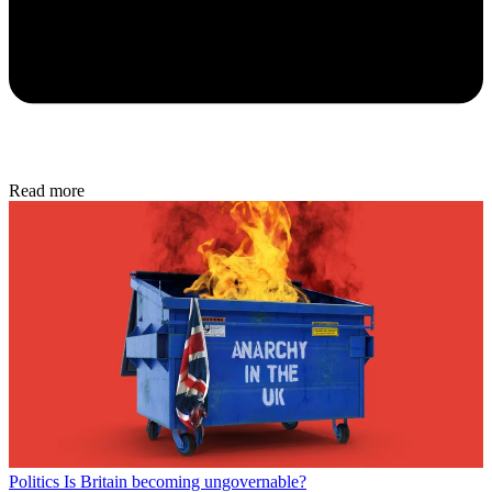
Read more
Politics
Is Britain becoming ungovernable?