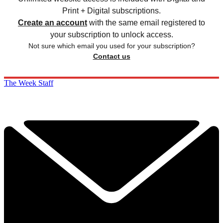
Print + Digital subscriptions.
Create an account
with the same email registered to
your subscription to unlock access.
Not sure which email you used for your subscription?
Contact us
The Week Staff