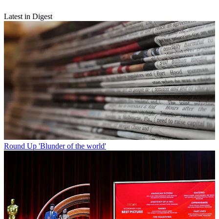
Latest in Digest
Round Up
'Blunder of the world'