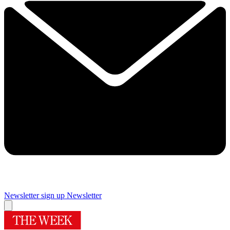
Newsletter sign up
Newsletter