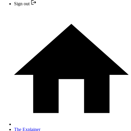
Sign out
The Explainer