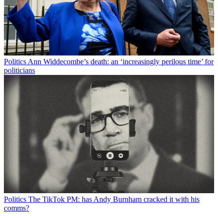
Politics
Ann Widdecombe’s death: an ‘increasingly perilous time’ for
politicians
Politics
The TikTok PM: has Andy Burnham cracked it with his
comms?