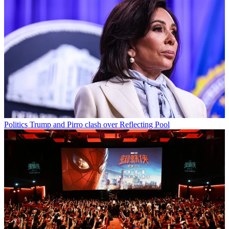
Politics
Trump and Pirro clash over Reflecting Pool