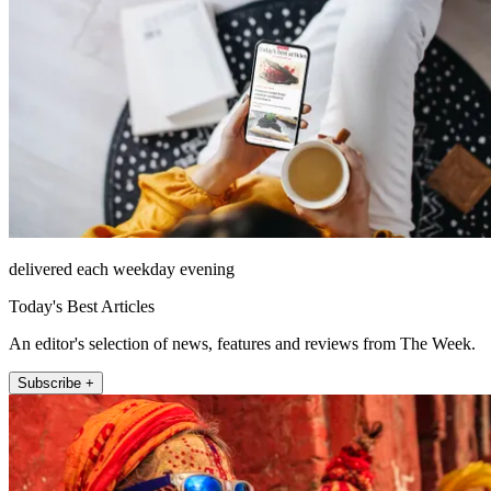
delivered each weekday evening
Today's Best Articles
An editor's selection of news, features and reviews from The Week.
Subscribe +