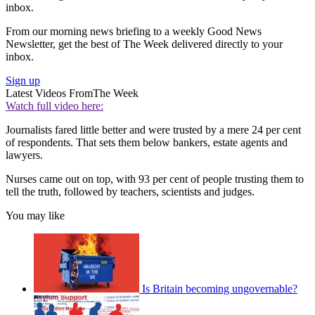
inbox.
From our morning news briefing to a weekly Good News
Newsletter, get the best of The Week delivered directly to your
inbox.
Sign up
Latest Videos From
The Week
Watch full video here:
Journalists fared little better and were trusted by a mere 24 per cent
of respondents. That sets them below bankers, estate agents and
lawyers.
Nurses came out on top, with 93 per cent of people trusting them to
tell the truth, followed by teachers, scientists and judges.
You may like
Is Britain becoming ungovernable?