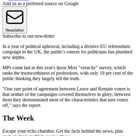
Add us as a preferred source on Google
Newsletter
Subscribe to our newsletter
In a year of political upheaval, including a divisive EU referendum
campaign in the UK, the public's esteem for politicians has plumbed
new depths.
MPs come last in this year's Ipsos Mori "veracity" survey, which
ranks the trustworthiness of professions, with only 19 per cent of the
public thinking they largely tell the truth.
"One rare point of agreement between Leave and Remain voters is
that neither of the campaigns covered themselves in glory; between
them they demonstrated most of the characteristics that turn voters
off," says the report.
The Week
Escape your echo chamber. Get the facts behind the news, plus