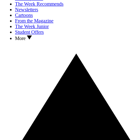
The Week Recommends
Newsletters
Cartoons
From the Magazine
The Week Junior
Student Offers
More