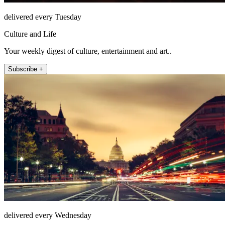
delivered every Tuesday
Culture and Life
Your weekly digest of culture, entertainment and art..
Subscribe +
delivered every Wednesday