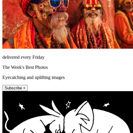
delivered every Friday
The Week's Best Photos
Eyecatching and uplifting images
Subscribe +