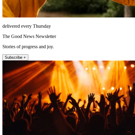
delivered every Thursday
The Good News Newsletter
Stories of progress and joy.
Subscribe +