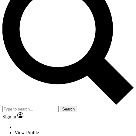
Search
Sign in
View Profile