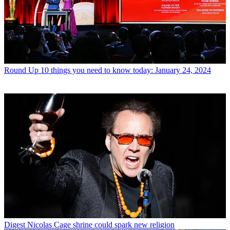
Round Up
10 things you need to know today: January 24, 2024
Digest
Nicolas Cage shrine could spark new religion