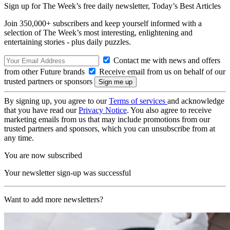
Sign up for The Week’s free daily newsletter,
Today’s Best Articles
Join 350,000+ subscribers and keep yourself informed with a
selection of The Week’s most interesting, enlightening and
entertaining stories - plus daily puzzles.
Contact me with news and offers
from other Future brands
Receive email from us on behalf of our
trusted partners or sponsors
By signing up, you agree to our
Terms of services
and acknowledge
that you have read our
Privacy Notice
. You also agree to receive
marketing emails from us that may include promotions from our
trusted partners and sponsors, which you can unsubscribe from at
any time.
You are now subscribed
Your newsletter sign-up was successful
Want to add more newsletters?