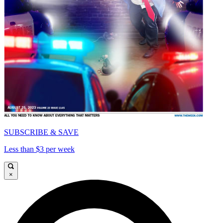
SUBSCRIBE & SAVE
Less than $3 per week
×