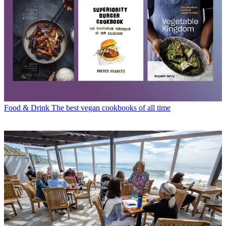
Food & Drink
The best vegan cookbooks of all time