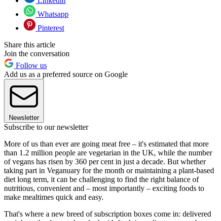
Linkedin
Whatsapp
Pinterest
Share this article
Join the conversation
Follow us
Add us as a preferred source on Google
Newsletter
Subscribe to our newsletter
More of us than ever are going meat free – it's estimated that more
than 1.2 million people are vegetarian in the UK, while the number
of vegans has risen by 360 per cent in just a decade. But whether
taking part in Veganuary for the month or maintaining a plant-based
diet long term, it can be challenging to find the right balance of
nutritious, convenient and – most importantly – exciting foods to
make mealtimes quick and easy.
That's where a new breed of subscription boxes come in: delivered