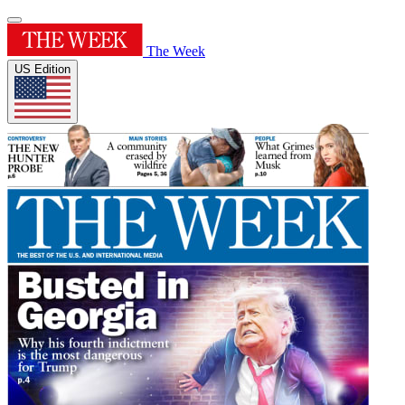
The Week
US Edition