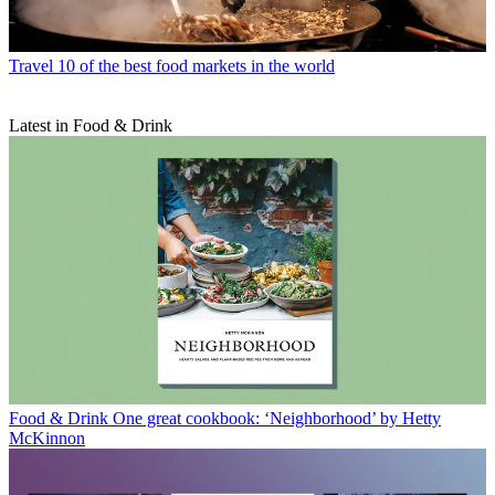
Travel
10 of the best food markets in the world
Latest in Food & Drink
Food & Drink
One great cookbook: ‘Neighborhood’ by Hetty
McKinnon