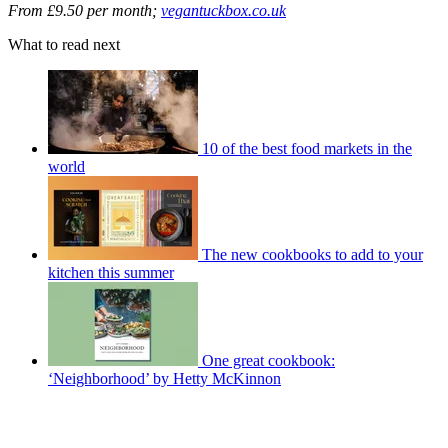
From £9.50 per month;
vegantuckbox.co.uk
What to read next
10 of the best food markets in the
world
The new cookbooks to add to your
kitchen this summer
One great cookbook:
‘Neighborhood’ by Hetty McKinnon