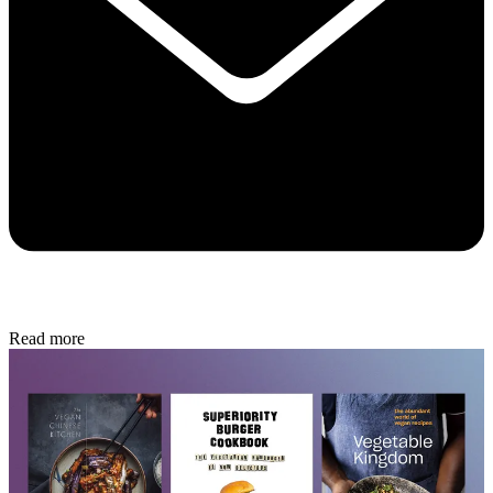
Read more