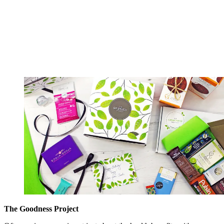
The Goodness Project