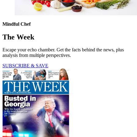
Mindful Chef
The Week
Escape your echo chamber. Get the facts behind the news, plus
analysis from multiple perspectives.
SUBSCRIBE & SAVE