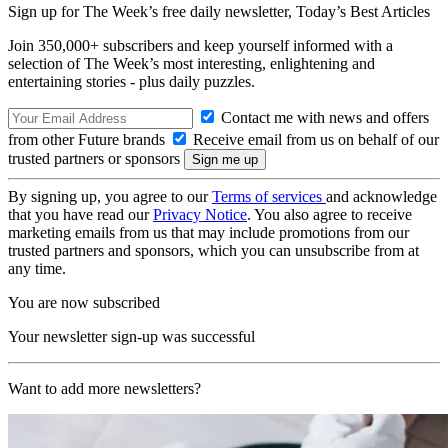
Sign up for The Week’s free daily newsletter,
Today’s Best Articles
Join 350,000+ subscribers and keep yourself informed with a
selection of The Week’s most interesting, enlightening and
entertaining stories - plus daily puzzles.
Contact me with news and offers
from other Future brands
Receive email from us on behalf of our
trusted partners or sponsors
By signing up, you agree to our
Terms of services
and acknowledge
that you have read our
Privacy Notice
. You also agree to receive
marketing emails from us that may include promotions from our
trusted partners and sponsors, which you can unsubscribe from at
any time.
You are now subscribed
Your newsletter sign-up was successful
Want to add more newsletters?