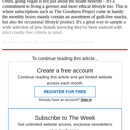
Often, going vegan is not just about the health benefits – it's a
commitment to living a greener and more ethical lifestyle too. This is
where subscriptions such as The Goodness Project come in handy:
the monthly boxes mainly contain an assortment of guilt-free snacks,
but also the occasional lifestyle product. It's a great way to sample a
wide selection of new brands knowing they've been sourced with
strict cruelty-free criteria in mind.
Vegan Goodness Box starts from £9.95 per month;
thegoodnessproject.co.uk
To continue reading this article...
Create a free account
Continue reading this article and get limited website
access each month.
REGISTER FOR FREE
Already have an account?
Sign in
Subscribe to The Week
Get unlimited website access, exclusive newsletters