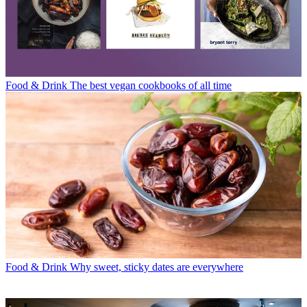
Food & Drink
The best vegan cookbooks of all time
Food & Drink
Why sweet, sticky dates are everywhere