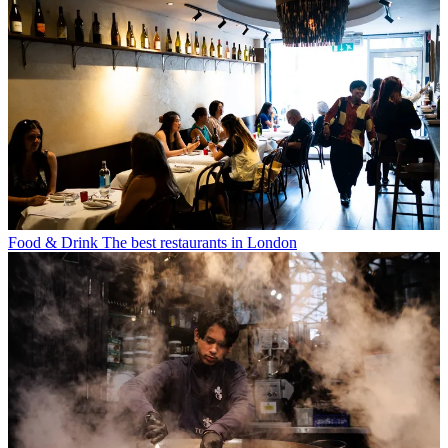
Food & Drink
The best restaurants in London