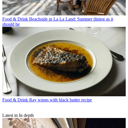
Food & Drink
Beachside in La La Land: Summer dining as it
should be
Food & Drink
Ray wings with black butter recipe
Latest in In depth