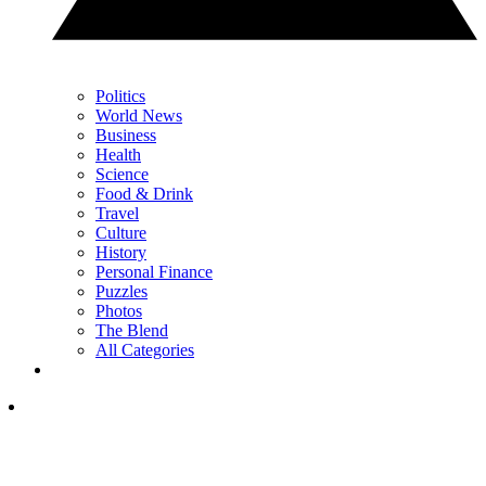
Politics
World News
Business
Health
Science
Food & Drink
Travel
Culture
History
Personal Finance
Puzzles
Photos
The Blend
All Categories