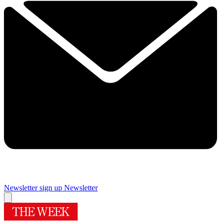
Newsletter sign up
Newsletter