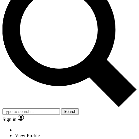
Search
Sign in
View Profile