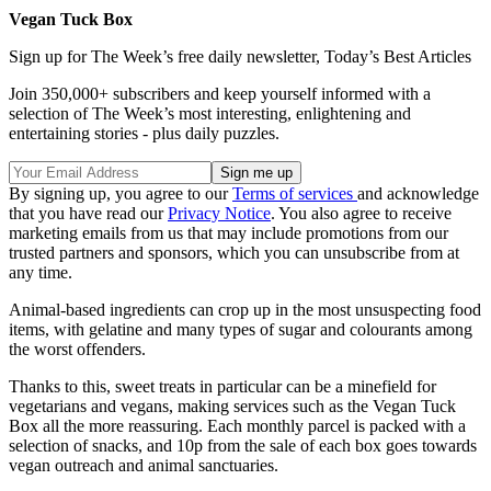
Vegan Tuck Box
Sign up for The Week’s free daily newsletter,
Today’s Best Articles
Join 350,000+ subscribers and keep yourself informed with a
selection of The Week’s most interesting, enlightening and
entertaining stories - plus daily puzzles.
By signing up, you agree to our
Terms of services
and acknowledge
that you have read our
Privacy Notice
. You also agree to receive
marketing emails from us that may include promotions from our
trusted partners and sponsors, which you can unsubscribe from at
any time.
Animal-based ingredients can crop up in the most unsuspecting food
items, with gelatine and many types of sugar and colourants among
the worst offenders.
Thanks to this, sweet treats in particular can be a minefield for
vegetarians and vegans, making services such as the Vegan Tuck
Box all the more reassuring. Each monthly parcel is packed with a
selection of snacks, and 10p from the sale of each box goes towards
vegan outreach and animal sanctuaries.