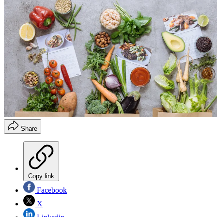
Share
Copy link
Facebook
X