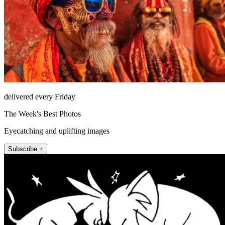
delivered every Friday
The Week's Best Photos
Eyecatching and uplifting images
Subscribe +