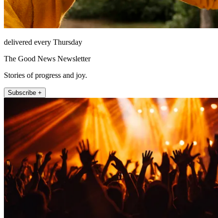
delivered every Thursday
The Good News Newsletter
Stories of progress and joy.
Subscribe +