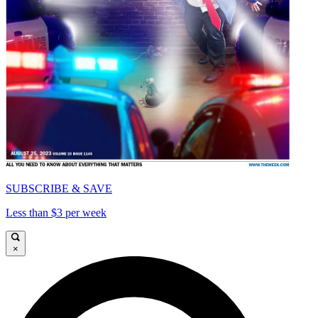
SUBSCRIBE & SAVE
Less than $3 per week
×