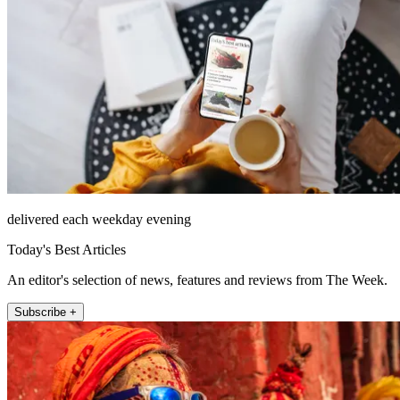
delivered each weekday evening
Today's Best Articles
An editor's selection of news, features and reviews from The Week.
Subscribe +