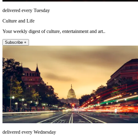
delivered every Tuesday
Culture and Life
Your weekly digest of culture, entertainment and art..
Subscribe +
delivered every Wednesday