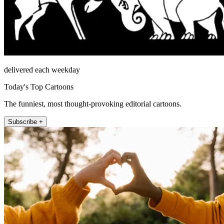
delivered each weekday
Today's Top Cartoons
The funniest, most thought-provoking editorial cartoons.
Subscribe +