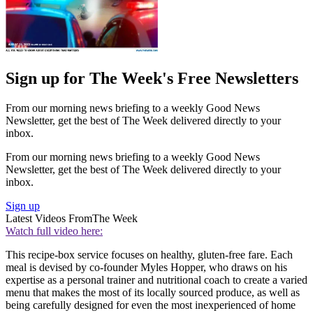
Sign up for The Week's Free Newsletters
From our morning news briefing to a weekly Good News
Newsletter, get the best of The Week delivered directly to your
inbox.
From our morning news briefing to a weekly Good News
Newsletter, get the best of The Week delivered directly to your
inbox.
Sign up
Latest Videos From
The Week
Watch full video here:
This recipe-box service focuses on healthy, gluten-free fare. Each
meal is devised by co-founder Myles Hopper, who draws on his
expertise as a personal trainer and nutritional coach to create a varied
menu that makes the most of its locally sourced produce, as well as
being carefully designed for even the most inexperienced of home