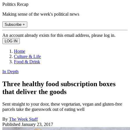
Politics Recap
Making sense of the week's political news
Subscribe +
An account already exists for this email address, please log in.
Home
Culture & Life
Food & Drink
In Depth
Three healthy food subscription boxes
that deliver the goods
Sent straight to your door, these vegetarian, vegan and gluten-free
parcels take the guesswork out of eating well
By
The Week Staff
Published
January 23, 2017