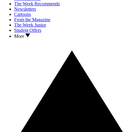
The Week Recommends
Newsletters
Cartoons
From the Magazine
The Week Junior
Student Offers
More