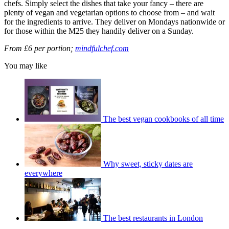
chefs. Simply select the dishes that take your fancy – there are
plenty of vegan and vegetarian options to choose from – and wait
for the ingredients to arrive. They deliver on Mondays nationwide or
for those within the M25 they handily deliver on a Sunday.
From £6 per portion;
mindfulchef.com
You may like
The best vegan cookbooks of all time
Why sweet, sticky dates are
everywhere
The best restaurants in London