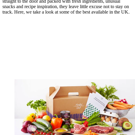
straight to the door and packed with fresh ingredients, unusual
snacks and recipe inspiration, they leave little excuse not to stay on
track. Here, we take a look at some of the best available in the UK.