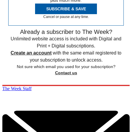
plus much more.
SUBSCRIBE & SAVE
Cancel or pause at any time.
Already a subscriber to The Week?
Unlimited website access is included with Digital and
Print + Digital subscriptions.
Create an account
with the same email registered to
your subscription to unlock access.
Not sure which email you used for your subscription?
Contact us
The Week Staff