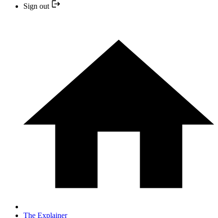
Sign out
The Explainer