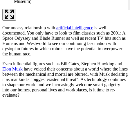
Museum)
Our uneasy relationship with
artificial intelligence
is well
documented. You only have to look to film classics such as 2001: A
Space Odyssey and Blade Runner as well as recent TV hits such as
Humans and Westworld to see our continuing fascination with
dystopian futures in which robots have the potential to overpower
the human race.
Even influential figures such as Bill Gates, Stephen Hawking and
Elon Musk
have voiced their concerns about a world where the lines
between the mechanical and mortal are blurred, with Musk declaring
it as mankind's "biggest existential threat". As technology continues
to shape our world and we increasingly welcome smart gadgetry
into our homes, personal lives and workplaces, is it time to re-
evaluate?