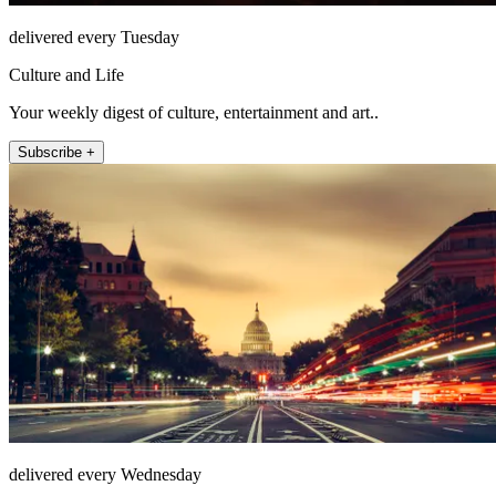
delivered every Tuesday
Culture and Life
Your weekly digest of culture, entertainment and art..
Subscribe +
delivered every Wednesday