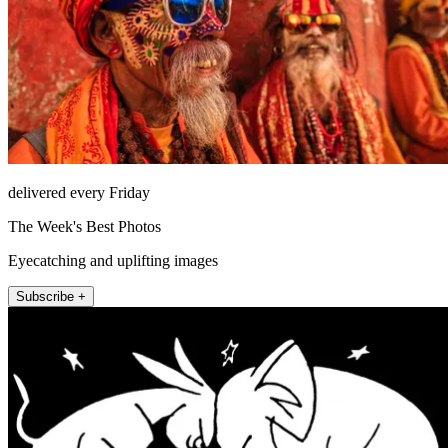
delivered every Friday
The Week's Best Photos
Eyecatching and uplifting images
Subscribe +