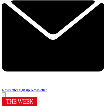
Newsletter sign up
Newsletter