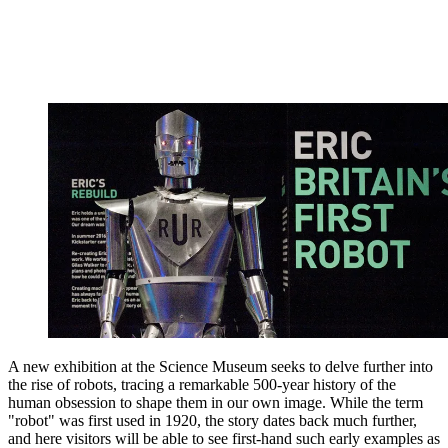
A new exhibition at the Science Museum seeks to delve further into
the rise of robots, tracing a remarkable 500-year history of the
human obsession to shape them in our own image. While the term
"robot" was first used in 1920, the story dates back much further,
and here visitors will be able to see first-hand such early examples as