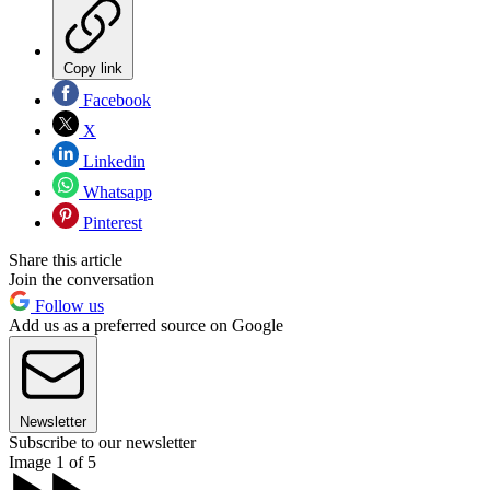
Copy link
Facebook
X
Linkedin
Whatsapp
Pinterest
Share this article
Join the conversation
Follow us
Add us as a preferred source on Google
Newsletter
Subscribe to our newsletter
Image 1 of 5