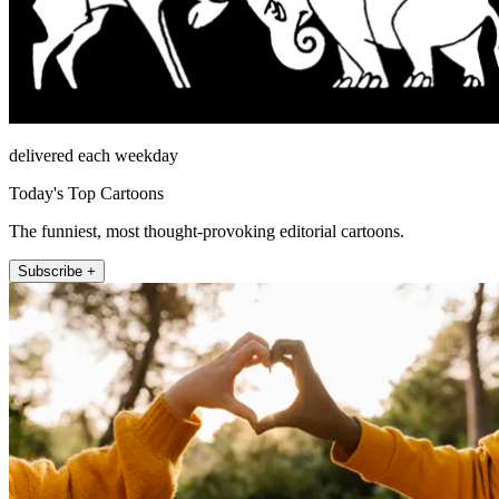
delivered each weekday
Today's Top Cartoons
The funniest, most thought-provoking editorial cartoons.
Subscribe +