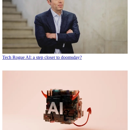
Tech
Rogue AI: a step closer to doomsday?