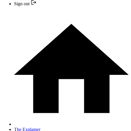
Sign out
The Explainer