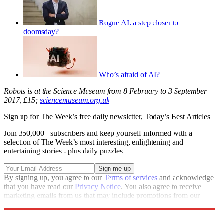
Rogue AI: a step closer to
doomsday?
Who’s afraid of AI?
Robots is at the Science Museum from 8 February to 3 September
2017, £15;
sciencemuseum.org.uk
Sign up for The Week’s free daily newsletter,
Today’s Best Articles
Join 350,000+ subscribers and keep yourself informed with a
selection of The Week’s most interesting, enlightening and
entertaining stories - plus daily puzzles.
By signing up, you agree to our
Terms of services
and acknowledge
that you have read our
Privacy Notice
. You also agree to receive
marketing emails from us that may include promotions from our
trusted partners and sponsors, which you can unsubscribe from at
any time.