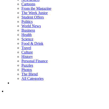
Cartoons
From the Magazine
The Week Junior
Student Offers
Politics
World News
Business
Health
Science
Food & Drink
Travel
Culture
History
Personal Finance
Puzzles
Photos
The Blend
All Categories