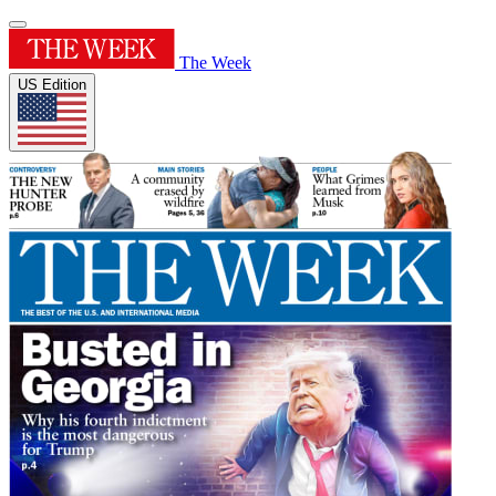
The Week
US Edition