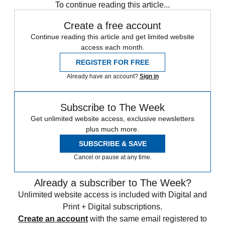
To continue reading this article...
Create a free account
Continue reading this article and get limited website
access each month.
REGISTER FOR FREE
Already have an account?
Sign in
Subscribe to The Week
Get unlimited website access, exclusive newsletters
plus much more.
SUBSCRIBE & SAVE
Cancel or pause at any time.
Already a subscriber to The Week?
Unlimited website access is included with Digital and
Print + Digital subscriptions.
Create an account
with the same email registered to