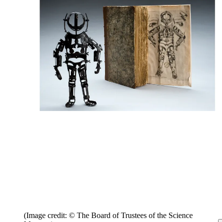
(Image credit: © The Board of Trustees of the Science