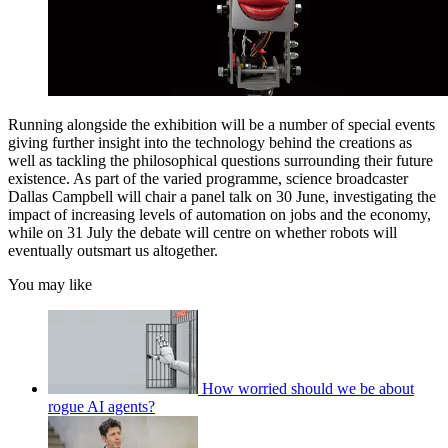
Running alongside the exhibition will be a number of special events
giving further insight into the technology behind the creations as
well as tackling the philosophical questions surrounding their future
existence. As part of the varied programme, science broadcaster
Dallas Campbell will chair a panel talk on 30 June, investigating the
impact of increasing levels of automation on jobs and the economy,
while on 31 July the debate will centre on whether robots will
eventually outsmart us altogether.
You may like
How worried should we be about
rogue AI agents?