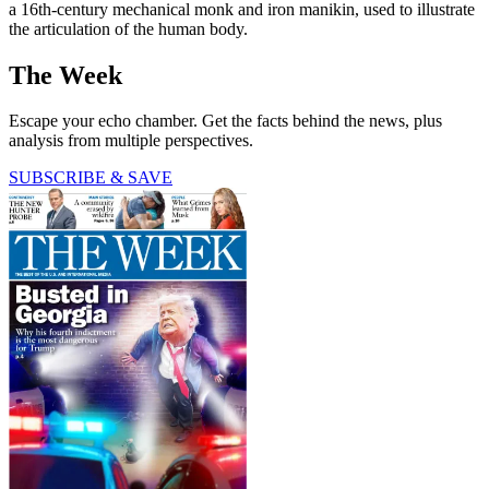
a 16th-century mechanical monk and iron manikin, used to illustrate
the articulation of the human body.
The Week
Escape your echo chamber. Get the facts behind the news, plus
analysis from multiple perspectives.
SUBSCRIBE & SAVE