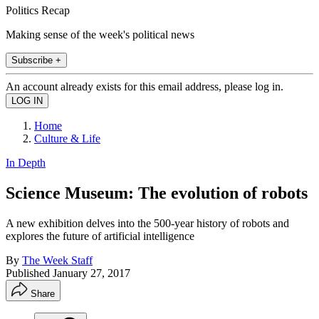
Politics Recap
Making sense of the week's political news
Subscribe +
An account already exists for this email address, please log in.
Home
Culture & Life
In Depth
Science Museum: The evolution of robots
A new exhibition delves into the 500-year history of robots and
explores the future of artificial intelligence
By
The Week Staff
Published
January 27, 2017
Share