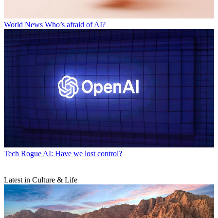
World News
Who’s afraid of AI?
Tech
Rogue AI: Have we lost control?
Latest in Culture & Life