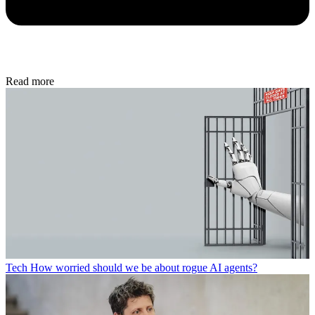
Read more
Tech
How worried should we be about rogue AI agents?