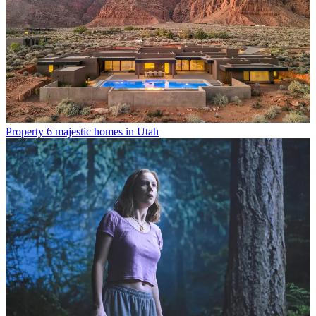
Property
6 majestic homes in Utah