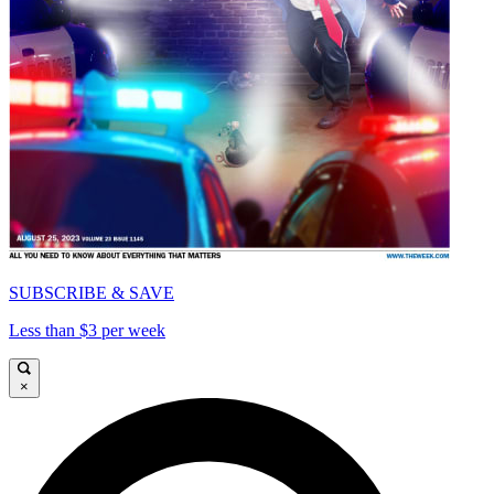
SUBSCRIBE & SAVE
Less than $3 per week
×