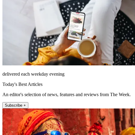
delivered each weekday evening
Today's Best Articles
An editor's selection of news, features and reviews from The Week.
Subscribe +