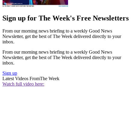
Sign up for The Week's Free Newsletters
From our morning news briefing to a weekly Good News
Newsletter, get the best of The Week delivered directly to your
inbox.
From our morning news briefing to a weekly Good News
Newsletter, get the best of The Week delivered directly to your
inbox.
Sign up
Latest Videos From
The Week
Watch full video here: