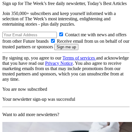
Sign up for The Week’s free daily newsletter,
Today’s Best Articles
Join 350,000+ subscribers and keep yourself informed with a
selection of The Week’s most interesting, enlightening and
entertaining stories - plus daily puzzles.
Contact me with news and offers
from other Future brands
Receive email from us on behalf of our
trusted partners or sponsors
By signing up, you agree to our
Terms of services
and acknowledge
that you have read our
Privacy Notice
. You also agree to receive
marketing emails from us that may include promotions from our
trusted partners and sponsors, which you can unsubscribe from at
any time.
You are now subscribed
Your newsletter sign-up was successful
Want to add more newsletters?