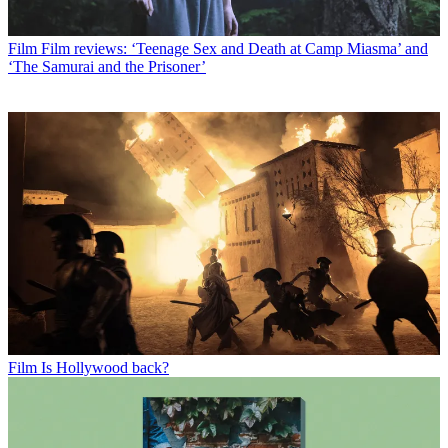
Film
Film reviews: ‘Teenage Sex and Death at Camp Miasma’ and
‘The Samurai and the Prisoner’
Film
Is Hollywood back?