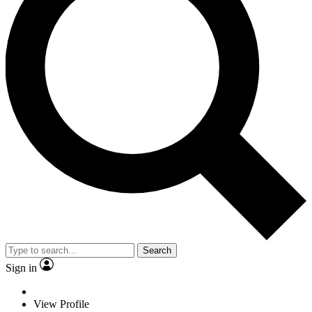
Search
Sign in
View Profile