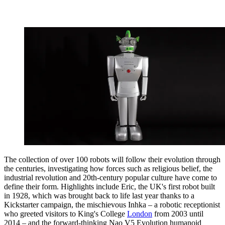
The collection of over 100 robots will follow their evolution through
the centuries, investigating how forces such as religious belief, the
industrial revolution and 20th-century popular culture have come to
define their form. Highlights include Eric, the UK's first robot built
in 1928, which was brought back to life last year thanks to a
Kickstarter campaign, the mischievous Inhka – a robotic receptionist
who greeted visitors to King's College
London
from 2003 until
2014 – and the forward-thinking Nao V5 Evolution humanoid