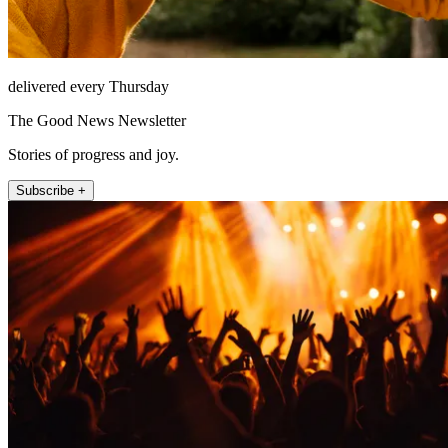
delivered every Thursday
The Good News Newsletter
Stories of progress and joy.
Subscribe +