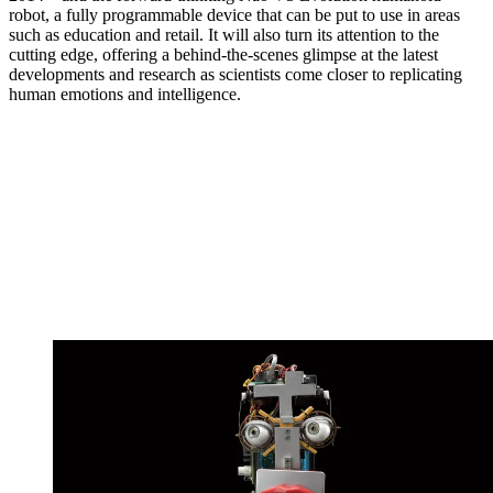
robot, a fully programmable device that can be put to use in areas
such as education and retail. It will also turn its attention to the
cutting edge, offering a behind-the-scenes glimpse at the latest
developments and research as scientists come closer to replicating
human emotions and intelligence.