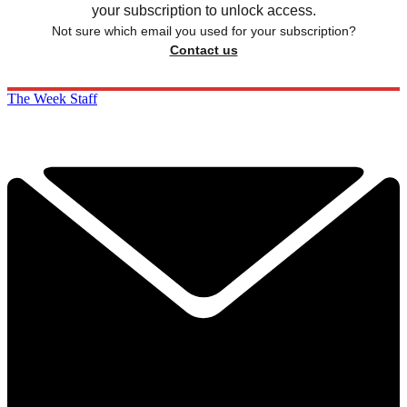
your subscription to unlock access.
Not sure which email you used for your subscription?
Contact us
The Week Staff