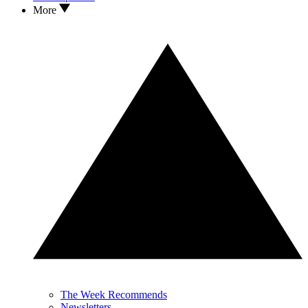
More
The Week Recommends
Newsletters