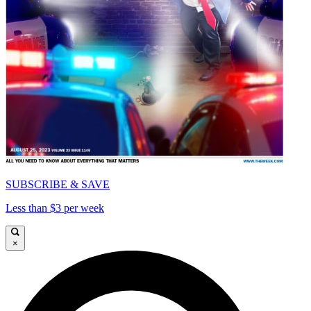
SUBSCRIBE & SAVE
Less than $3 per week
×