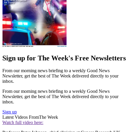
Sign up for The Week's Free Newsletters
From our morning news briefing to a weekly Good News
Newsletter, get the best of The Week delivered directly to your
inbox.
From our morning news briefing to a weekly Good News
Newsletter, get the best of The Week delivered directly to your
inbox.
Sign up
Latest Videos From
The Week
Watch full video here: