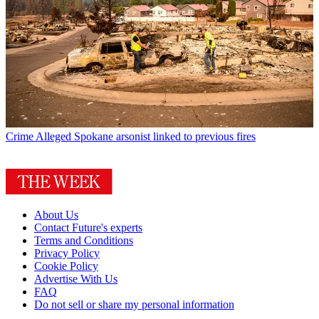
Crime
Alleged Spokane arsonist linked to previous fires
About Us
Contact Future's experts
Terms and Conditions
Privacy Policy
Cookie Policy
Advertise With Us
FAQ
Do not sell or share my personal information