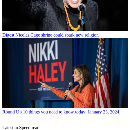
Digest
Nicolas Cage shrine could spark new religion
Round Up
10 things you need to know today: January 23, 2024
Latest in Speed read