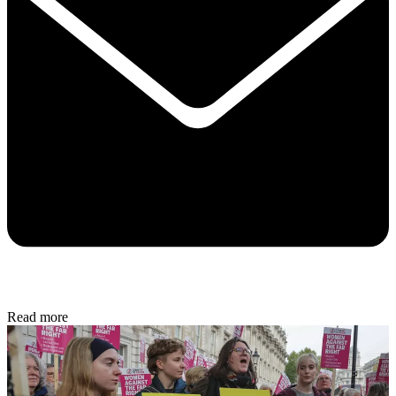
Read more