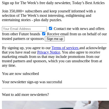
Sign up for The Week’s free daily newsletter,
Today’s Best Articles
Join 350,000+ subscribers and keep yourself informed with a
selection of The Week’s most interesting, enlightening and
entertaining stories - plus daily puzzles.
Contact me with news and offers
from other Future brands
Receive email from us on behalf of our
trusted partners or sponsors
By signing up, you agree to our
Terms of services
and acknowledge
that you have read our
Privacy Notice
. You also agree to receive
marketing emails from us that may include promotions from our
trusted partners and sponsors, which you can unsubscribe from at
any time.
You are now subscribed
Your newsletter sign-up was successful
Want to add more newsletters?