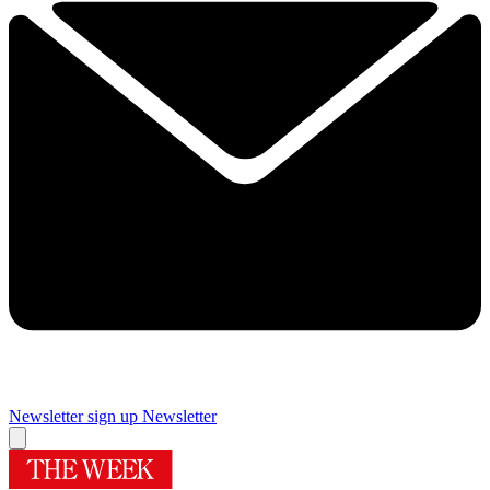
Newsletter sign up
Newsletter