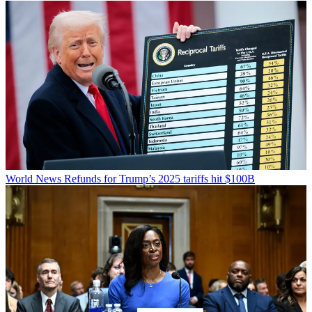
World News
Refunds for Trump’s 2025 tariffs hit $100B