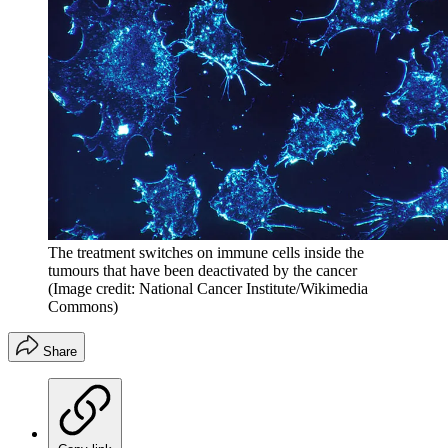
The treatment switches on immune cells inside the
tumours that have been deactivated by the cancer
(Image credit: National Cancer Institute/Wikimedia
Commons)
Share