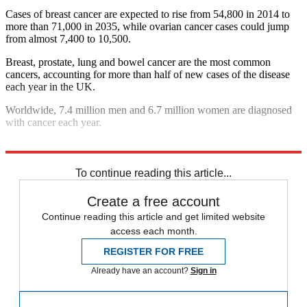
Cases of breast cancer are expected to rise from 54,800 in 2014 to
more than 71,000 in 2035, while ovarian cancer cases could jump
from almost 7,400 to 10,500.
Breast, prostate, lung and bowel cancer are the most common
cancers, accounting for more than half of new cases of the disease
each year in the UK.
Worldwide, 7.4 million men and 6.7 million women are diagnosed
with cancer each year.
Explore More
In Brief
To continue reading this article...
Create a free account
Continue reading this article and get limited website
access each month.
REGISTER FOR FREE
Already have an account?
Sign in