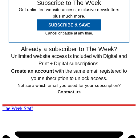
Subscribe to The Week
Get unlimited website access, exclusive newsletters
plus much more.
SUBSCRIBE & SAVE
Cancel or pause at any time.
Already a subscriber to The Week?
Unlimited website access is included with Digital and
Print + Digital subscriptions.
Create an account
with the same email registered to
your subscription to unlock access.
Not sure which email you used for your subscription?
Contact us
The Week Staff