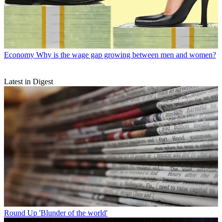
Economy
Why is the wage gap growing between men and women?
Latest in Digest
Round Up
'Blunder of the world'