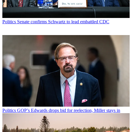
Politics
Senate confirms Schwartz to lead embattled CDC
Politics
GOP’s Edwards drops bid for reelection, Miller stays in