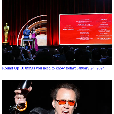
Round Up
10 things you need to know today: January 24, 2024