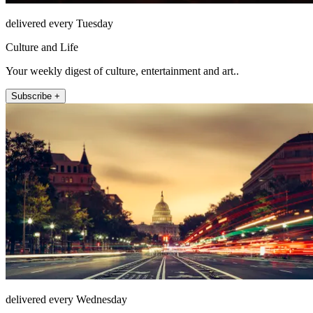
delivered every Tuesday
Culture and Life
Your weekly digest of culture, entertainment and art..
Subscribe +
delivered every Wednesday