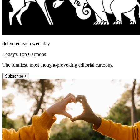
delivered each weekday
Today's Top Cartoons
The funniest, most thought-provoking editorial cartoons.
Subscribe +