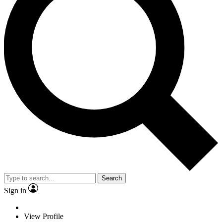
Search
Sign in
View Profile