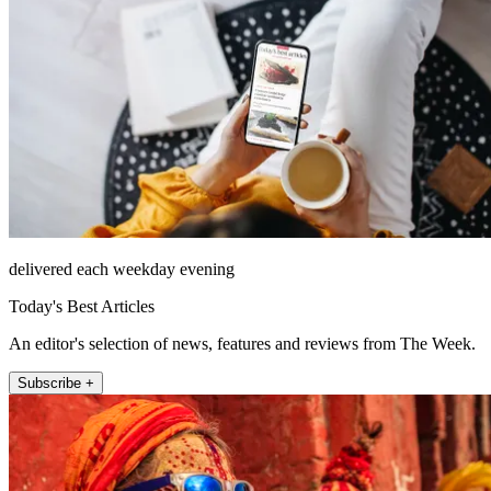
delivered each weekday evening
Today's Best Articles
An editor's selection of news, features and reviews from The Week.
Subscribe +