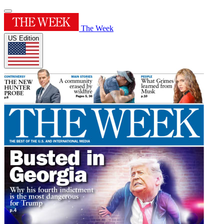
The Week
US Edition