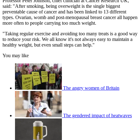
Professor Peter Johnson, chief clinician at Cancer Research UK,
said: "After smoking, being overweight is the single biggest
preventable cause of cancer and has been linked to 13 different
types. Ovarian, womb and post-menopausal breast cancer all happen
more often to people carrying too much weight.
"Taking regular exercise and avoiding too many treats is a good way
to reduce your risk. We all know it's not always easy to maintain a
healthy weight, but even small steps can help."
You may like
The angry women of Britain
The gendered impact of heatwaves