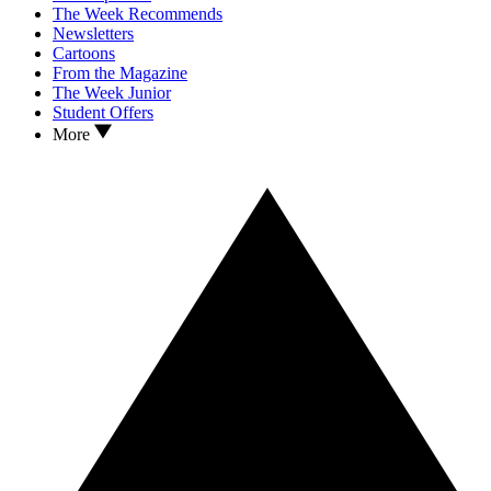
The Week Recommends
Newsletters
Cartoons
From the Magazine
The Week Junior
Student Offers
More