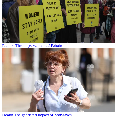
Politics
The angry women of Britain
Health
The gendered impact of heatwaves