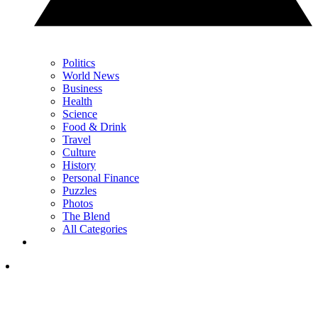
Politics
World News
Business
Health
Science
Food & Drink
Travel
Culture
History
Personal Finance
Puzzles
Photos
The Blend
All Categories