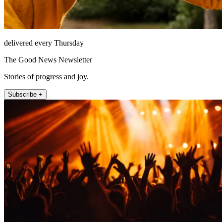
delivered every Thursday
The Good News Newsletter
Stories of progress and joy.
Subscribe +