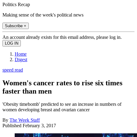
Politics Recap
Making sense of the week's political news
Subscribe +
An account already exists for this email address, please log in.
Home
Digest
speed read
Women's cancer rates to rise six times
faster than men
'Obesity timebomb' predicted to see an increase in numbers of
women developing breast and ovarian cancer
By
The Week Staff
Published
February 3, 2017