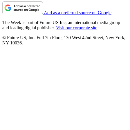
Add as a preferred source on Google
The Week is part of Future US Inc, an international media group
and leading digital publisher.
Visit our corporate site
.
© Future US, Inc. Full 7th Floor, 130 West 42nd Street, New York,
NY 10036.