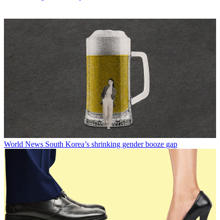
World News
South Korea’s shrinking gender booze gap