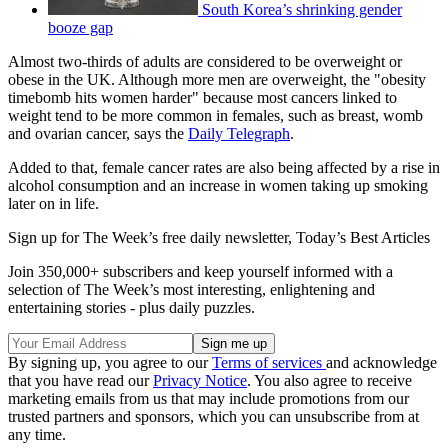
South Korea’s shrinking gender
booze gap
Almost two-thirds of adults are considered to be overweight or
obese in the UK. Although more men are overweight, the "obesity
timebomb hits women harder" because most cancers linked to
weight tend to be more common in females, such as breast, womb
and ovarian cancer, says the
Daily Telegraph
.
Added to that, female cancer rates are also being affected by a rise in
alcohol consumption and an increase in women taking up smoking
later on in life.
Sign up for The Week’s free daily newsletter,
Today’s Best Articles
Join 350,000+ subscribers and keep yourself informed with a
selection of The Week’s most interesting, enlightening and
entertaining stories - plus daily puzzles.
By signing up, you agree to our
Terms of services
and acknowledge
that you have read our
Privacy Notice
. You also agree to receive
marketing emails from us that may include promotions from our
trusted partners and sponsors, which you can unsubscribe from at
any time.