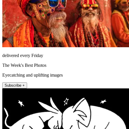
delivered every Friday
The Week's Best Photos
Eyecatching and uplifting images
Subscribe +