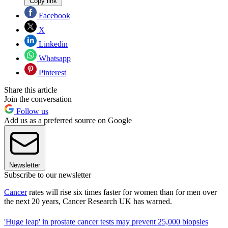
Copy link
Facebook
X
Linkedin
Whatsapp
Pinterest
Share this article
Join the conversation
Follow us
Add us as a preferred source on Google
Newsletter
Subscribe to our newsletter
Cancer
rates will rise six times faster for women than for men over
the next 20 years, Cancer Research UK has warned.
'Huge leap' in prostate cancer tests may prevent 25,000 biopsies