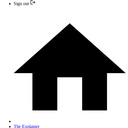
Sign out
The Explainer