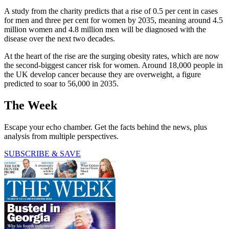
A study from the charity predicts that a rise of 0.5 per cent in cases
for men and three per cent for women by 2035, meaning around 4.5
million women and 4.8 million men will be diagnosed with the
disease over the next two decades.
At the heart of the rise are the surging obesity rates, which are now
the second-biggest cancer risk for women. Around 18,000 people in
the UK develop cancer because they are overweight, a figure
predicted to soar to 56,000 in 2035.
The Week
Escape your echo chamber. Get the facts behind the news, plus
analysis from multiple perspectives.
SUBSCRIBE & SAVE