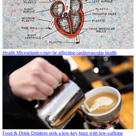
Health
Microplastics may be affecting cardiovascular health
Food & Drink
Drinkers seek a low-key buzz with low-caffeine