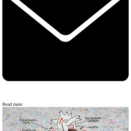
Read more