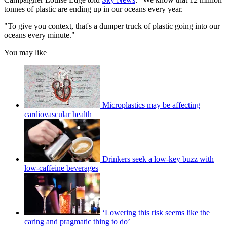
tonnes of plastic are ending up in our oceans every year.
"To give you context, that's a dumper truck of plastic going into our
oceans every minute."
You may like
Microplastics may be affecting
cardiovascular health
Drinkers seek a low-key buzz with
low-caffeine beverages
‘Lowering this risk seems like the
caring and pragmatic thing to do’