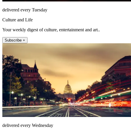
delivered every Tuesday
Culture and Life
Your weekly digest of culture, entertainment and art..
Subscribe +
delivered every Wednesday