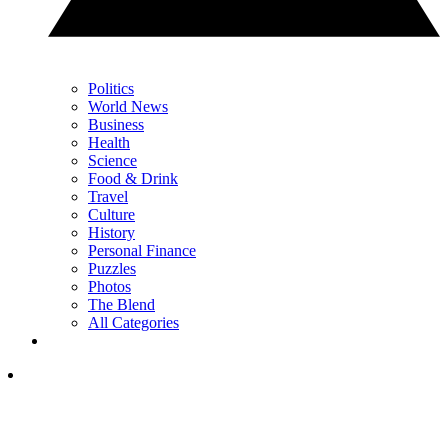
Politics
World News
Business
Health
Science
Food & Drink
Travel
Culture
History
Personal Finance
Puzzles
Photos
The Blend
All Categories