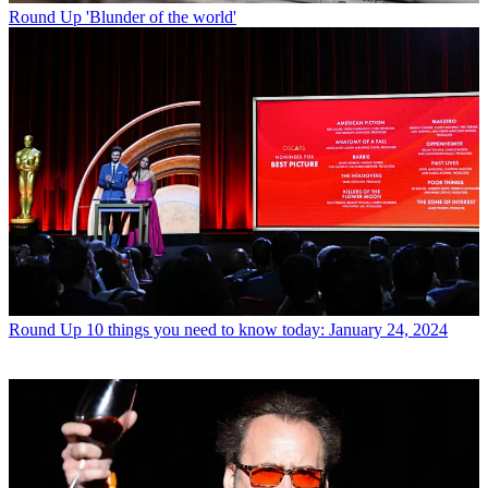
Round Up
'Blunder of the world'
Round Up
10 things you need to know today: January 24, 2024