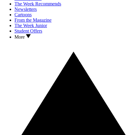
The Week Recommends
Newsletters
Cartoons
From the Magazine
The Week Junior
Student Offers
More