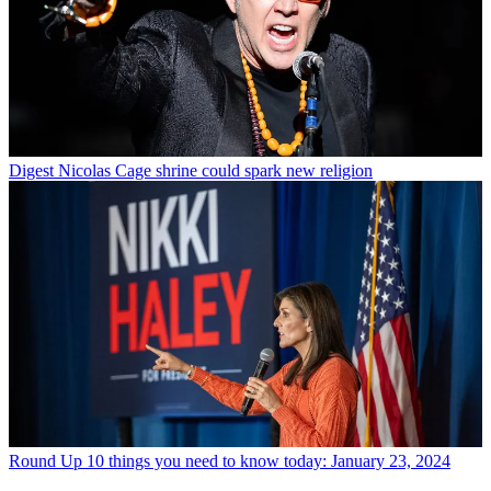
Digest
Nicolas Cage shrine could spark new religion
Round Up
10 things you need to know today: January 23, 2024