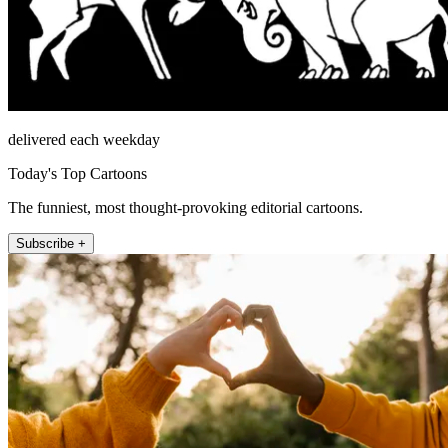
delivered each weekday
Today's Top Cartoons
The funniest, most thought-provoking editorial cartoons.
Subscribe +