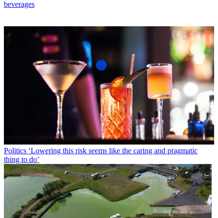
beverages
Politics
‘Lowering this risk seems like the caring and pragmatic
thing to do’