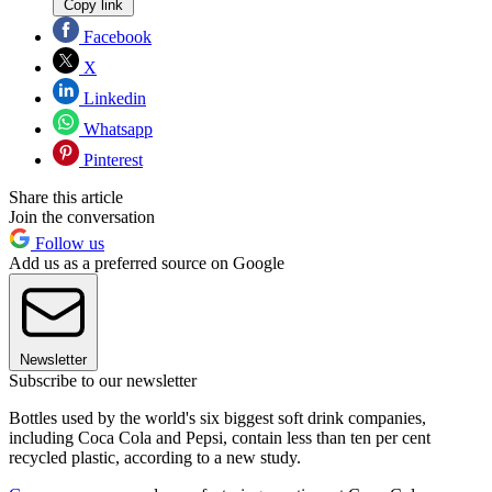
Copy link
Facebook
X
Linkedin
Whatsapp
Pinterest
Share this article
Join the conversation
Follow us
Add us as a preferred source on Google
Newsletter
Subscribe to our newsletter
Bottles used by the world's six biggest soft drink companies,
including Coca Cola and Pepsi, contain less than ten per cent
recycled plastic, according to a new study.