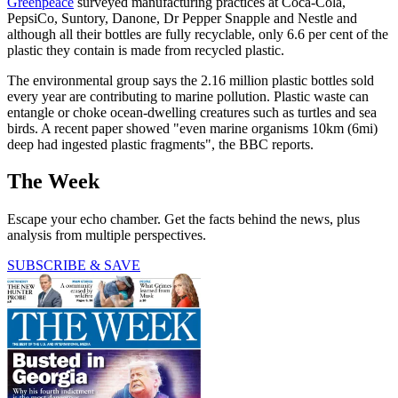
Greenpeace
surveyed manufacturing practices at Coca-Cola,
PepsiCo, Suntory, Danone, Dr Pepper Snapple and Nestle and
although all their bottles are fully recyclable, only 6.6 per cent of the
plastic they contain is made from recycled plastic.
The environmental group says the 2.16 million plastic bottles sold
every year are contributing to marine pollution. Plastic waste can
entangle or choke ocean-dwelling creatures such as turtles and sea
birds. A recent paper showed "even marine organisms 10km (6mi)
deep had ingested plastic fragments", the BBC reports.
The Week
Escape your echo chamber. Get the facts behind the news, plus
analysis from multiple perspectives.
SUBSCRIBE & SAVE