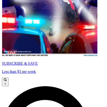
SUBSCRIBE & SAVE
Less than $3 per week
×