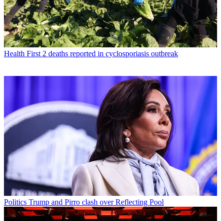
Health
First 2 deaths reported in cyclosporiasis outbreak
Politics
Trump and Pirro clash over Reflecting Pool