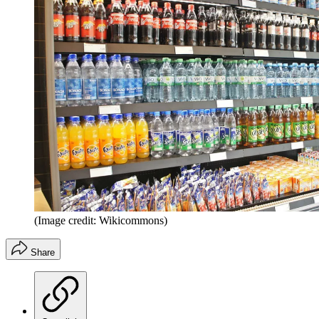
(Image credit: Wikicommons)
Share