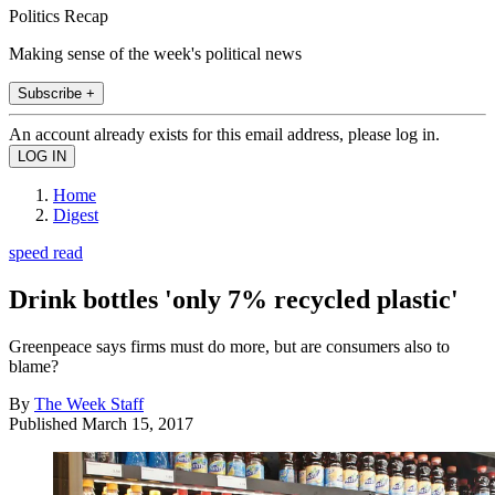
Politics Recap
Making sense of the week's political news
Subscribe +
An account already exists for this email address, please log in.
Home
Digest
speed read
Drink bottles 'only 7% recycled plastic'
Greenpeace says firms must do more, but are consumers also to
blame?
By
The Week Staff
Published
March 15, 2017