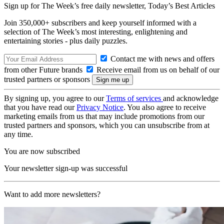
Sign up for The Week’s free daily newsletter,
Today’s Best Articles
Join 350,000+ subscribers and keep yourself informed with a
selection of The Week’s most interesting, enlightening and
entertaining stories - plus daily puzzles.
Contact me with news and offers
from other Future brands
Receive email from us on behalf of our
trusted partners or sponsors
By signing up, you agree to our
Terms of services
and acknowledge
that you have read our
Privacy Notice
. You also agree to receive
marketing emails from us that may include promotions from our
trusted partners and sponsors, which you can unsubscribe from at
any time.
You are now subscribed
Your newsletter sign-up was successful
Want to add more newsletters?