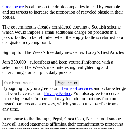
Greenpeace
is calling on the drink companies to lead by example
and set targets to increase the proportion of recycled plastic in their
bottles.
The government is already considered copying a Scottish scheme
which would impose a small additional charge on products in a
plastic bottle, to be refunded when the empty bottle is returned to a
designated recycling point.
Sign up for The Week’s free daily newsletter,
Today’s Best Articles
Join 350,000+ subscribers and keep yourself informed with a
selection of The Week’s most interesting, enlightening and
entertaining stories - plus daily puzzles.
By signing up, you agree to our
Terms of services
and acknowledge
that you have read our
Privacy Notice
. You also agree to receive
marketing emails from us that may include promotions from our
trusted partners and sponsors, which you can unsubscribe from at
any time.
In response to the findings, Pepsi, Coca Cola, Nestle and Danone
have all issued statements affirming their commitment to protecting