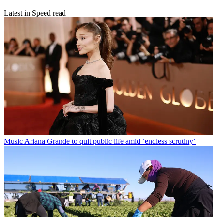
Latest in Speed read
Music
Ariana Grande to quit public life amid ‘endless scrutiny’