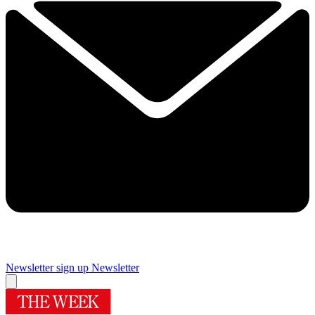
Newsletter sign up
Newsletter