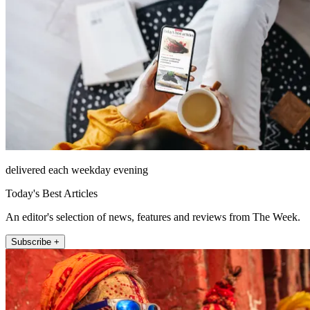
delivered each weekday evening
Today's Best Articles
An editor's selection of news, features and reviews from The Week.
Subscribe +