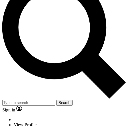
Search
Sign in
View Profile