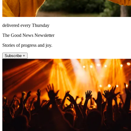
delivered every Thursday
The Good News Newsletter
Stories of progress and joy.
Subscribe +