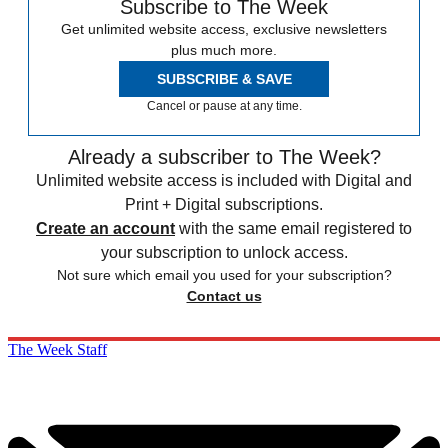
Subscribe to The Week
Get unlimited website access, exclusive newsletters
plus much more.
SUBSCRIBE & SAVE
Cancel or pause at any time.
Already a subscriber to The Week?
Unlimited website access is included with Digital and
Print + Digital subscriptions.
Create an account
with the same email registered to
your subscription to unlock access.
Not sure which email you used for your subscription?
Contact us
The Week Staff