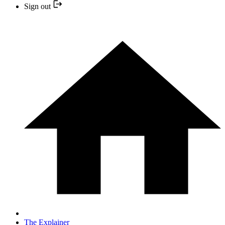
Sign out
The Explainer