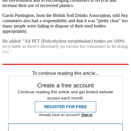
the environment and to encouraging consumers to recycle and
increase their use of recovered plastics.
Gavin Partington, from the British Soft Drinks Association, told Sky
consumers also had a responsibility and that it was "pretty clear" too
many people were failing to dispose of their used bottles
appropriately.
He added: "All PET [Polyethylene terephthalate] bottles are 100%
recyclable so there's absolutely no excuse for consumers to be doing
that."
Explore More
Climate change
In Brief
To continue reading this article...
Create a free account
Continue reading this article and get limited website
access each month.
REGISTER FOR FREE
Already have an account?
Sign in