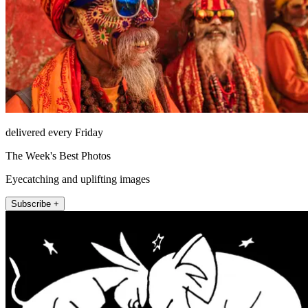
delivered every Friday
The Week's Best Photos
Eyecatching and uplifting images
Subscribe +