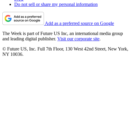
Do not sell or share my personal information
Add as a preferred source on Google
The Week is part of Future US Inc, an international media group
and leading digital publisher.
Visit our corporate site
.
© Future US, Inc. Full 7th Floor, 130 West 42nd Street, New York,
NY 10036.