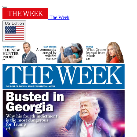
The Week
US Edition