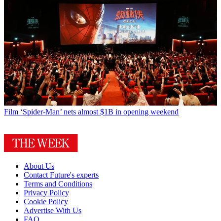
Film
‘Spider-Man’ nets almost $1B in opening weekend
About Us
Contact Future's experts
Terms and Conditions
Privacy Policy
Cookie Policy
Advertise With Us
FAQ