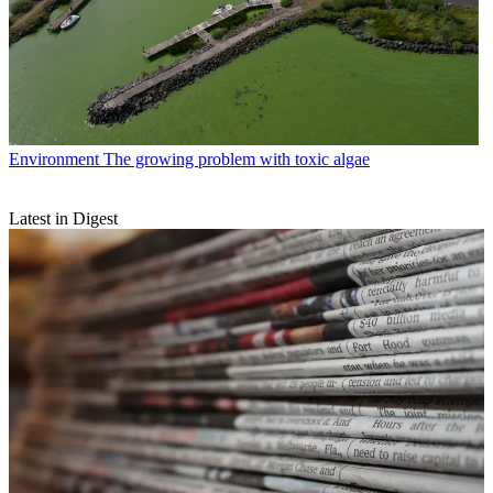
Environment
The growing problem with toxic algae
Latest in Digest