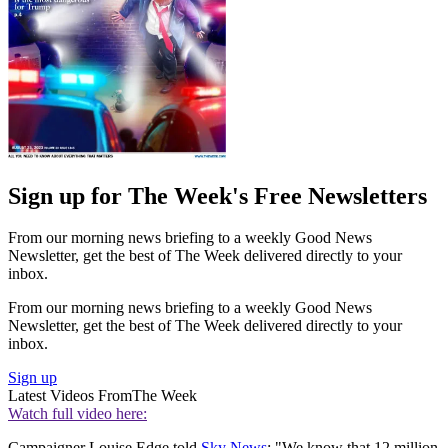
Sign up for The Week's Free Newsletters
From our morning news briefing to a weekly Good News
Newsletter, get the best of The Week delivered directly to your
inbox.
From our morning news briefing to a weekly Good News
Newsletter, get the best of The Week delivered directly to your
inbox.
Sign up
Latest Videos From
The Week
Watch full video here:
Campaigner Louise Edge told
Sky News
: "We know that 12 million