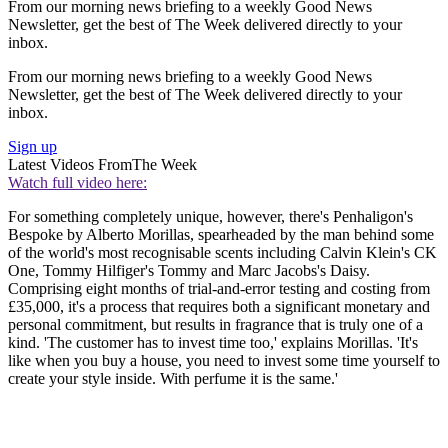
From our morning news briefing to a weekly Good News
Newsletter, get the best of The Week delivered directly to your
inbox.
From our morning news briefing to a weekly Good News
Newsletter, get the best of The Week delivered directly to your
inbox.
Sign up
Latest Videos From
The Week
Watch full video here:
For something completely unique, however, there's Penhaligon's
Bespoke by Alberto Morillas, spearheaded by the man behind some
of the world's most recognisable scents including Calvin Klein's CK
One, Tommy Hilfiger's Tommy and Marc Jacobs's Daisy.
Comprising eight months of trial-and-error testing and costing from
£35,000, it's a process that requires both a significant monetary and
personal commitment, but results in fragrance that is truly one of a
kind. 'The customer has to invest time too,' explains Morillas. 'It's
like when you buy a house, you need to invest some time yourself to
create your style inside. With perfume it is the same.'