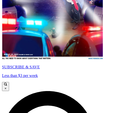
SUBSCRIBE & SAVE
Less than $3 per week
×