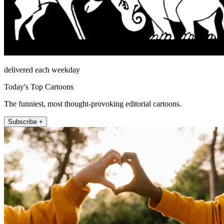
delivered each weekday
Today's Top Cartoons
The funniest, most thought-provoking editorial cartoons.
Subscribe +