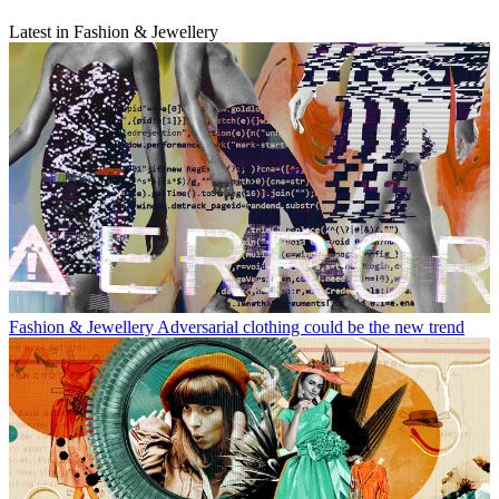
Latest in Fashion & Jewellery
Fashion & Jewellery
Adversarial clothing could be the new trend