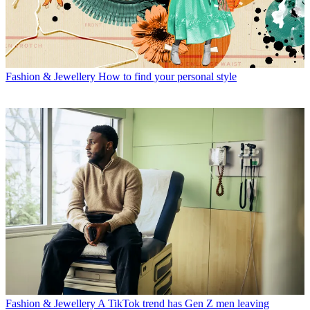
Fashion & Jewellery
How to find your personal style
Fashion & Jewellery
A TikTok trend has Gen Z men leaving