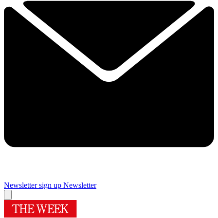
Newsletter sign up
Newsletter