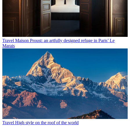
Travel
Maison Proust: an artfully designed refuge in Paris’ Le
Marais
Travel
High style on the roof of the world