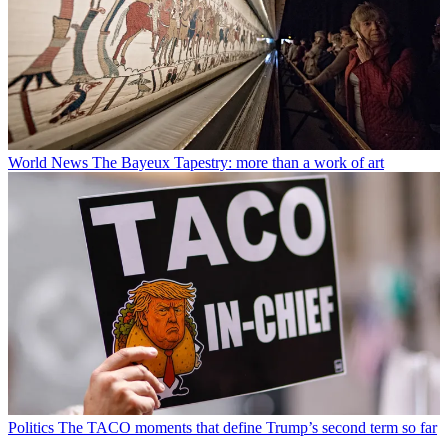
World News
The Bayeux Tapestry: more than a work of art
Politics
The TACO moments that define Trump’s second term so far