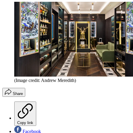
(Image credit: Andrew Meredith)
Share
Copy link
Facebook