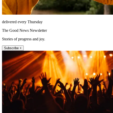
delivered every Thursday
The Good News Newsletter
Stories of progress and joy.
Subscribe +