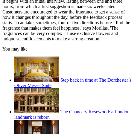
It begins with an initial interview, lasting between one and three
hours, from which a first suggestion is made six weeks later.
Customers are encouraged to wear the fragrance to get a sense of
how it changes throughout the day, before the feedback process
starts. 'I can take, sometimes, four or five directions before I find the
fragrance that makes them feel happiness,' says Morillas. 'The
fragrances can be very complex – I use exclusive flowers and
unique scientific elements to make a strong creation.'
You may like
Step back in time at The Dorchester’s
Oliver Messel Suite
The Chancery Rosewood: a London
landmark is reborn