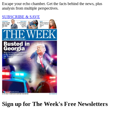
Escape your echo chamber. Get the facts behind the news, plus
analysis from multiple perspectives.
SUBSCRIBE & SAVE
Sign up for The Week's Free Newsletters