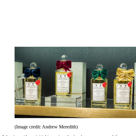
(Image credit: Andrew Meredith)