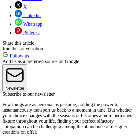
X
Linkedin
Whatsapp
Pinterest
Share this article
Join the conversation
Follow us
Add us as a preferred source on Google
Newsletter
Subscribe to our newsletter
Few things are as personal as perfume, holding the power to
instantaneously transport us back to a moment in time. But whether
your choice changes with the seasons or becomes a more permanent
fixture throughout your life, finding your perfect olfactory
companion can be challenging among the abundance of designer
creations on offer.