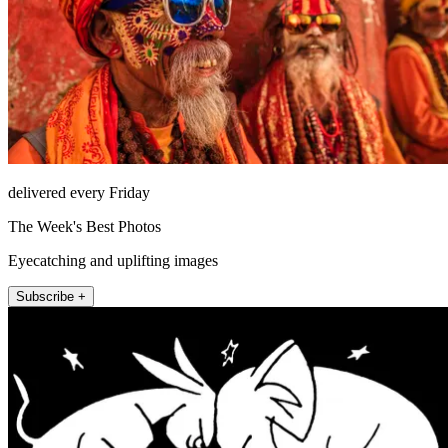
delivered every Friday
The Week's Best Photos
Eyecatching and uplifting images
Subscribe +