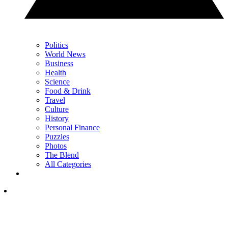
Politics
World News
Business
Health
Science
Food & Drink
Travel
Culture
History
Personal Finance
Puzzles
Photos
The Blend
All Categories