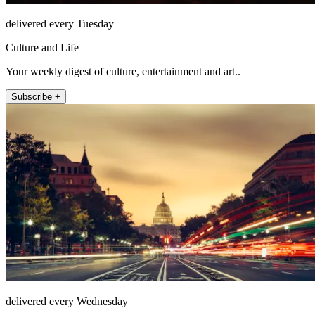
delivered every Tuesday
Culture and Life
Your weekly digest of culture, entertainment and art..
Subscribe +
delivered every Wednesday