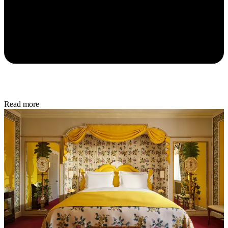
Read more