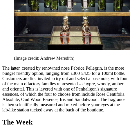
(Image credit: Andrew Meredith)
The latter, created by renowned nose Fabrice Pellegrin, is the more
budget-friendly option, ranging from £300-£425 for a 100ml bottle.
Customers are first invited to try out and select a base note, with four
of the main olfactory families represented – chypre, woody, amber
and oriental. This is layered with one of Penhaligon's signature
essences, of which the four to choose from include Rose Centifolia
Absolute, Oud Wood Essence, Iris and Sandalwood. The fragrance
is then scientifically measured and mixed before your eyes at the
lab-like station tucked away at the back of the boutique.
The Week