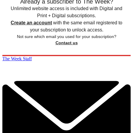
Already a subscriber to The Week?
Unlimited website access is included with Digital and
Print + Digital subscriptions.
Create an account
with the same email registered to
your subscription to unlock access.
Not sure which email you used for your subscription?
Contact us
The Week Staff