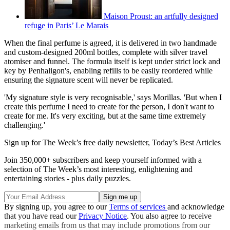
Maison Proust: an artfully designed
refuge in Paris’ Le Marais
When the final perfume is agreed, it is delivered in two handmade
and custom-designed 200ml bottles, complete with silver travel
atomiser and funnel. The formula itself is kept under strict lock and
key by Penhaligon's, enabling refills to be easily reordered while
ensuring the signature scent will never be replicated.
'My signature style is very recognisable,' says Morillas. 'But when I
create this perfume I need to create for the person, I don't want to
create for me. It's very exciting, but at the same time extremely
challenging.'
Sign up for The Week’s free daily newsletter,
Today’s Best Articles
Join 350,000+ subscribers and keep yourself informed with a
selection of The Week’s most interesting, enlightening and
entertaining stories - plus daily puzzles.
By signing up, you agree to our
Terms of services
and acknowledge
that you have read our
Privacy Notice
. You also agree to receive
marketing emails from us that may include promotions from our