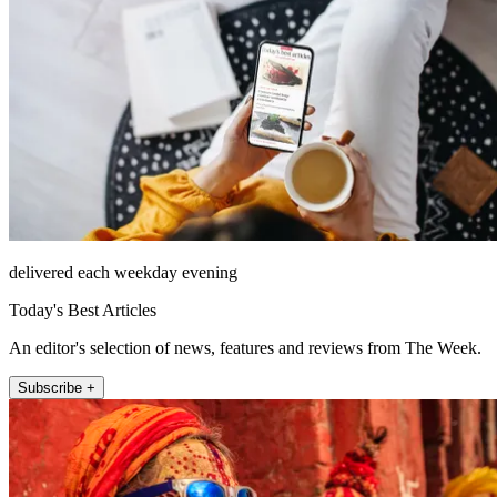
delivered each weekday evening
Today's Best Articles
An editor's selection of news, features and reviews from The Week.
Subscribe +