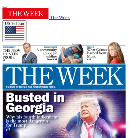
The Week
US Edition