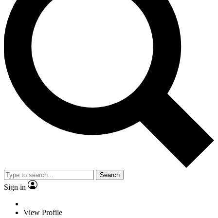
Search
Sign in
View Profile