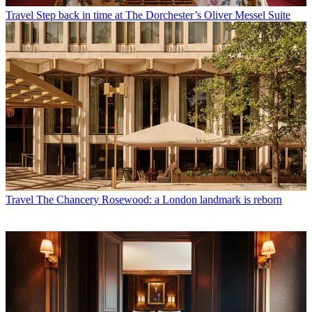
Travel
Step back in time at The Dorchester’s Oliver Messel Suite
Travel
The Chancery Rosewood: a London landmark is reborn