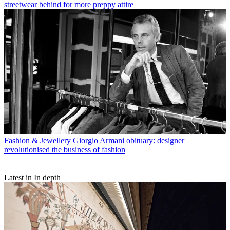
streetwear behind for more preppy attire
Fashion & Jewellery
Giorgio Armani obituary: designer
revolutionised the business of fashion
Latest in In depth