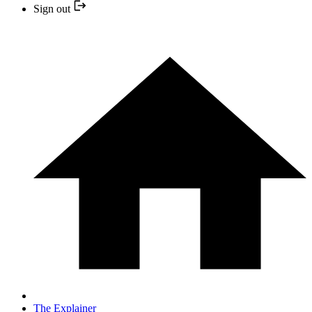
Sign out
The Explainer