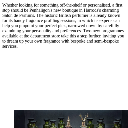
Whether looking for something off-the-shelf or personalised, a first
stop should be Penhaligon's new boutique in Harrods's charming
Salon de Parfums. The historic British perfumer is already known
for its handy fragrance profiling sessions, in which its experts can
help you pinpoint your perfect pick, narrowed down by carefully
examining your personality and preferences. Two new programmes
available at the department store take this a step further, inviting you
to dream up your own fragrance with bespoke and semi-bespoke
services.