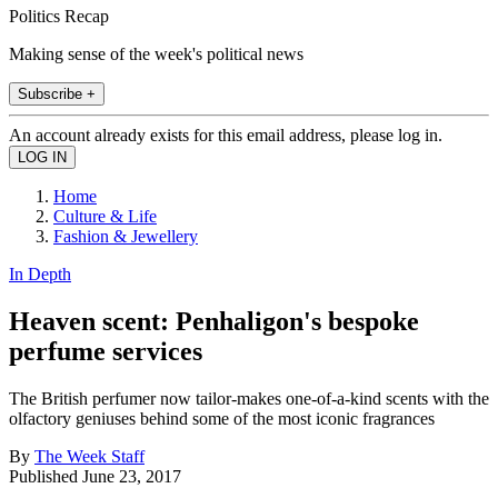
Politics Recap
Making sense of the week's political news
Subscribe +
An account already exists for this email address, please log in.
Home
Culture & Life
Fashion & Jewellery
In Depth
Heaven scent: Penhaligon's bespoke
perfume services
The British perfumer now tailor-makes one-of-a-kind scents with the
olfactory geniuses behind some of the most iconic fragrances
By
The Week Staff
Published
June 23, 2017