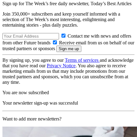
Sign up for The Week’s free daily newsletter,
Today’s Best Articles
Join 350,000+ subscribers and keep yourself informed with a
selection of The Week’s most interesting, enlightening and
entertaining stories - plus daily puzzles.
Contact me with news and offers
from other Future brands
Receive email from us on behalf of our
trusted partners or sponsors
By signing up, you agree to our
Terms of services
and acknowledge
that you have read our
Privacy Notice
. You also agree to receive
marketing emails from us that may include promotions from our
trusted partners and sponsors, which you can unsubscribe from at
any time.
You are now subscribed
Your newsletter sign-up was successful
Want to add more newsletters?