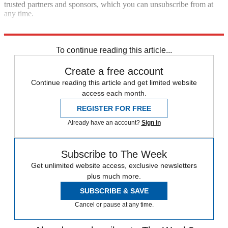
trusted partners and sponsors, which you can unsubscribe from at
any time.
penhaligons.com
To continue reading this article...
Create a free account
Continue reading this article and get limited website
access each month.
REGISTER FOR FREE
Already have an account?
Sign in
Subscribe to The Week
Get unlimited website access, exclusive newsletters
plus much more.
SUBSCRIBE & SAVE
Cancel or pause at any time.