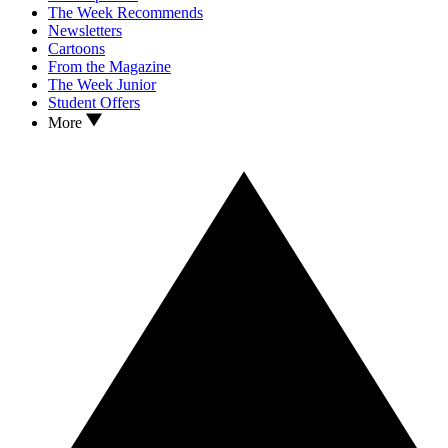
The Week Recommends
Newsletters
Cartoons
From the Magazine
The Week Junior
Student Offers
More