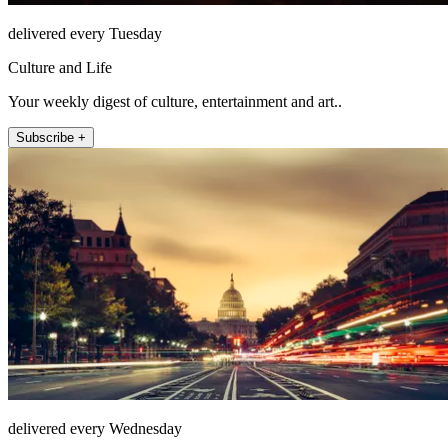
delivered every Tuesday
Culture and Life
Your weekly digest of culture, entertainment and art..
Subscribe +
delivered every Wednesday