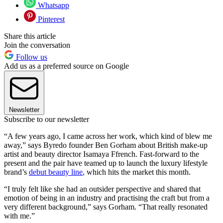
Whatsapp
Pinterest
Share this article
Join the conversation
Follow us
Add us as a preferred source on Google
Newsletter
Subscribe to our newsletter
“A few years ago, I came across her work, which kind of blew me
away,” says Byredo founder Ben Gorham about British make-up
artist and beauty director Isamaya Ffrench. Fast-forward to the
present and the pair have teamed up to launch the luxury lifestyle
brand’s
debut beauty line
, which hits the market this month.
“I truly felt like she had an outsider perspective and shared that
emotion of being in an industry and practising the craft but from a
very different background,” says Gorham. “That really resonated
with me.”