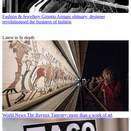
Fashion & Jewellery
Giorgio Armani obituary: designer
revolutionised the business of fashion
Latest in In depth
World News
The Bayeux Tapestry: more than a work of art