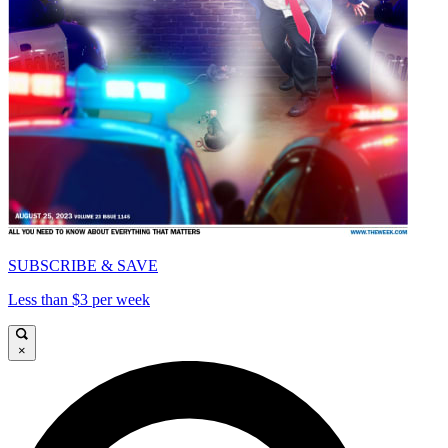
SUBSCRIBE & SAVE
Less than $3 per week
×