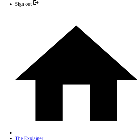
Sign out
The Explainer