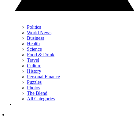
Politics
World News
Business
Health
Science
Food & Drink
Travel
Culture
History
Personal Finance
Puzzles
Photos
The Blend
All Categories