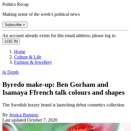
Politics Recap
Making sense of the week's political news
Subscribe +
An account already exists for this email address, please log in.
Home
Culture & Life
Fashion & Jewellery
In Depth
Byredo make-up: Ben Gorham and
Isamaya Ffrench talk colours and shapes
The Swedish luxury brand is launching debut cosmetics collection
By
Jessica Bumpus
Last updated
October 7, 2020