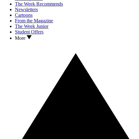
The Week Recommends
Newsletters
Cartoons
From the Magazine
The Week Junior
Student Offers
More