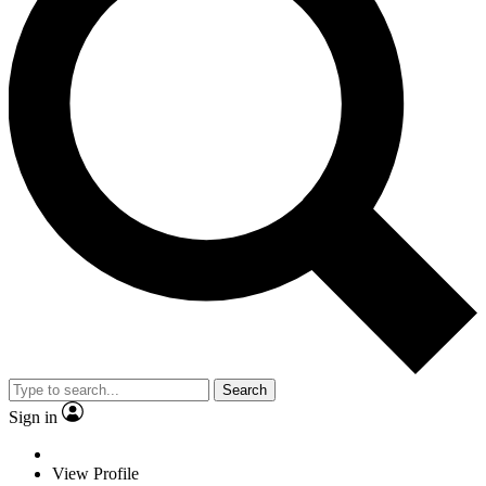
Search
Sign in
View Profile