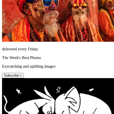
delivered every Friday
The Week's Best Photos
Eyecatching and uplifting images
Subscribe +