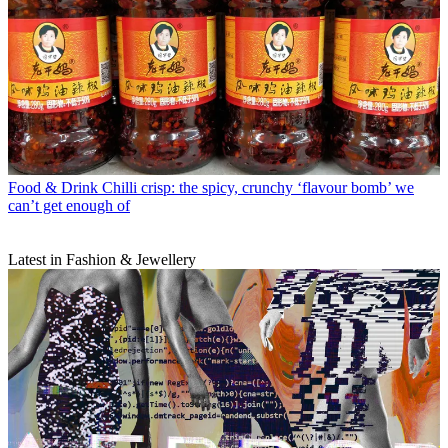
Food & Drink
Chilli crisp: the spicy, crunchy ‘flavour bomb’ we
can’t get enough of
Latest in Fashion & Jewellery