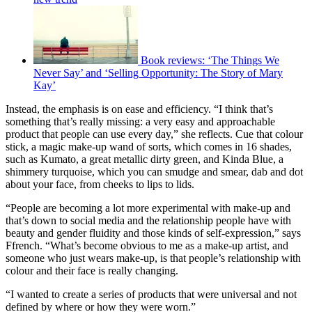
Book reviews: ‘The Things We
Never Say’ and ‘Selling Opportunity: The Story of Mary
Kay’
Instead, the emphasis is on ease and efficiency. “I think that’s
something that’s really missing: a very easy and approachable
product that people can use every day,” she reflects. Cue that colour
stick, a magic make-up wand of sorts, which comes in 16 shades,
such as Kumato, a great metallic dirty green, and Kinda Blue, a
shimmery turquoise, which you can smudge and smear, dab and dot
about your face, from cheeks to lips to lids.
“People are becoming a lot more experimental with make-up and
that’s down to social media and the relationship people have with
beauty and gender fluidity and those kinds of self-expression,” says
Ffrench. “What’s become obvious to me as a make-up artist, and
someone who just wears make-up, is that people’s relationship with
colour and their face is really changing.
“I wanted to create a series of products that were universal and not
defined by where or how they were worn.”