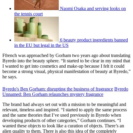
Naomi Osaka and serving looks on
the tennis court
6 beauty product ingredients banned
in the EU but legal in the US
Ffrench was approached by Gorham two years ago about translating
Byredo into the beauty sphere. “It started to be clear in my mind that
I wanted to get into cosmetics and make-up because I felt it could
become a strong visual, physical manifestation of beauty at Byredo,”
he says.
Byredo's Ben Gorham: disrupting the business of fragrance
Byredo
Unnamed: Ben Gorham relaunches mystery fragrance
The brand had always set out with a mission to be meaningful and
relevant, timeless and inspired. “I started to apply the same process
and the same theories that I’ve used previously in Byredo when
developing products of other categories,” Gorham continues. “I
wanted these objects to look like a curation of objects. There’s an
alien quality to them. There is also this idea of the completely