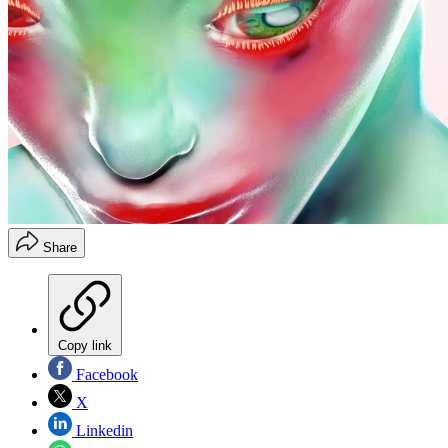
Share
Copy link
Facebook
X
Linkedin