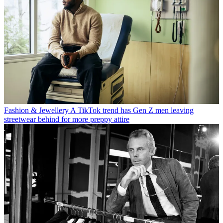
Fashion & Jewellery
A TikTok trend has Gen Z men leaving
streetwear behind for more preppy attire