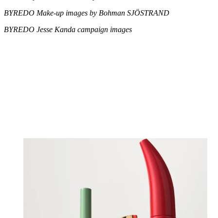
BYREDO Make-up images by Bohman SJÖSTRAND
BYREDO Jesse Kanda campaign images