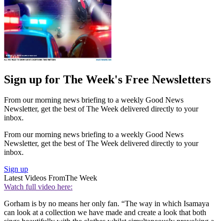
Sign up for The Week's Free Newsletters
From our morning news briefing to a weekly Good News
Newsletter, get the best of The Week delivered directly to your
inbox.
From our morning news briefing to a weekly Good News
Newsletter, get the best of The Week delivered directly to your
inbox.
Sign up
Latest Videos From
The Week
Watch full video here:
Gorham is by no means her only fan. “The way in which Isamaya
can look at a collection we have made and create a look that both