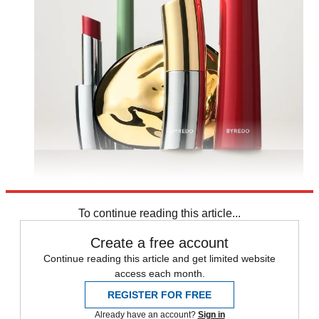
To continue reading this article...
Create a free account
Continue reading this article and get limited website
access each month.
REGISTER FOR FREE
Already have an account?
Sign in