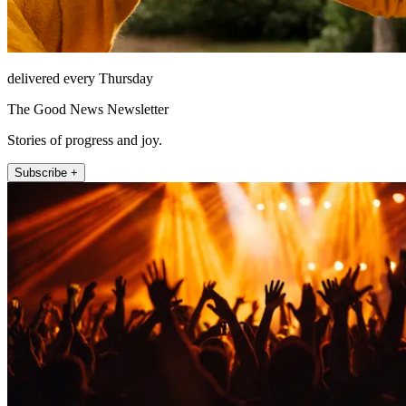
delivered every Thursday
The Good News Newsletter
Stories of progress and joy.
Subscribe +