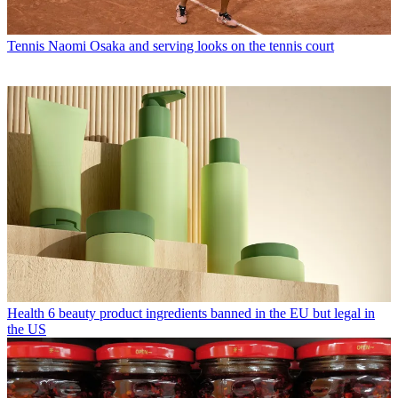
Tennis
Naomi Osaka and serving looks on the tennis court
Health
6 beauty product ingredients banned in the EU but legal in
the US