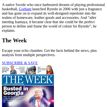
A native Swede who once harboured dreams of playing professional
basketball,
Gorham
launched Byredo in 2006 with just a fragrance
and has gone on to expand its well-designed repertoire into the
realms of homeware, leather goods and accessories. And “after
meeting Isamaya, it became clear that she could be the perfect
person to define and frame the world of colour for Byredo”, he
explains.
The Week
Escape your echo chamber. Get the facts behind the news, plus
analysis from multiple perspectives.
SUBSCRIBE & SAVE