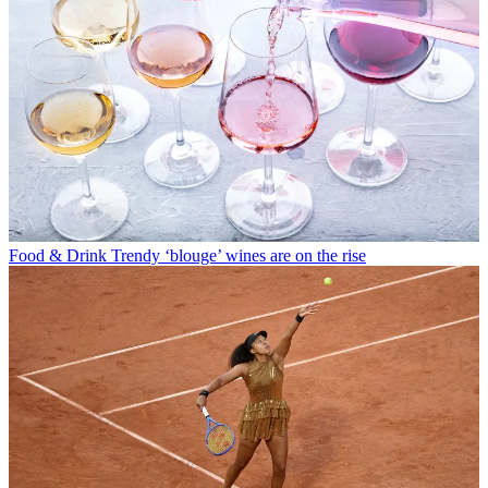
Food & Drink
Trendy ‘blouge’ wines are on the rise