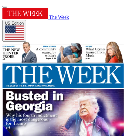
The Week
US Edition