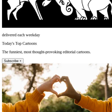
delivered each weekday
Today's Top Cartoons
The funniest, most thought-provoking editorial cartoons.
Subscribe +