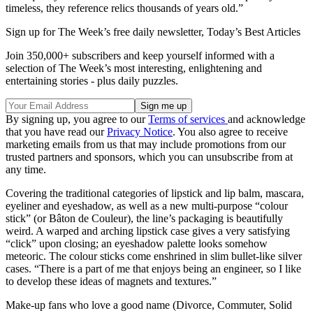
timeless, they reference relics thousands of years old.”
Sign up for The Week’s free daily newsletter,
Today’s Best Articles
Join 350,000+ subscribers and keep yourself informed with a
selection of The Week’s most interesting, enlightening and
entertaining stories - plus daily puzzles.
By signing up, you agree to our
Terms of services
and acknowledge
that you have read our
Privacy Notice
. You also agree to receive
marketing emails from us that may include promotions from our
trusted partners and sponsors, which you can unsubscribe from at
any time.
Covering the traditional categories of lipstick and lip balm, mascara,
eyeliner and eyeshadow, as well as a new multi-purpose “colour
stick” (or Bâton de Couleur), the line’s packaging is beautifully
weird. A warped and arching lipstick case gives a very satisfying
“click” upon closing; an eyeshadow palette looks somehow
meteoric. The colour sticks come enshrined in slim bullet-like silver
cases. “There is a part of me that enjoys being an engineer, so I like
to develop these ideas of magnets and textures.”
Make-up fans who love a good name (Divorce, Commuter, Solid