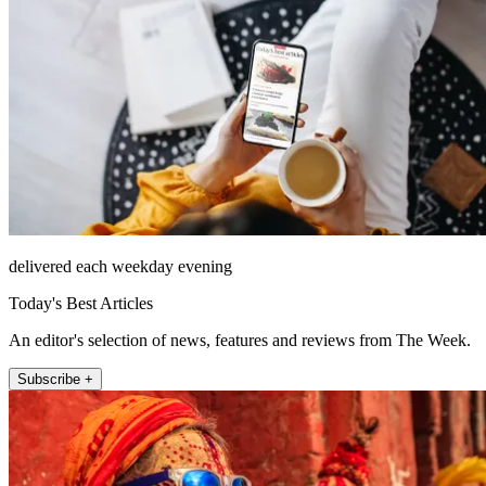
delivered each weekday evening
Today's Best Articles
An editor's selection of news, features and reviews from The Week.
Subscribe +