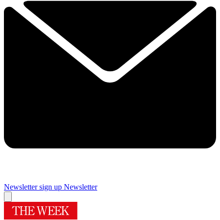
Newsletter sign up
Newsletter