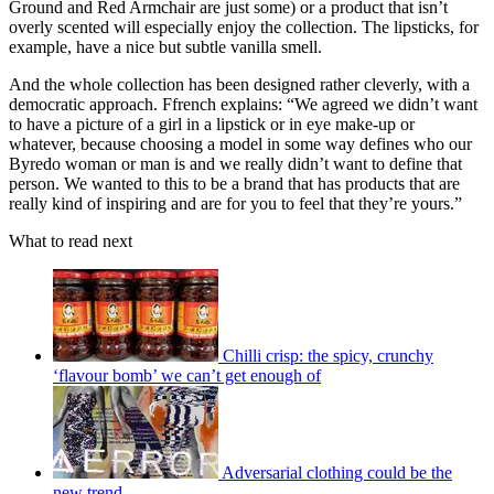
Ground and Red Armchair are just some) or a product that isn’t
overly scented will especially enjoy the collection. The lipsticks, for
example, have a nice but subtle vanilla smell.
And the whole collection has been designed rather cleverly, with a
democratic approach. Ffrench explains: “We agreed we didn’t want
to have a picture of a girl in a lipstick or in eye make-up or
whatever, because choosing a model in some way defines who our
Byredo woman or man is and we really didn’t want to define that
person. We wanted to this to be a brand that has products that are
really kind of inspiring and are for you to feel that they’re yours.”
What to read next
Chilli crisp: the spicy, crunchy
‘flavour bomb’ we can’t get enough of
Adversarial clothing could be the
new trend