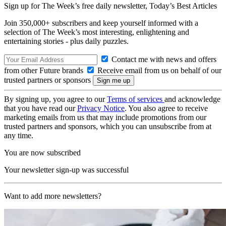
Sign up for The Week’s free daily newsletter,
Today’s Best Articles
Join 350,000+ subscribers and keep yourself informed with a
selection of The Week’s most interesting, enlightening and
entertaining stories - plus daily puzzles.
Contact me with news and offers
from other Future brands
Receive email from us on behalf of our
trusted partners or sponsors
By signing up, you agree to our
Terms of services
and acknowledge
that you have read our
Privacy Notice
. You also agree to receive
marketing emails from us that may include promotions from our
trusted partners and sponsors, which you can unsubscribe from at
any time.
You are now subscribed
Your newsletter sign-up was successful
Want to add more newsletters?