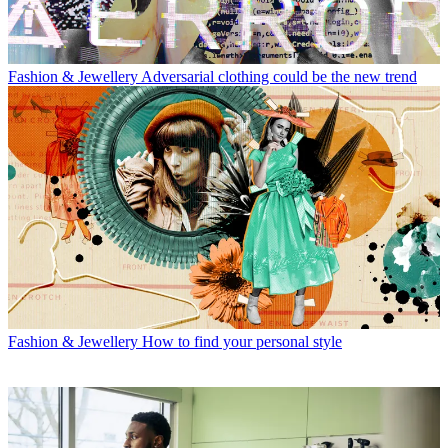
Fashion & Jewellery
Adversarial clothing could be the new trend
Fashion & Jewellery
How to find your personal style