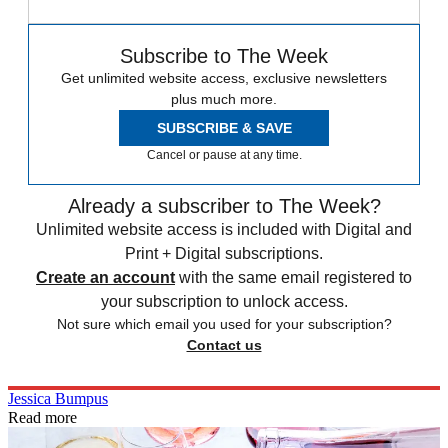
Subscribe to The Week
Get unlimited website access, exclusive newsletters
plus much more.
SUBSCRIBE & SAVE
Cancel or pause at any time.
Already a subscriber to The Week?
Unlimited website access is included with Digital and
Print + Digital subscriptions.
Create an account
with the same email registered to
your subscription to unlock access.
Not sure which email you used for your subscription?
Contact us
Jessica Bumpus
Read more