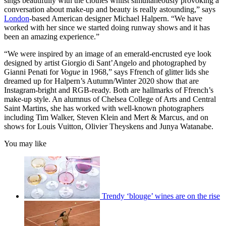
sings beautifully with the clothes whilst simultaneously provoking a
conversation about make-up and beauty is really astounding,” says
London
-based American designer Michael Halpern. “We have
worked with her since we started doing runway shows and it has
been an amazing experience.”
“We were inspired by an image of an emerald-encrusted eye look
designed by artist Giorgio di Sant’Angelo and photographed by
Gianni Penati for
Vogue
in 1968,” says Ffrench of glitter lids she
dreamed up for Halpern’s Autumn/Winter 2020 show that are
Instagram-bright and RGB-ready. Both are hallmarks of Ffrench’s
make-up style. An alumnus of Chelsea College of Arts and Central
Saint Martins, she has worked with well-known photographers
including Tim Walker, Steven Klein and Mert & Marcus, and on
shows for Louis Vuitton, Olivier Theyskens and Junya Watanabe.
You may like
Trendy ‘blouge’ wines are on the rise