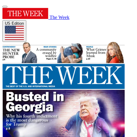
The Week
US Edition