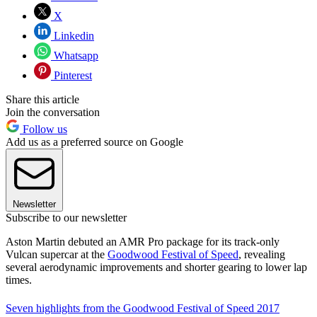
X
Linkedin
Whatsapp
Pinterest
Share this article
Join the conversation
Follow us
Add us as a preferred source on Google
Newsletter
Subscribe to our newsletter
Aston Martin debuted an AMR Pro package for its track-only
Vulcan supercar at the
Goodwood Festival of Speed
, revealing
several aerodynamic improvements and shorter gearing to lower lap
times.
Seven highlights from the Goodwood Festival of Speed 2017