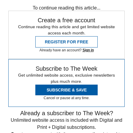
Aston Martin
In Brief
To continue reading this article...
Create a free account
Continue reading this article and get limited website
access each month.
REGISTER FOR FREE
Already have an account?
Sign in
Subscribe to The Week
Get unlimited website access, exclusive newsletters
plus much more.
SUBSCRIBE & SAVE
Cancel or pause at any time.
Already a subscriber to The Week?
Unlimited website access is included with Digital and
Print + Digital subscriptions.