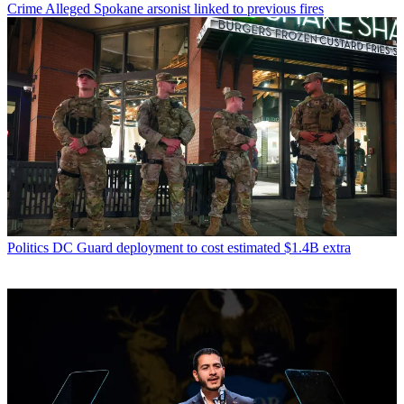
Crime
Alleged Spokane arsonist linked to previous fires
Politics
DC Guard deployment to cost estimated $1.4B extra