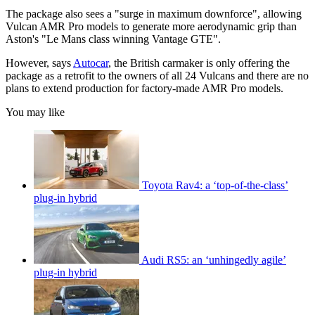
The package also sees a "surge in maximum downforce", allowing
Vulcan AMR Pro models to generate more aerodynamic grip than
Aston's "Le Mans class winning Vantage GTE".
However, says
Autocar
, the British carmaker is only offering the
package as a retrofit to the owners of all 24 Vulcans and there are no
plans to extend production for factory-made AMR Pro models.
You may like
Toyota Rav4: a ‘top-of-the-class’
plug-in hybrid
Audi RS5: an ‘unhingedly agile’
plug-in hybrid