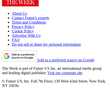
About Us
Contact Future's experts
Terms and Conditions
Privacy Policy
Cookie Policy
Advertise With Us
FAQ
Do not sell or share my personal information
Add as a preferred source on Google
The Week is part of Future US Inc, an international media group
and leading digital publisher.
Visit our corporate site
.
© Future US, Inc. Full 7th Floor, 130 West 42nd Street, New York,
NY 10036.