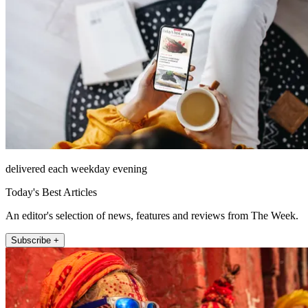
delivered each weekday evening
Today's Best Articles
An editor's selection of news, features and reviews from The Week.
Subscribe +