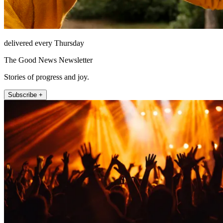
delivered every Thursday
The Good News Newsletter
Stories of progress and joy.
Subscribe +