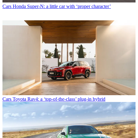
Cars
Honda Super-N: a little car with ‘proper character’
Cars
Toyota Rav4: a ‘top-of-the-class’ plug-in hybrid