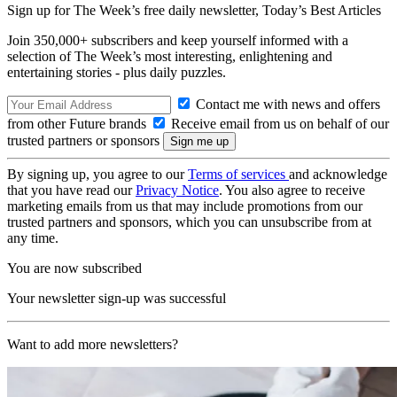
Sign up for The Week’s free daily newsletter,
Today’s Best Articles
Join 350,000+ subscribers and keep yourself informed with a
selection of The Week’s most interesting, enlightening and
entertaining stories - plus daily puzzles.
Contact me with news and offers
from other Future brands
Receive email from us on behalf of our
trusted partners or sponsors
By signing up, you agree to our
Terms of services
and acknowledge
that you have read our
Privacy Notice
. You also agree to receive
marketing emails from us that may include promotions from our
trusted partners and sponsors, which you can unsubscribe from at
any time.
You are now subscribed
Your newsletter sign-up was successful
Want to add more newsletters?