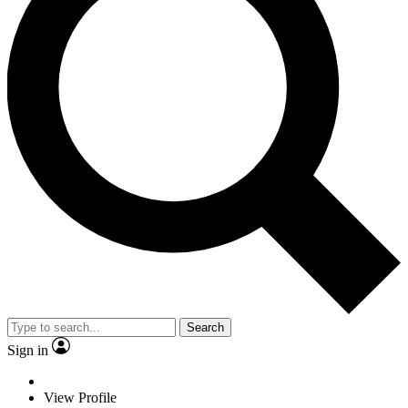
Search
Sign in
View Profile