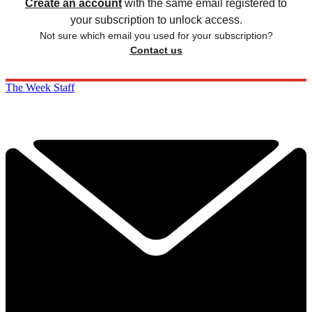
Create an account
with the same email registered to
your subscription to unlock access.
Not sure which email you used for your subscription?
Contact us
The Week Staff