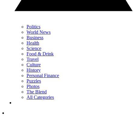
Politics
World News
Business
Health
Science
Food & Drink
Travel
Culture
History
Personal Finance
Puzzles
Photos
The Blend
All Categories