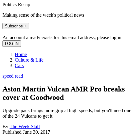
Politics Recap
Making sense of the week's political news
Subscribe +
An account already exists for this email address, please log in.
Home
Culture & Life
Cars
speed read
Aston Martin Vulcan AMR Pro breaks
cover at Goodwood
Upgrade pack brings more grip at high speeds, but you'll need one
of the 24 Vulcans to get it
By
The Week Staff
Published
June 30, 2017