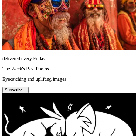
delivered every Friday
The Week's Best Photos
Eyecatching and uplifting images
Subscribe +