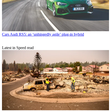
Cars
Audi RS5: an ‘unhingedly agile’ plug-in hybrid
Latest in Speed read