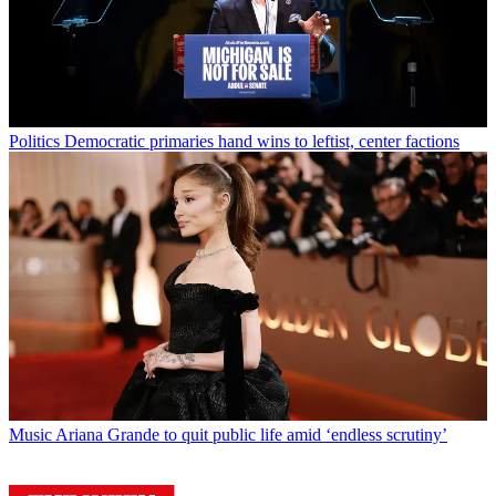
Politics
Democratic primaries hand wins to leftist, center factions
Music
Ariana Grande to quit public life amid ‘endless scrutiny’