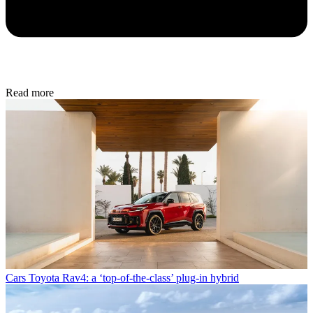
Read more
Cars
Toyota Rav4: a ‘top-of-the-class’ plug-in hybrid