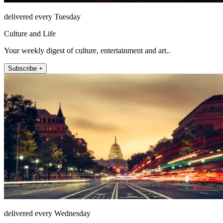
delivered every Tuesday
Culture and Life
Your weekly digest of culture, entertainment and art..
Subscribe +
delivered every Wednesday