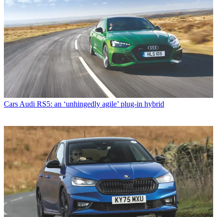
Cars
Audi RS5: an ‘unhingedly agile’ plug-in hybrid