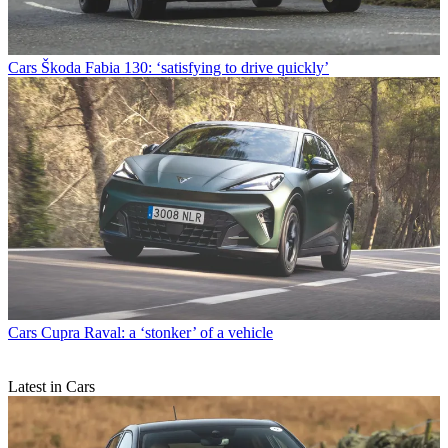
Cars
Škoda Fabia 130: ‘satisfying to drive quickly’
Cars
Cupra Raval: a ‘stonker’ of a vehicle
Latest in Cars