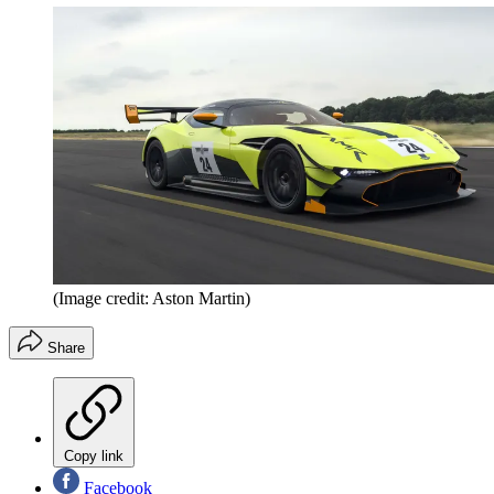
(Image credit: Aston Martin)
Share
Copy link
Facebook