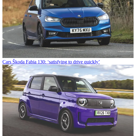
Cars
Škoda Fabia 130: ‘satisfying to drive quickly’