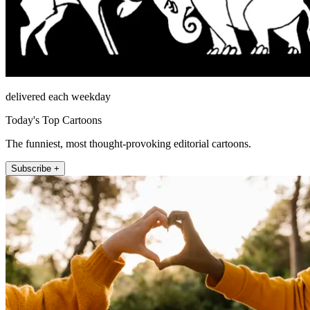
delivered each weekday
Today's Top Cartoons
The funniest, most thought-provoking editorial cartoons.
Subscribe +