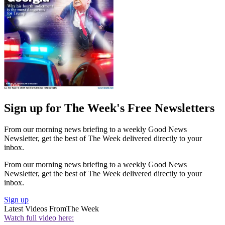
Sign up for The Week's Free Newsletters
From our morning news briefing to a weekly Good News
Newsletter, get the best of The Week delivered directly to your
inbox.
From our morning news briefing to a weekly Good News
Newsletter, get the best of The Week delivered directly to your
inbox.
Sign up
Latest Videos From
The Week
Watch full video here: