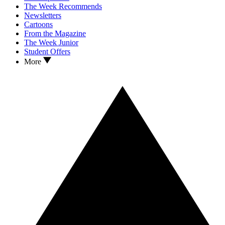
The Week Recommends
Newsletters
Cartoons
From the Magazine
The Week Junior
Student Offers
More