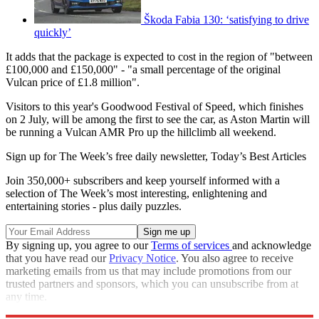
Škoda Fabia 130: ‘satisfying to drive
quickly’
It adds that the package is expected to cost in the region of "between
£100,000 and £150,000" - "a small percentage of the original
Vulcan price of £1.8 million".
Visitors to this year's Goodwood Festival of Speed, which finishes
on 2 July, will be among the first to see the car, as Aston Martin will
be running a Vulcan AMR Pro up the hillclimb all weekend.
Sign up for The Week’s free daily newsletter,
Today’s Best Articles
Join 350,000+ subscribers and keep yourself informed with a
selection of The Week’s most interesting, enlightening and
entertaining stories - plus daily puzzles.
By signing up, you agree to our
Terms of services
and acknowledge
that you have read our
Privacy Notice
. You also agree to receive
marketing emails from us that may include promotions from our
trusted partners and sponsors, which you can unsubscribe from at
any time.
Explore More