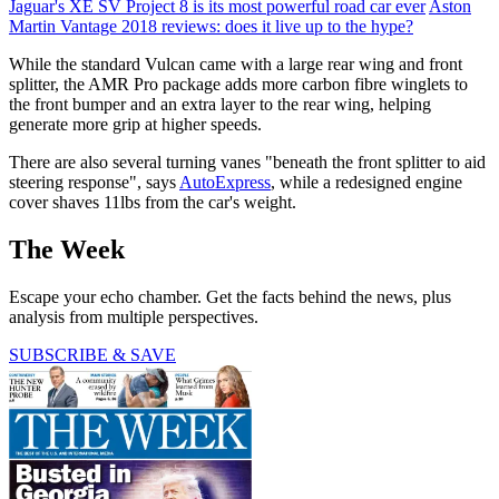
Jaguar's XE SV Project 8 is its most powerful road car ever
Aston
Martin Vantage 2018 reviews: does it live up to the hype?
While the standard Vulcan came with a large rear wing and front
splitter, the AMR Pro package adds more carbon fibre winglets to
the front bumper and an extra layer to the rear wing, helping
generate more grip at higher speeds.
There are also several turning vanes "beneath the front splitter to aid
steering response", says
AutoExpress
, while a redesigned engine
cover shaves 11lbs from the car's weight.
The Week
Escape your echo chamber. Get the facts behind the news, plus
analysis from multiple perspectives.
SUBSCRIBE & SAVE