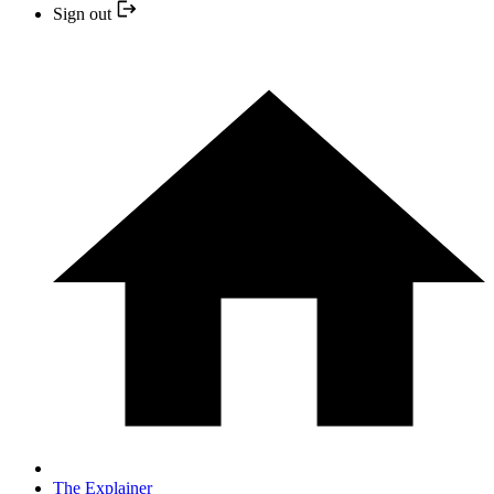
Sign out
The Explainer