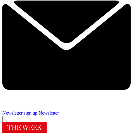
Newsletter sign up
Newsletter