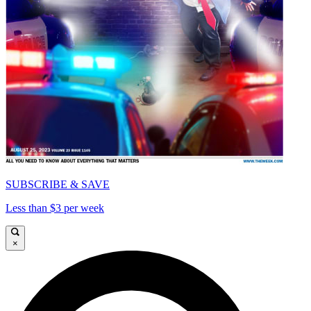
SUBSCRIBE & SAVE
Less than $3 per week
×