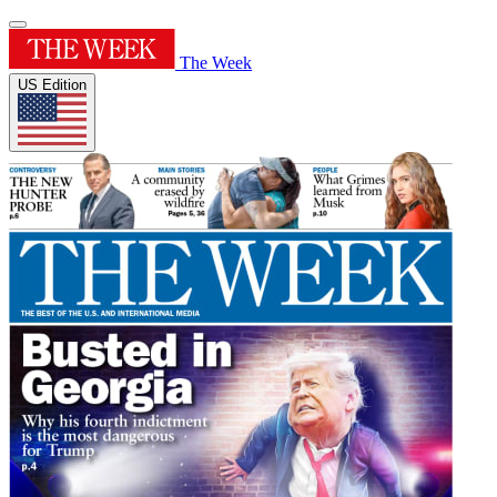
The Week
US Edition