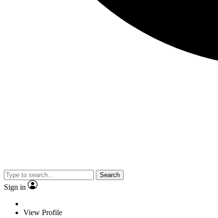
Search
Sign in
View Profile