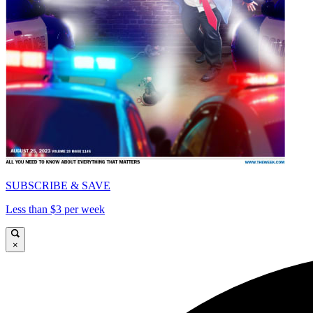
SUBSCRIBE & SAVE
Less than $3 per week
×