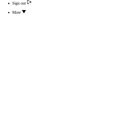
Sign out
More