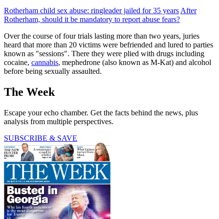
Rotherham child sex abuse: ringleader jailed for 35 years
After
Rotherham, should it be mandatory to report abuse fears?
Over the course of four trials lasting more than two years, juries
heard that more than 20 victims were befriended and lured to parties
known as "sessions". There they were plied with drugs including
cocaine,
cannabis
, mephedrone (also known as M-Kat) and alcohol
before being sexually assaulted.
The Week
Escape your echo chamber. Get the facts behind the news, plus
analysis from multiple perspectives.
SUBSCRIBE & SAVE