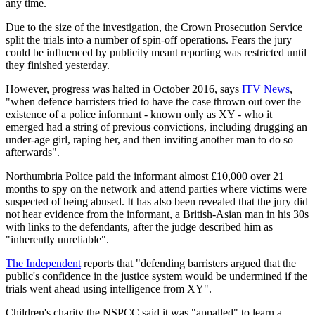
any time.
Due to the size of the investigation, the Crown Prosecution Service
split the trials into a number of spin-off operations. Fears the jury
could be influenced by publicity meant reporting was restricted until
they finished yesterday.
However, progress was halted in October 2016, says
ITV News
,
"when defence barristers tried to have the case thrown out over the
existence of a police informant - known only as XY - who it
emerged had a string of previous convictions, including drugging an
under-age girl, raping her, and then inviting another man to do so
afterwards".
Northumbria Police paid the informant almost £10,000 over 21
months to spy on the network and attend parties where victims were
suspected of being abused. It has also been revealed that the jury did
not hear evidence from the informant, a British-Asian man in his 30s
with links to the defendants, after the judge described him as
"inherently unreliable".
The Independent
reports that "defending barristers argued that the
public's confidence in the justice system would be undermined if the
trials went ahead using intelligence from XY".
Children's charity the NSPCC said it was "appalled" to learn a