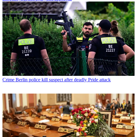
Crime
Berlin police kill suspect after deadly Pride attack