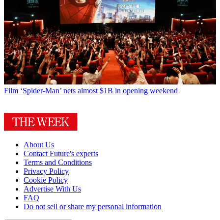
Film
‘Spider-Man’ nets almost $1B in opening weekend
About Us
Contact Future's experts
Terms and Conditions
Privacy Policy
Cookie Policy
Advertise With Us
FAQ
Do not sell or share my personal information