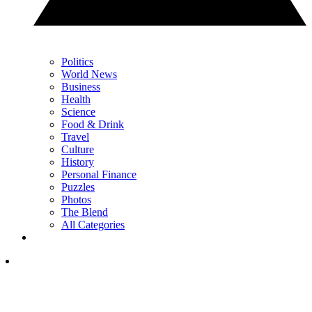
Politics
World News
Business
Health
Science
Food & Drink
Travel
Culture
History
Personal Finance
Puzzles
Photos
The Blend
All Categories