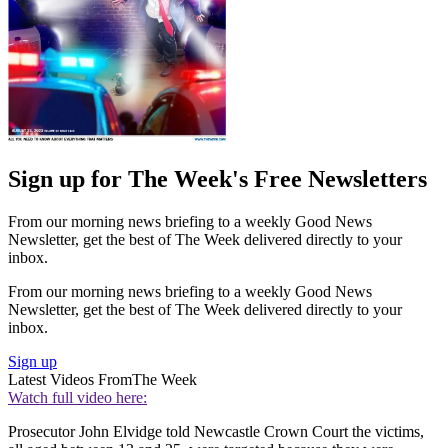
Sign up for The Week's Free Newsletters
From our morning news briefing to a weekly Good News
Newsletter, get the best of The Week delivered directly to your
inbox.
From our morning news briefing to a weekly Good News
Newsletter, get the best of The Week delivered directly to your
inbox.
Sign up
Latest Videos From
The Week
Watch full video here:
Prosecutor John Elvidge told Newcastle Crown Court the victims,