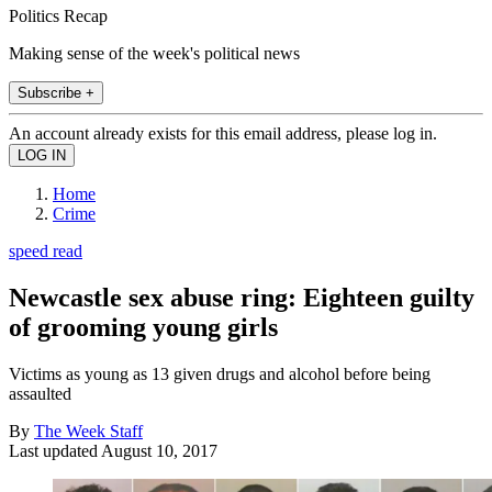
Politics Recap
Making sense of the week's political news
Subscribe +
An account already exists for this email address, please log in.
Home
Crime
speed read
Newcastle sex abuse ring: Eighteen guilty
of grooming young girls
Victims as young as 13 given drugs and alcohol before being
assaulted
By
The Week Staff
Last updated
August 10, 2017