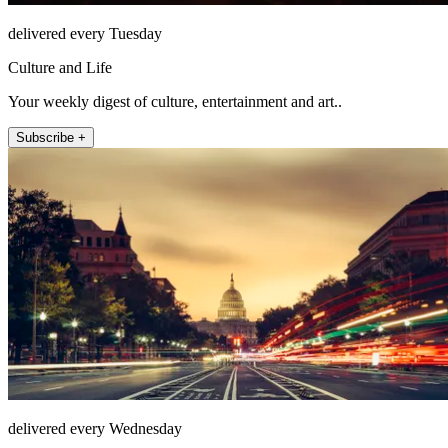
delivered every Tuesday
Culture and Life
Your weekly digest of culture, entertainment and art..
Subscribe +
delivered every Wednesday