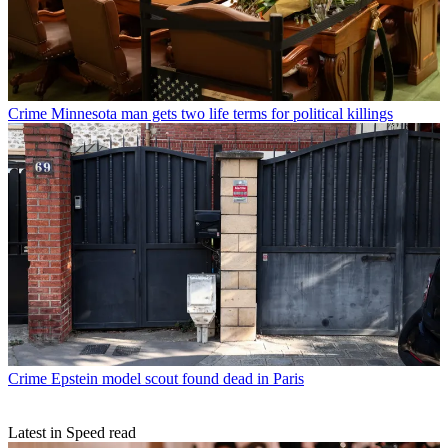
Crime
Minnesota man gets two life terms for political killings
Crime
Epstein model scout found dead in Paris
Latest in Speed read