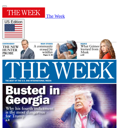
The Week
US Edition