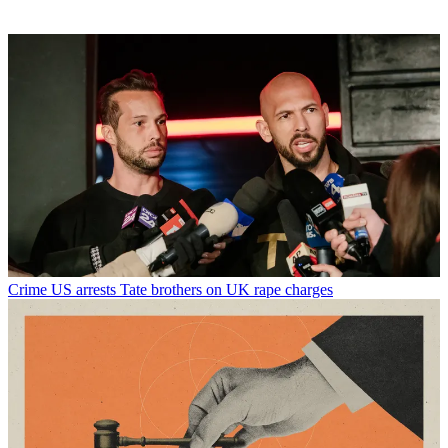
Crime
US arrests Tate brothers on UK rape charges