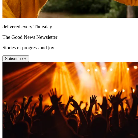
delivered every Thursday
The Good News Newsletter
Stories of progress and joy.
Subscribe +