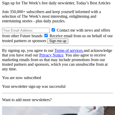
Sign up for The Week’s free daily newsletter,
Today’s Best Articles
Join 350,000+ subscribers and keep yourself informed with a
selection of The Week’s most interesting, enlightening and
entertaining stories - plus daily puzzles.
Contact me with news and offers
from other Future brands
Receive email from us on behalf of our
trusted partners or sponsors
By signing up, you agree to our
Terms of services
and acknowledge
that you have read our
Privacy Notice
. You also agree to receive
marketing emails from us that may include promotions from our
trusted partners and sponsors, which you can unsubscribe from at
any time.
You are now subscribed
Your newsletter sign-up was successful
Want to add more newsletters?