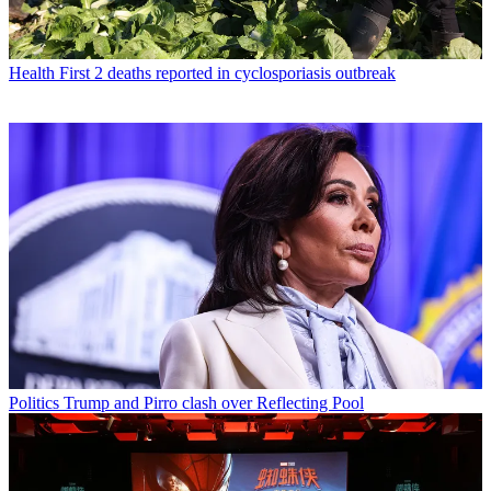
Health
First 2 deaths reported in cyclosporiasis outbreak
Politics
Trump and Pirro clash over Reflecting Pool