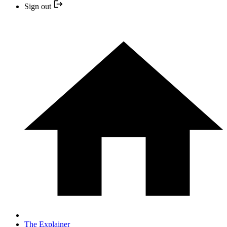
Sign out
The Explainer