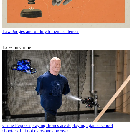
Law
Judges and unduly lenient sentences
Latest in Crime
Crime
Pepper-spraying drones are deploying against school
shooters, but not everyone approves