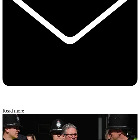
Read more