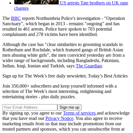
US arrests Tate brothers on UK rape
charges
The
BBC
reports Northumbria Police's investigation - "Operation
Sanctuary", which began in 2013 - remains "ongoing" and has
resulted in 461 arrests. Police have spoken to 703 potential
complainants and 278 victims have been identified.
Although the case has "clear similarities to grooming scandals in
Rotherham and Rochdale, which featured gangs of British Asian
men abusing white girls", the men convicted yesterday are from a
wider range of backgrounds, including Bangladeshi, Pakistani,
Indian, Iraqi, Iranian and Turkish, says
The Guardian
.
Sign up for The Week’s free daily newsletter,
Today’s Best Articles
Join 350,000+ subscribers and keep yourself informed with a
selection of The Week’s most interesting, enlightening and
entertaining stories - plus daily puzzles.
By signing up, you agree to our
Terms of services
and acknowledge
that you have read our
Privacy Notice
. You also agree to receive
marketing emails from us that may include promotions from our
trusted partners and sponsors, which you can unsubscribe from at