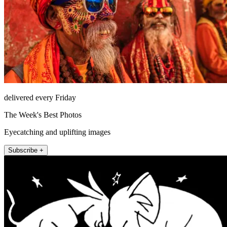
delivered every Friday
The Week's Best Photos
Eyecatching and uplifting images
Subscribe +