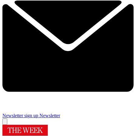
Newsletter sign up
Newsletter