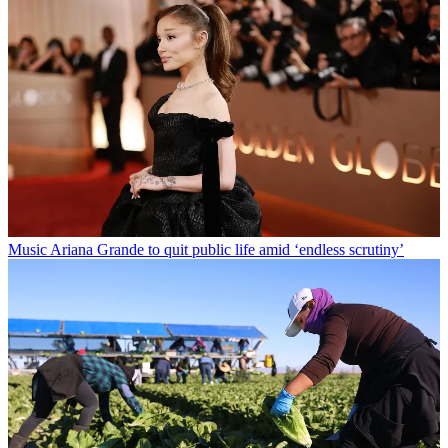
Music
Ariana Grande to quit public life amid ‘endless scrutiny’