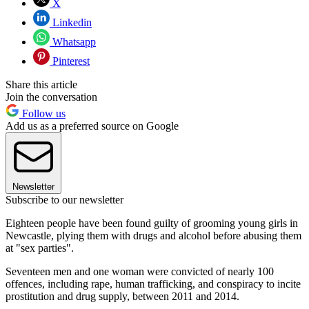
X
Linkedin
Whatsapp
Pinterest
Share this article
Join the conversation
Follow us
Add us as a preferred source on Google
Newsletter
Subscribe to our newsletter
Eighteen people have been found guilty of grooming young girls in
Newcastle, plying them with drugs and alcohol before abusing them
at "sex parties".
Seventeen men and one woman were convicted of nearly 100
offences, including rape, human trafficking, and conspiracy to incite
prostitution and drug supply, between 2011 and 2014.