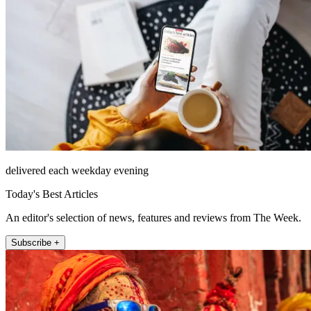
delivered each weekday evening
Today's Best Articles
An editor's selection of news, features and reviews from The Week.
Subscribe +