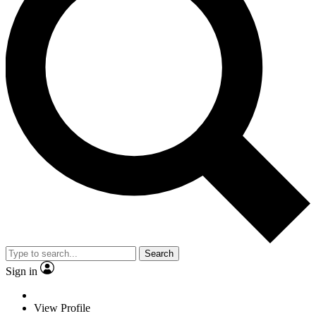
Search
Sign in
View Profile