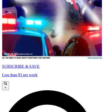
SUBSCRIBE & SAVE
Less than $3 per week
×