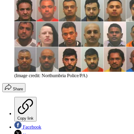
(Image credit: Northumbria Police/PA)
Share
Copy link
Facebook