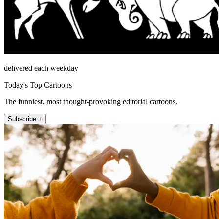
delivered each weekday
Today's Top Cartoons
The funniest, most thought-provoking editorial cartoons.
Subscribe +