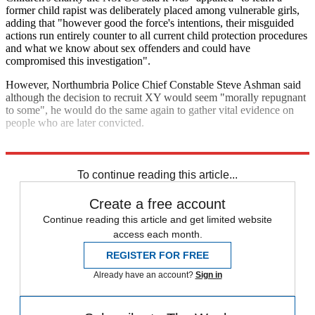
former child rapist was deliberately placed among vulnerable girls,
adding that "however good the force's intentions, their misguided
actions run entirely counter to all current child protection procedures
and what we know about sex offenders and could have
compromised this investigation".
However, Northumbria Police Chief Constable Steve Ashman said
although the decision to recruit XY would seem "morally repugnant
to some", he would do the same again to gather vital evidence on
people who are later convicted.
Explore More
Police
In Brief
To continue reading this article...
Create a free account
Continue reading this article and get limited website
access each month.
REGISTER FOR FREE
Already have an account?
Sign in