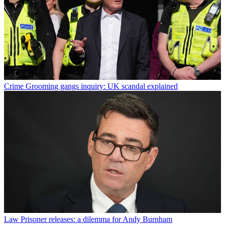
Crime
Grooming gangs inquiry: UK scandal explained
Law
Prisoner releases: a dilemma for Andy Burnham