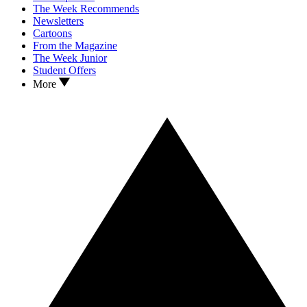
The Week Recommends
Newsletters
Cartoons
From the Magazine
The Week Junior
Student Offers
More