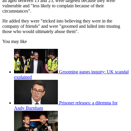
all aged between 13 and 25, were targeted because they were
vulnerable and "less likely to complain because of their
circumstances".
He added they were "tricked into believing they were in the
company of friends" and were "groomed and lulled into trusting
those who would ultimately abuse them".
You may like
Grooming gangs inquiry: UK scandal
explained
Prisoner releases: a dilemma for
Andy Burnham