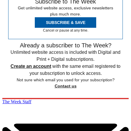
Subscribe to The Week
Get unlimited website access, exclusive newsletters
plus much more.
SUBSCRIBE & SAVE
Cancel or pause at any time.
Already a subscriber to The Week?
Unlimited website access is included with Digital and
Print + Digital subscriptions.
Create an account
with the same email registered to
your subscription to unlock access.
Not sure which email you used for your subscription?
Contact us
The Week Staff