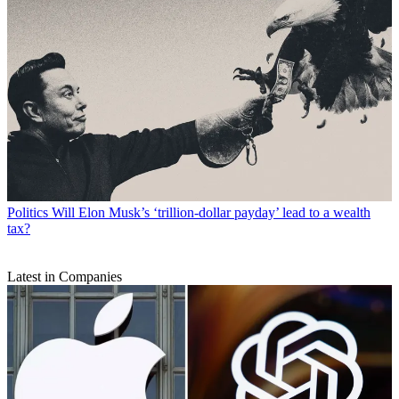
Politics
Will Elon Musk’s ‘trillion-dollar payday’ lead to a wealth
tax?
Latest in Companies