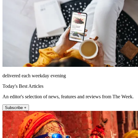
delivered each weekday evening
Today's Best Articles
An editor's selection of news, features and reviews from The Week.
Subscribe +