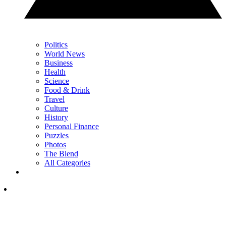
Politics
World News
Business
Health
Science
Food & Drink
Travel
Culture
History
Personal Finance
Puzzles
Photos
The Blend
All Categories