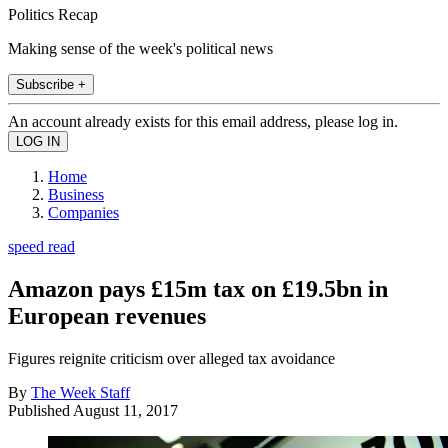
Politics Recap
Making sense of the week's political news
Subscribe +
An account already exists for this email address, please log in.
Home
Business
Companies
speed read
Amazon pays £15m tax on £19.5bn in
European revenues
Figures reignite criticism over alleged tax avoidance
By
The Week Staff
Published
August 11, 2017