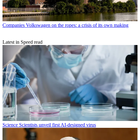
Companies
Volkswagen on the ropes: a crisis of its own making
Latest in Speed read
Science
Scientists unveil first AI-designed virus