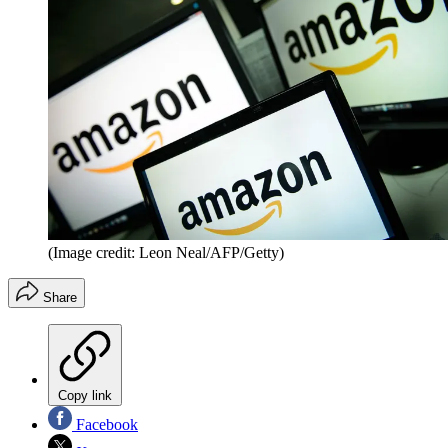
(Image credit: Leon Neal/AFP/Getty)
Share
Copy link
Facebook