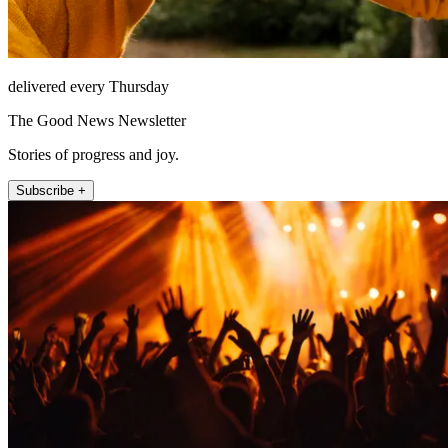
delivered every Thursday
The Good News Newsletter
Stories of progress and joy.
Subscribe +