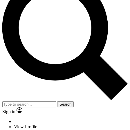
Search
Sign in
View Profile