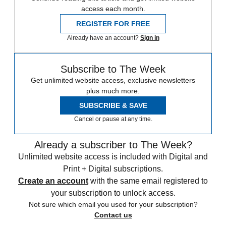
access each month.
REGISTER FOR FREE
Already have an account?
Sign in
Subscribe to The Week
Get unlimited website access, exclusive newsletters
plus much more.
SUBSCRIBE & SAVE
Cancel or pause at any time.
Already a subscriber to The Week?
Unlimited website access is included with Digital and
Print + Digital subscriptions.
Create an account
with the same email registered to
your subscription to unlock access.
Not sure which email you used for your subscription?
Contact us