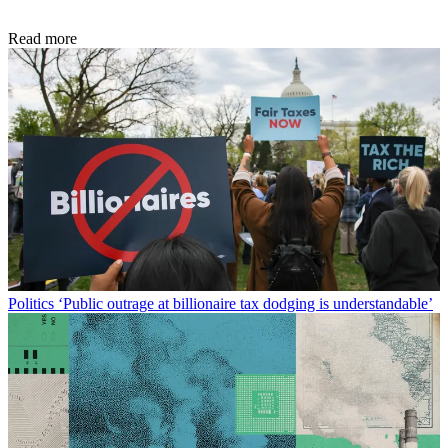
Read more
Politics
‘Public outrage at billionaire tax dodging is understandable’