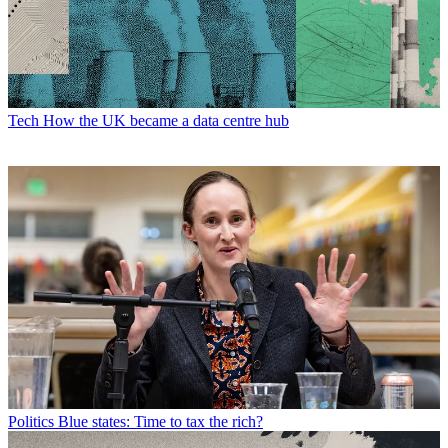
Tech
How the UK became a data centre hub
Politics
Blue states: Time to tax the rich?