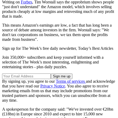
Writing on
Forbes
, Tim Worstall says the opprobrium shows people
"just don't understand" the Amazon model, which involves selling
products cheaply at low margins and reinvesting much of any profit
that is made.
This means Amazon's earnings are low, a fact that has long been a
source of debate among investors in the firm. Worstall says: "We
don't tax corporations on business, we tax them upon the profits
made from business".
Sign up for The Week’s free daily newsletter,
Today’s Best Articles
Join 350,000+ subscribers and keep yourself informed with a
selection of The Week’s most interesting, enlightening and
entertaining stories - plus daily puzzles.
By signing up, you agree to our
Terms of services
and acknowledge
that you have read our
Privacy Notice
. You also agree to receive
marketing emails from us that may include promotions from our
trusted partners and sponsors, which you can unsubscribe from at
any time.
A spokesperson for the company said: "We've invested over €20bn
(£18bn) in Europe since 2010 and expect to hire 15,000 new