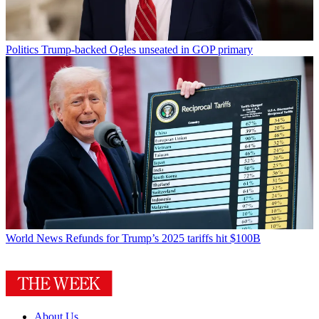
Politics
Trump-backed Ogles unseated in GOP primary
World News
Refunds for Trump’s 2025 tariffs hit $100B
About Us