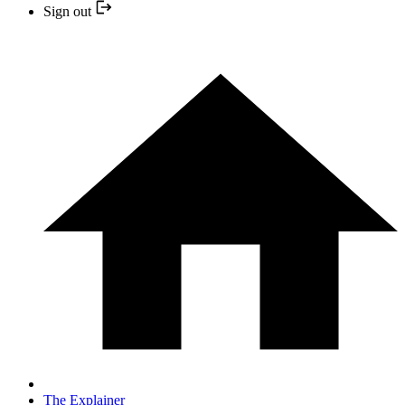
Sign out
The Explainer