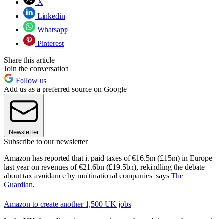
X
Linkedin
Whatsapp
Pinterest
Share this article
Join the conversation
Follow us
Add us as a preferred source on Google
Newsletter
Subscribe to our newsletter
Amazon has reported that it paid taxes of €16.5m (£15m) in Europe
last year on revenues of €21.6bn (£19.5bn), rekindling the debate
about tax avoidance by multinational companies, says
The
Guardian
.
Amazon to create another 1,500 UK jobs