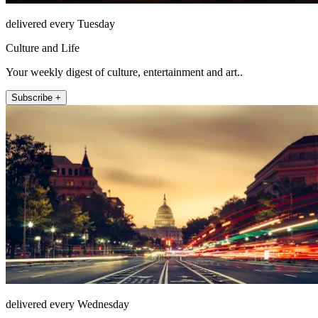
delivered every Tuesday
Culture and Life
Your weekly digest of culture, entertainment and art..
Subscribe +
delivered every Wednesday