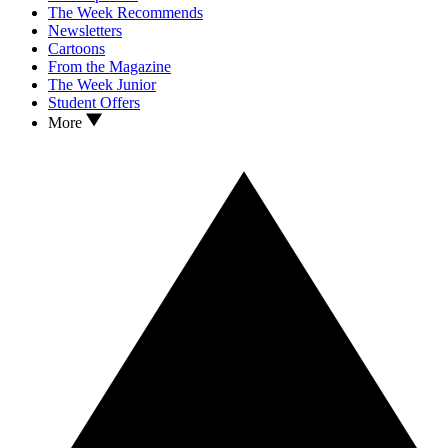
The Week Recommends
Newsletters
Cartoons
From the Magazine
The Week Junior
Student Offers
More