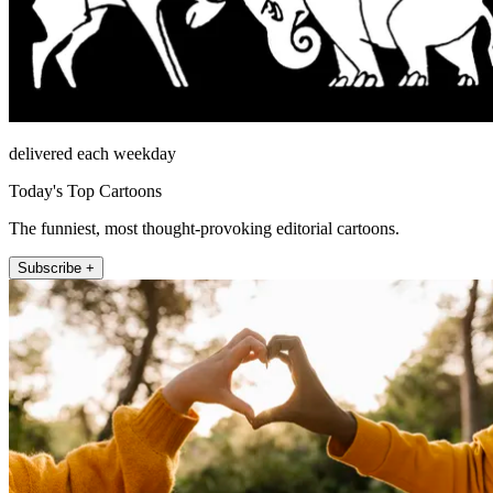
delivered each weekday
Today's Top Cartoons
The funniest, most thought-provoking editorial cartoons.
Subscribe +