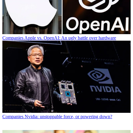
Companies
Apple vs. OpenAI: An ugly battle over hardware
Companies
Nvidia: unstoppable force, or powering down?