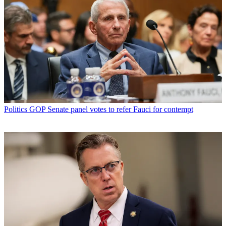
Politics
GOP Senate panel votes to refer Fauci for contempt