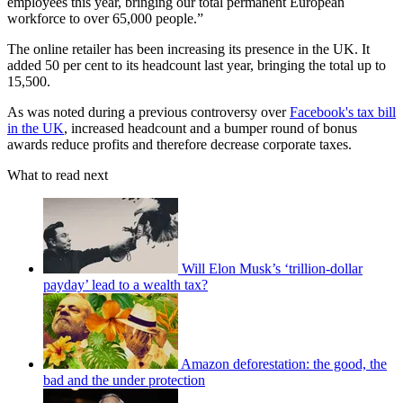
employees this year, bringing our total permanent European
workforce to over 65,000 people.”
The online retailer has been increasing its presence in the UK. It
added 50 per cent to its headcount last year, bringing the total up to
15,500.
As was noted during a previous controversy over
Facebook's tax bill
in the UK
, increased headcount and a bumper round of bonus
awards reduce profits and therefore decrease corporate taxes.
What to read next
Will Elon Musk’s ‘trillion-dollar
payday’ lead to a wealth tax?
Amazon deforestation: the good, the
bad and the under protection