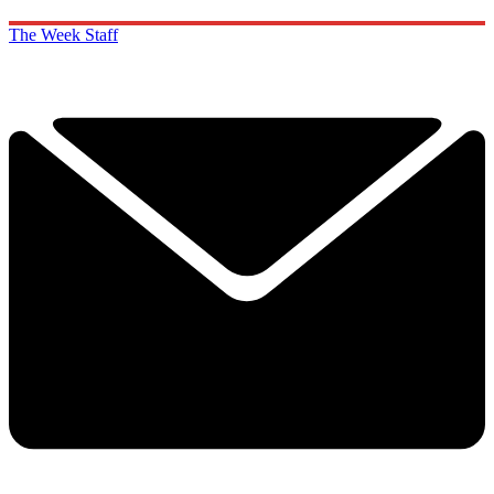
The Week Staff