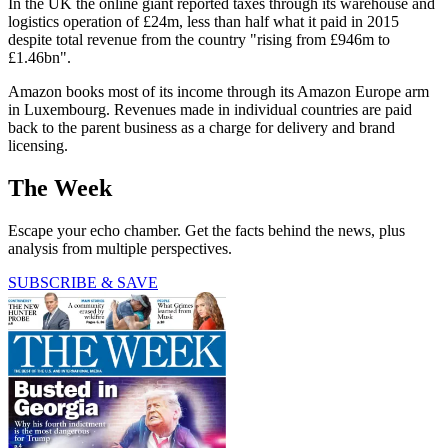
In the UK the online giant reported taxes through its warehouse and
logistics operation of £24m, less than half what it paid in 2015
despite total revenue from the country "rising from £946m to
£1.46bn".
Amazon books most of its income through its Amazon Europe arm
in Luxembourg. Revenues made in individual countries are paid
back to the parent business as a charge for delivery and brand
licensing.
The Week
Escape your echo chamber. Get the facts behind the news, plus
analysis from multiple perspectives.
SUBSCRIBE & SAVE