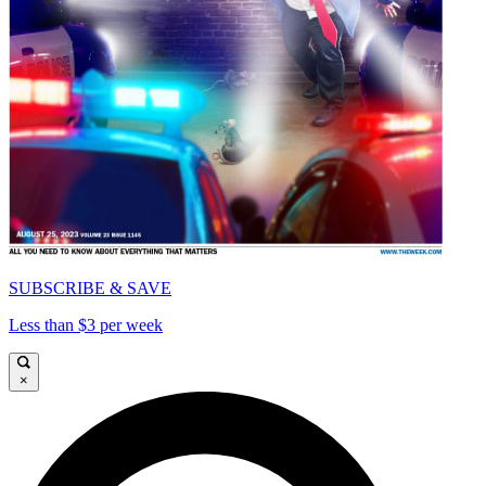
SUBSCRIBE & SAVE
Less than $3 per week
×