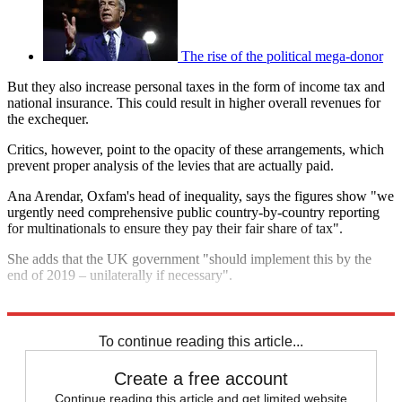
The rise of the political mega-donor
But they also increase personal taxes in the form of income tax and
national insurance. This could result in higher overall revenues for
the exchequer.
Critics, however, point to the opacity of these arrangements, which
prevent proper analysis of the levies that are actually paid.
Ana Arendar, Oxfam's head of inequality, says the figures show "we
urgently need comprehensive public country-by-country reporting
for multinationals to ensure they pay their fair share of tax".
She adds that the UK government "should implement this by the
end of 2019 – unilaterally if necessary".
Explore More
In Brief
To continue reading this article...
Create a free account
Continue reading this article and get limited website