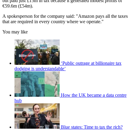
but paid just £15m in tax because it generated modest profits of
€59.6m (£54m).
A spokesperson for the company said: "Amazon pays all the taxes
that are required in every country where we operate."
You may like
‘Public outrage at billionaire tax
dodging is understandable’
How the UK became a data centre
hub
Blue states: Time to tax the rich?