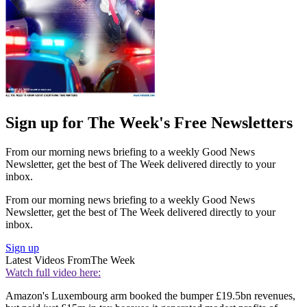
Sign up for The Week's Free Newsletters
From our morning news briefing to a weekly Good News
Newsletter, get the best of The Week delivered directly to your
inbox.
From our morning news briefing to a weekly Good News
Newsletter, get the best of The Week delivered directly to your
inbox.
Sign up
Latest Videos From
The Week
Watch full video here:
Amazon's Luxembourg arm booked the bumper £19.5bn revenues,