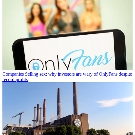
Companies
Selling sex: why investors are wary of OnlyFans despite
record profits