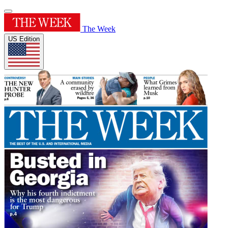
The Week
US Edition