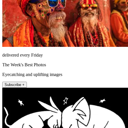
delivered every Friday
The Week's Best Photos
Eyecatching and uplifting images
Subscribe +