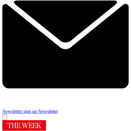
Newsletter sign up
Newsletter