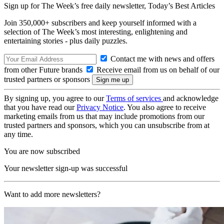
Sign up for The Week’s free daily newsletter,
Today’s Best Articles
Join 350,000+ subscribers and keep yourself informed with a
selection of The Week’s most interesting, enlightening and
entertaining stories - plus daily puzzles.
Contact me with news and offers
from other Future brands
Receive email from us on behalf of our
trusted partners or sponsors
By signing up, you agree to our
Terms of services
and acknowledge
that you have read our
Privacy Notice
. You also agree to receive
marketing emails from us that may include promotions from our
trusted partners and sponsors, which you can unsubscribe from at
any time.
You are now subscribed
Your newsletter sign-up was successful
Want to add more newsletters?