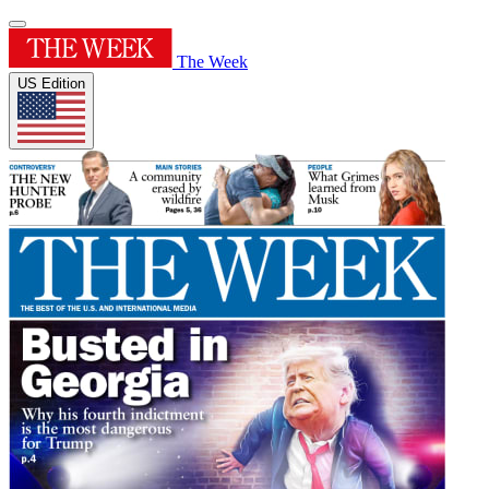
The Week
US Edition