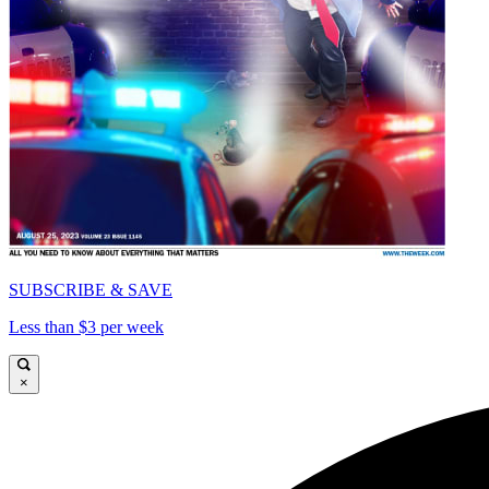
SUBSCRIBE & SAVE
Less than $3 per week
×