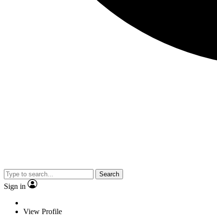
Search
Sign in
View Profile