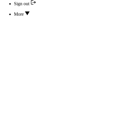
Sign out
More