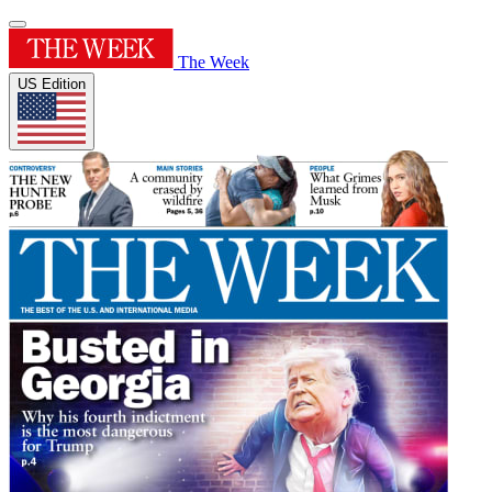
The Week
US Edition