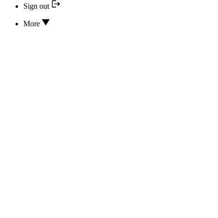
Sign out
More