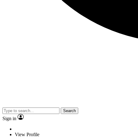
Search
Sign in
View Profile