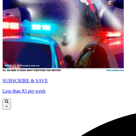
SUBSCRIBE & SAVE
Less than $3 per week
×