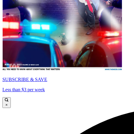
SUBSCRIBE & SAVE
Less than $3 per week
×