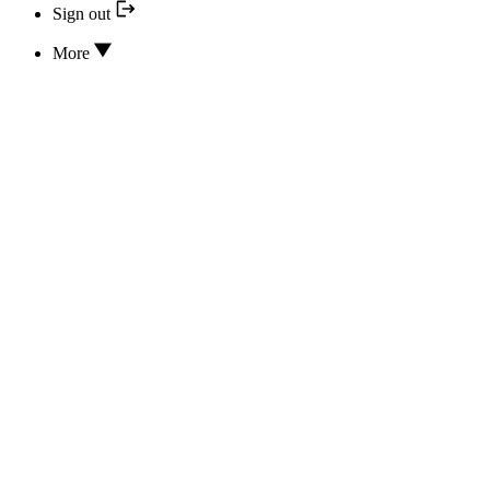
Sign out
More