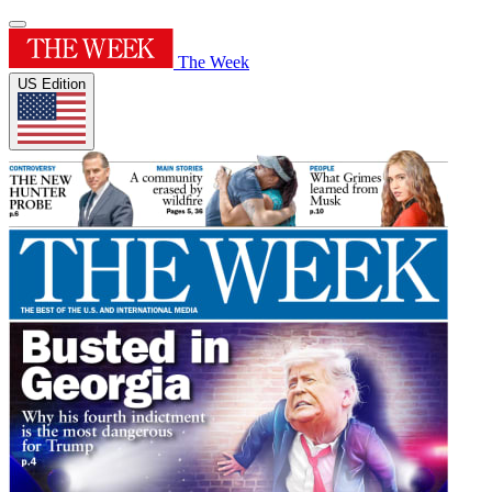
The Week
US Edition