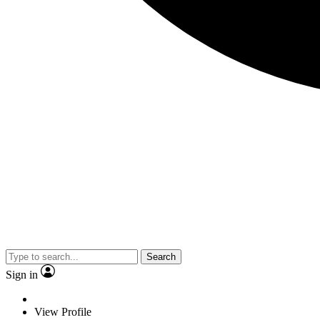
Search
Sign in
View Profile