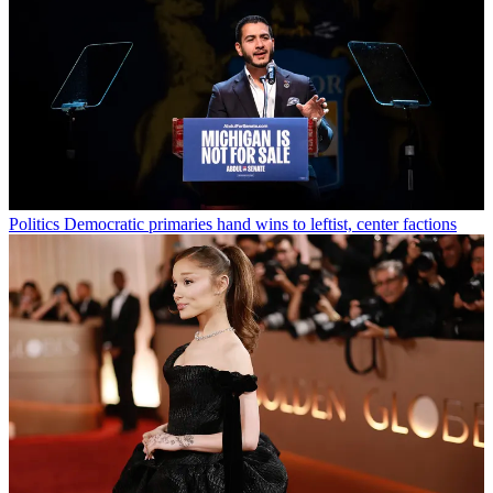
Politics
Democratic primaries hand wins to leftist, center factions