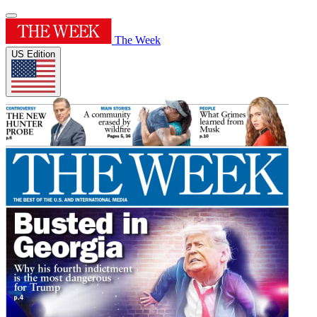
The Week
US Edition