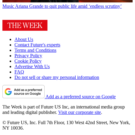
Music
Ariana Grande to quit public life amid ‘endless scrutiny’
About Us
Contact Future's experts
Terms and Conditions
Privacy Policy
Cookie Policy
Advertise With Us
FAQ
Do not sell or share my personal information
Add as a preferred source on Google
The Week is part of Future US Inc, an international media group
and leading digital publisher.
Visit our corporate site
.
© Future US, Inc. Full 7th Floor, 130 West 42nd Street, New York,
NY 10036.