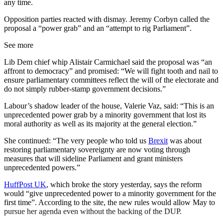
any time.
Opposition parties reacted with dismay. Jeremy Corbyn called the
proposal a “power grab” and an “attempt to rig Parliament”.
See more
Lib Dem chief whip Alistair Carmichael said the proposal was “an
affront to democracy” and promised: “We will fight tooth and nail to
ensure parliamentary committees reflect the will of the electorate and
do not simply rubber-stamp government decisions.”
Labour’s shadow leader of the house, Valerie Vaz, said: “This is an
unprecedented power grab by a minority government that lost its
moral authority as well as its majority at the general election.”
She continued: “The very people who told us
Brexit
was about
restoring parliamentary sovereignty are now voting through
measures that will sideline Parliament and grant ministers
unprecedented powers.”
HuffPost UK
, which broke the story yesterday, says the reform
would “give unprecedented power to a minority government for the
first time”. According to the site, the new rules would allow May to
pursue her agenda even without the backing of the DUP.