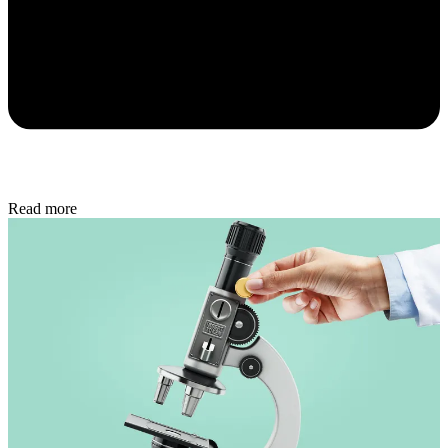
Read more