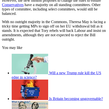
However, the new motion proposes to change the rules to ensure
Conservatives
have a majority on all standing committees. Other
types of committee, including select committees, would still be
balanced.
With no outright majority in the Commons, Theresa May is facing a
tricky time getting MPs to sign off on her EU withdrawal bill as it
stands. It is expected that Tory rebels will back Labour and insist on
amendments, although they are not expected to reject the Bill
outright.
You may like
Will a new Trump rule kill the US
edge in science?
Is Britain becoming ungovernable?