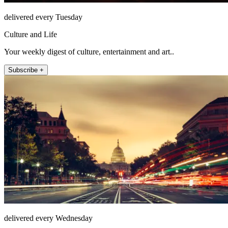
delivered every Tuesday
Culture and Life
Your weekly digest of culture, entertainment and art..
Subscribe +
delivered every Wednesday