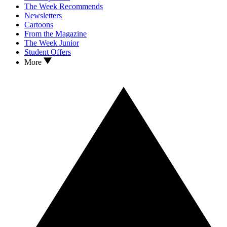
The Week Recommends
Newsletters
Cartoons
From the Magazine
The Week Junior
Student Offers
More