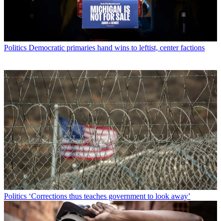
Politics
Democratic primaries hand wins to leftist, center factions
Politics
‘Corrections thus teaches government to look away’