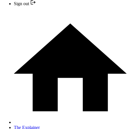
Sign out
The Explainer