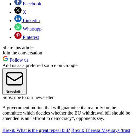
Facebook
X
Linkedin
Whatsapp
Pinterest
Share this article
Join the conversation
Follow us
Add us as a preferred source on Google
Newsletter
Subscribe to our newsletter
A government motion that will guarantee it a majority on the
committee which decides whether the EU withdrawal bill should be
amended is an “affront to democracy”, opponents say.
Brexit: What is the great repeal bill?
Brexit: Theresa May says ‘trust