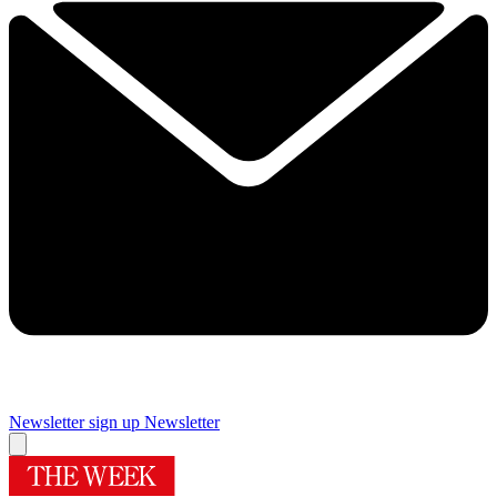
Newsletter sign up
Newsletter