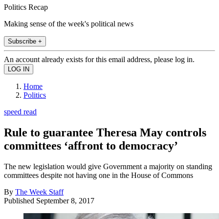
Politics Recap
Making sense of the week's political news
Subscribe +
An account already exists for this email address, please log in.
Home
Politics
speed read
Rule to guarantee Theresa May controls
committees ‘affront to democracy’
The new legislation would give Government a majority on standing
committees despite not having one in the House of Commons
By
The Week Staff
Published
September 8, 2017