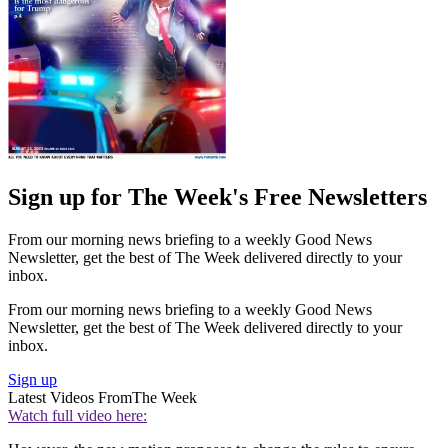
Sign up for The Week's Free Newsletters
From our morning news briefing to a weekly Good News
Newsletter, get the best of The Week delivered directly to your
inbox.
From our morning news briefing to a weekly Good News
Newsletter, get the best of The Week delivered directly to your
inbox.
Sign up
Latest Videos From
The Week
Watch full video here: