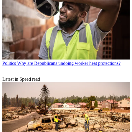
Politics
Why are Republicans undoing worker heat protections?
Latest in Speed read