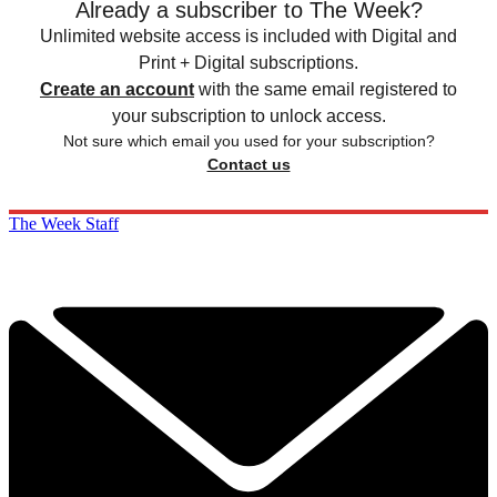
Already a subscriber to The Week?
Unlimited website access is included with Digital and
Print + Digital subscriptions.
Create an account
with the same email registered to
your subscription to unlock access.
Not sure which email you used for your subscription?
Contact us
The Week Staff