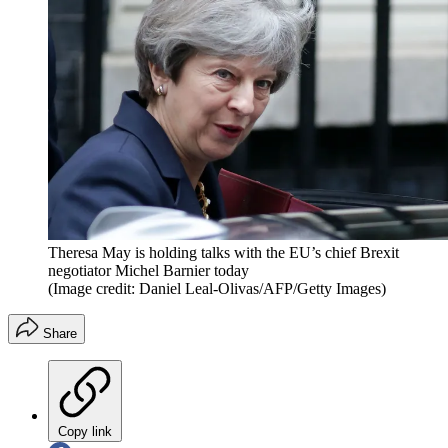
Theresa May is holding talks with the EU’s chief Brexit
negotiator Michel Barnier today
(Image credit: Daniel Leal-Olivas/AFP/Getty Images)
Share
Copy link