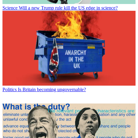
Science
Will a new Trump rule kill the US edge in science?
Politics
Is Britain becoming ungovernable?