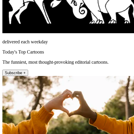
delivered each weekday
Today's Top Cartoons
The funniest, most thought-provoking editorial cartoons.
Subscribe +