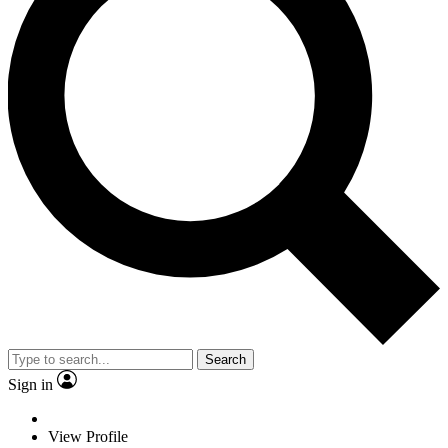
Search
Sign in
View Profile