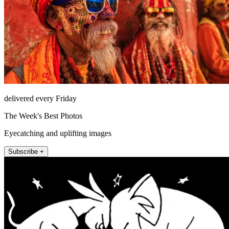
delivered every Friday
The Week's Best Photos
Eyecatching and uplifting images
Subscribe +