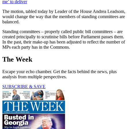
me’ to deliver
The motion, tabled today by Leader of the House Andrea Leadsom,
would change the way that the members of standing committees are
balanced.
Standing committees – properly called public bill committees – are
created principally to scrutinise bills before Parliament passes them.
In the past, their make-up has been adjusted to reflect the number of
MPs each party has in the Commons.
The Week
Escape your echo chamber. Get the facts behind the news, plus
analysis from multiple perspectives.
SUBSCRIBE & SAVE