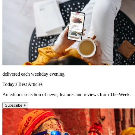
delivered each weekday evening
Today's Best Articles
An editor's selection of news, features and reviews from The Week.
Subscribe +