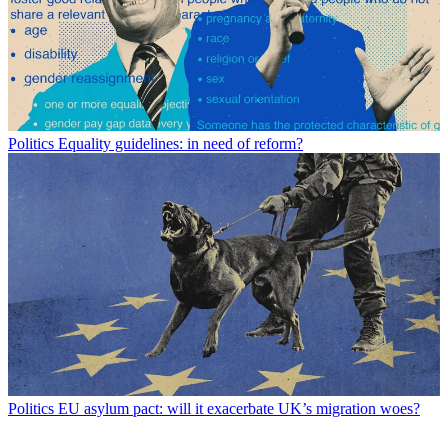
Politics
Equality guidelines: in need of reform?
Politics
EU asylum pact: will it exacerbate UK’s migration woes?