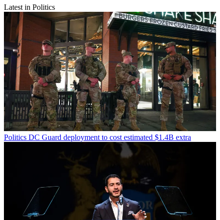
Latest in Politics
Politics
DC Guard deployment to cost estimated $1.4B extra