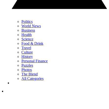
Politics
World News
Business
Health
Science
Food & Drink
Travel
Culture
History
Personal Finance
Puzzles
Photos
The Blend
All Categories