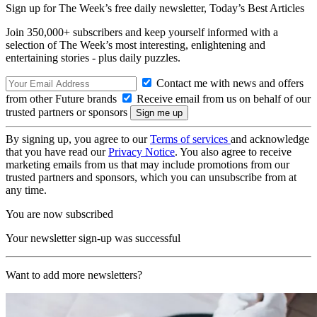
Sign up for The Week’s free daily newsletter,
Today’s Best Articles
Join 350,000+ subscribers and keep yourself informed with a
selection of The Week’s most interesting, enlightening and
entertaining stories - plus daily puzzles.
Contact me with news and offers
from other Future brands
Receive email from us on behalf of our
trusted partners or sponsors
By signing up, you agree to our
Terms of services
and acknowledge
that you have read our
Privacy Notice
. You also agree to receive
marketing emails from us that may include promotions from our
trusted partners and sponsors, which you can unsubscribe from at
any time.
You are now subscribed
Your newsletter sign-up was successful
Want to add more newsletters?