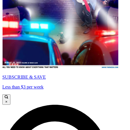
SUBSCRIBE & SAVE
Less than $3 per week
×