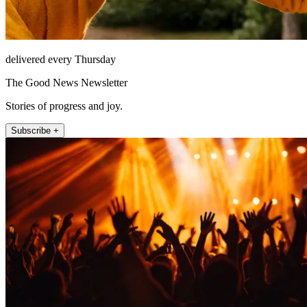
delivered every Thursday
The Good News Newsletter
Stories of progress and joy.
Subscribe +