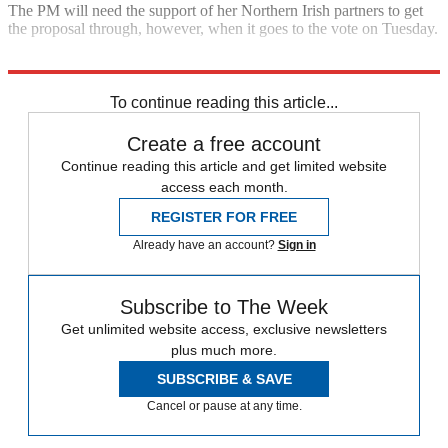
The PM will need the support of her Northern Irish partners to get
the proposal through, however, when it goes to the vote on Tuesday.
Explore More
Brexit
Conservative Party
In Brief
Theresa May
To continue reading this article...
Create a free account
Continue reading this article and get limited website
access each month.
REGISTER FOR FREE
Already have an account?
Sign in
Subscribe to The Week
Get unlimited website access, exclusive newsletters
plus much more.
SUBSCRIBE & SAVE
Cancel or pause at any time.