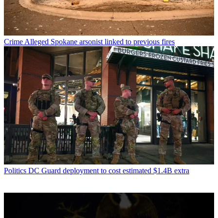
Crime
Alleged Spokane arsonist linked to previous fires
Politics
DC Guard deployment to cost estimated $1.4B extra