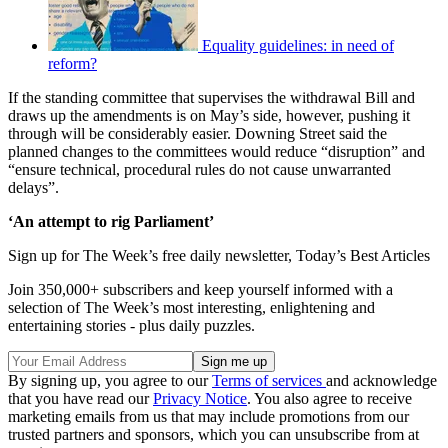
Equality guidelines: in need of
reform?
If the standing committee that supervises the withdrawal Bill and
draws up the amendments is on May’s side, however, pushing it
through will be considerably easier. Downing Street said the
planned changes to the committees would reduce “disruption” and
“ensure technical, procedural rules do not cause unwarranted
delays”.
‘An attempt to rig Parliament’
Sign up for The Week’s free daily newsletter,
Today’s Best Articles
Join 350,000+ subscribers and keep yourself informed with a
selection of The Week’s most interesting, enlightening and
entertaining stories - plus daily puzzles.
By signing up, you agree to our
Terms of services
and acknowledge
that you have read our
Privacy Notice
. You also agree to receive
marketing emails from us that may include promotions from our
trusted partners and sponsors, which you can unsubscribe from at