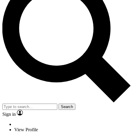
Search
Sign in
View Profile