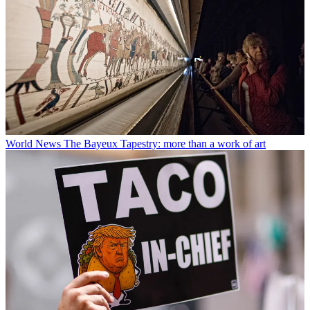
World News
The Bayeux Tapestry: more than a work of art