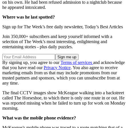
on his own. He had been refused admission to a nightclub because
he appeared intoxicated.
Where was he last spotted?
Sign up for The Week’s free daily newsletter,
Today’s Best Articles
Join 350,000+ subscribers and keep yourself informed with a
selection of The Week’s most interesting, enlightening and
entertaining stories - plus daily puzzles.
By signing up, you agree to our
Terms of services
and acknowledge
that you have read our
Privacy Notice
. You also agree to receive
marketing emails from us that may include promotions from our
trusted partners and sponsors, which you can unsubscribe from at
any time.
The final CCTV images show McKeague walking into a backstreet
called The Horseshoe, to which there is only one route in or out. He
was reported missing when he failed to turn up for work on Monday
morning.
What was the mobile phone evidence?
McKeague’s mobile phone was traced to a route matching that of a