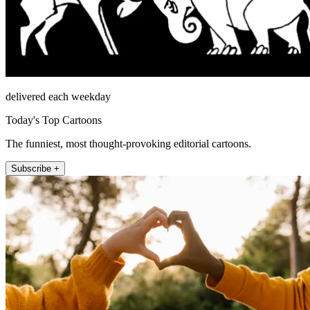
delivered each weekday
Today's Top Cartoons
The funniest, most thought-provoking editorial cartoons.
Subscribe +