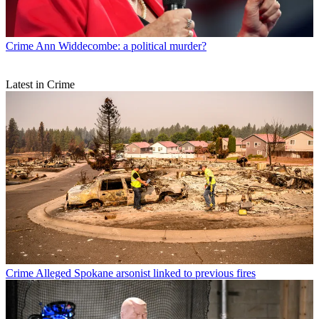
Crime
Ann Widdecombe: a political murder?
Latest in Crime
Crime
Alleged Spokane arsonist linked to previous fires