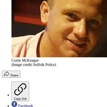
Corrie McKeague
(Image credit: Suffolk Police)
Share
Copy link
Facebook