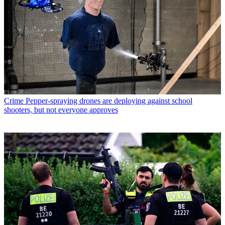
Crime
Pepper-spraying drones are deploying against school
shooters, but not everyone approves