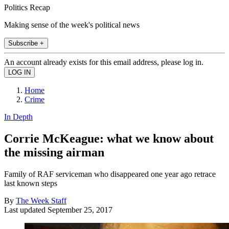
Politics Recap
Making sense of the week's political news
Subscribe +
An account already exists for this email address, please log in.
Home
Crime
In Depth
Corrie McKeague: what we know about
the missing airman
Family of RAF serviceman who disappeared one year ago retrace
last known steps
By
The Week Staff
Last updated
September 25, 2017