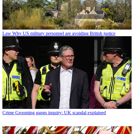
Law
Why US military personnel are avoiding British justice
Crime
Grooming gangs inquiry: UK scandal explained