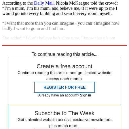
According to the
Daily Mail,
Nicola McKeague told the crowd:
“I’m a mum, I’m his mum, and believe me, if it were up to me I
would go into every building and search every room myself.
“I want that more than you can imagine - you can’t imagine how
badly I want to go in and find him.”
She added: “I don’t believe he’s alive now, I know that it’s not
likely.”
To continue reading this article...
Create a free account
Continue reading this article and get limited website
access each month.
REGISTER FOR FREE
Already have an account?
Sign in
Subscribe to The Week
Get unlimited website access, exclusive newsletters
plus much more.