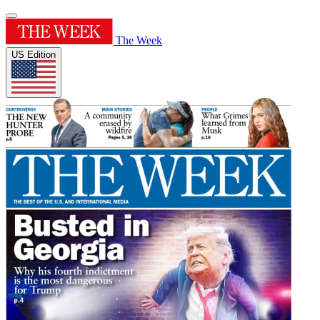
The Week
US Edition