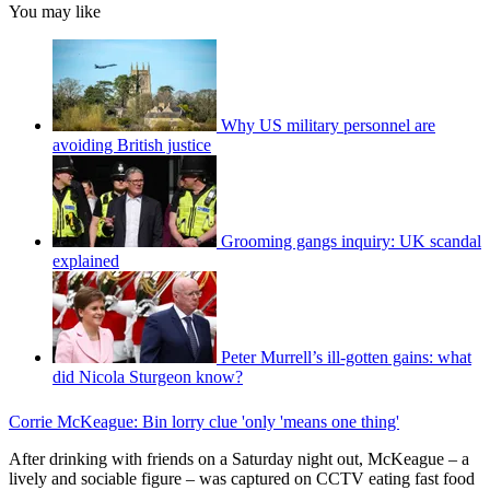
You may like
Why US military personnel are
avoiding British justice
Grooming gangs inquiry: UK scandal
explained
Peter Murrell’s ill-gotten gains: what
did Nicola Sturgeon know?
Corrie McKeague: Bin lorry clue 'only 'means one thing'
After drinking with friends on a Saturday night out, McKeague – a
lively and sociable figure – was captured on CCTV eating fast food