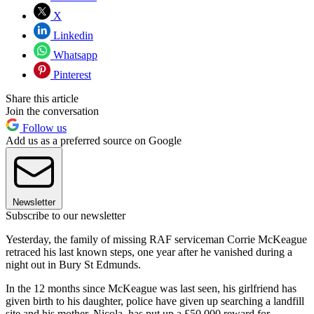
X
Linkedin
Whatsapp
Pinterest
Share this article
Join the conversation
Follow us
Add us as a preferred source on Google
Newsletter
Subscribe to our newsletter
Yesterday, the family of missing RAF serviceman Corrie McKeague
retraced his last known steps, one year after he vanished during a
night out in Bury St Edmunds.
In the 12 months since McKeague was last seen, his girlfriend has
given birth to his daughter, police have given up searching a landfill
site and his mother, Nicola, has put up a £50,000 reward for