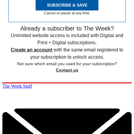
SUBSCRIBE & SAVE
Cancel or pause at any time.
Already a subscriber to The Week?
Unlimited website access is included with Digital and
Print + Digital subscriptions.
Create an account
with the same email registered to
your subscription to unlock access.
Not sure which email you used for your subscription?
Contact us
The Week Staff