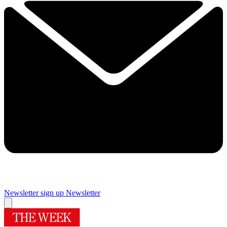
Newsletter sign up
Newsletter