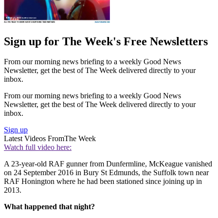
Sign up for The Week's Free Newsletters
From our morning news briefing to a weekly Good News
Newsletter, get the best of The Week delivered directly to your
inbox.
From our morning news briefing to a weekly Good News
Newsletter, get the best of The Week delivered directly to your
inbox.
Sign up
Latest Videos From
The Week
Watch full video here:
A 23-year-old RAF gunner from Dunfermline, McKeague vanished
on 24 September 2016 in Bury St Edmunds, the Suffolk town near
RAF Honington where he had been stationed since joining up in
2013.
What happened that night?