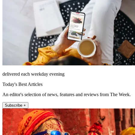
delivered each weekday evening
Today's Best Articles
An editor's selection of news, features and reviews from The Week.
Subscribe +