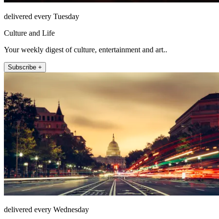
delivered every Tuesday
Culture and Life
Your weekly digest of culture, entertainment and art..
Subscribe +
delivered every Wednesday