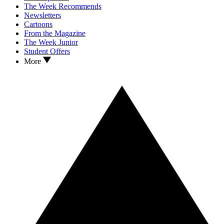
The Week Recommends
Newsletters
Cartoons
From the Magazine
The Week Junior
Student Offers
More