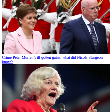
Crime
Peter Murrell’s ill-gotten gains: what did Nicola Sturgeon
know?