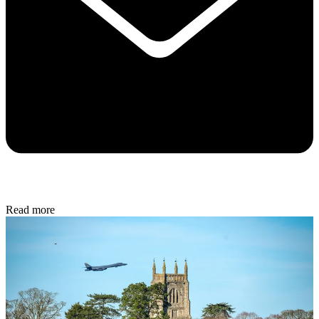
Read more