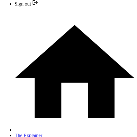
Sign out
The Explainer