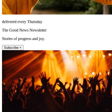
delivered every Thursday
The Good News Newsletter
Stories of progress and joy.
Subscribe +