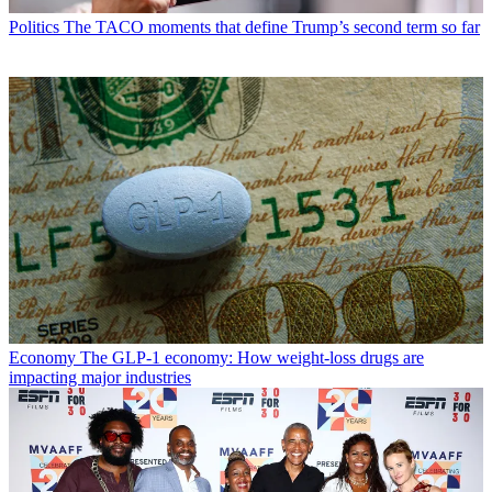
Politics
The TACO moments that define Trump’s second term so far
Economy
The GLP-1 economy: How weight-loss drugs are
impacting major industries