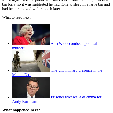
bin lorry, so it was suggested he had gone to sleep in a large bin and
had been removed with rubbish later.
What to read next
Ann Widdecombe: a political
murder?
The UK military presence in the
Middle East
Prisoner releases: a dilemma for
Andy Burnham
What happened next?