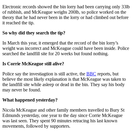
Electronic records showed the bin lorry had been carrying only 33lb
of rubbish, and McKeague weighs 200lb, so police worked on the
theory that he had never been in the lorry or had climbed out before
it reached the tip.
So why did they search the tip?
In March this year, it emerged that the record of the bin lorry’s
weight was incorrect and McKeague could have been inside. Police
searched the landfill site for 20 weeks but found nothing.
Is Corrie McKeague still alive?
Police say the investiagtion is still active, the
BBC
reports, but
believe the most likely explanation is that McKeague was taken to
the landfill site while asleep or dead in the bin. They say his body
may never be found.
What happened yesterday?
Nicola McKeague and other family members travelled to Bury St
Edmunds yesterday, one year to the day since Corrie McKeague
was last seen. They spent 90 minutes retracing his last known
movements, followed by supporters.