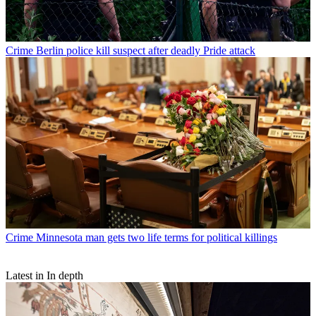
Crime
Berlin police kill suspect after deadly Pride attack
Crime
Minnesota man gets two life terms for political killings
Latest in In depth