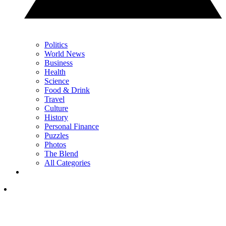
Politics
World News
Business
Health
Science
Food & Drink
Travel
Culture
History
Personal Finance
Puzzles
Photos
The Blend
All Categories