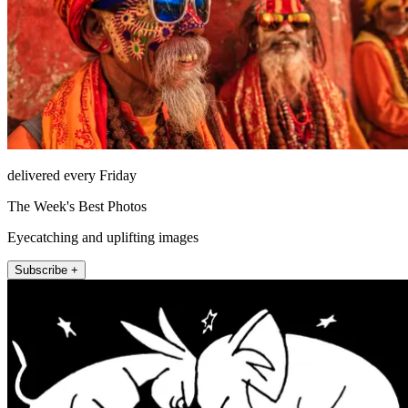
delivered every Friday
The Week's Best Photos
Eyecatching and uplifting images
Subscribe +