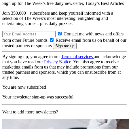
Sign up for The Week’s free daily newsletter,
Today’s Best Articles
Join 350,000+ subscribers and keep yourself informed with a
selection of The Week’s most interesting, enlightening and
entertaining stories - plus daily puzzles.
Contact me with news and offers
from other Future brands
Receive email from us on behalf of our
trusted partners or sponsors
By signing up, you agree to our
Terms of services
and acknowledge
that you have read our
Privacy Notice
. You also agree to receive
marketing emails from us that may include promotions from our
trusted partners and sponsors, which you can unsubscribe from at
any time.
You are now subscribed
Your newsletter sign-up was successful
Want to add more newsletters?