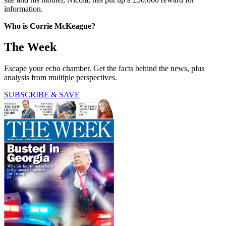
information.
Who is Corrie McKeague?
The Week
Escape your echo chamber. Get the facts behind the news, plus
analysis from multiple perspectives.
SUBSCRIBE & SAVE