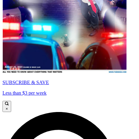
SUBSCRIBE & SAVE
Less than $3 per week
×