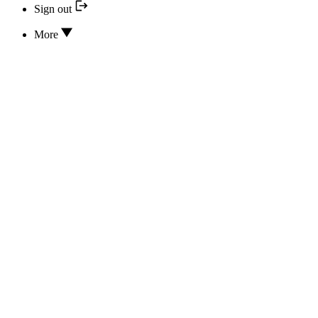
Sign out
More