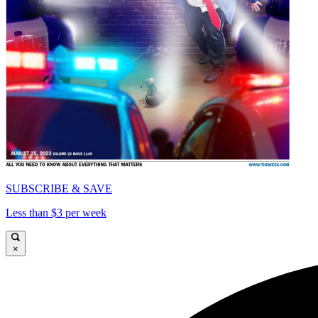
SUBSCRIBE & SAVE
Less than $3 per week
×