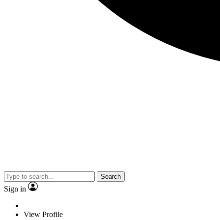
Search
Sign in
View Profile