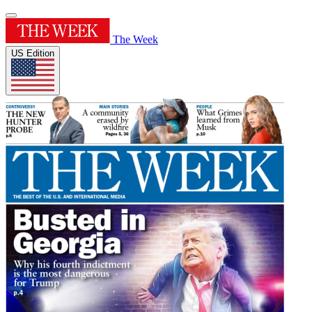
The Week
US Edition