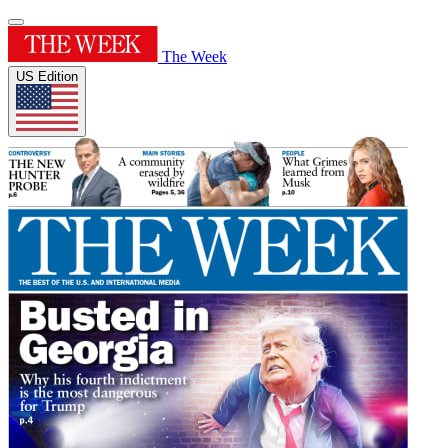
The Week
US Edition