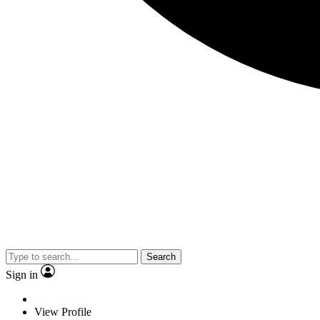
Search
Sign in
View Profile