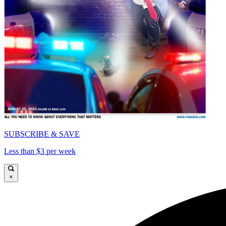
SUBSCRIBE & SAVE
Less than $3 per week
×