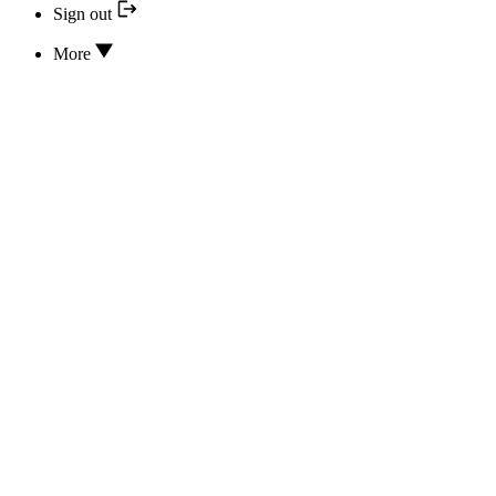
Sign out
More