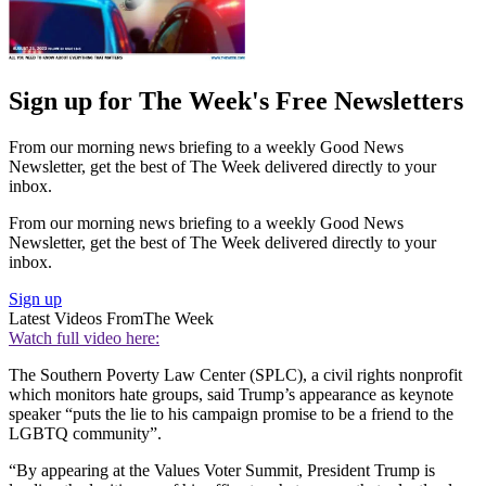
Sign up for The Week's Free Newsletters
From our morning news briefing to a weekly Good News
Newsletter, get the best of The Week delivered directly to your
inbox.
From our morning news briefing to a weekly Good News
Newsletter, get the best of The Week delivered directly to your
inbox.
Sign up
Latest Videos From
The Week
Watch full video here:
The Southern Poverty Law Center (SPLC), a civil rights nonprofit
which monitors hate groups, said Trump’s appearance as keynote
speaker “puts the lie to his campaign promise to be a friend to the
LGBTQ community”.
“By appearing at the Values Voter Summit, President Trump is