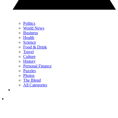
Politics
World News
Business
Health
Science
Food & Drink
Travel
Culture
History
Personal Finance
Puzzles
Photos
The Blend
All Categories