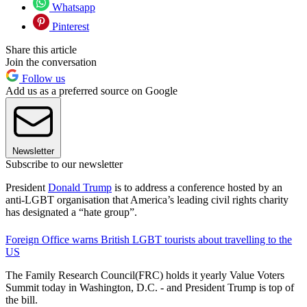
Whatsapp
Pinterest
Share this article
Join the conversation
Follow us
Add us as a preferred source on Google
Newsletter
Subscribe to our newsletter
President
Donald Trump
is to address a conference hosted by an
anti-LGBT organisation that America’s leading civil rights charity
has designated a “hate group”.
Foreign Office warns British LGBT tourists about travelling to the
US
The Family Research Council(FRC) holds it yearly Value Voters
Summit today in Washington, D.C. - and President Trump is top of
the bill.