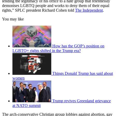
lending the legitimacy of his office to a hate group that relentlessly
demonises LGBTQ people and works to deny them of their equal
rights,” SPLC president Richard Cohen told
The Independent
.
You may like
How has the GOP’s position on
LGBTQ+ rights shifted in the Trump era?
Things Donald Trump has said about
women
Trump revives Greenland grievance
at NATO summit
The arch-conservative Christian group lobbies against abortion, gay