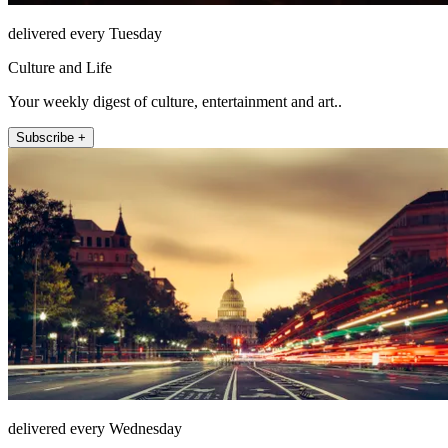
delivered every Tuesday
Culture and Life
Your weekly digest of culture, entertainment and art..
Subscribe +
delivered every Wednesday