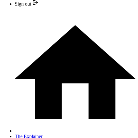
Sign out
The Explainer