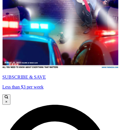
SUBSCRIBE & SAVE
Less than $3 per week
×