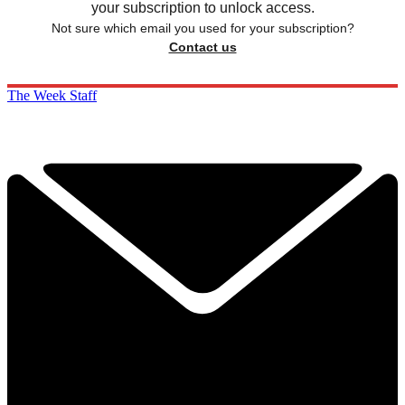
your subscription to unlock access.
Not sure which email you used for your subscription?
Contact us
The Week Staff