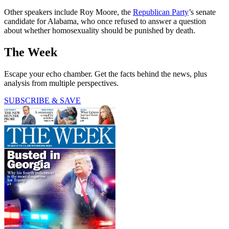
Other speakers include Roy Moore, the
Republican Party
’s senate
candidate for Alabama, who once refused to answer a question
about whether homosexuality should be punished by death.
The Week
Escape your echo chamber. Get the facts behind the news, plus
analysis from multiple perspectives.
SUBSCRIBE & SAVE