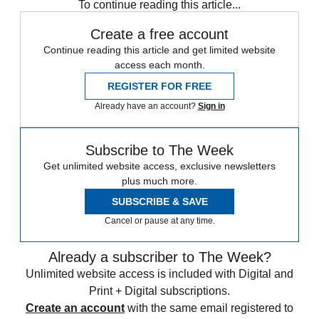
To continue reading this article...
Create a free account
Continue reading this article and get limited website
access each month.
REGISTER FOR FREE
Already have an account?
Sign in
Subscribe to The Week
Get unlimited website access, exclusive newsletters
plus much more.
SUBSCRIBE & SAVE
Cancel or pause at any time.
Already a subscriber to The Week?
Unlimited website access is included with Digital and
Print + Digital subscriptions.
Create an account
with the same email registered to