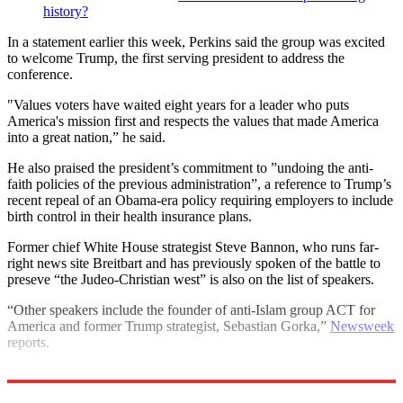
history?
In a statement earlier this week, Perkins said the group was excited
to welcome Trump, the first serving president to address the
conference.
"Values voters have waited eight years for a leader who puts
America's mission first and respects the values that made America
into a great nation,” he said.
He also praised the president’s commitment to ”undoing the anti-
faith policies of the previous administration”, a reference to Trump’s
recent repeal of an Obama-era policy requiring employers to include
birth control in their health insurance plans.
Former chief White House strategist Steve Bannon, who runs far-
right news site Breitbart and has previously spoken of the battle to
preseve “the Judeo-Christian west” is also on the list of speakers.
“Other speakers include the founder of anti-Islam group ACT for
America and former Trump strategist, Sebastian Gorka,”
Newsweek
reports.
Explore More
LGBT rights
Donald Trump