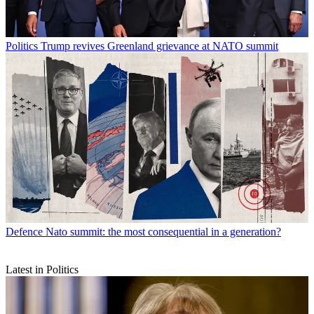
Politics
Trump revives Greenland grievance at NATO summit
Defence
Nato summit: the most consequential in a generation?
Latest in Politics