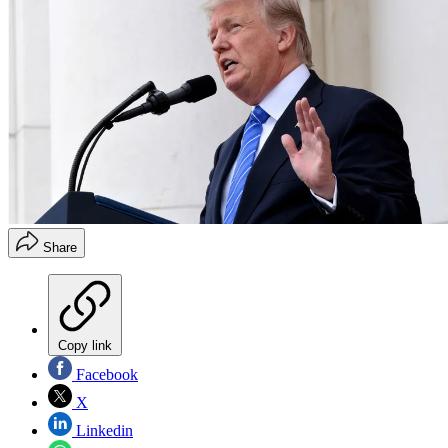
Share
Copy link
Facebook
X
Linkedin