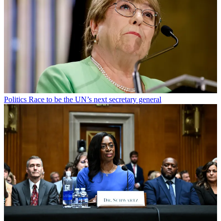
Politics
Race to be the UN’s next secretary general