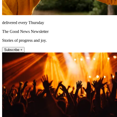
delivered every Thursday
The Good News Newsletter
Stories of progress and joy.
Subscribe +