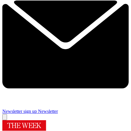
Newsletter sign up
Newsletter