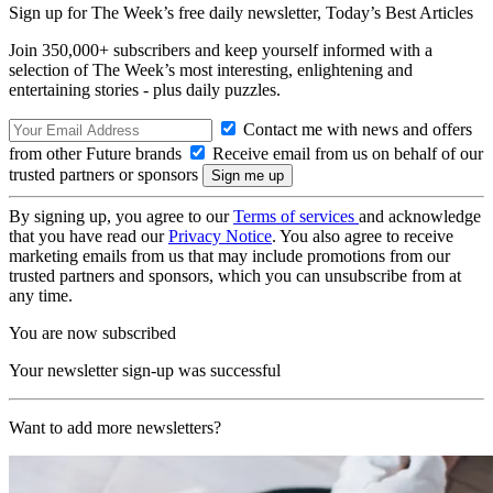
Sign up for The Week’s free daily newsletter,
Today’s Best Articles
Join 350,000+ subscribers and keep yourself informed with a
selection of The Week’s most interesting, enlightening and
entertaining stories - plus daily puzzles.
Contact me with news and offers
from other Future brands
Receive email from us on behalf of our
trusted partners or sponsors
By signing up, you agree to our
Terms of services
and acknowledge
that you have read our
Privacy Notice
. You also agree to receive
marketing emails from us that may include promotions from our
trusted partners and sponsors, which you can unsubscribe from at
any time.
You are now subscribed
Your newsletter sign-up was successful
Want to add more newsletters?