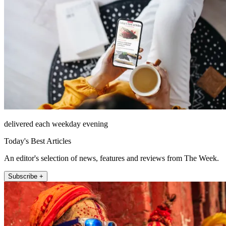
delivered each weekday evening
Today's Best Articles
An editor's selection of news, features and reviews from The Week.
Subscribe +