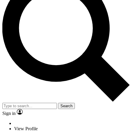
Search
Sign in
View Profile