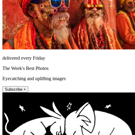
delivered every Friday
The Week's Best Photos
Eyecatching and uplifting images
Subscribe +