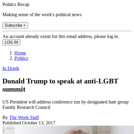
Politics Recap
Making sense of the week's political news
Subscribe +
An account already exists for this email address, please log in.
Home
Politics
In Depth
Donald Trump to speak at anti-LGBT
summit
US President will address conference run by designated hate group
Family Research Council
By
The Week Staff
Published
October 13, 2017