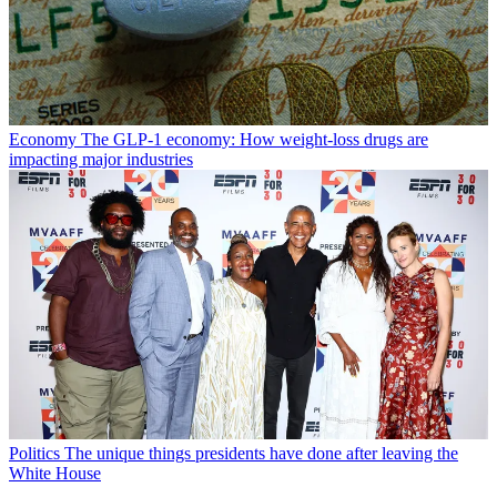
Economy
The GLP-1 economy: How weight-loss drugs are
impacting major industries
Politics
The unique things presidents have done after leaving the
White House