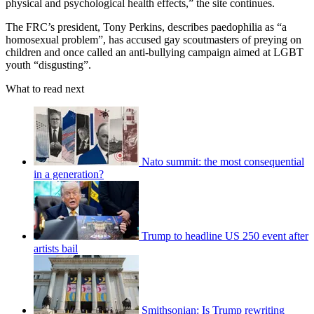
physical and psychological health effects,” the site continues.
The FRC’s president, Tony Perkins, describes paedophilia as “a
homosexual problem”, has accused gay scoutmasters of preying on
children and once called an anti-bullying campaign aimed at LGBT
youth “disgusting”.
What to read next
Nato summit: the most consequential
in a generation?
Trump to headline US 250 event after
artists bail
Smithsonian: Is Trump rewriting