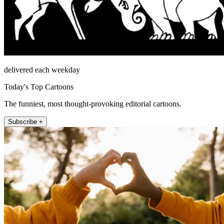
delivered each weekday
Today's Top Cartoons
The funniest, most thought-provoking editorial cartoons.
Subscribe +