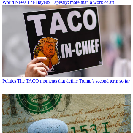
World News
The Bayeux Tapestry: more than a work of art
Politics
The TACO moments that define Trump’s second term so far