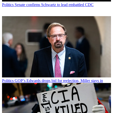
Politics
Senate confirms Schwartz to lead embattled CDC
Politics
GOP’s Edwards drops bid for reelection, Miller stays in