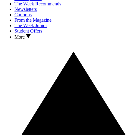
The Week Recommends
Newsletters
Cartoons
From the Magazine
The Week Junior
Student Offers
More