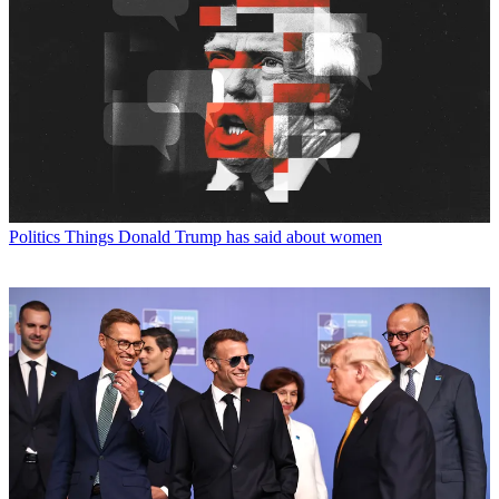
Politics
Things Donald Trump has said about women