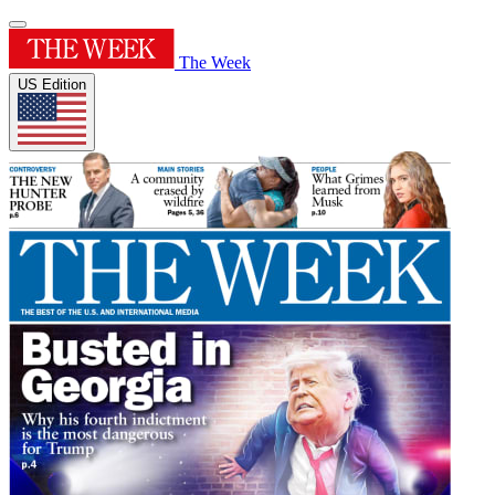
The Week
US Edition