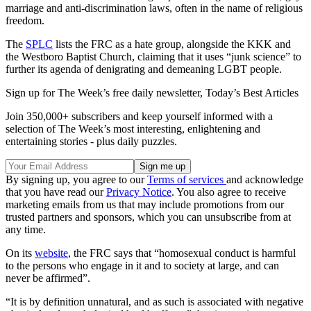
marriage and anti-discrimination laws, often in the name of religious
freedom.
The
SPLC
lists the FRC as a hate group, alongside the KKK and
the Westboro Baptist Church, claiming that it uses “junk science” to
further its agenda of denigrating and demeaning LGBT people.
Sign up for The Week’s free daily newsletter,
Today’s Best Articles
Join 350,000+ subscribers and keep yourself informed with a
selection of The Week’s most interesting, enlightening and
entertaining stories - plus daily puzzles.
By signing up, you agree to our
Terms of services
and acknowledge
that you have read our
Privacy Notice
. You also agree to receive
marketing emails from us that may include promotions from our
trusted partners and sponsors, which you can unsubscribe from at
any time.
On its
website
, the FRC says that “homosexual conduct is harmful
to the persons who engage in it and to society at large, and can
never be affirmed”.
“It is by definition unnatural, and as such is associated with negative