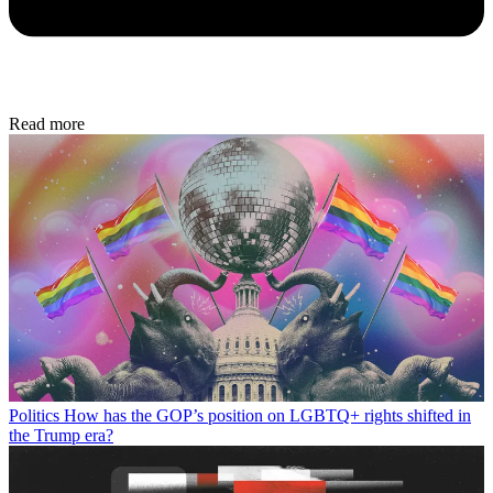
Read more
Politics
How has the GOP’s position on LGBTQ+ rights shifted in
the Trump era?