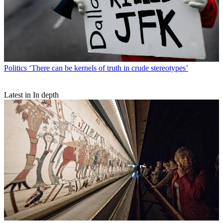
Politics
‘There can be kernels of truth in crude stereotypes’
Latest in In depth