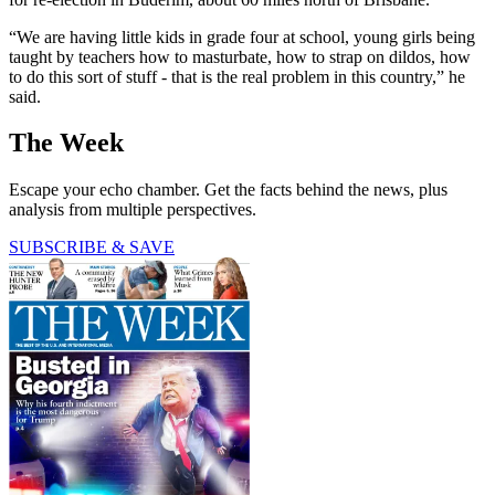
“We are having little kids in grade four at school, young girls being
taught by teachers how to masturbate, how to strap on dildos, how
to do this sort of stuff - that is the real problem in this country,” he
said.
The Week
Escape your echo chamber. Get the facts behind the news, plus
analysis from multiple perspectives.
SUBSCRIBE & SAVE