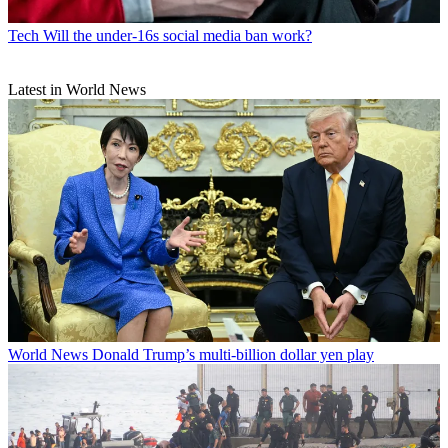
Tech
Will the under-16s social media ban work?
Latest in World News
World News
Donald Trump’s multi-billion dollar yen play