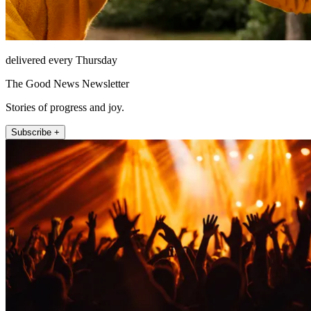
delivered every Thursday
The Good News Newsletter
Stories of progress and joy.
Subscribe +