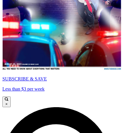
SUBSCRIBE & SAVE
Less than $3 per week
×