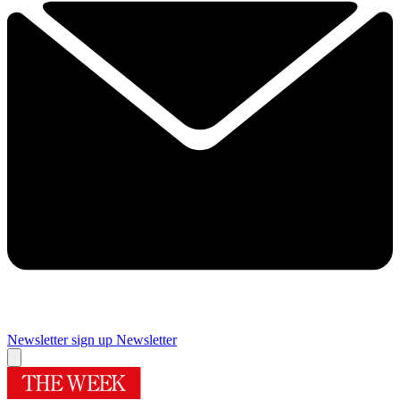
Newsletter sign up
Newsletter