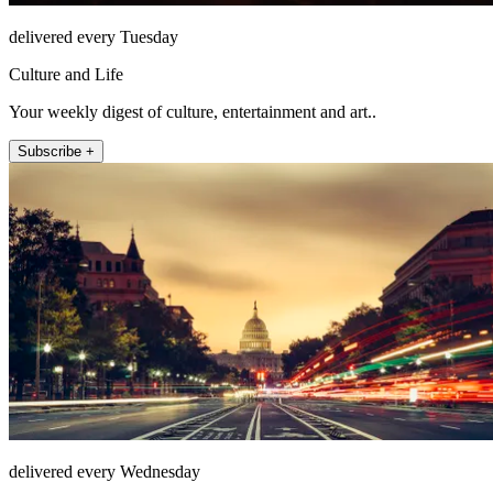
delivered every Tuesday
Culture and Life
Your weekly digest of culture, entertainment and art..
Subscribe +
delivered every Wednesday