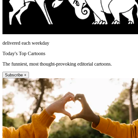
delivered each weekday
Today's Top Cartoons
The funniest, most thought-provoking editorial cartoons.
Subscribe +