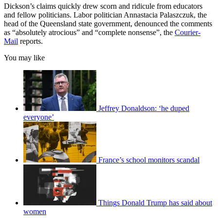
Dickson’s claims quickly drew scorn and ridicule from educators
and fellow politicians. Labor politician Annastacia Palaszczuk, the
head of the Queensland state government, denounced the comments
as “absolutely atrocious” and “complete nonsense”, the
Courier-
Mail
reports.
You may like
Jeffrey Donaldson: ‘he duped
everyone’
France’s school monitors scandal
Things Donald Trump has said about
women