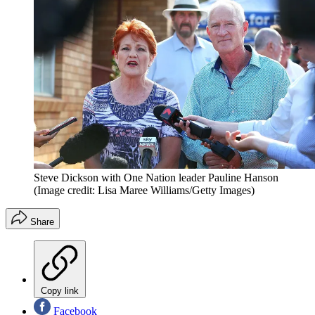
Steve Dickson with One Nation leader Pauline Hanson
(Image credit: Lisa Maree Williams/Getty Images)
Share
Copy link
Facebook