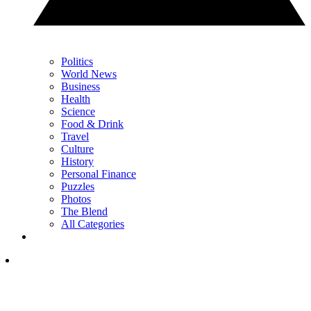
Politics
World News
Business
Health
Science
Food & Drink
Travel
Culture
History
Personal Finance
Puzzles
Photos
The Blend
All Categories