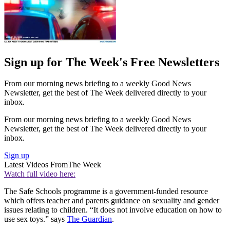
Sign up for The Week's Free Newsletters
From our morning news briefing to a weekly Good News
Newsletter, get the best of The Week delivered directly to your
inbox.
From our morning news briefing to a weekly Good News
Newsletter, get the best of The Week delivered directly to your
inbox.
Sign up
Latest Videos From
The Week
Watch full video here:
The Safe Schools programme is a government-funded resource
which offers teacher and parents guidance on sexuality and gender
issues relating to children. “It does not involve education on how to
use sex toys.” says
The Guardian
.