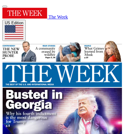
The Week
US Edition