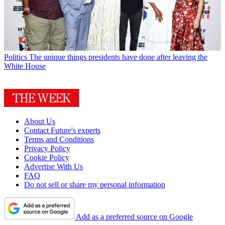
Politics
The unique things presidents have done after leaving the
White House
About Us
Contact Future's experts
Terms and Conditions
Privacy Policy
Cookie Policy
Advertise With Us
FAQ
Do not sell or share my personal information
Add as a preferred source on Google