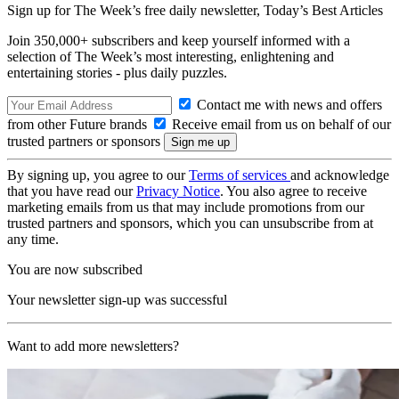
Sign up for The Week’s free daily newsletter,
Today’s Best Articles
Join 350,000+ subscribers and keep yourself informed with a
selection of The Week’s most interesting, enlightening and
entertaining stories - plus daily puzzles.
Contact me with news and offers
from other Future brands
Receive email from us on behalf of our
trusted partners or sponsors
By signing up, you agree to our
Terms of services
and acknowledge
that you have read our
Privacy Notice
. You also agree to receive
marketing emails from us that may include promotions from our
trusted partners and sponsors, which you can unsubscribe from at
any time.
You are now subscribed
Your newsletter sign-up was successful
Want to add more newsletters?