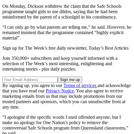
On Monday, Dickson withdrew the claim that the Safe Schools
programme taught girls to use dildos, saying that he had been
misinformed by the parent of a schoolgirl in his constituency.
“I can only go by what parents are telling me," he said. However, he
remained insistent that the programme contained “highly explicit
material”.
Sign up for The Week’s free daily newsletter,
Today’s Best Articles
Join 350,000+ subscribers and keep yourself informed with a
selection of The Week’s most interesting, enlightening and
entertaining stories - plus daily puzzles.
By signing up, you agree to our
Terms of services
and acknowledge
that you have read our
Privacy Notice
. You also agree to receive
marketing emails from us that may include promotions from our
trusted partners and sponsors, which you can unsubscribe from at
any time.
“I apologise if the specific words I used offended anyone, but I
make no apology for One Nation’s policy to remove the
controversial Safe Schools program from Queensland classrooms,”
he said.