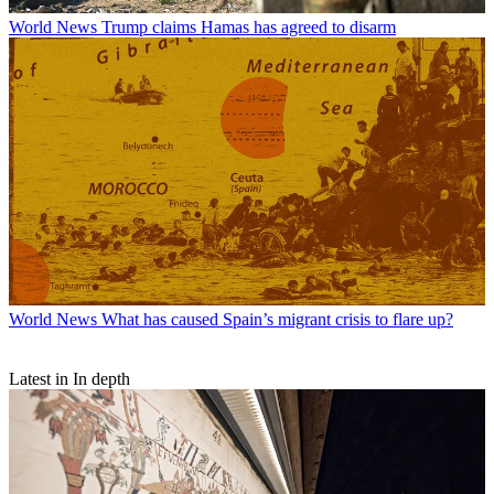
World News
Trump claims Hamas has agreed to disarm
World News
What has caused Spain’s migrant crisis to flare up?
Latest in In depth