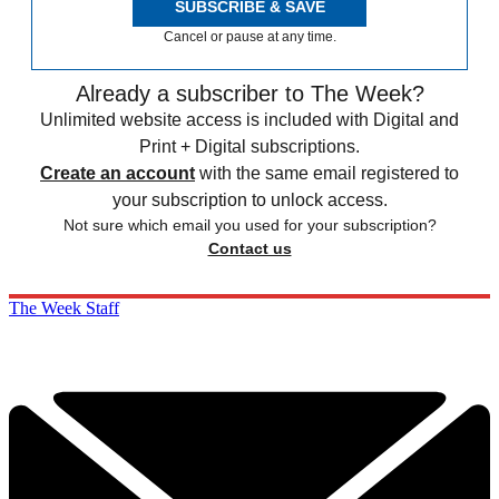
SUBSCRIBE & SAVE
Cancel or pause at any time.
Already a subscriber to The Week?
Unlimited website access is included with Digital and
Print + Digital subscriptions.
Create an account
with the same email registered to
your subscription to unlock access.
Not sure which email you used for your subscription?
Contact us
The Week Staff