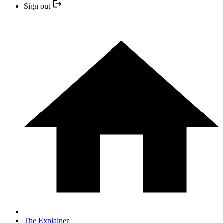
Sign out
The Explainer