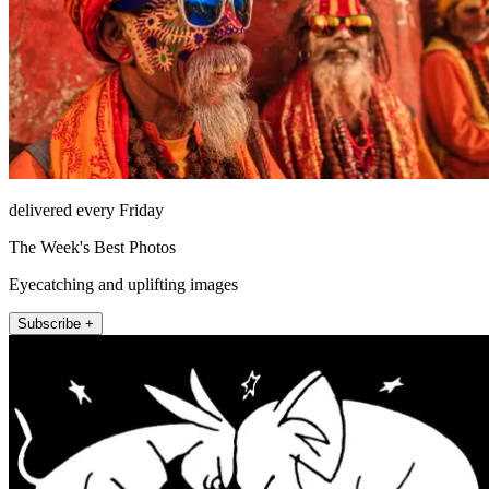
delivered every Friday
The Week's Best Photos
Eyecatching and uplifting images
Subscribe +