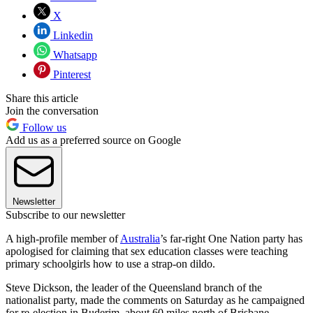
X
Linkedin
Whatsapp
Pinterest
Share this article
Join the conversation
Follow us
Add us as a preferred source on Google
Newsletter
Subscribe to our newsletter
A high-profile member of
Australia
’s far-right One Nation party has
apologised for claiming that sex education classes were teaching
primary schoolgirls how to use a strap-on dildo.
Steve Dickson, the leader of the Queensland branch of the
nationalist party, made the comments on Saturday as he campaigned
for re-election in Buderim, about 60 miles north of Brisbane.