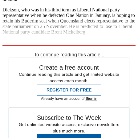
Dickson, who was in his third term as Liberal National party
representative when he defected One Nation in January, is hoping to
retain his Buderim seat when Queensland elects representative to the
state parliament on 25 November. He is predicted to lose to Liberal
National party candidate Brent Mickelberg.
Explore More
Australia
To continue reading this article...
Create a free account
Continue reading this article and get limited website
access each month.
REGISTER FOR FREE
Already have an account?
Sign in
Subscribe to The Week
Get unlimited website access, exclusive newsletters
plus much more.