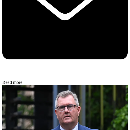
Read more