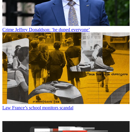
Crime
Jeffrey Donaldson: ‘he duped everyone’
Law
France’s school monitors scandal