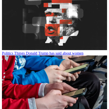
Politics
Things Donald Trump has said about women