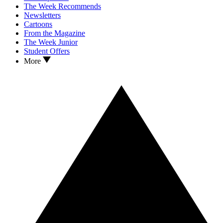
The Week Recommends
Newsletters
Cartoons
From the Magazine
The Week Junior
Student Offers
More