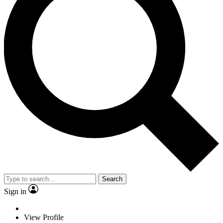
Search
Sign in
View Profile