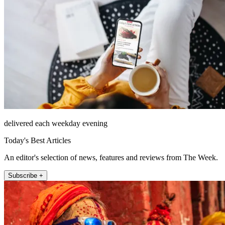
delivered each weekday evening
Today's Best Articles
An editor's selection of news, features and reviews from The Week.
Subscribe +