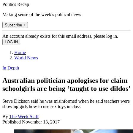
Politics Recap
Making sense of the week's political news
Subscribe +
An account already exists for this email address, please log in.
Home
World News
In Depth
Australian politician apologises for claim
schoolgirls are being ‘taught to use dildos’
Steve Dickson said he was misinformed when he said teachers were
showing girls how to use sex toys in class
By
The Week Staff
Published
November 13, 2017