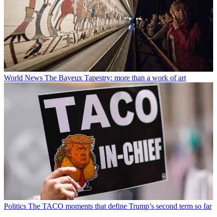
World News
The Bayeux Tapestry: more than a work of art
Politics
The TACO moments that define Trump’s second term so far