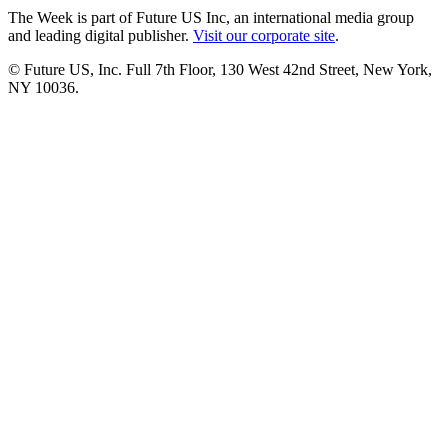
The Week is part of Future US Inc, an international media group
and leading digital publisher.
Visit our corporate site
.
© Future US, Inc. Full 7th Floor, 130 West 42nd Street, New York,
NY 10036.