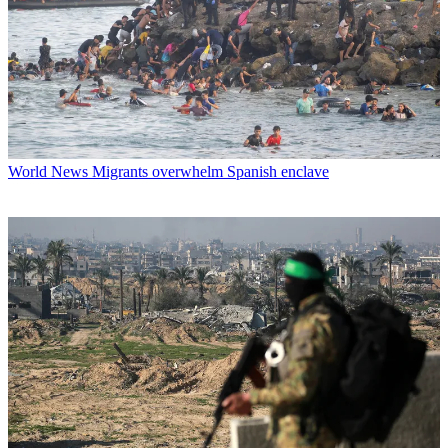
World News
Migrants overwhelm Spanish enclave