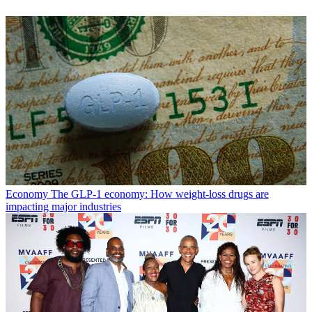
Economy
The GLP-1 economy: How weight-loss drugs are
impacting major industries