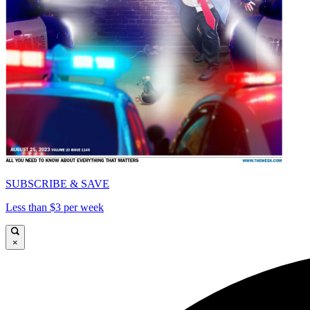
SUBSCRIBE & SAVE
Less than $3 per week
×