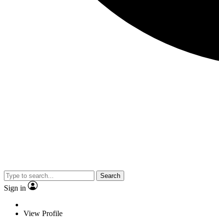
Search
Sign in
View Profile