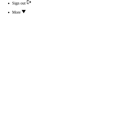
Sign out
More