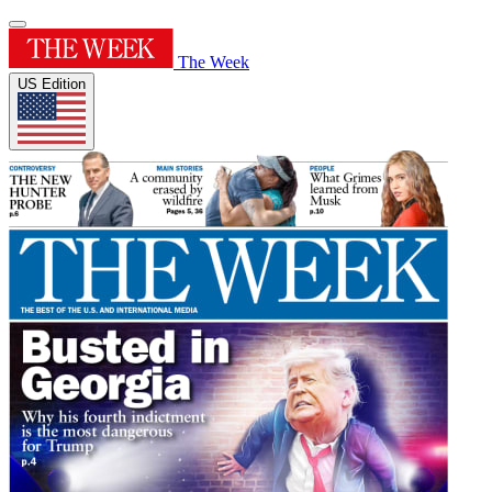
The Week
US Edition