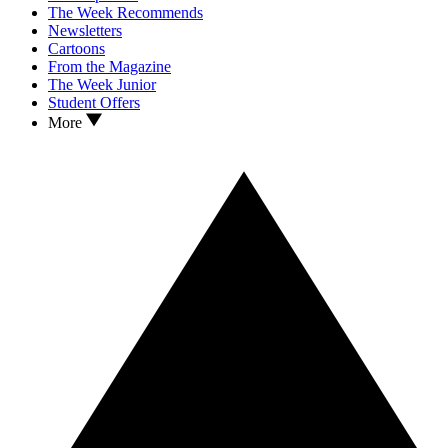
The Week Recommends
Newsletters
Cartoons
From the Magazine
The Week Junior
Student Offers
More