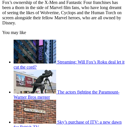
Fox’s ownership of the X-Men and Fantastic Four franchises has
been a thorn in the side of Marvel film fans, who have long dreamt
of seeing the likes of Wolverine, Cyclops and the Human Torch on
screen alongside their fellow Marvel heroes, who are all owned by
Disney.
You may like
Streaming: Will Fox’s Roku deal let it
cut the cord?
The actors fighting the Paramount-
Warner Bros merger
Sky’s purchase of ITV: a new dawn