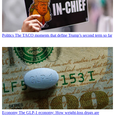
Politics
The TACO moments that define Trump’s second term so far
Economy
The GLP-1 economy: How weight-loss drugs are