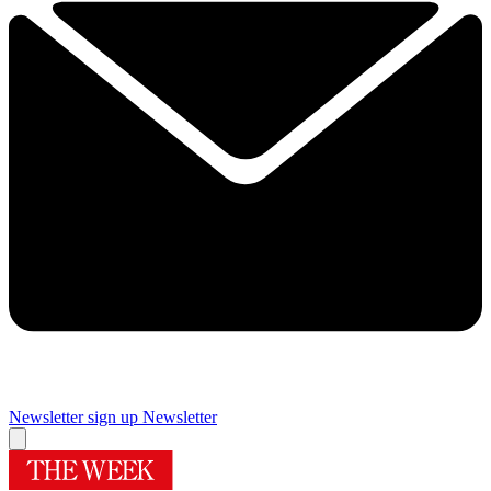
Newsletter sign up
Newsletter