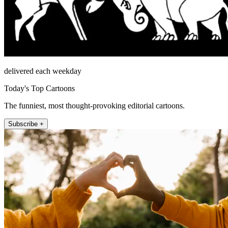
delivered each weekday
Today's Top Cartoons
The funniest, most thought-provoking editorial cartoons.
Subscribe +