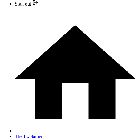
Sign out
The Explainer