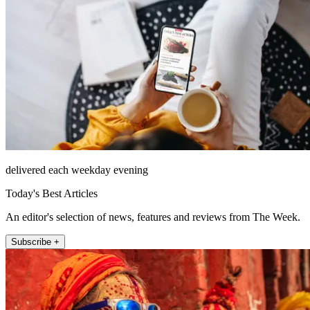
delivered each weekday evening
Today's Best Articles
An editor's selection of news, features and reviews from The Week.
Subscribe +