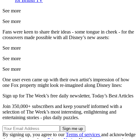
for British TV
See more
See more
Fans were keen to share their ideas - some tongue in cheek - for the
crossovers made possible with all Disney’s new assets:
See more
See more
See more
One user even came up with their own artist’s impression of how
one Fox property might look re-imagined along Disney lines:
Sign up for The Week’s free daily newsletter,
Today’s Best Articles
Join 350,000+ subscribers and keep yourself informed with a
selection of The Week’s most interesting, enlightening and
entertaining stories - plus daily puzzles.
By signing up, you agree to our
Terms of services
and acknowledge