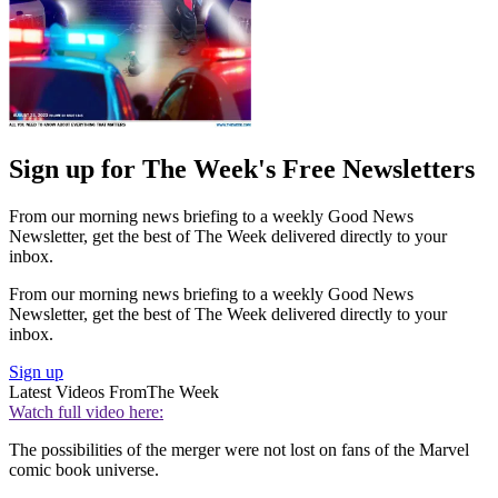
Sign up for The Week's Free Newsletters
From our morning news briefing to a weekly Good News
Newsletter, get the best of The Week delivered directly to your
inbox.
From our morning news briefing to a weekly Good News
Newsletter, get the best of The Week delivered directly to your
inbox.
Sign up
Latest Videos From
The Week
Watch full video here:
The possibilities of the merger were not lost on fans of the Marvel
comic book universe.