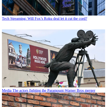
Tech
Streaming: Will Fox’s Roku deal let it cut the cord?
Media
The actors fighting the Paramount-Warner Bros merger