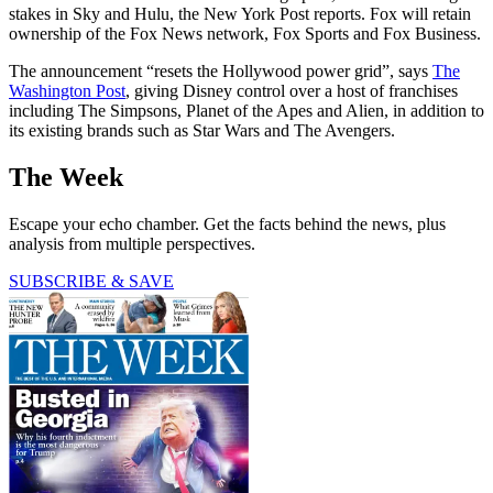
stakes in Sky and Hulu, the New York Post reports. Fox will retain
ownership of the Fox News network, Fox Sports and Fox Business.
The announcement “resets the Hollywood power grid”, says
The
Washington Post
, giving Disney control over a host of franchises
including The Simpsons, Planet of the Apes and Alien, in addition to
its existing brands such as Star Wars and The Avengers.
The Week
Escape your echo chamber. Get the facts behind the news, plus
analysis from multiple perspectives.
SUBSCRIBE & SAVE