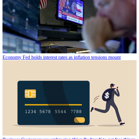
Economy
Fed holds interest rates as inflation tensions mount