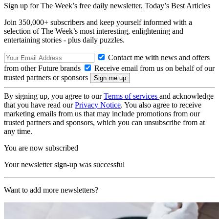
Sign up for The Week’s free daily newsletter,
Today’s Best Articles
Join 350,000+ subscribers and keep yourself informed with a
selection of The Week’s most interesting, enlightening and
entertaining stories - plus daily puzzles.
Contact me with news and offers
from other Future brands
Receive email from us on behalf of our
trusted partners or sponsors
By signing up, you agree to our
Terms of services
and acknowledge
that you have read our
Privacy Notice
. You also agree to receive
marketing emails from us that may include promotions from our
trusted partners and sponsors, which you can unsubscribe from at
any time.
You are now subscribed
Your newsletter sign-up was successful
Want to add more newsletters?