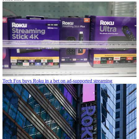
Tech
Fox buys Roku in a bet on ad-supported streaming