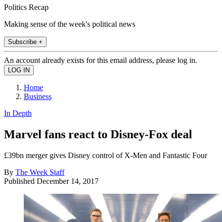
Politics Recap
Making sense of the week's political news
Subscribe +
An account already exists for this email address, please log in.
Home
Business
In Depth
Marvel fans react to Disney-Fox deal
£39bn merger gives Disney control of X-Men and Fantastic Four
By
The Week Staff
Published
December 14, 2017