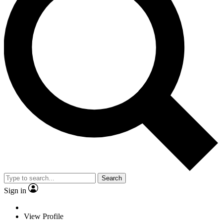
Search
Sign in
View Profile