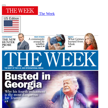
The Week
US Edition