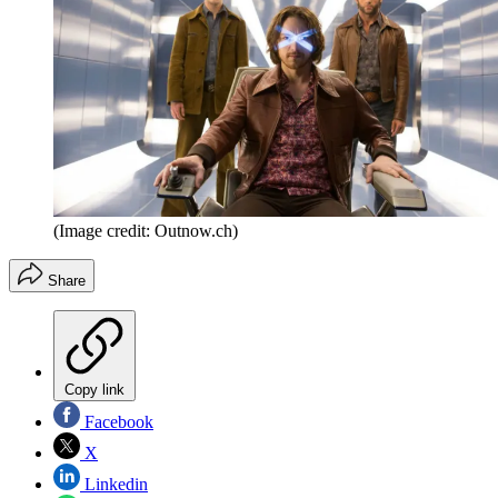
(Image credit: Outnow.ch)
Share
Copy link
Facebook
X
Linkedin