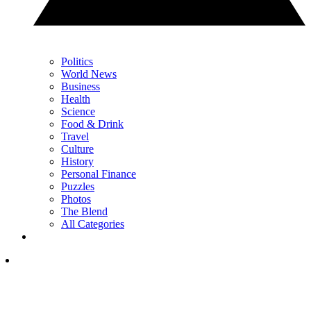
Politics
World News
Business
Health
Science
Food & Drink
Travel
Culture
History
Personal Finance
Puzzles
Photos
The Blend
All Categories