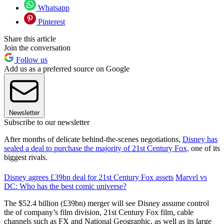
Whatsapp
Pinterest
Share this article
Join the conversation
Follow us
Add us as a preferred source on Google
Newsletter
Subscribe to our newsletter
After months of delicate behind-the-scenes negotiations,
Disney has
sealed a deal to purchase the majority of 21st Century Fox,
one of its
biggest rivals.
Disney agrees £39bn deal for 21st Century Fox assets
Marvel vs
DC: Who has the best comic universe?
The $52.4 billion (£39bn) merger will see Disney assume control
the of company’s film division, 21st Century Fox film, cable
channels such as FX and National Geographic, as well as its large