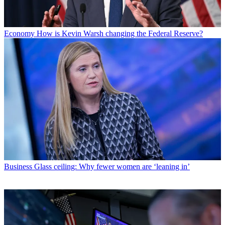
Economy
How is Kevin Warsh changing the Federal Reserve?
Business
Glass ceiling: Why fewer women are ‘leaning in’