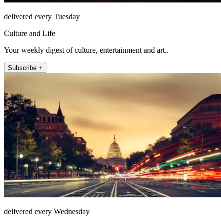
delivered every Tuesday
Culture and Life
Your weekly digest of culture, entertainment and art..
Subscribe +
delivered every Wednesday