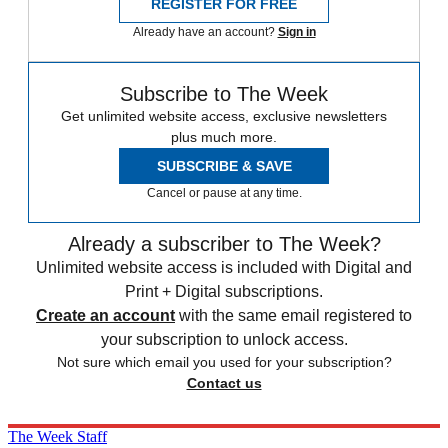
REGISTER FOR FREE
Already have an account?
Sign in
Subscribe to The Week
Get unlimited website access, exclusive newsletters
plus much more.
SUBSCRIBE & SAVE
Cancel or pause at any time.
Already a subscriber to The Week?
Unlimited website access is included with Digital and
Print + Digital subscriptions.
Create an account
with the same email registered to
your subscription to unlock access.
Not sure which email you used for your subscription?
Contact us
The Week Staff