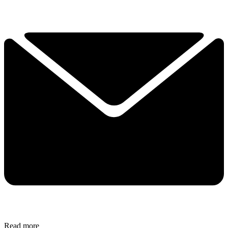
Read more