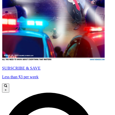
SUBSCRIBE & SAVE
Less than $3 per week
×