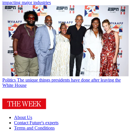
impacting major industries
Politics
The unique things presidents have done after leaving the
White House
About Us
Contact Future's experts
Terms and Conditions