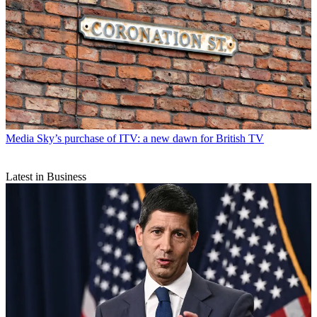
Media
Sky’s purchase of ITV: a new dawn for British TV
Latest in Business