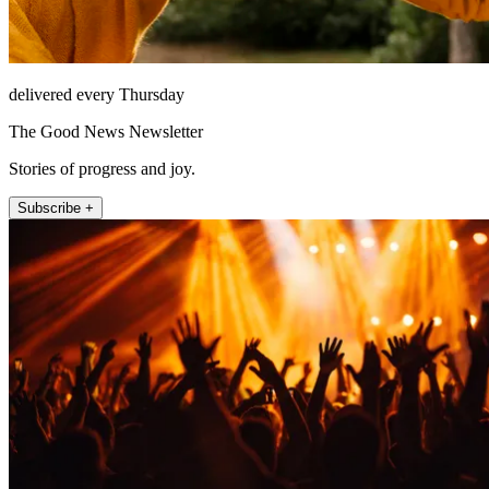
delivered every Thursday
The Good News Newsletter
Stories of progress and joy.
Subscribe +