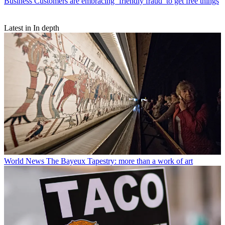
Business
Customers are embracing ‘friendly fraud’ to get free things
Latest in In depth
World News
The Bayeux Tapestry: more than a work of art