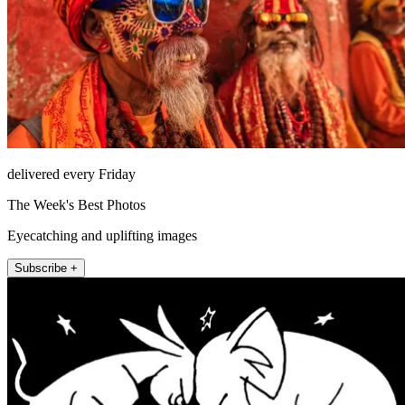
delivered every Friday
The Week's Best Photos
Eyecatching and uplifting images
Subscribe +