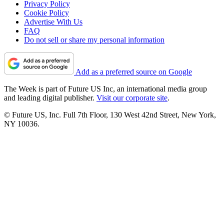
Privacy Policy
Cookie Policy
Advertise With Us
FAQ
Do not sell or share my personal information
Add as a preferred source on Google
The Week is part of Future US Inc, an international media group
and leading digital publisher.
Visit our corporate site
.
© Future US, Inc. Full 7th Floor, 130 West 42nd Street, New York,
NY 10036.