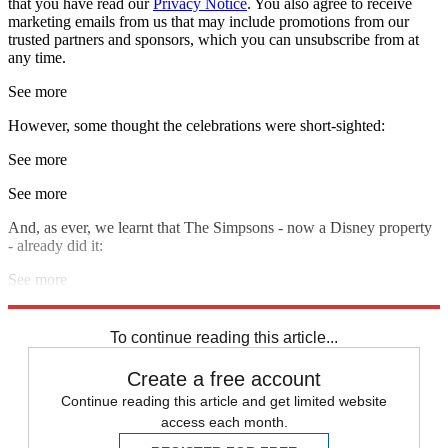
that you have read our
Privacy Notice
. You also agree to receive
marketing emails from us that may include promotions from our
trusted partners and sponsors, which you can unsubscribe from at
any time.
See more
However, some thought the celebrations were short-sighted:
See more
See more
And, as ever, we learnt that The Simpsons - now a Disney property
- already did it:
See more
Explore More
Marvel
To continue reading this article...
Create a free account
Continue reading this article and get limited website
access each month.