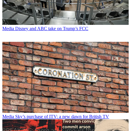
Media
Disney and ABC take on Trump’s FCC
Media
Sky’s purchase of ITV: a new dawn for British TV