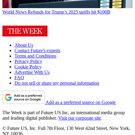
World News
Refunds for Trump’s 2025 tariffs hit $100B
About Us
Contact Future's experts
Terms and Conditions
Privacy Policy
Cookie Policy
Advertise With Us
FAQ
Do not sell or share my personal information
Add as a preferred source on Google
The Week is part of Future US Inc, an international media group
and leading digital publisher.
Visit our corporate site
.
© Future US, Inc. Full 7th Floor, 130 West 42nd Street, New York,
NY 10036.