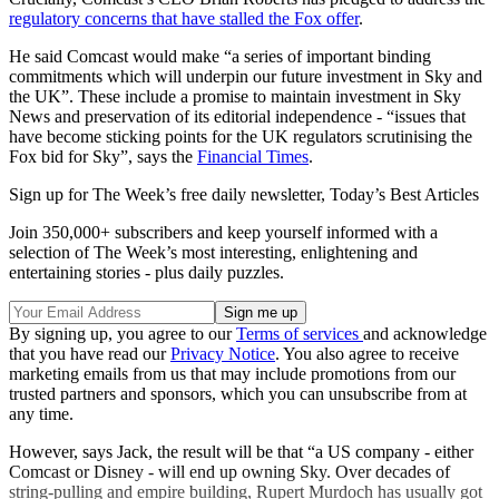
regulatory concerns that have stalled the Fox offer
.
He said Comcast would make “a series of important binding
commitments which will underpin our future investment in Sky and
the UK”. These include a promise to maintain investment in Sky
News and preservation of its editorial independence - “issues that
have become sticking points for the UK regulators scrutinising the
Fox bid for Sky”, says the
Financial Times
.
Sign up for The Week’s free daily newsletter,
Today’s Best Articles
Join 350,000+ subscribers and keep yourself informed with a
selection of The Week’s most interesting, enlightening and
entertaining stories - plus daily puzzles.
By signing up, you agree to our
Terms of services
and acknowledge
that you have read our
Privacy Notice
. You also agree to receive
marketing emails from us that may include promotions from our
trusted partners and sponsors, which you can unsubscribe from at
any time.
However, says Jack, the result will be that “a US company - either
Comcast or Disney - will end up owning Sky. Over decades of
string-pulling and empire building, Rupert Murdoch has usually got