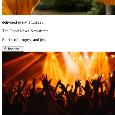
delivered every Thursday
The Good News Newsletter
Stories of progress and joy.
Subscribe +