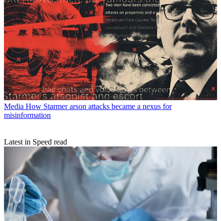
Media
How Starmer arson attacks became a nexus for
misinformation
Latest in Speed read