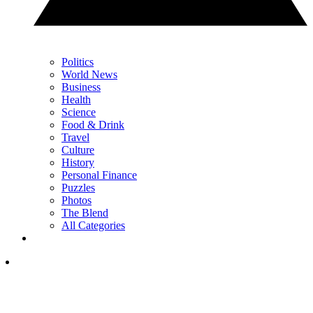
Politics
World News
Business
Health
Science
Food & Drink
Travel
Culture
History
Personal Finance
Puzzles
Photos
The Blend
All Categories