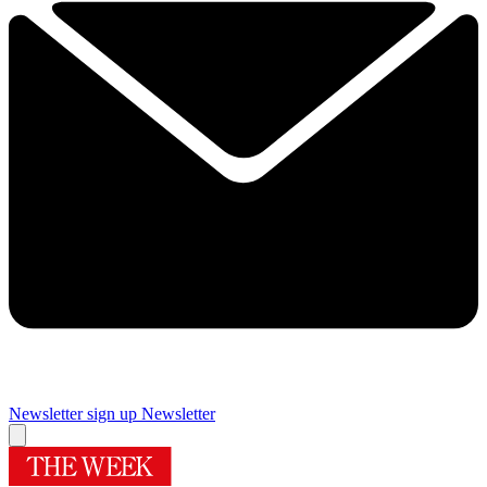
Newsletter sign up
Newsletter