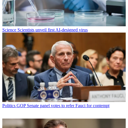
Science
Scientists unveil first AI-designed virus
Politics
GOP Senate panel votes to refer Fauci for contempt