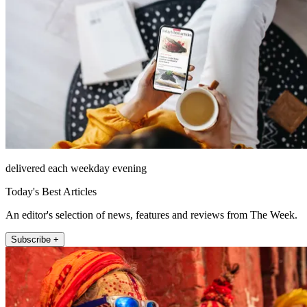
delivered each weekday evening
Today's Best Articles
An editor's selection of news, features and reviews from The Week.
Subscribe +