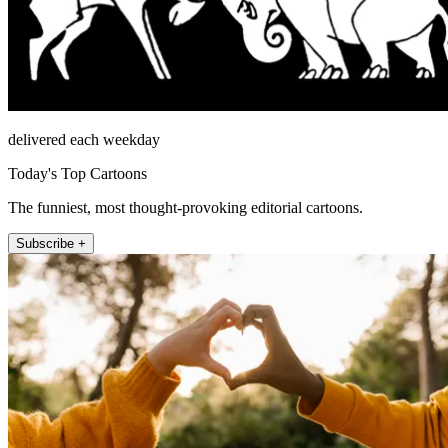
delivered each weekday
Today's Top Cartoons
The funniest, most thought-provoking editorial cartoons.
Subscribe +