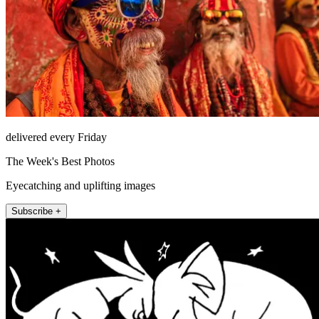
delivered every Friday
The Week's Best Photos
Eyecatching and uplifting images
Subscribe +