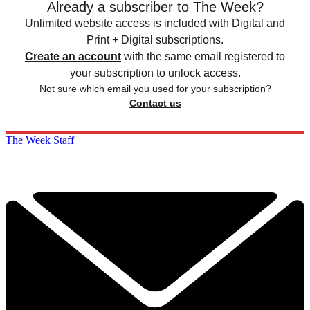
Already a subscriber to The Week?
Unlimited website access is included with Digital and
Print + Digital subscriptions.
Create an account
with the same email registered to
your subscription to unlock access.
Not sure which email you used for your subscription?
Contact us
The Week Staff