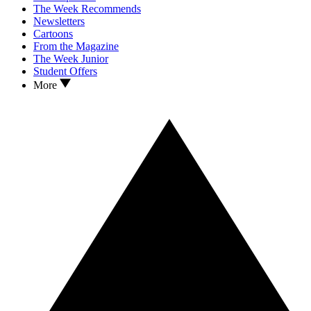
The Week Recommends
Newsletters
Cartoons
From the Magazine
The Week Junior
Student Offers
More