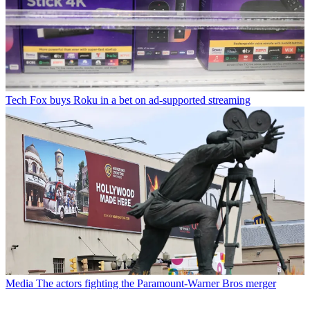
Tech
Fox buys Roku in a bet on ad-supported streaming
Media
The actors fighting the Paramount-Warner Bros merger