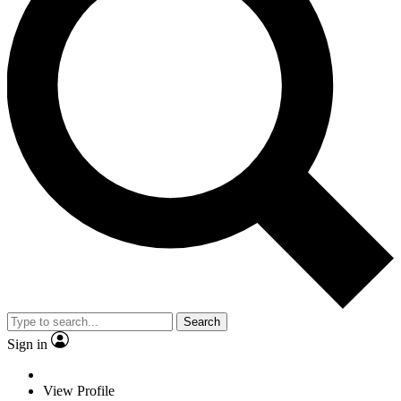
Search
Sign in
View Profile