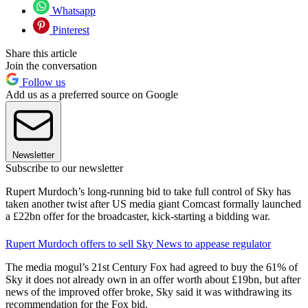
Whatsapp
Pinterest
Share this article
Join the conversation
Follow us
Add us as a preferred source on Google
Newsletter
Subscribe to our newsletter
Rupert Murdoch’s long-running bid to take full control of Sky has
taken another twist after US media giant Comcast formally launched
a £22bn offer for the broadcaster, kick-starting a bidding war.
Rupert Murdoch offers to sell Sky News to appease regulator
The media mogul’s 21st Century Fox had agreed to buy the 61% of
Sky it does not already own in an offer worth about £19bn, but after
news of the improved offer broke, Sky said it was withdrawing its
recommendation for the Fox bid.