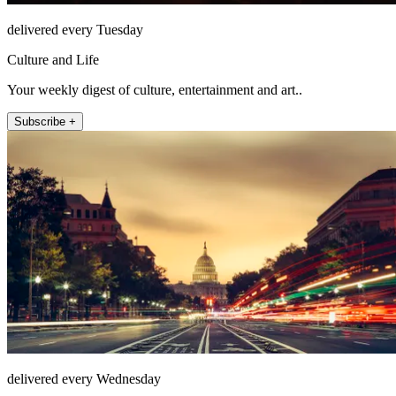
delivered every Tuesday
Culture and Life
Your weekly digest of culture, entertainment and art..
Subscribe +
delivered every Wednesday