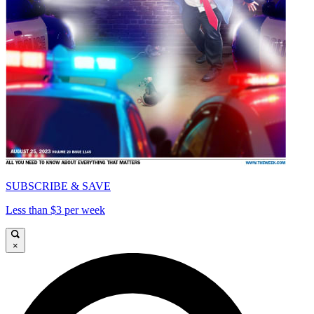
SUBSCRIBE & SAVE
Less than $3 per week
×