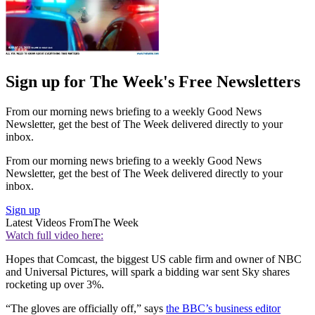
Sign up for The Week's Free Newsletters
From our morning news briefing to a weekly Good News
Newsletter, get the best of The Week delivered directly to your
inbox.
From our morning news briefing to a weekly Good News
Newsletter, get the best of The Week delivered directly to your
inbox.
Sign up
Latest Videos From
The Week
Watch full video here:
Hopes that Comcast, the biggest US cable firm and owner of NBC
and Universal Pictures, will spark a bidding war sent Sky shares
rocketing up over 3%.
“The gloves are officially off,” says
the BBC’s business editor