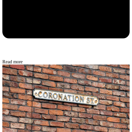
Read more