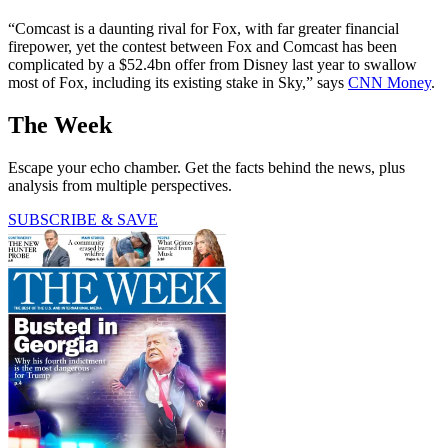
“Comcast is a daunting rival for Fox, with far greater financial
firepower, yet the contest between Fox and Comcast has been
complicated by a $52.4bn offer from Disney last year to swallow
most of Fox, including its existing stake in Sky,” says
CNN Money
.
The Week
Escape your echo chamber. Get the facts behind the news, plus
analysis from multiple perspectives.
SUBSCRIBE & SAVE