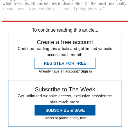
what he wants. But as he tries to dismantle it (in the most financially
advantageous way possible) - it's not all going his way.”
Explore More
In Brief
Rupert Murdoch
To continue reading this article...
Create a free account
Continue reading this article and get limited website
access each month.
REGISTER FOR FREE
Already have an account?
Sign in
Subscribe to The Week
Get unlimited website access, exclusive newsletters
plus much more.
SUBSCRIBE & SAVE
Cancel or pause at any time.