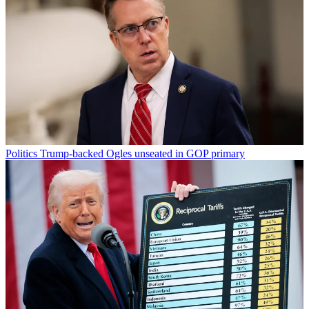
Politics
Trump-backed Ogles unseated in GOP primary