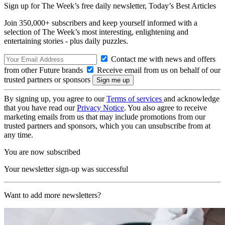
Sign up for The Week’s free daily newsletter,
Today’s Best Articles
Join 350,000+ subscribers and keep yourself informed with a
selection of The Week’s most interesting, enlightening and
entertaining stories - plus daily puzzles.
Contact me with news and offers
from other Future brands
Receive email from us on behalf of our
trusted partners or sponsors
By signing up, you agree to our
Terms of services
and acknowledge
that you have read our
Privacy Notice
. You also agree to receive
marketing emails from us that may include promotions from our
trusted partners and sponsors, which you can unsubscribe from at
any time.
You are now subscribed
Your newsletter sign-up was successful
Want to add more newsletters?