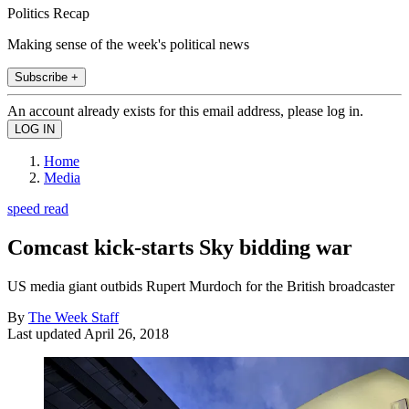
Politics Recap
Making sense of the week's political news
Subscribe +
An account already exists for this email address, please log in.
Home
Media
speed read
Comcast kick-starts Sky bidding war
US media giant outbids Rupert Murdoch for the British broadcaster
By
The Week Staff
Last updated
April 26, 2018