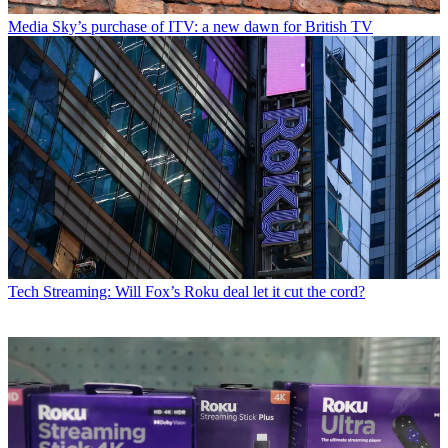
Media
Sky’s purchase of ITV: a new dawn for British TV
Tech
Streaming: Will Fox’s Roku deal let it cut the cord?