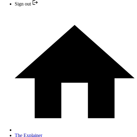
Sign out
The Explainer