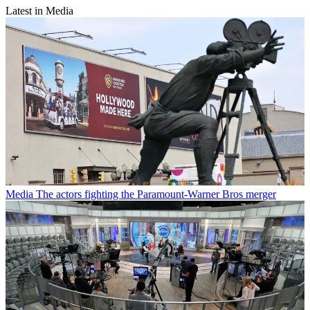
Latest in Media
Media
The actors fighting the Paramount-Warner Bros merger