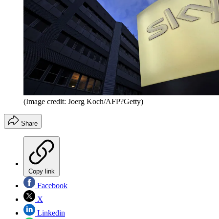
(Image credit: Joerg Koch/AFP?Getty)
Share
Copy link
Facebook
X
Linkedin