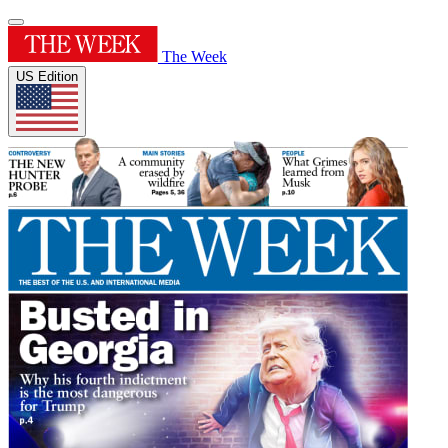
The Week
US Edition