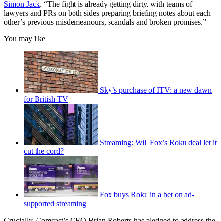
Simon Jack
. “The fight is already getting dirty, with teams of
lawyers and PRs on both sides preparing briefing notes about each
other’s previous misdemeanours, scandals and broken promises.”
You may like
Sky’s purchase of ITV: a new dawn
for British TV
Streaming: Will Fox’s Roku deal let it
cut the cord?
Fox buys Roku in a bet on ad-
supported streaming
Crucially, Comcast’s CEO Brian Roberts has pledged to address the