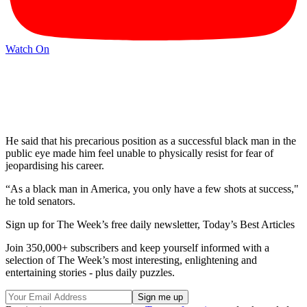
Watch On
He said that his precarious position as a successful black man in the
public eye made him feel unable to physically resist for fear of
jeopardising his career.
“As a black man in America, you only have a few shots at success,"
he told senators.
Sign up for The Week’s free daily newsletter,
Today’s Best Articles
Join 350,000+ subscribers and keep yourself informed with a
selection of The Week’s most interesting, enlightening and
entertaining stories - plus daily puzzles.