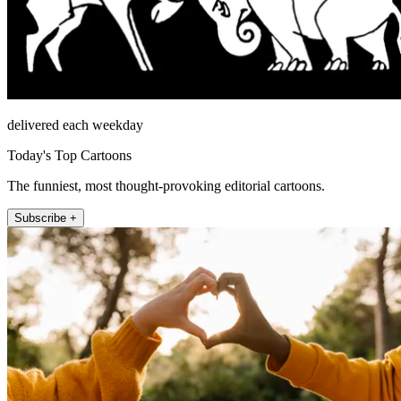
delivered each weekday
Today's Top Cartoons
The funniest, most thought-provoking editorial cartoons.
Subscribe +