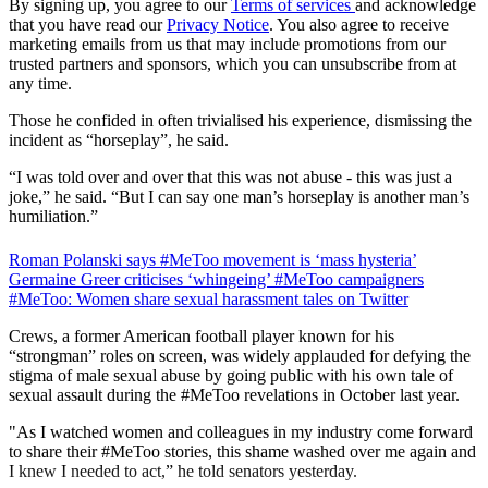
By signing up, you agree to our
Terms of services
and acknowledge
that you have read our
Privacy Notice
. You also agree to receive
marketing emails from us that may include promotions from our
trusted partners and sponsors, which you can unsubscribe from at
any time.
Those he confided in often trivialised his experience, dismissing the
incident as “horseplay”, he said.
“I was told over and over that this was not abuse - this was just a
joke,” he said. “But I can say one man’s horseplay is another man’s
humiliation.”
Roman Polanski says #MeToo movement is ‘mass hysteria’
Germaine Greer criticises ‘whingeing’ #MeToo campaigners
#MeToo: Women share sexual harassment tales on Twitter
Crews, a former American football player known for his
“strongman” roles on screen, was widely applauded for defying the
stigma of male sexual abuse by going public with his own tale of
sexual assault during the #MeToo revelations in October last year.
"As I watched women and colleagues in my industry come forward
to share their #MeToo stories, this shame washed over me again and
I knew I needed to act,” he told senators yesterday.