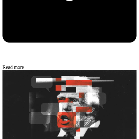
Read more