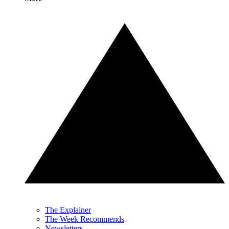
The Explainer
The Week Recommends
Newsletters