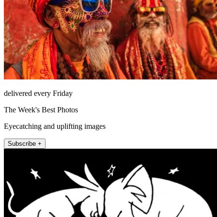
delivered every Friday
The Week's Best Photos
Eyecatching and uplifting images
Subscribe +