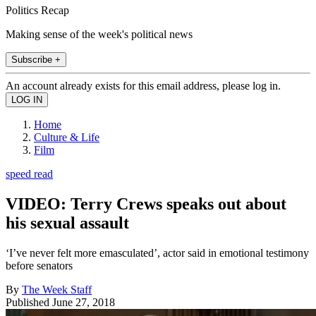
Politics Recap
Making sense of the week's political news
Subscribe +
An account already exists for this email address, please log in.
Home
Culture & Life
Film
speed read
VIDEO: Terry Crews speaks out about
his sexual assault
‘I’ve never felt more emasculated’, actor said in emotional testimony
before senators
By
The Week Staff
Published
June 27, 2018