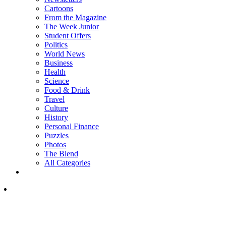
Cartoons
From the Magazine
The Week Junior
Student Offers
Politics
World News
Business
Health
Science
Food & Drink
Travel
Culture
History
Personal Finance
Puzzles
Photos
The Blend
All Categories