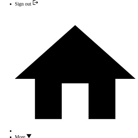
Sign out
More