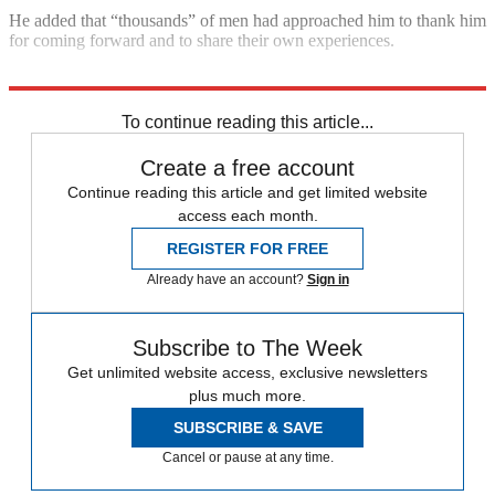
He added that “thousands” of men had approached him to thank him
for coming forward and to share their own experiences.
Explore More
In Brief
To continue reading this article...
Create a free account
Continue reading this article and get limited website
access each month.
REGISTER FOR FREE
Already have an account?
Sign in
Subscribe to The Week
Get unlimited website access, exclusive newsletters
plus much more.
SUBSCRIBE & SAVE
Cancel or pause at any time.