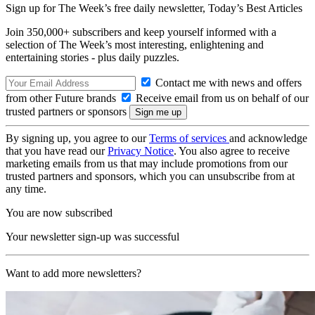
Sign up for The Week’s free daily newsletter,
Today’s Best Articles
Join 350,000+ subscribers and keep yourself informed with a
selection of The Week’s most interesting, enlightening and
entertaining stories - plus daily puzzles.
Contact me with news and offers
from other Future brands
Receive email from us on behalf of our
trusted partners or sponsors
By signing up, you agree to our
Terms of services
and acknowledge
that you have read our
Privacy Notice
. You also agree to receive
marketing emails from us that may include promotions from our
trusted partners and sponsors, which you can unsubscribe from at
any time.
You are now subscribed
Your newsletter sign-up was successful
Want to add more newsletters?