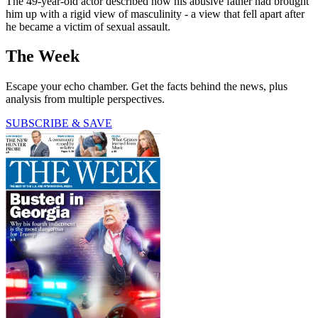
The 49-year-old actor described how his abusive father had brought
him up with a rigid view of masculinity - a view that fell apart after
he became a victim of sexual assault.
The Week
Escape your echo chamber. Get the facts behind the news, plus
analysis from multiple perspectives.
SUBSCRIBE & SAVE