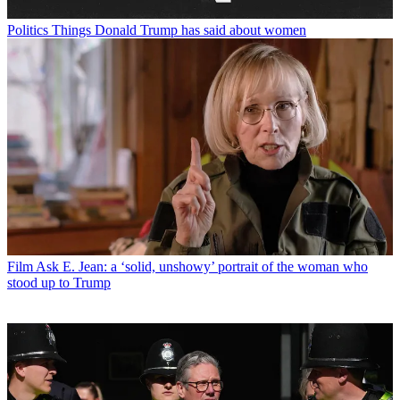
Politics
Things Donald Trump has said about women
Film
Ask E. Jean: a ‘solid, unshowy’ portrait of the woman who
stood up to Trump