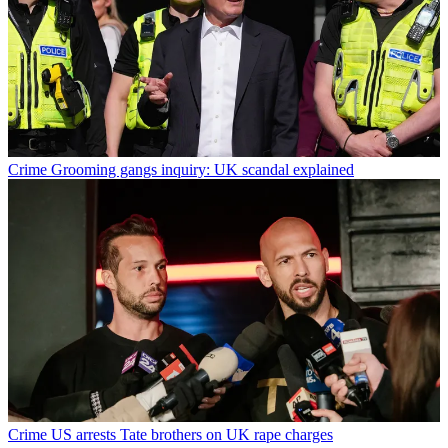
Crime
Grooming gangs inquiry: UK scandal explained
Crime
US arrests Tate brothers on UK rape charges