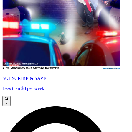
SUBSCRIBE & SAVE
Less than $3 per week
×