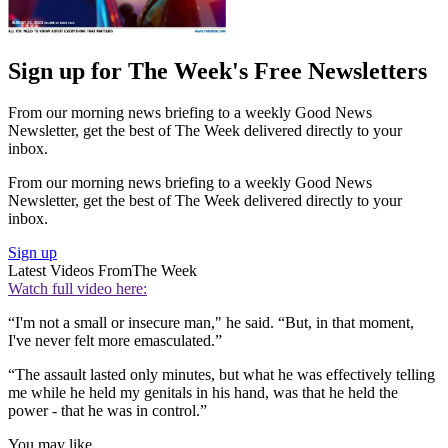
Sign up for The Week's Free Newsletters
From our morning news briefing to a weekly Good News
Newsletter, get the best of The Week delivered directly to your
inbox.
From our morning news briefing to a weekly Good News
Newsletter, get the best of The Week delivered directly to your
inbox.
Sign up
Latest Videos From
The Week
Watch full video here:
“I'm not a small or insecure man," he said. “But, in that moment,
I've never felt more emasculated.”
“The assault lasted only minutes, but what he was effectively telling
me while he held my genitals in his hand, was that he held the
power - that he was in control.”
You may like