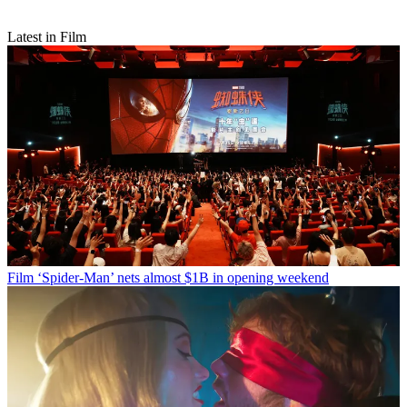
Latest in Film
Film
‘Spider-Man’ nets almost $1B in opening weekend