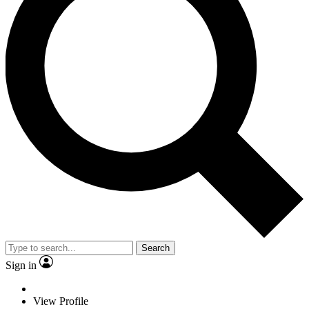
Search
Sign in
View Profile