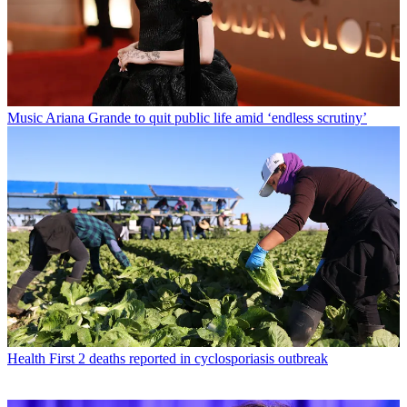
Music
Ariana Grande to quit public life amid ‘endless scrutiny’
Health
First 2 deaths reported in cyclosporiasis outbreak