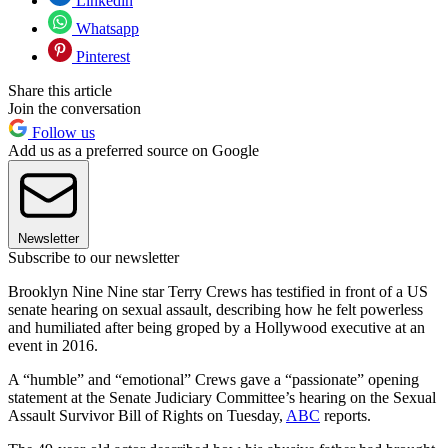
Linkedin
Whatsapp
Pinterest
Share this article
Join the conversation
Follow us
Add us as a preferred source on Google
Newsletter
Subscribe to our newsletter
Brooklyn Nine Nine star Terry Crews has testified in front of a US
senate hearing on sexual assault, describing how he felt powerless
and humiliated after being groped by a Hollywood executive at an
event in 2016.
A “humble” and “emotional” Crews gave a “passionate” opening
statement at the Senate Judiciary Committee’s hearing on the Sexual
Assault Survivor Bill of Rights on Tuesday,
ABC
reports.