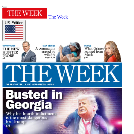
The Week
US Edition