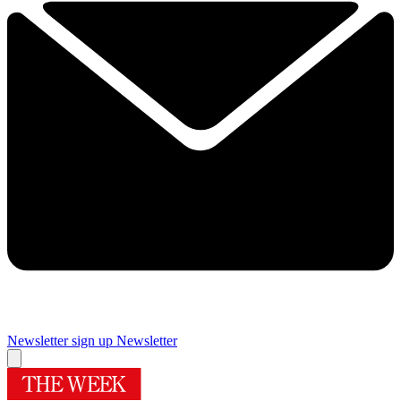
Newsletter sign up
Newsletter