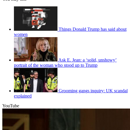
Things Donald Trump has said about
women
Ask E. Jean: a ‘solid, unshowy’
portrait of the woman who stood up to Trump
Grooming gangs inquiry: UK scandal
explained
YouTube