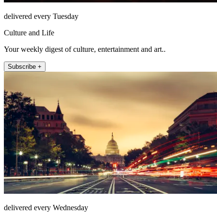
delivered every Tuesday
Culture and Life
Your weekly digest of culture, entertainment and art..
Subscribe +
delivered every Wednesday