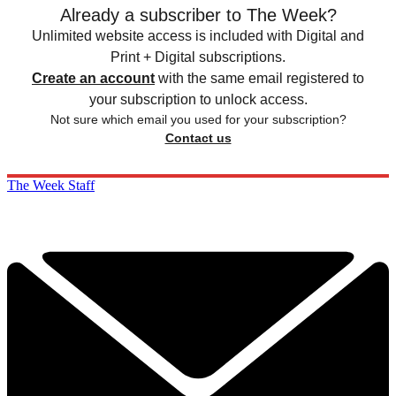
Already a subscriber to The Week?
Unlimited website access is included with Digital and
Print + Digital subscriptions.
Create an account
with the same email registered to
your subscription to unlock access.
Not sure which email you used for your subscription?
Contact us
The Week Staff