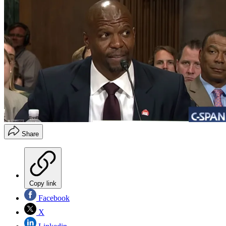
Share
Copy link
Facebook
X