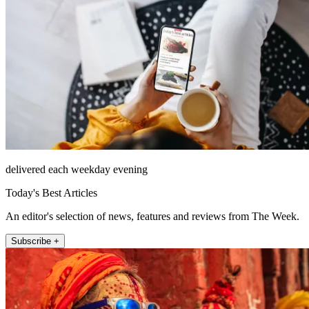
delivered each weekday evening
Today's Best Articles
An editor's selection of news, features and reviews from The Week.
Subscribe +