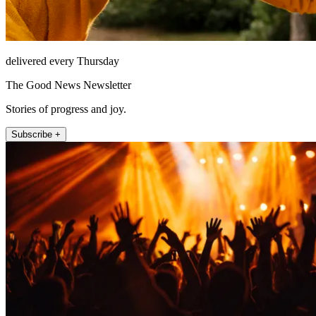
delivered every Thursday
The Good News Newsletter
Stories of progress and joy.
Subscribe +