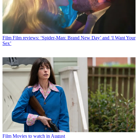
Film
Film reviews: ‘Spider-Man: Brand New Day’ and ‘I Want Your
Sex’
Film
Movies to watch in August