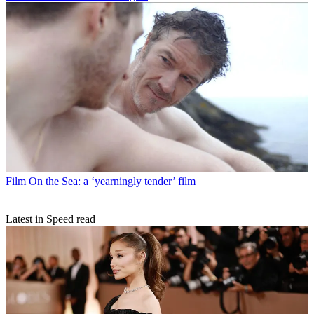
Film
On the Sea: a ‘yearningly tender’ film
Latest in Speed read