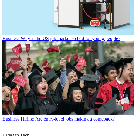
Business
Why is the US job market so bad for young people?
Business
Hiring: Are entry-level jobs making a comeback?
Latest in Tech