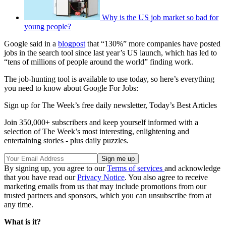
Why is the US job market so bad for
young people?
Google said in a
blogpost
that “130%” more companies have posted
jobs in the search tool since last year’s US launch, which has led to
“tens of millions of people around the world” finding work.
The job-hunting tool is available to use today, so here’s everything
you need to know about Google For Jobs:
Sign up for The Week’s free daily newsletter,
Today’s Best Articles
Join 350,000+ subscribers and keep yourself informed with a
selection of The Week’s most interesting, enlightening and
entertaining stories - plus daily puzzles.
By signing up, you agree to our
Terms of services
and acknowledge
that you have read our
Privacy Notice
. You also agree to receive
marketing emails from us that may include promotions from our
trusted partners and sponsors, which you can unsubscribe from at
any time.
What is it?