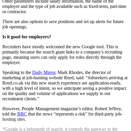
Other parameters include salary information, the name of the
employer and the type of job available such as fixed-term, part-time
or contractor.
There are also options to save positions and set up alerts for future
job openings.
Is it good for employers?
Recruiters have mostly welcomed the new Google tool. This is
primarily because the search giant links to a company’s recruiting
page, meaning users can only apply for roles directly through the
employer.
Speaking to the
Daily Mirror
, Mark Rhodes, the director of
marketing at job-hunting website Reed, said: “Jobseekers arriving at
Reed.co.uk via this new search experience are application-ready,
with a high level of intent, so we anticipate seeing a positive impact
on the quality and volume of applications we supply to our
recruitment clients.”
However, People Management magazine’s editor, Robert Jeffrey,
told the
BBC
that the news “represents a risk” for third-party job-
hosting sites.
“Google is a behemoth of search, it controls the gateway to the