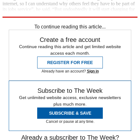
internet, so I can understand why others feel they have to be part of
its jobs service”, he said. “But undoubtedly it will start charging for
placement and other premium services.”
To continue reading this article...
Create a free account
Continue reading this article and get limited website
access each month.
REGISTER FOR FREE
Already have an account?
Sign in
Subscribe to The Week
Get unlimited website access, exclusive newsletters
plus much more.
SUBSCRIBE & SAVE
Cancel or pause at any time.
Already a subscriber to The Week?