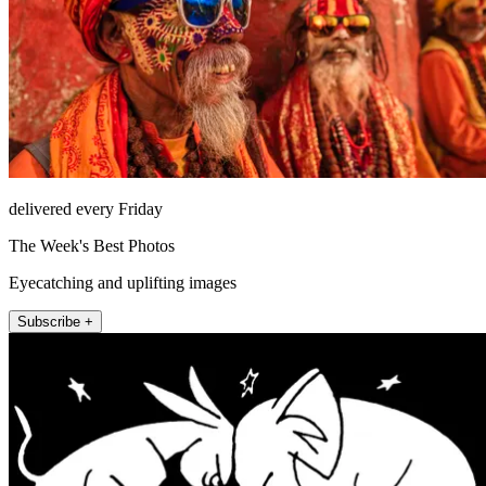
delivered every Friday
The Week's Best Photos
Eyecatching and uplifting images
Subscribe +