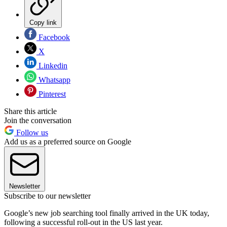
Copy link
Facebook
X
Linkedin
Whatsapp
Pinterest
Share this article
Join the conversation
Follow us
Add us as a preferred source on Google
Newsletter
Subscribe to our newsletter
Google’s new job searching tool finally arrived in the UK today,
following a successful roll-out in the US last year.