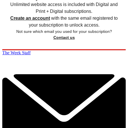
Unlimited website access is included with Digital and
Print + Digital subscriptions.
Create an account
with the same email registered to
your subscription to unlock access.
Not sure which email you used for your subscription?
Contact us
The Week Staff