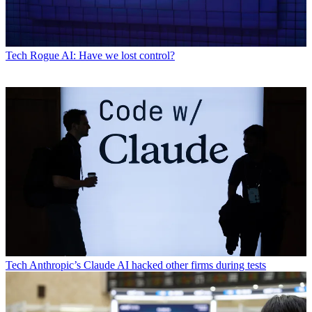
Tech
Rogue AI: Have we lost control?
Tech
Anthropic’s Claude AI hacked other firms during tests