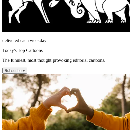
delivered each weekday
Today's Top Cartoons
The funniest, most thought-provoking editorial cartoons.
Subscribe +