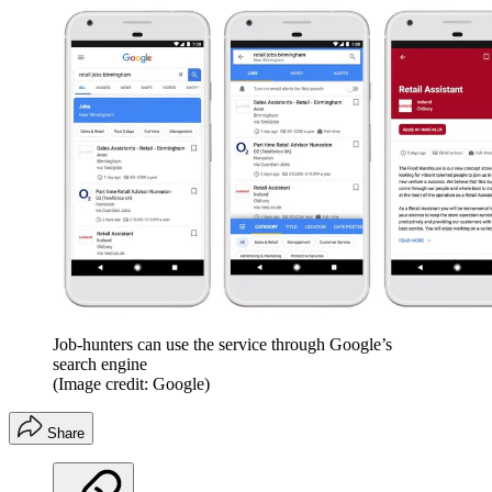
Job-hunters can use the service through Google’s
search engine
(Image credit: Google)
Share