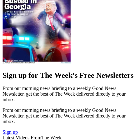
Sign up for The Week's Free Newsletters
From our morning news briefing to a weekly Good News
Newsletter, get the best of The Week delivered directly to your
inbox.
From our morning news briefing to a weekly Good News
Newsletter, get the best of The Week delivered directly to your
inbox.
Sign up
Latest Videos From
The Week