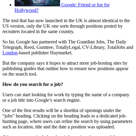
Google: Friend or foe for
Hollywood?
The tool that has now launched in the UK is almost identical to the
US version, only the UK one sorts through positions posted by
recruiters located in the same country.
So far, Google has partnered with The Guardian Jobs, The Daily
Telegraph, Reed, Gumtree, TotallyLegal, CV-Library, TotalJobs and
London
-based publisher Haymarket.
But the company says it hopes to attract more job-hosting sites by
publishing guides that outline how to ensure new positions appear
on the search tool.
How do you search for a job?
Users can start looking for work by typing the name of a company
or a job title into Google’s search engine.
One of the first results will be a shortlist of openings under the
“jobs” heading. Clicking on the heading leads to a dedicated job-
hunting page, where users can refine the search by using parameters
such as location, title and the date a position was uploaded.