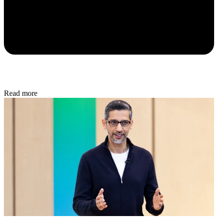
Read more