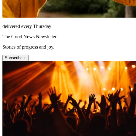
delivered every Thursday
The Good News Newsletter
Stories of progress and joy.
Subscribe +