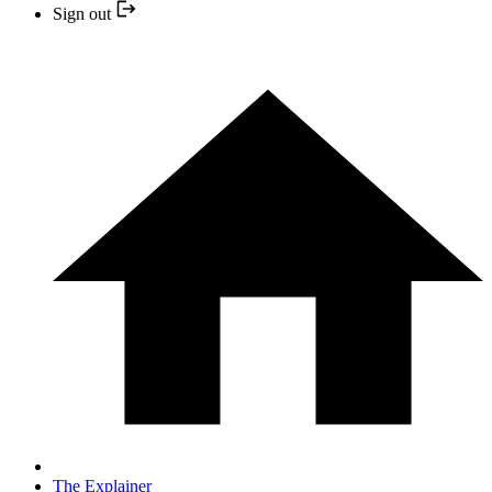
Sign out
The Explainer