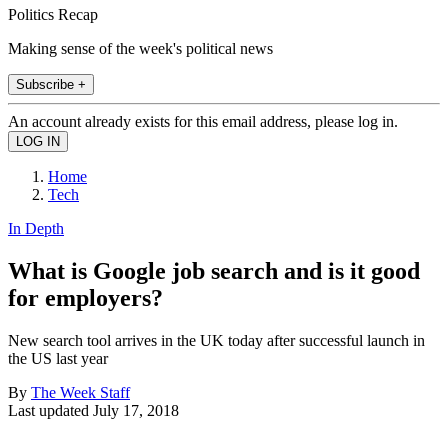
Politics Recap
Making sense of the week's political news
Subscribe +
An account already exists for this email address, please log in.
Home
Tech
In Depth
What is Google job search and is it good
for employers?
New search tool arrives in the UK today after successful launch in
the US last year
By
The Week Staff
Last updated
July 17, 2018