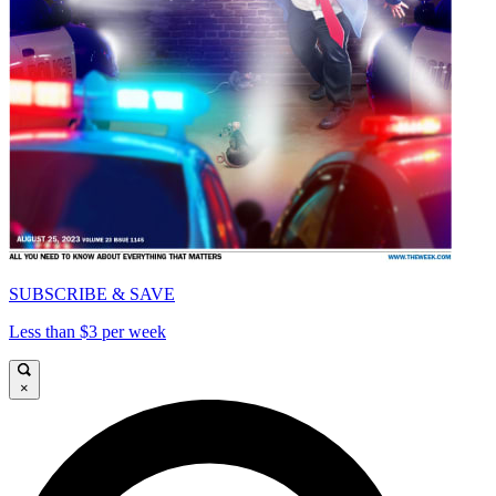
SUBSCRIBE & SAVE
Less than $3 per week
×