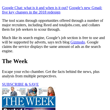
Google Chat: what is it and when is it out?
Google’s new Gmail:
five key changes in the 2018 redesign
The tool scans through opportunities offered through a number of
major recruiters, including Reed and totaljobs.com, and collates
them for job seekers to scour through.
Much like its search engine, Google’s job section is free to use and
will be supported by adverts, says tech blog
Gizmodo
. Google
claims the service displays the same amount of ads as the search
engine.
The Week
Escape your echo chamber. Get the facts behind the news, plus
analysis from multiple perspectives.
SUBSCRIBE & SAVE