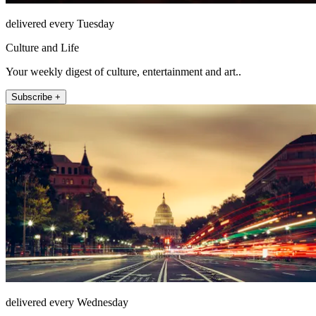
delivered every Tuesday
Culture and Life
Your weekly digest of culture, entertainment and art..
Subscribe +
delivered every Wednesday