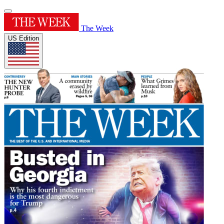
The Week
US Edition