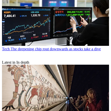
Tech
The deepening chip rout downwards as stocks take a dive
Latest in In depth