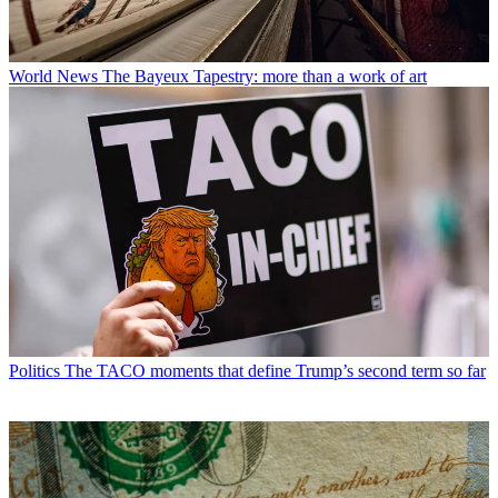
World News
The Bayeux Tapestry: more than a work of art
Politics
The TACO moments that define Trump’s second term so far