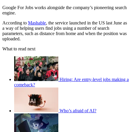
Google For Jobs works alongside the company’s pioneering search
engine.
According to
Mashable
, the service launched in the US last June as
a way of helping users find jobs using a number of search
parameters, such as distance from home and when the position was
uploaded.
What to read next
Hiring: Are entry-level jobs making a
comeback?
Who’s afraid of AI?