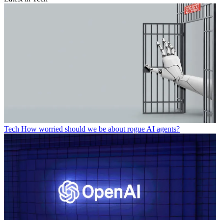
Tech
How worried should we be about rogue AI agents?