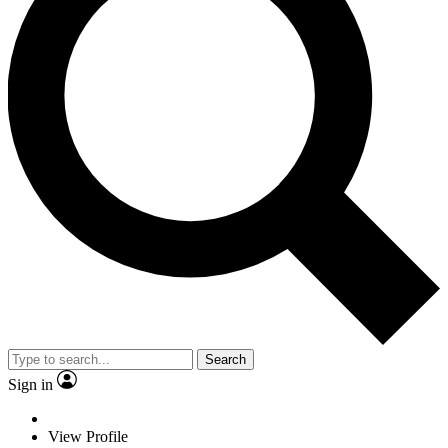
Search
Sign in
View Profile