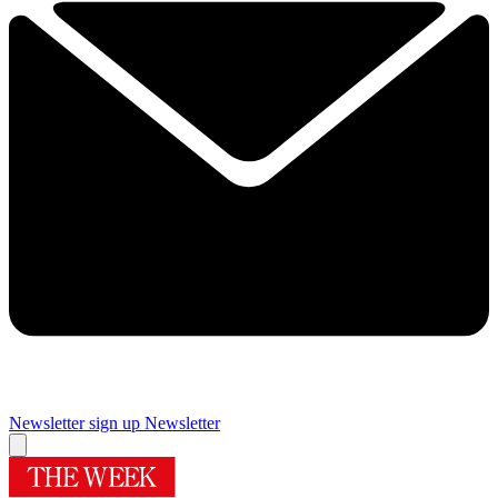
Newsletter sign up
Newsletter