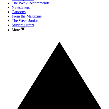
The Week Recommends
Newsletters
Cartoons
From the Magazine
The Week Junior
Student Offers
More