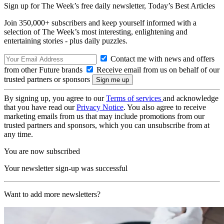
Sign up for The Week’s free daily newsletter,
Today’s Best Articles
Join 350,000+ subscribers and keep yourself informed with a
selection of The Week’s most interesting, enlightening and
entertaining stories - plus daily puzzles.
Contact me with news and offers
from other Future brands
Receive email from us on behalf of our
trusted partners or sponsors
By signing up, you agree to our
Terms of services
and acknowledge
that you have read our
Privacy Notice
. You also agree to receive
marketing emails from us that may include promotions from our
trusted partners and sponsors, which you can unsubscribe from at
any time.
You are now subscribed
Your newsletter sign-up was successful
Want to add more newsletters?