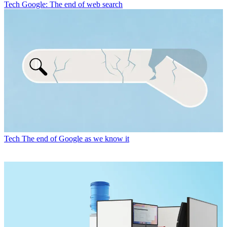
Tech
Google: The end of web search
Tech
The end of Google as we know it