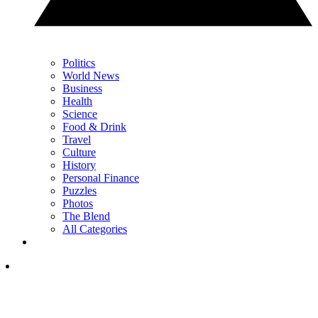
Politics
World News
Business
Health
Science
Food & Drink
Travel
Culture
History
Personal Finance
Puzzles
Photos
The Blend
All Categories