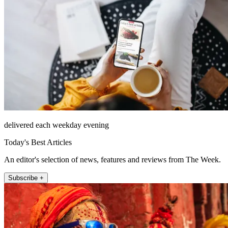
delivered each weekday evening
Today's Best Articles
An editor's selection of news, features and reviews from The Week.
Subscribe +