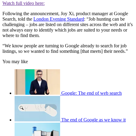
Watch full video here:
Following the announcement, Joy Xi, product manager at Google
Search, told the
London Evening Standard
: “Job hunting can be
challenging – jobs are listed on different sites across the web and it’s
not always easy to identify which jobs are suited to your needs or
where to find them.
“We know people are turning to Google already to search for job
listings, so we wanted to find something [that meets] their needs.”
You may like
Google: The end of web search
The end of Google as we know it