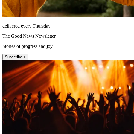
delivered every Thursday
The Good News Newsletter
Stories of progress and joy.
Subscribe +