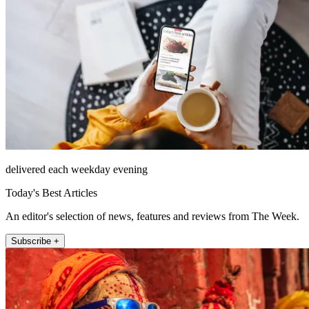
delivered each weekday evening
Today's Best Articles
An editor's selection of news, features and reviews from The Week.
Subscribe +