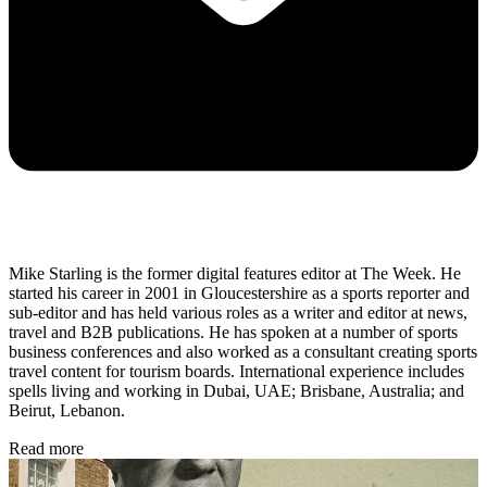
Mike Starling is the former digital features editor at The Week. He
started his career in 2001 in Gloucestershire as a sports reporter and
sub-editor and has held various roles as a writer and editor at news,
travel and B2B publications. He has spoken at a number of sports
business conferences and also worked as a consultant creating sports
travel content for tourism boards. International experience includes
spells living and working in Dubai, UAE; Brisbane, Australia; and
Beirut, Lebanon.
Read more