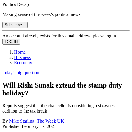
Politics Recap
Making sense of the week's political news
Subscribe +
An account already exists for this email address, please log in.
Home
Business
Economy
today's big question
Will Rishi Sunak extend the stamp duty
holiday?
Reports suggest that the chancellor is considering a six-week
addition to the tax break
By
Mike Starling, The Week UK
Published
February 17, 2021