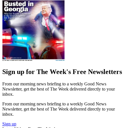
Sign up for The Week's Free Newsletters
From our morning news briefing to a weekly Good News
Newsletter, get the best of The Week delivered directly to your
inbox.
From our morning news briefing to a weekly Good News
Newsletter, get the best of The Week delivered directly to your
inbox.
Sign up