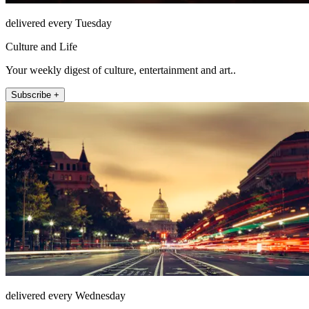
delivered every Tuesday
Culture and Life
Your weekly digest of culture, entertainment and art..
Subscribe +
delivered every Wednesday