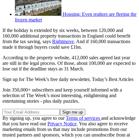
Housing: Even realtors are fleeing the
frozen market
If the holiday is extended by six weeks, between 120,000 and
160,000 additional property transactions in England could benefit
from the tax saving, says
Rightmove
. And if 160,000 transactions
made it through buyers could save £1bn.
According to the property website, 412,000 sales agreed last year
are still in the legal process. Of those, about 100,000 are expected to
lose out if the deadline stays as 31 March.
Sign up for The Week’s free daily newsletter,
Today’s Best Articles
Join 350,000+ subscribers and keep yourself informed with a
selection of The Week’s most interesting, enlightening and
entertaining stories - plus daily puzzles.
By signing up, you agree to our
Terms of services
and acknowledge
that you have read our
Privacy Notice
. You also agree to receive
marketing emails from us that may include promotions from our
trusted partners and sponsors, which you can unsubscribe from at