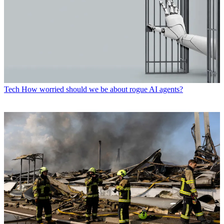
Tech
How worried should we be about rogue AI agents?