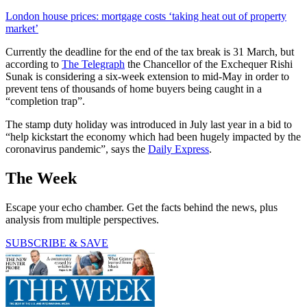
London house prices: mortgage costs ‘taking heat out of property
market’
Currently the deadline for the end of the tax break is 31 March, but
according to
The Telegraph
the Chancellor of the Exchequer Rishi
Sunak is considering a six-week extension to mid-May in order to
prevent tens of thousands of home buyers being caught in a
“completion trap”.
The stamp duty holiday was introduced in July last year in a bid to
“help kickstart the economy which had been hugely impacted by the
coronavirus pandemic”, says the
Daily Express
.
The Week
Escape your echo chamber. Get the facts behind the news, plus
analysis from multiple perspectives.
SUBSCRIBE & SAVE