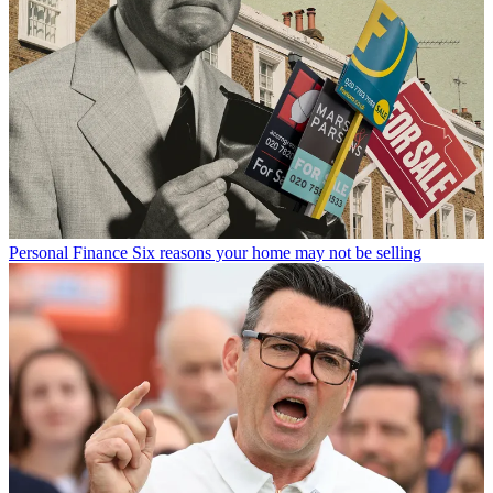
Personal Finance
Six reasons your home may not be selling