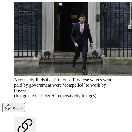
New study finds that fifth of staff whose wages were
paid by government were ‘compelled’ to work by
bosses
(Image credit: Peter Summers/Getty Images)
Share