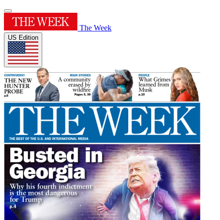
The Week
US Edition