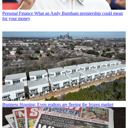
Personal Finance
What an Andy Burnham premiership could mean
for your money
Business
Housing: Even realtors are fleeing the frozen market