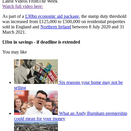
Latest Videos From
The Week
Watch full video here:
As part of a
£30bn economic aid package
, the stamp duty threshold
was increased from £125,000 to £500,000 on residential properties
sold in England and
Northern Ireland
between 8 July 2020 and 31
March 2021.
£1bn in savings - if deadline is extended
You may like
Six reasons your home may not be
selling
What an Andy Burnham premiership
could mean for your money