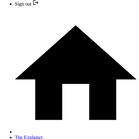
Sign out
The Explainer