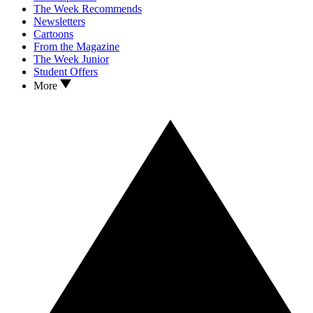
The Week Recommends
Newsletters
Cartoons
From the Magazine
The Week Junior
Student Offers
More