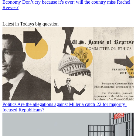
Economy
Don’t cry because it’s over: will the country miss Rachel
Reeves?
Latest in Todays big question
Politics
Are the allegations against Miller a catch-22 for majority-
focused Republicans?