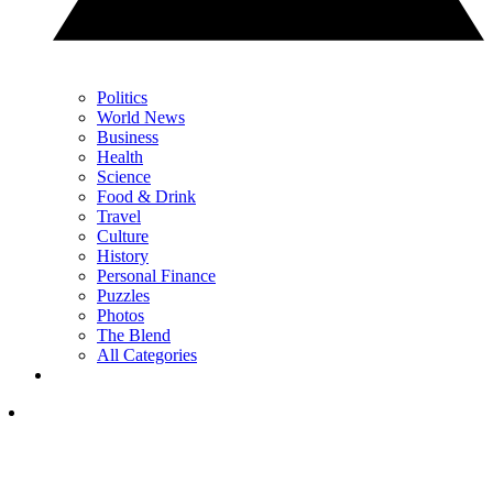
Politics
World News
Business
Health
Science
Food & Drink
Travel
Culture
History
Personal Finance
Puzzles
Photos
The Blend
All Categories