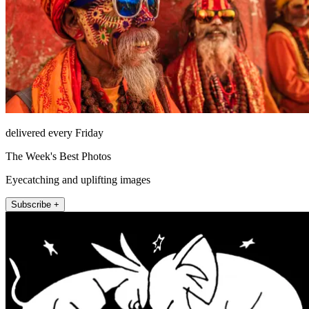
delivered every Friday
The Week's Best Photos
Eyecatching and uplifting images
Subscribe +