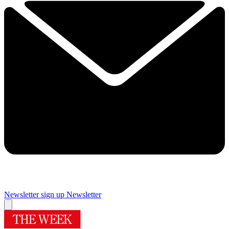
Newsletter sign up
Newsletter