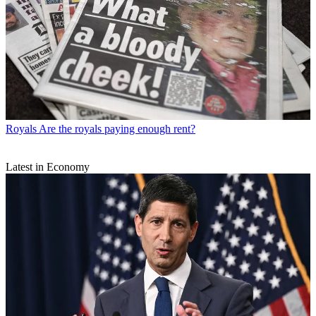
Royals
Are the royals paying enough rent?
Latest in Economy