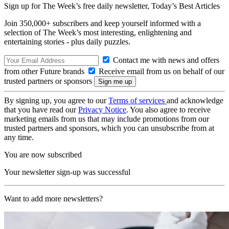
Sign up for The Week’s free daily newsletter,
Today’s Best Articles
Join 350,000+ subscribers and keep yourself informed with a
selection of The Week’s most interesting, enlightening and
entertaining stories - plus daily puzzles.
Contact me with news and offers
from other Future brands
Receive email from us on behalf of our
trusted partners or sponsors
By signing up, you agree to our
Terms of services
and acknowledge
that you have read our
Privacy Notice
. You also agree to receive
marketing emails from us that may include promotions from our
trusted partners and sponsors, which you can unsubscribe from at
any time.
You are now subscribed
Your newsletter sign-up was successful
Want to add more newsletters?