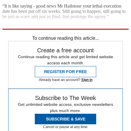
“It is like saying - good news Mr Hailstone your lethal execution
date has been put off six weeks. Still going to happen, still going to
be just as scary and just as final. Just prolongs the agony.”
Explore More
House prices
Today's big question
To continue reading this article...
Create a free account
Continue reading this article and get limited website
access each month.
REGISTER FOR FREE
Already have an account?
Sign in
Subscribe to The Week
Get unlimited website access, exclusive newsletters
plus much more.
SUBSCRIBE & SAVE
Cancel or pause at any time.