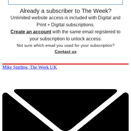
Already a subscriber to The Week?
Unlimited website access is included with Digital and
Print + Digital subscriptions.
Create an account
with the same email registered to
your subscription to unlock access.
Not sure which email you used for your subscription?
Contact us
Mike Starling, The Week UK