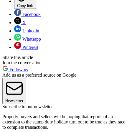
Copy link
Facebook
X
Linkedin
Whatsapp
Pinterest
Share this article
Join the conversation
Follow us
Add us as a preferred source on Google
Newsletter
Subscribe to our newsletter
Property buyers and sellers will be hoping that reports of an
extension to the stamp duty holiday turn out to be true as they race
to complete transactions.