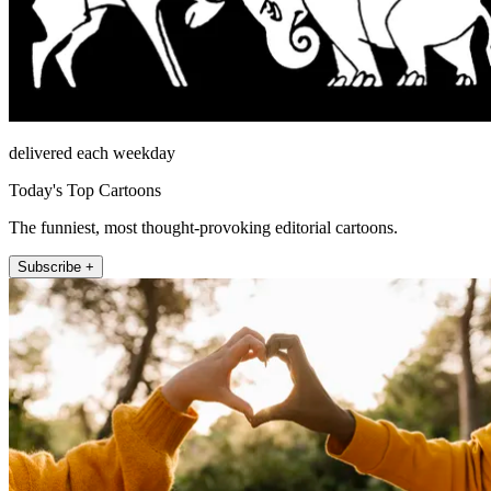
delivered each weekday
Today's Top Cartoons
The funniest, most thought-provoking editorial cartoons.
Subscribe +