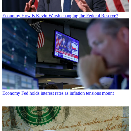
Economy
How is Kevin Warsh changing the Federal Reserve?
Economy
Fed holds interest rates as inflation tensions mount