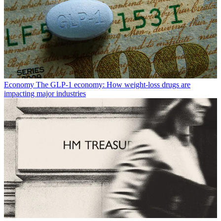
Economy
The GLP-1 economy: How weight-loss drugs are
impacting major industries