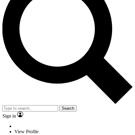
Search
Sign in
View Profile