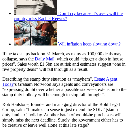
Don’t cry because it’s over: will the
country miss Rachel Reeves?
Will inflation keep slowing down?
If the tax snaps back on 31 March, as many as 100,000 deals may
collapse, says the
Daily Mail
, which could “trigger a drop in house
prices”. Sales worth £1.5bn are at risk and estimates suggest “one in
five property deals” will fall through as a result.
Describing the stamp duty situation as “mayhem”,
Estate Agent
Today
’s Graham Norwood says agents and conveyancers are
“expressing doubt over whether a possible six-week extension to the
stamp duty holiday will be enough to stop fall throughs”.
Rob Hailstone, founder and managing director of the Bold Legal
Group, said: “It makes no sense to just extend the SDLT [stamp
duty land tax] holiday. Another batch of would-be purchasers will
simply miss the next deadline. Surely, the government either has to
be creative or leave well alone at this late stage?