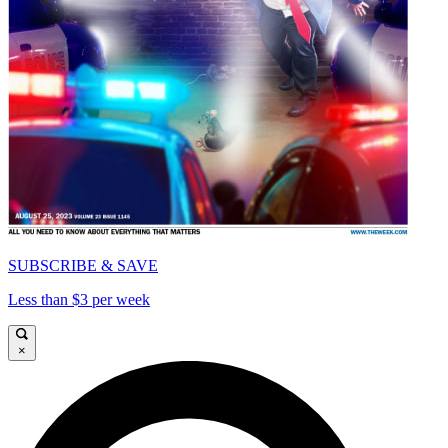
SUBSCRIBE & SAVE
Less than $3 per week
×