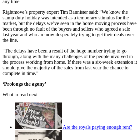
any time.
Rightmove’s property expert Tim Bannister said: “We know the
stamp duty holiday was intended as a temporary stimulus for the
market, but the delays we’ve seen in the home-moving process have
been through no fault of the buyers and sellers who agreed a sale
last year and who are now desperately trying to get their deals over
the line.
“The delays have been a result of the huge number trying to go
through, along with the many challenges of the people involved in
the process working from home. If there was a six-week extension it
should give the majority of the sales from last year the chance to
complete in time.”
‘Prolongs the agony’
What to read next
Are the royals paying enough rent?