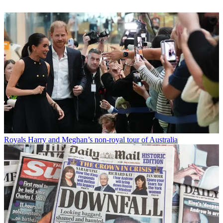
Royals
Harry and Meghan’s non-royal tour of Australia