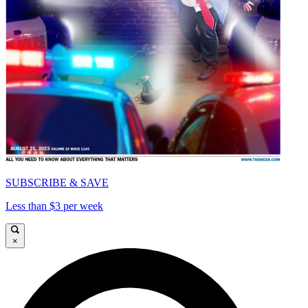
SUBSCRIBE & SAVE
Less than $3 per week
×