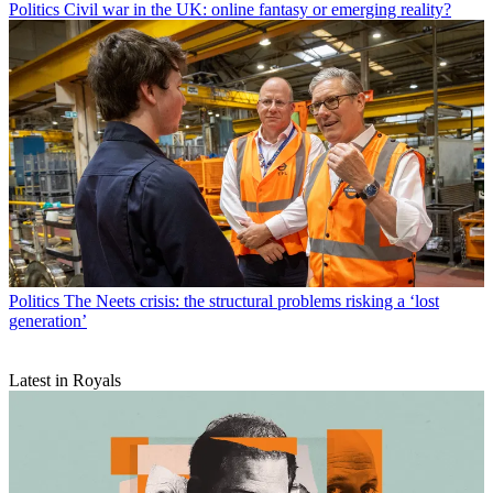
Politics
Civil war in the UK: online fantasy or emerging reality?
Politics
The Neets crisis: the structural problems risking a ‘lost
generation’
Latest in Royals