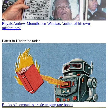
Royals
Andrew Mountbatten-Windsor: ‘author of his own
misfortunes’
Latest in Under the radar
Books
AI companies are destroying rare books