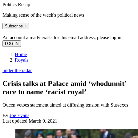
Politics Recap
Making sense of the week's political news
Subscribe +
An account already exists for this email address, please log in.
Home
Royals
under the radar
Crisis talks at Palace amid ‘whodunnit’
race to name ‘racist royal’
Queen vetoes statement aimed at diffusing tension with Sussexes
By
Joe Evans
Last updated
March 9, 2021