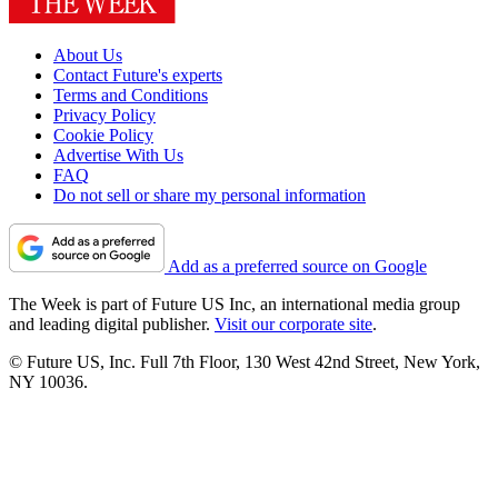
About Us
Contact Future's experts
Terms and Conditions
Privacy Policy
Cookie Policy
Advertise With Us
FAQ
Do not sell or share my personal information
Add as a preferred source on Google
The Week is part of Future US Inc, an international media group
and leading digital publisher.
Visit our corporate site
.
© Future US, Inc. Full 7th Floor, 130 West 42nd Street, New York,
NY 10036.