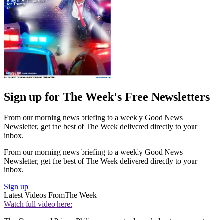
Sign up for The Week's Free Newsletters
From our morning news briefing to a weekly Good News
Newsletter, get the best of The Week delivered directly to your
inbox.
From our morning news briefing to a weekly Good News
Newsletter, get the best of The Week delivered directly to your
inbox.
Sign up
Latest Videos From
The Week
Watch full video here: