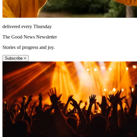
delivered every Thursday
The Good News Newsletter
Stories of progress and joy.
Subscribe +