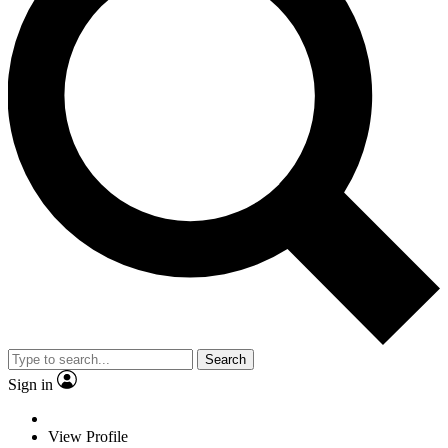
Search
Sign in
View Profile