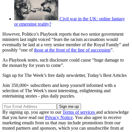
Civil war in the UK: online fantasy
or emerging reality?
However, Politico’s Playbook reports that two senior government
ministers last night voiced “fears the racism accusations would
eventually be laid at a very senior member of the Royal Family” and
possibly “one of
those at the front of the line of succession
”.
As Playbook notes, such disclosure could cause “huge damage to
the monarchy for years to come”.
Sign up for The Week’s free daily newsletter,
Today’s Best Articles
Join 350,000+ subscribers and keep yourself informed with a
selection of The Week’s most interesting, enlightening and
entertaining stories - plus daily puzzles.
By signing up, you agree to our
Terms of services
and acknowledge
that you have read our
Privacy Notice
. You also agree to receive
marketing emails from us that may include promotions from our
trusted partners and sponsors, which you can unsubscribe from at