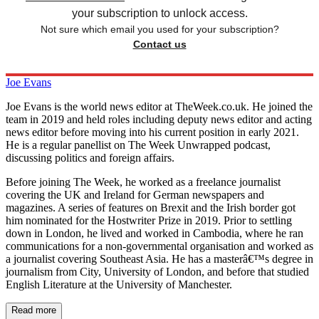
your subscription to unlock access.
Not sure which email you used for your subscription?
Contact us
Joe Evans
Joe Evans is the world news editor at TheWeek.co.uk. He joined the
team in 2019 and held roles including deputy news editor and acting
news editor before moving into his current position in early 2021.
He is a regular panellist on The Week Unwrapped podcast,
discussing politics and foreign affairs.
Before joining The Week, he worked as a freelance journalist
covering the UK and Ireland for German newspapers and
magazines. A series of features on Brexit and the Irish border got
him nominated for the Hostwriter Prize in 2019. Prior to settling
down in London, he lived and worked in Cambodia, where he ran
communications for a non-governmental organisation and worked as
a journalist covering Southeast Asia. He has a masterâ€™s degree in
journalism from City, University of London, and before that studied
English Literature at the University of Manchester.
Read more