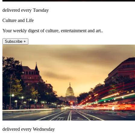
delivered every Tuesday
Culture and Life
Your weekly digest of culture, entertainment and art..
Subscribe +
delivered every Wednesday