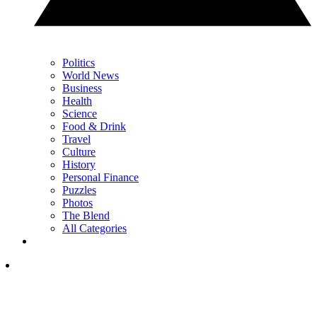
Politics
World News
Business
Health
Science
Food & Drink
Travel
Culture
History
Personal Finance
Puzzles
Photos
The Blend
All Categories