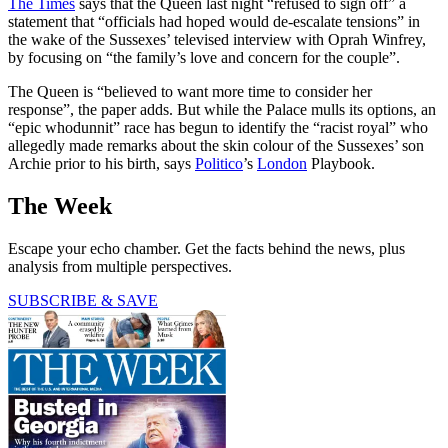
The Times
says that the Queen last night “refused to sign off” a
statement that “officials had hoped would de-escalate tensions” in
the wake of the Sussexes’ televised interview with Oprah Winfrey,
by focusing on “the family’s love and concern for the couple”.
The Queen is “believed to want more time to consider her
response”, the paper adds. But while the Palace mulls its options, an
“epic whodunnit” race has begun to identify the “racist royal” who
allegedly made remarks about the skin colour of the Sussexes’ son
Archie prior to his birth, says
Politico
’s
London
Playbook.
The Week
Escape your echo chamber. Get the facts behind the news, plus
analysis from multiple perspectives.
SUBSCRIBE & SAVE