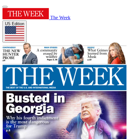
The Week
US Edition