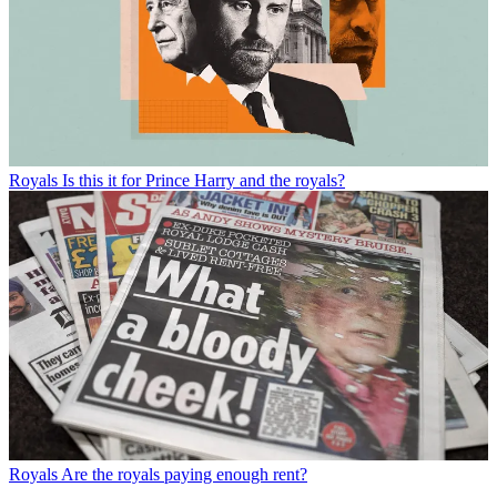
Royals
Is this it for Prince Harry and the royals?
Royals
Are the royals paying enough rent?