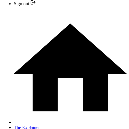
Sign out
The Explainer