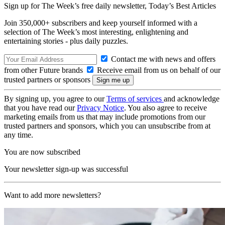
Sign up for The Week’s free daily newsletter,
Today’s Best Articles
Join 350,000+ subscribers and keep yourself informed with a
selection of The Week’s most interesting, enlightening and
entertaining stories - plus daily puzzles.
Contact me with news and offers
from other Future brands
Receive email from us on behalf of our
trusted partners or sponsors
By signing up, you agree to our
Terms of services
and acknowledge
that you have read our
Privacy Notice
. You also agree to receive
marketing emails from us that may include promotions from our
trusted partners and sponsors, which you can unsubscribe from at
any time.
You are now subscribed
Your newsletter sign-up was successful
Want to add more newsletters?