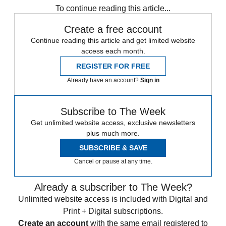
To continue reading this article...
Create a free account
Continue reading this article and get limited website
access each month.
REGISTER FOR FREE
Already have an account?
Sign in
Subscribe to The Week
Get unlimited website access, exclusive newsletters
plus much more.
SUBSCRIBE & SAVE
Cancel or pause at any time.
Already a subscriber to The Week?
Unlimited website access is included with Digital and
Print + Digital subscriptions.
Create an account
with the same email registered to