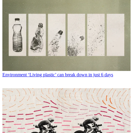
Environment
‘Living plastic’ can break down in just 6 days