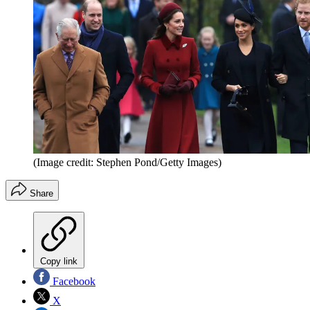
(Image credit: Stephen Pond/Getty Images)
Share
Copy link
Facebook
X