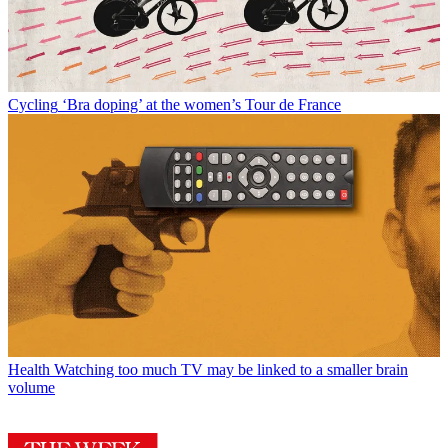
Cycling
‘Bra doping’ at the women’s Tour de France
Health
Watching too much TV may be linked to a smaller brain
volume