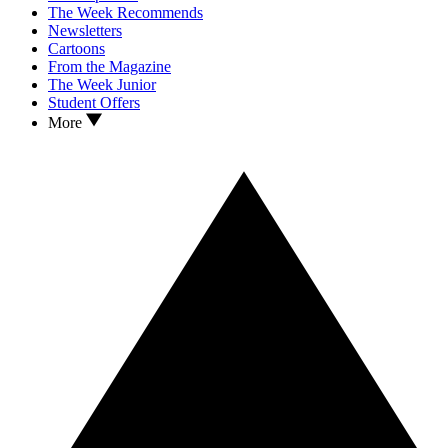
The Week Recommends
Newsletters
Cartoons
From the Magazine
The Week Junior
Student Offers
More