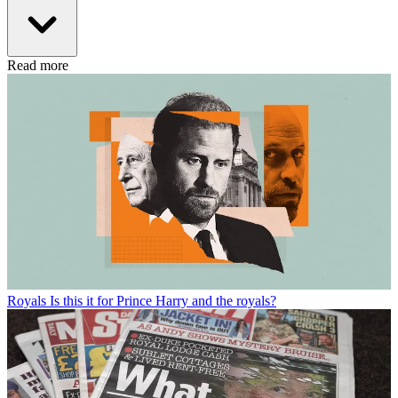
Read more
Royals
Is this it for Prince Harry and the royals?