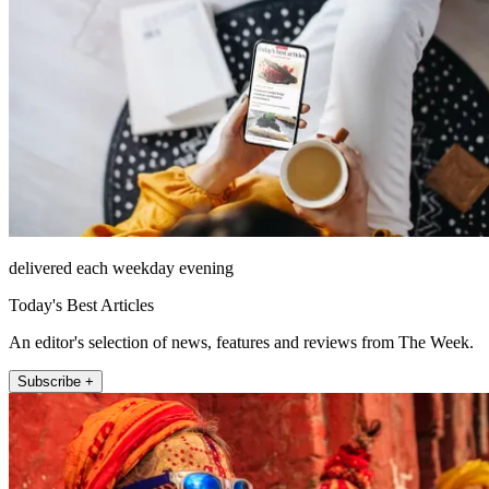
delivered each weekday evening
Today's Best Articles
An editor's selection of news, features and reviews from The Week.
Subscribe +