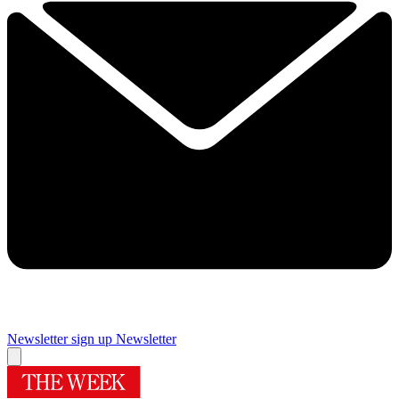
Newsletter sign up
Newsletter