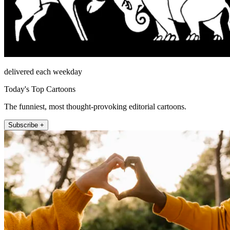
delivered each weekday
Today's Top Cartoons
The funniest, most thought-provoking editorial cartoons.
Subscribe +