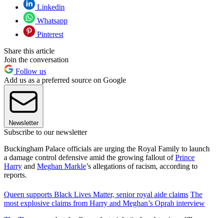
Linkedin
Whatsapp
Pinterest
Share this article
Join the conversation
Follow us
Add us as a preferred source on Google
Newsletter
Subscribe to our newsletter
Buckingham Palace officials are urging the Royal Family to launch
a damage control defensive amid the growing fallout of
Prince
Harry
and
Meghan Markle
’s allegations of racism, according to
reports.
Queen supports Black Lives Matter, senior royal aide claims
The
most explosive claims from Harry and Meghan’s Oprah interview