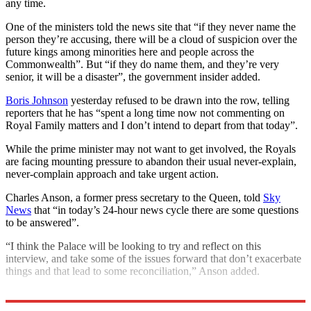
any time.
One of the ministers told the news site that “if they never name the
person they’re accusing, there will be a cloud of suspicion over the
future kings among minorities here and people across the
Commonwealth”. But “if they do name them, and they’re very
senior, it will be a disaster”, the government insider added.
Boris Johnson
yesterday refused to be drawn into the row, telling
reporters that he has “spent a long time now not commenting on
Royal Family matters and I don’t intend to depart from that today”.
While the prime minister may not want to get involved, the Royals
are facing mounting pressure to abandon their usual never-explain,
never-complain approach and take urgent action.
Charles Anson, a former press secretary to the Queen, told
Sky
News
that “in today’s 24-hour news cycle there are some questions
to be answered”.
“I think the Palace will be looking to try and reflect on this
interview, and take some of the issues forward that don’t exacerbate
things and that lead to some reconciliation,” Anson added.
Explore More
Prince Harry
Royal family
Meghan Markle
Queen Elizabeth II