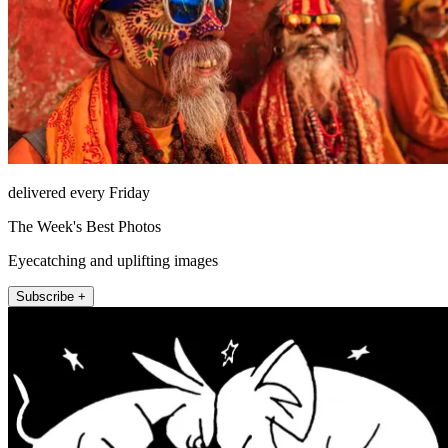
delivered every Friday
The Week's Best Photos
Eyecatching and uplifting images
Subscribe +