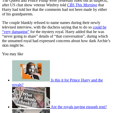
The Queen and Prince Philip were yesterday ruled out as suspects,
after US chat show veteran Winfrey told
CBS This Morning
that
Harry had told her that the comments had not been made by either
of his grandparents.
The couple blankly refused to name names during their newly
televised interview, with the duchess saying that to do so
could be
“very damaging”
for the mystery royal. Harry added that he was
“never going to share” details of “that conversation”, during which
the unnamed royal had expressed concerns about how dark Archie’s
skin might be.
You may like
Is this it for Prince Harry and the
royals?
Are the royals paying enough rent?