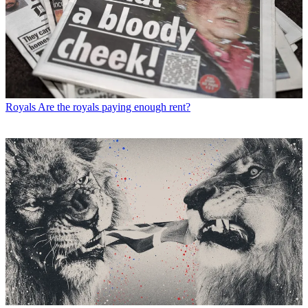
Royals
Are the royals paying enough rent?