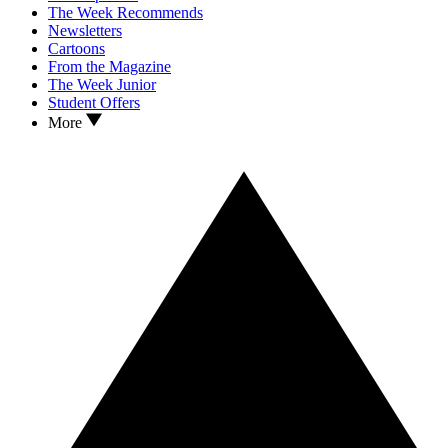
The Week Recommends
Newsletters
Cartoons
From the Magazine
The Week Junior
Student Offers
More