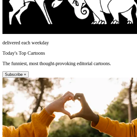
delivered each weekday
Today's Top Cartoons
The funniest, most thought-provoking editorial cartoons.
Subscribe +