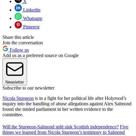
X
Linkedin
Whatsapp
Pinterest
Share this article
Join the conversation
Follow us
Add us as a preferred source on Google
Newsletter
Subscribe to our newsletter
Nicola Sturgeon
is in a fight for her political life after Holyrood’s
inquiry into the handling of abuse allegations against Alex Salmond
found she misled parliament in her written evidence to the
committee.
Will the Sturgeon-Salmond split sink Scottish independence?
Five
things we learned from Nicola Sturgeon’s testimony to Salmond