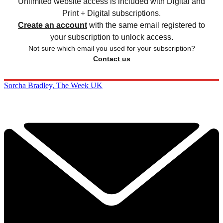
Unlimited website access is included with Digital and
Print + Digital subscriptions.
Create an account
with the same email registered to
your subscription to unlock access.
Not sure which email you used for your subscription?
Contact us
Sorcha Bradley, The Week UK