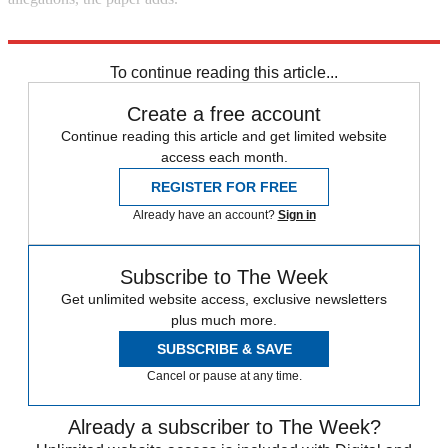
Explore More
Alex Salmond
SNP
Nicola Sturgeon
To continue reading this article...
Create a free account
Continue reading this article and get limited website
access each month.
REGISTER FOR FREE
Already have an account?
Sign in
Subscribe to The Week
Get unlimited website access, exclusive newsletters
plus much more.
SUBSCRIBE & SAVE
Cancel or pause at any time.
Already a subscriber to The Week?