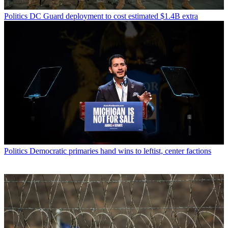
Politics
DC Guard deployment to cost estimated $1.4B extra
Politics
Democratic primaries hand wins to leftist, center factions