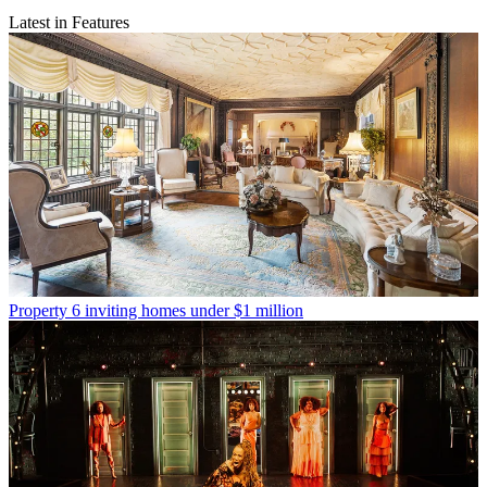
Latest in Features
Property
6 inviting homes under $1 million