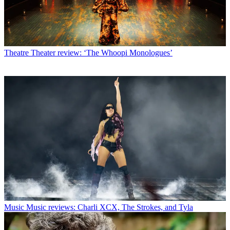
Theatre
Theater review: ‘The Whoopi Monologues’
Music
Music reviews: Charli XCX, The Strokes, and Tyla