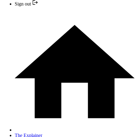
Sign out
The Explainer