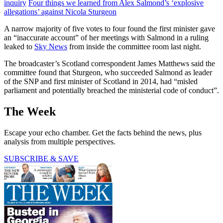
inquiry
Four things we learned from Alex Salmond’s ‘explosive
allegations’ against Nicola Sturgeon
A narrow majority of five votes to four found the first minister gave
an “inaccurate account” of her meetings with Salmond in a ruling
leaked to
Sky News
from inside the committee room last night.
The broadcaster’s Scotland correspondent James Matthews said the
committee found that Sturgeon, who succeeded Salmond as leader
of the SNP and first minister of Scotland in 2014, had “misled
parliament and potentially breached the ministerial code of conduct”.
The Week
Escape your echo chamber. Get the facts behind the news, plus
analysis from multiple perspectives.
SUBSCRIBE & SAVE