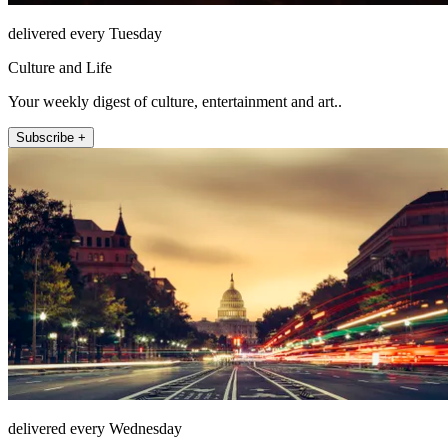
delivered every Tuesday
Culture and Life
Your weekly digest of culture, entertainment and art..
Subscribe +
delivered every Wednesday