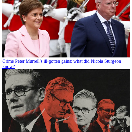
Crime
Peter Murrell’s ill-gotten gains: what did Nicola Sturgeon
know?