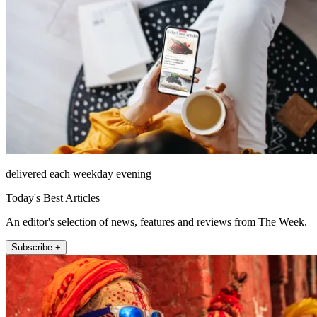
delivered each weekday evening
Today's Best Articles
An editor's selection of news, features and reviews from The Week.
Subscribe +