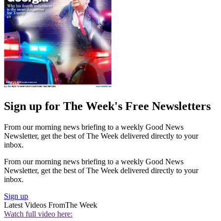
Sign up for The Week's Free Newsletters
From our morning news briefing to a weekly Good News
Newsletter, get the best of The Week delivered directly to your
inbox.
From our morning news briefing to a weekly Good News
Newsletter, get the best of The Week delivered directly to your
inbox.
Sign up
Latest Videos From
The Week
Watch full video here: