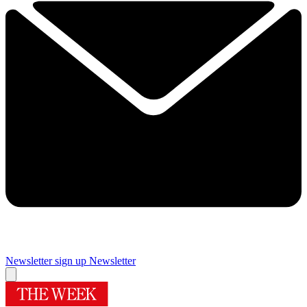
Newsletter sign up
Newsletter