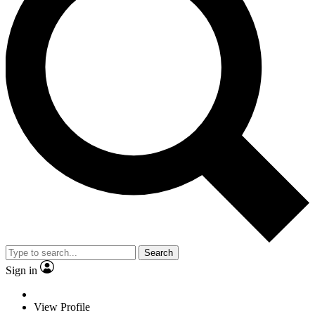
Search
Sign in
View Profile