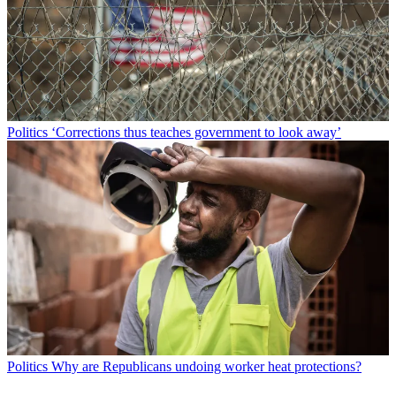
Politics
‘Corrections thus teaches government to look away’
Politics
Why are Republicans undoing worker heat protections?