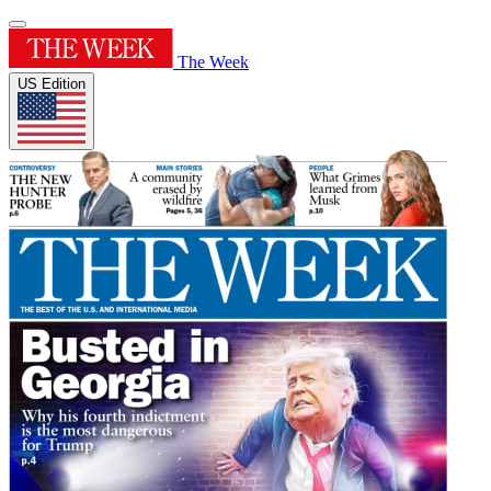
The Week
US Edition