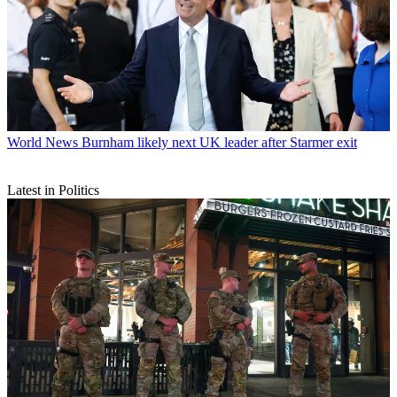
World News
Burnham likely next UK leader after Starmer exit
Latest in Politics