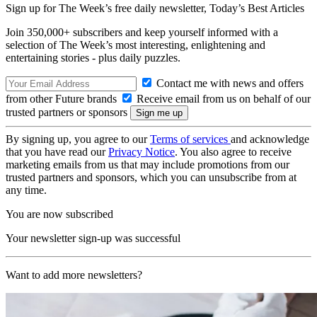
Sign up for The Week’s free daily newsletter,
Today’s Best Articles
Join 350,000+ subscribers and keep yourself informed with a
selection of The Week’s most interesting, enlightening and
entertaining stories - plus daily puzzles.
Contact me with news and offers
from other Future brands
Receive email from us on behalf of our
trusted partners or sponsors
By signing up, you agree to our
Terms of services
and acknowledge
that you have read our
Privacy Notice
. You also agree to receive
marketing emails from us that may include promotions from our
trusted partners and sponsors, which you can unsubscribe from at
any time.
You are now subscribed
Your newsletter sign-up was successful
Want to add more newsletters?