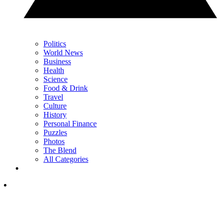
Politics
World News
Business
Health
Science
Food & Drink
Travel
Culture
History
Personal Finance
Puzzles
Photos
The Blend
All Categories