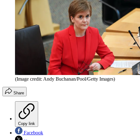
(Image credit: Andy Buchanan/Pool/Getty Images)
Share
Copy link
Facebook