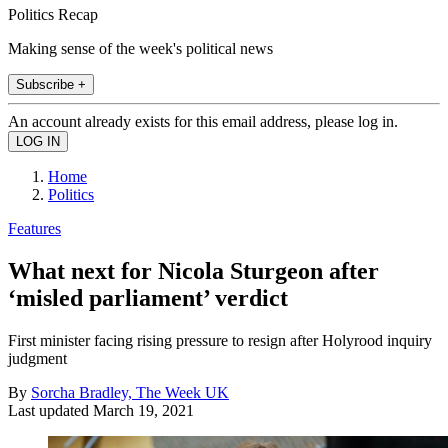
Politics Recap
Making sense of the week's political news
Subscribe +
An account already exists for this email address, please log in.
Home
Politics
Features
What next for Nicola Sturgeon after
‘misled parliament’ verdict
First minister facing rising pressure to resign after Holyrood inquiry
judgment
By
Sorcha Bradley, The Week UK
Last updated
March 19, 2021