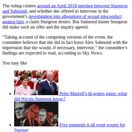
The ruling centres
around an April 2018 meeting between Sturgeon
and Salmond
, and whether she offered to intervene in the
government’s
investigation into allegations of sexual misconduct
against him
, a claim Sturgeon denies. But Salmond insists Sturgeon
did make such an offer and the inquiry agreed.
“Taking account of the competing versions of the event, the
committee believes that she did in fact leave Alex Salmond with the
impression that she would, if necessary, intervene,” the committee’s
findings are expected to read, according to Sky News.
You may like
Peter Murrell’s ill-gotten gains: what
did Nicola Sturgeon know?
Five moments it all went wrong for
Starmer