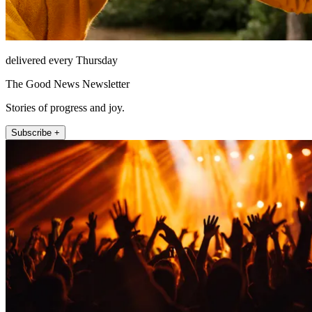
delivered every Thursday
The Good News Newsletter
Stories of progress and joy.
Subscribe +