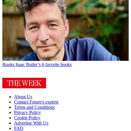
Books
Isaac Butler’s 6 favorite books
About Us
Contact Future's experts
Terms and Conditions
Privacy Policy
Cookie Policy
Advertise With Us
FAQ