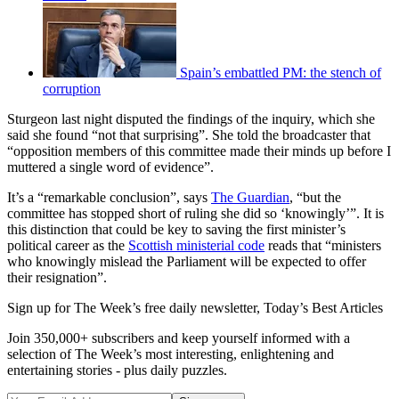
Spain’s embattled PM: the stench of
corruption
Sturgeon last night disputed the findings of the inquiry, which she
said she found “not that surprising”. She told the broadcaster that
“opposition members of this committee made their minds up before I
muttered a single word of evidence”.
It’s a “remarkable conclusion”, says
The Guardian
, “but the
committee has stopped short of ruling she did so ‘knowingly’”. It is
this distinction that could be key to saving the first minister’s
political career as the
Scottish ministerial code
reads that “ministers
who knowingly mislead the Parliament will be expected to offer
their resignation”.
Sign up for The Week’s free daily newsletter,
Today’s Best Articles
Join 350,000+ subscribers and keep yourself informed with a
selection of The Week’s most interesting, enlightening and
entertaining stories - plus daily puzzles.