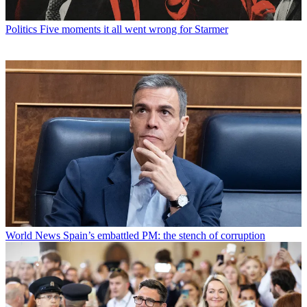
Politics
Five moments it all went wrong for Starmer
World News
Spain’s embattled PM: the stench of corruption