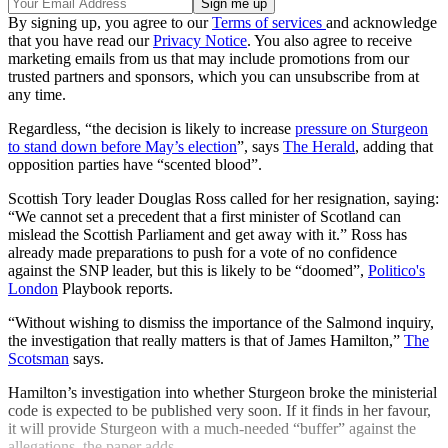
By signing up, you agree to our
Terms of services
and acknowledge
that you have read our
Privacy Notice
. You also agree to receive
marketing emails from us that may include promotions from our
trusted partners and sponsors, which you can unsubscribe from at
any time.
Regardless, “the decision is likely to increase
pressure on Sturgeon
to stand down before May’s election
”, says
The Herald
, adding that
opposition parties have “scented blood”.
Scottish Tory leader Douglas Ross called for her resignation, saying:
“We cannot set a precedent that a first minister of Scotland can
mislead the Scottish Parliament and get away with it.” Ross has
already made preparations to push for a vote of no confidence
against the SNP leader, but this is likely to be “doomed”,
Politico's
London
Playbook reports.
“Without wishing to dismiss the importance of the Salmond inquiry,
the investigation that really matters is that of James Hamilton,”
The
Scotsman
says.
Hamilton’s investigation into whether Sturgeon broke the ministerial
code is expected to be published very soon. If it finds in her favour,
it will provide Sturgeon with a much-needed “buffer” against the
allegations, the paper adds.