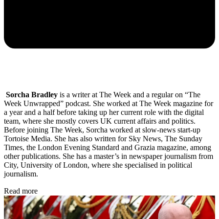
Sorcha Bradley
is a writer at The Week and a regular on “The
Week Unwrapped” podcast. She worked at The Week magazine for
a year and a half before taking up her current role with the digital
team, where she mostly covers UK current affairs and politics.
Before joining The Week, Sorcha worked at slow-news start-up
Tortoise Media. She has also written for Sky News, The Sunday
Times, the London Evening Standard and Grazia magazine, among
other publications. She has a master’s in newspaper journalism from
City, University of London, where she specialised in political
journalism.
Read more