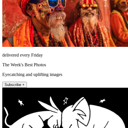
delivered every Friday
The Week's Best Photos
Eyecatching and uplifting images
Subscribe +