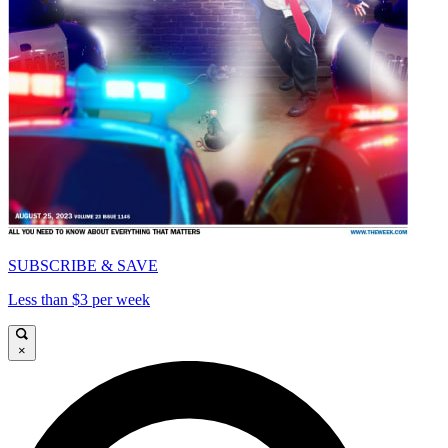
SUBSCRIBE & SAVE
Less than $3 per week
×