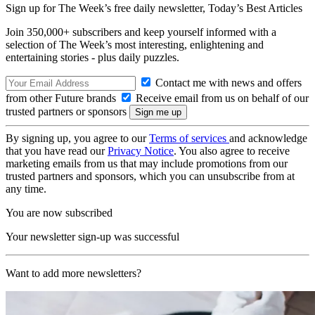
Sign up for The Week’s free daily newsletter,
Today’s Best Articles
Join 350,000+ subscribers and keep yourself informed with a
selection of The Week’s most interesting, enlightening and
entertaining stories - plus daily puzzles.
Contact me with news and offers
from other Future brands
Receive email from us on behalf of our
trusted partners or sponsors
By signing up, you agree to our
Terms of services
and acknowledge
that you have read our
Privacy Notice
. You also agree to receive
marketing emails from us that may include promotions from our
trusted partners and sponsors, which you can unsubscribe from at
any time.
You are now subscribed
Your newsletter sign-up was successful
Want to add more newsletters?