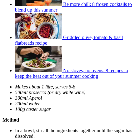
Be more chill: 8 frozen cocktails to
blend up this summer
Griddled olive, tomato & basil
flatbreads recipe
No stoves, no ovens: 8 recipes to
keep the heat out of your summer cooking
Makes about 1 litre, serves 5-8
500ml prosecco (or dry white wine)
300ml Aperol
200ml water
100g caster sugar
Method
In a bowl, stir all the ingredients together until the sugar has
dissolved.