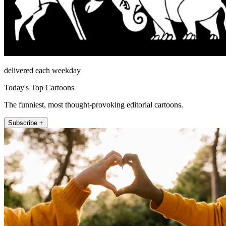
delivered each weekday
Today's Top Cartoons
The funniest, most thought-provoking editorial cartoons.
Subscribe +