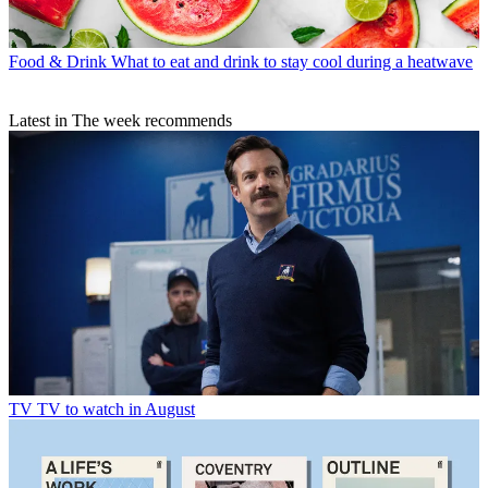
Food & Drink
What to eat and drink to stay cool during a heatwave
Latest in The week recommends
TV
TV to watch in August