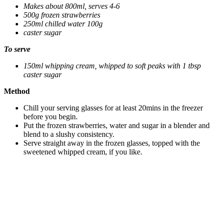
Makes about 800ml, serves 4-6
500g frozen strawberries
250ml chilled water 100g
caster sugar
To serve
150ml whipping cream, whipped to soft peaks with 1 tbsp
caster sugar
Method
Chill your serving glasses for at least 20mins in the freezer
before you begin.
Put the frozen strawberries, water and sugar in a blender and
blend to a slushy consistency.
Serve straight away in the frozen glasses, topped with the
sweetened whipped cream, if you like.