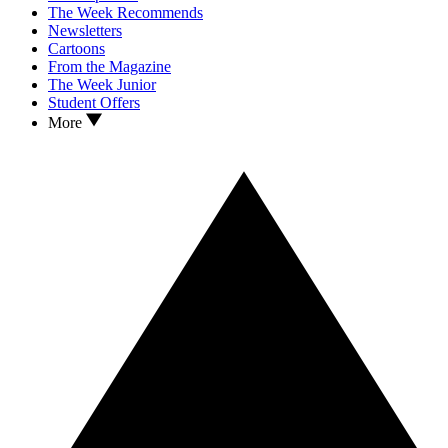
The Week Recommends
Newsletters
Cartoons
From the Magazine
The Week Junior
Student Offers
More