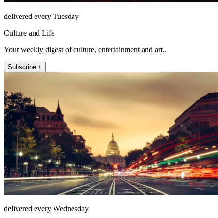
delivered every Tuesday
Culture and Life
Your weekly digest of culture, entertainment and art..
Subscribe +
delivered every Wednesday