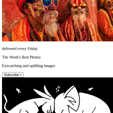
delivered every Friday
The Week's Best Photos
Eyecatching and uplifting images
Subscribe +