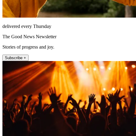
delivered every Thursday
The Good News Newsletter
Stories of progress and joy.
Subscribe +