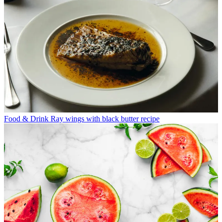
Food & Drink
Ray wings with black butter recipe