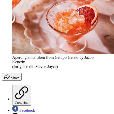
Aperol granita taken from Gelupo Gelato by Jacob
Kenedy
(Image credit: Steven Joyce)
Share
Copy link
Facebook