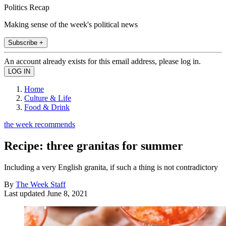
Politics Recap
Making sense of the week's political news
Subscribe +
An account already exists for this email address, please log in.
Home
Culture & Life
Food & Drink
the week recommends
Recipe: three granitas for summer
Including a very English granita, if such a thing is not contradictory
By
The Week Staff
Last updated
June 8, 2021