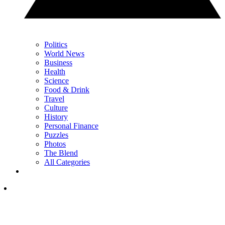
Politics
World News
Business
Health
Science
Food & Drink
Travel
Culture
History
Personal Finance
Puzzles
Photos
The Blend
All Categories