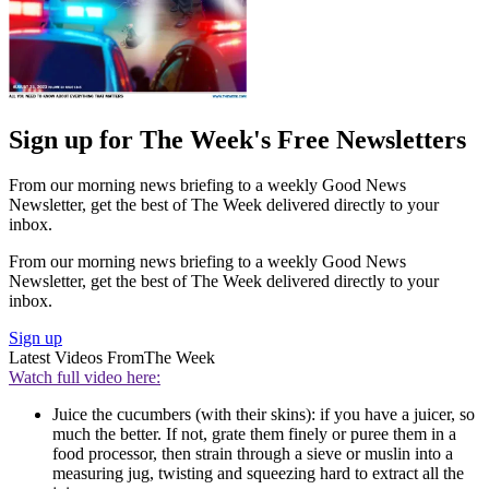
Sign up for The Week's Free Newsletters
From our morning news briefing to a weekly Good News
Newsletter, get the best of The Week delivered directly to your
inbox.
From our morning news briefing to a weekly Good News
Newsletter, get the best of The Week delivered directly to your
inbox.
Sign up
Latest Videos From
The Week
Watch full video here:
Juice the cucumbers (with their skins): if you have a juicer, so
much the better. If not, grate them finely or puree them in a
food processor, then strain through a sieve or muslin into a
measuring jug, twisting and squeezing hard to extract all the