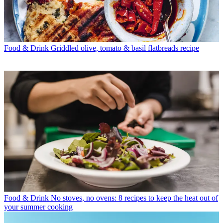
Food & Drink
Griddled olive, tomato & basil flatbreads recipe
Food & Drink
No stoves, no ovens: 8 recipes to keep the heat out of
your summer cooking