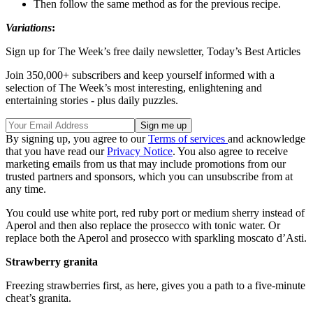
Then follow the same method as for the previous recipe.
Variations
:
Sign up for The Week’s free daily newsletter,
Today’s Best Articles
Join 350,000+ subscribers and keep yourself informed with a
selection of The Week’s most interesting, enlightening and
entertaining stories - plus daily puzzles.
By signing up, you agree to our
Terms of services
and acknowledge
that you have read our
Privacy Notice
. You also agree to receive
marketing emails from us that may include promotions from our
trusted partners and sponsors, which you can unsubscribe from at
any time.
You could use white port, red ruby port or medium sherry instead of
Aperol and then also replace the prosecco with tonic water. Or
replace both the Aperol and prosecco with sparkling moscato d’Asti.
Strawberry granita
Freezing strawberries first, as here, gives you a path to a five-minute
cheat’s granita.