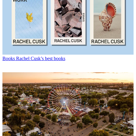
Books
Rachel Cusk’s best books