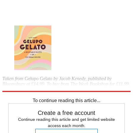
Taken from
Gelupo Gelato
by Jacob Kenedy, published by
Bloomsbury at £14.99. To buy from The Week Bookshop for £11.99,
call 020-3176 3835 or visit
theweekbookshop.co.uk
.
To continue reading this article...
Create a free account
Continue reading this article and get limited website
access each month.