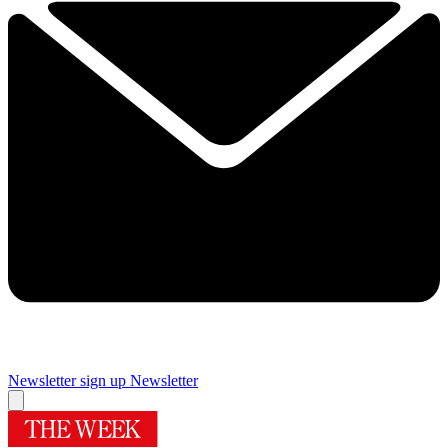
Newsletter sign up
Newsletter