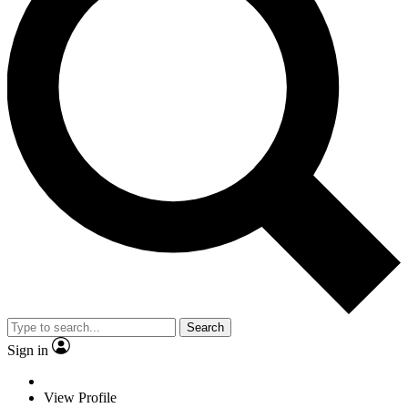
Search
Sign in
View Profile