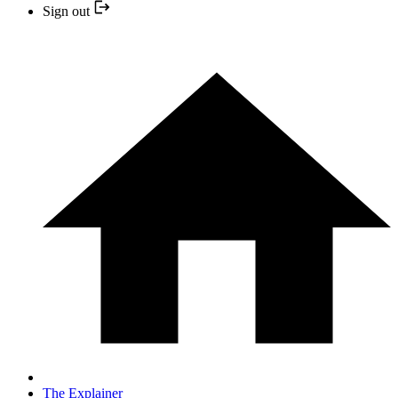
Sign out
The Explainer