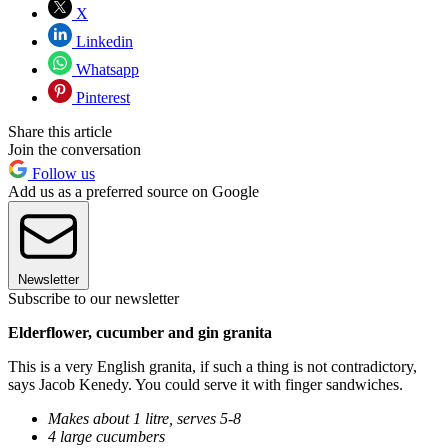
X
Linkedin
Whatsapp
Pinterest
Share this article
Join the conversation
Follow us
Add us as a preferred source on Google
Newsletter
Subscribe to our newsletter
Elderflower, cucumber and gin granita
This is a very English granita, if such a thing is not contradictory,
says Jacob Kenedy. You could serve it with finger sandwiches.
Makes about 1 litre, serves 5-8
4 large cucumbers