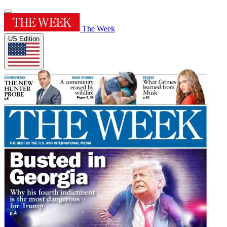
The Week
US Edition