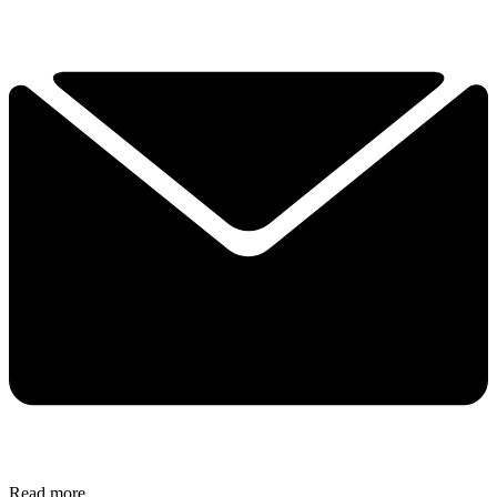
Read more