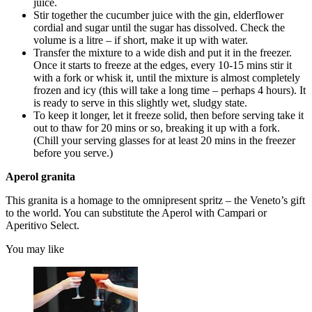
juice.
Stir together the cucumber juice with the gin, elderflower
cordial and sugar until the sugar has dissolved. Check the
volume is a litre – if short, make it up with water.
Transfer the mixture to a wide dish and put it in the freezer.
Once it starts to freeze at the edges, every 10-15 mins stir it
with a fork or whisk it, until the mixture is almost completely
frozen and icy (this will take a long time – perhaps 4 hours). It
is ready to serve in this slightly wet, sludgy state.
To keep it longer, let it freeze solid, then before serving take it
out to thaw for 20 mins or so, breaking it up with a fork.
(Chill your serving glasses for at least 20 mins in the freezer
before you serve.)
Aperol granita
This granita is a homage to the omnipresent spritz – the Veneto’s gift
to the world. You can substitute the Aperol with Campari or
Aperitivo Select.
You may like