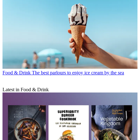
Food & Drink
The best parlours to enjoy ice cream by the sea
Latest in Food & Drink