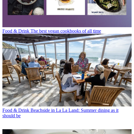
Food & Drink
The best vegan cookbooks of all time
Food & Drink
Beachside in La La Land: Summer dining as it
should be