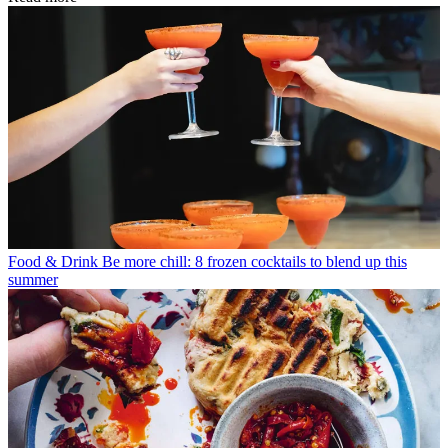
Food & Drink
Be more chill: 8 frozen cocktails to blend up this
summer