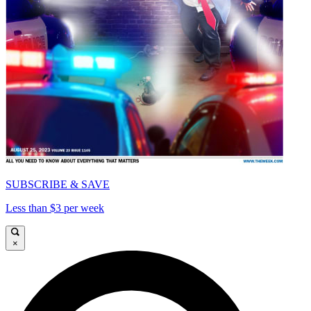
SUBSCRIBE & SAVE
Less than $3 per week
×