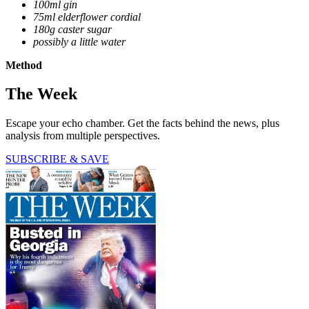
100ml gin
75ml elderflower cordial
180g caster sugar
possibly a little water
Method
The Week
Escape your echo chamber. Get the facts behind the news, plus
analysis from multiple perspectives.
SUBSCRIBE & SAVE