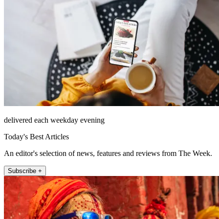
delivered each weekday evening
Today's Best Articles
An editor's selection of news, features and reviews from The Week.
Subscribe +