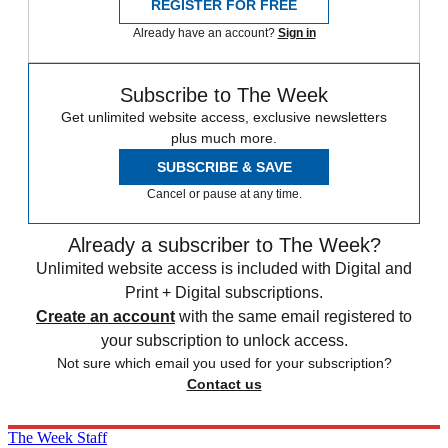
REGISTER FOR FREE
Already have an account?
Sign in
Subscribe to The Week
Get unlimited website access, exclusive newsletters
plus much more.
SUBSCRIBE & SAVE
Cancel or pause at any time.
Already a subscriber to The Week?
Unlimited website access is included with Digital and
Print + Digital subscriptions.
Create an account
with the same email registered to
your subscription to unlock access.
Not sure which email you used for your subscription?
Contact us
The Week Staff