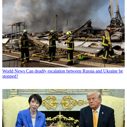
World News
Can deadly escalation between Russia and Ukraine be
stopped?