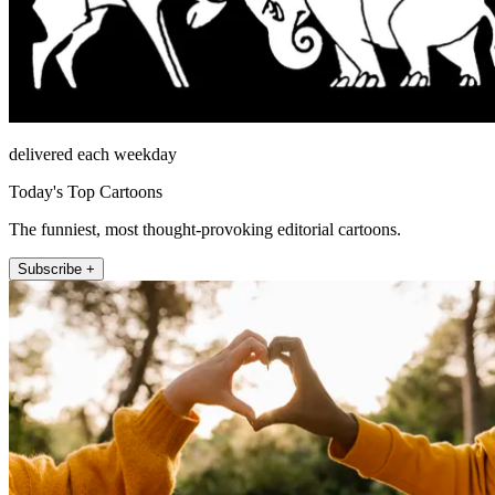
delivered each weekday
Today's Top Cartoons
The funniest, most thought-provoking editorial cartoons.
Subscribe +