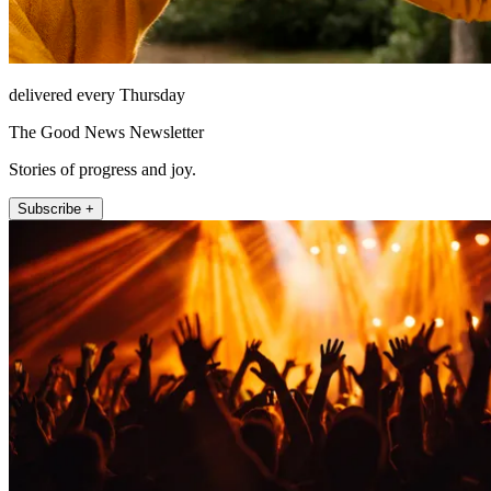
delivered every Thursday
The Good News Newsletter
Stories of progress and joy.
Subscribe +