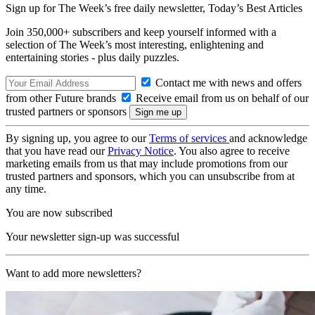
Sign up for The Week’s free daily newsletter,
Today’s Best Articles
Join 350,000+ subscribers and keep yourself informed with a
selection of The Week’s most interesting, enlightening and
entertaining stories - plus daily puzzles.
Contact me with news and offers
from other Future brands
Receive email from us on behalf of our
trusted partners or sponsors
By signing up, you agree to our
Terms of services
and acknowledge
that you have read our
Privacy Notice
. You also agree to receive
marketing emails from us that may include promotions from our
trusted partners and sponsors, which you can unsubscribe from at
any time.
You are now subscribed
Your newsletter sign-up was successful
Want to add more newsletters?