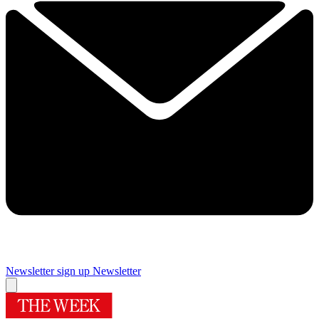
Newsletter sign up
Newsletter