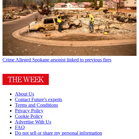
Crime
Alleged Spokane arsonist linked to previous fires
About Us
Contact Future's experts
Terms and Conditions
Privacy Policy
Cookie Policy
Advertise With Us
FAQ
Do not sell or share my personal information