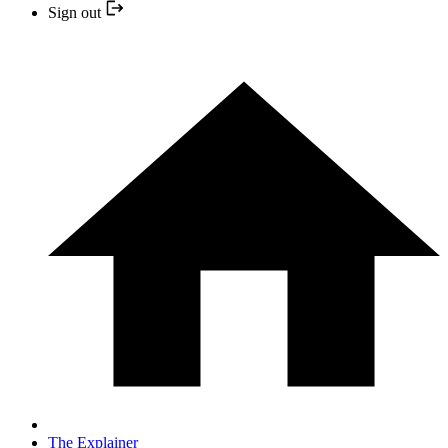
Sign out
The Explainer