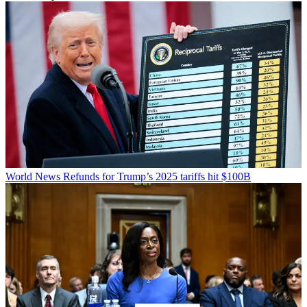
World News
Refunds for Trump’s 2025 tariffs hit $100B