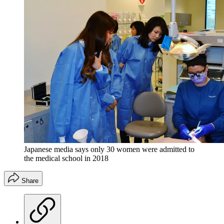
Japanese media says only 30 women were admitted to
the medical school in 2018
Share