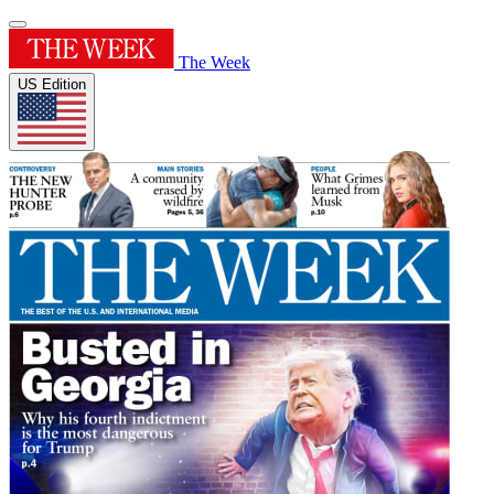
The Week
US Edition