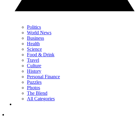
Politics
World News
Business
Health
Science
Food & Drink
Travel
Culture
History
Personal Finance
Puzzles
Photos
The Blend
All Categories