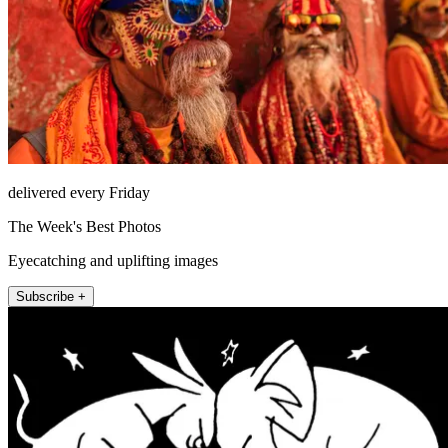
delivered every Friday
The Week's Best Photos
Eyecatching and uplifting images
Subscribe +