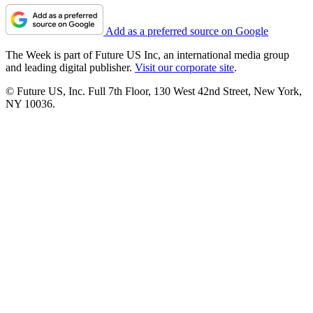
Add as a preferred source on Google
The Week is part of Future US Inc, an international media group
and leading digital publisher.
Visit our corporate site
.
© Future US, Inc. Full 7th Floor, 130 West 42nd Street, New York,
NY 10036.