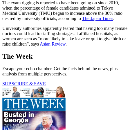
The exam rigging is reported to have been going on since 2010,
when the percentage of female candidates admitted to Tokyo
Medical University (TMU) began to increase above the 30% ratio
desired by university officials, according to
The Japan Times
.
University authorities apparently feared that having too many female
doctors could lead to staffing shortages at affiliated hospitals, as
women are seen as “more likely to take leave or quit to give birth or
raise children”, says
Asian Review
.
The Week
Escape your echo chamber. Get the facts behind the news, plus
analysis from multiple perspectives.
SUBSCRIBE & SAVE