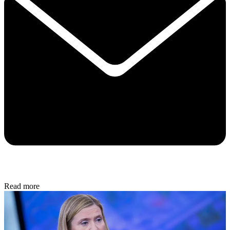
Read more