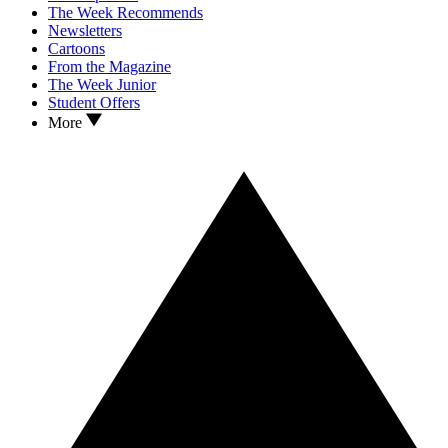
The Week Recommends
Newsletters
Cartoons
From the Magazine
The Week Junior
Student Offers
More