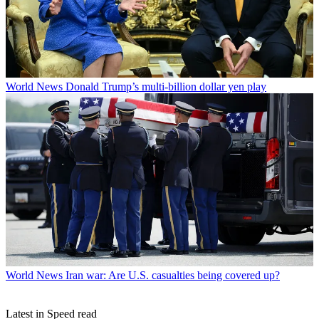
World News
Donald Trump’s multi-billion dollar yen play
World News
Iran war: Are U.S. casualties being covered up?
Latest in Speed read