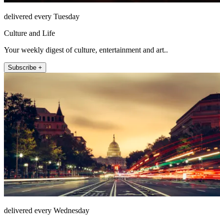
delivered every Tuesday
Culture and Life
Your weekly digest of culture, entertainment and art..
Subscribe +
delivered every Wednesday