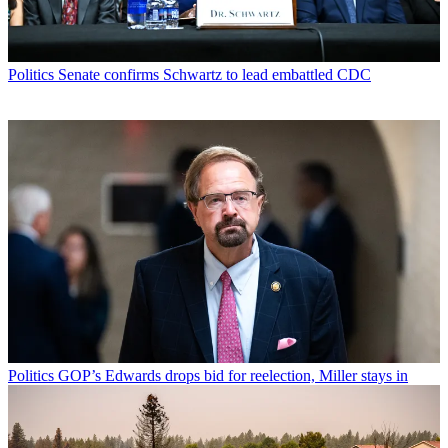
Politics
Senate confirms Schwartz to lead embattled CDC
Politics
GOP’s Edwards drops bid for reelection, Miller stays in