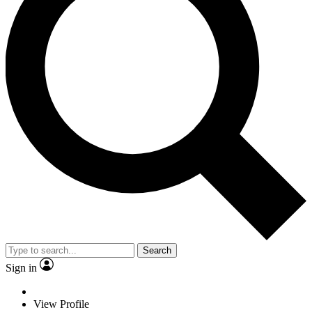
Search
Sign in
View Profile