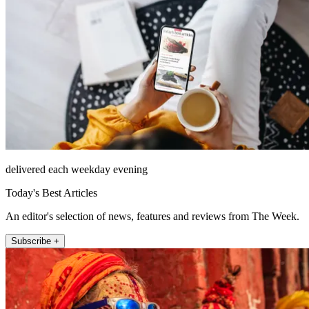
delivered each weekday evening
Today's Best Articles
An editor's selection of news, features and reviews from The Week.
Subscribe +