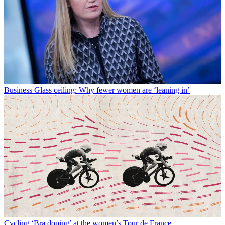
Business
Glass ceiling: Why fewer women are ‘leaning in’
Cycling
‘Bra doping’ at the women’s Tour de France