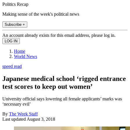
Politics Recap
Making sense of the week's political news
Subscribe +
An account already exists for this email address, please log in.
Home
World News
speed read
Japanese medical school ‘rigged entrance
test scores to keep out women’
University official says lowering all female applicants’ marks was
‘necessary evil’
By
The Week Staff
Last updated
August 3, 2018