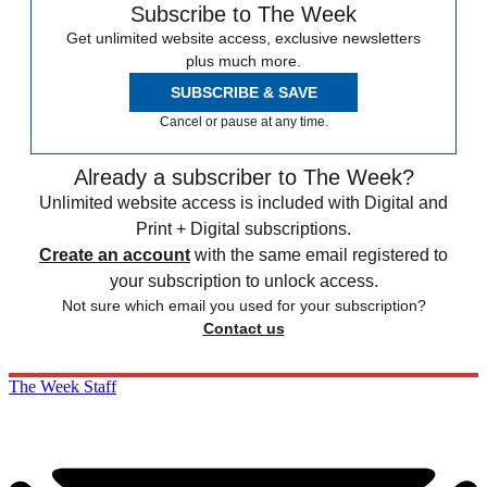
Subscribe to The Week
Get unlimited website access, exclusive newsletters
plus much more.
SUBSCRIBE & SAVE
Cancel or pause at any time.
Already a subscriber to The Week?
Unlimited website access is included with Digital and
Print + Digital subscriptions.
Create an account
with the same email registered to
your subscription to unlock access.
Not sure which email you used for your subscription?
Contact us
The Week Staff