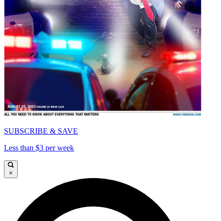
SUBSCRIBE & SAVE
Less than $3 per week
×