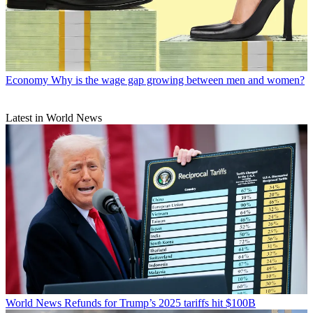
Economy
Why is the wage gap growing between men and women?
Latest in World News
World News
Refunds for Trump’s 2025 tariffs hit $100B