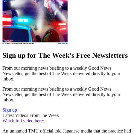
Sign up for The Week's Free Newsletters
From our morning news briefing to a weekly Good News
Newsletter, get the best of The Week delivered directly to your
inbox.
From our morning news briefing to a weekly Good News
Newsletter, get the best of The Week delivered directly to your
inbox.
Sign up
Latest Videos From
The Week
Watch full video here:
An unnamed TMU official told Japanese media that the practice had