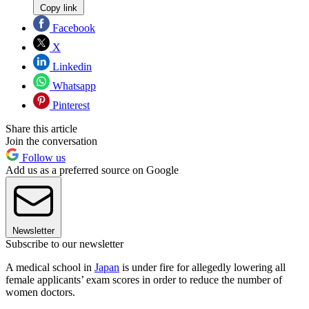
Copy link
Facebook
X
Linkedin
Whatsapp
Pinterest
Share this article
Join the conversation
Follow us
Add us as a preferred source on Google
Newsletter
Subscribe to our newsletter
A medical school in
Japan
is under fire for allegedly lowering all
female applicants’ exam scores in order to reduce the number of
women doctors.