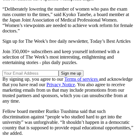
“Deliberately lowering the number of women who pass the exam
runs counter to the times,” said Kyoko Tanebe, a board member at
the Japan Joint Association of Medical Professional Women.
“Women’s viewpoints are needed to achieve work reform for female
doctors.”
Sign up for The Week’s free daily newsletter,
Today’s Best Articles
Join 350,000+ subscribers and keep yourself informed with a
selection of The Week’s most interesting, enlightening and
entertaining stories - plus daily puzzles.
By signing up, you agree to our
Terms of services
and acknowledge
that you have read our
Privacy Notice
. You also agree to receive
marketing emails from us that may include promotions from our
trusted partners and sponsors, which you can unsubscribe from at
any time.
Fellow board member Ruriko Tsushima said that such
discrimination against “people who studied hard to get into the
university” was unforgivable. “It shouldn’t happen in a democratic
country that is supposed to provide equal educational opportunities,”
she added.