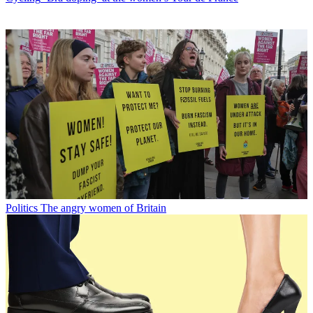
Politics
The angry women of Britain