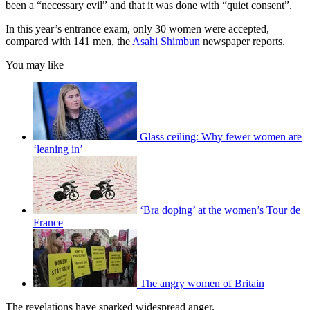
been a “necessary evil” and that it was done with “quiet consent”.
In this year’s entrance exam, only 30 women were accepted,
compared with 141 men, the
Asahi Shimbun
newspaper reports.
You may like
Glass ceiling: Why fewer women are
‘leaning in’
‘Bra doping’ at the women’s Tour de
France
The angry women of Britain
The revelations have sparked widespread anger.