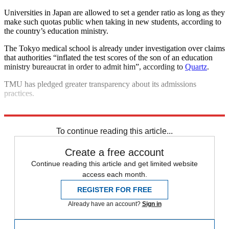
Universities in Japan are allowed to set a gender ratio as long as they
make such quotas public when taking in new students, according to
the country’s education ministry.
The Tokyo medical school is already under investigation over claims
that authorities “inflated the test scores of the son of an education
ministry bureaucrat in order to admit him”, according to
Quartz
.
TMU has pledged greater transparency about its admissions
practices.
Explore More
Japan
To continue reading this article...
Create a free account
Continue reading this article and get limited website
access each month.
REGISTER FOR FREE
Already have an account?
Sign in