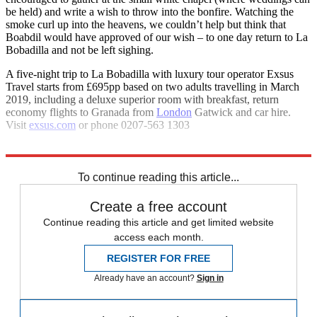
be held) and write a wish to throw into the bonfire. Watching the
smoke curl up into the heavens, we couldn’t help but think that
Boabdil would have approved of our wish – to one day return to La
Bobadilla and not be left sighing.
A five-night trip to La Bobadilla with luxury tour operator Exsus
Travel starts from £695pp based on two adults travelling in March
2019, including a deluxe superior room with breakfast, return
economy flights to Granada from
London
Gatwick and car hire.
Visit
exsus.com
or phone 0207-563 1303
Explore More
Spain
To continue reading this article...
Create a free account
Continue reading this article and get limited website
access each month.
REGISTER FOR FREE
Already have an account?
Sign in