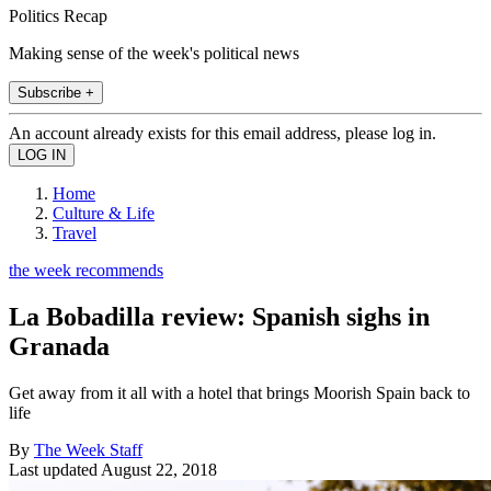
Politics Recap
Making sense of the week's political news
Subscribe +
An account already exists for this email address, please log in.
Home
Culture & Life
Travel
the week recommends
La Bobadilla review: Spanish sighs in
Granada
Get away from it all with a hotel that brings Moorish Spain back to
life
By
The Week Staff
Last updated
August 22, 2018