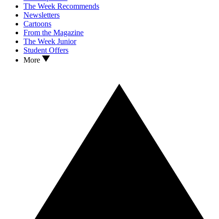
The Week Recommends
Newsletters
Cartoons
From the Magazine
The Week Junior
Student Offers
More