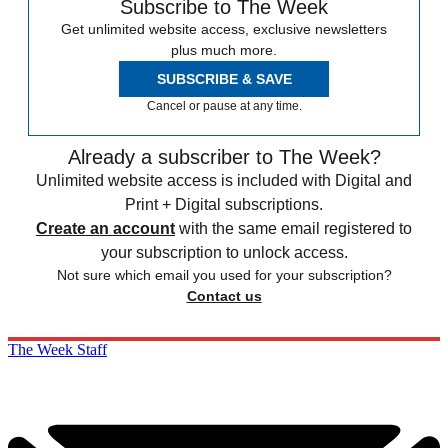
Subscribe to The Week
Get unlimited website access, exclusive newsletters
plus much more.
SUBSCRIBE & SAVE
Cancel or pause at any time.
Already a subscriber to The Week?
Unlimited website access is included with Digital and
Print + Digital subscriptions.
Create an account
with the same email registered to
your subscription to unlock access.
Not sure which email you used for your subscription?
Contact us
The Week Staff