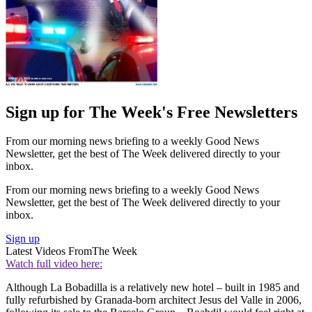
Sign up for The Week's Free Newsletters
From our morning news briefing to a weekly Good News
Newsletter, get the best of The Week delivered directly to your
inbox.
From our morning news briefing to a weekly Good News
Newsletter, get the best of The Week delivered directly to your
inbox.
Sign up
Latest Videos From
The Week
Watch full video here:
Although La Bobadilla is a relatively new hotel – built in 1985 and
fully refurbished by Granada-born architect Jesus del Valle in 2006,