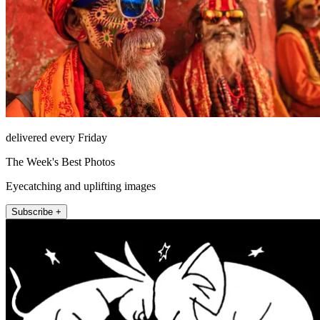
delivered every Friday
The Week's Best Photos
Eyecatching and uplifting images
Subscribe +