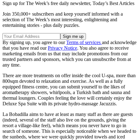
Sign up for The Week’s free daily newsletter,
Today’s Best Articles
Join 350,000+ subscribers and keep yourself informed with a
selection of The Week’s most interesting, enlightening and
entertaining stories - plus daily puzzles.
By signing up, you agree to our
Terms of services
and acknowledge
that you have read our
Privacy Notice
. You also agree to receive
marketing emails from us that may include promotions from our
trusted partners and sponsors, which you can unsubscribe from at
any time.
There are more treatments on offer inside the cool U-spa, more than
800sqm devoted to relaxation and exercise. As well as a fully
equipped fitness centre, you can submit yourself to the likes of
aromatherapy showers, whirlpools, a Turkish bath and sauna and
thermal loungers. Couples feeling the love will certainly enjoy the
Deluxe Spa Suite with its private hydro-massage Jacuzzis.
La Bobadilla aims to have at least as many staff as there are guests
(indeed, several of the staff also live on the grounds, giving the
resort a village-like feel), which means you never have to go in
search of someone. This is especially noticeable when we headed to
the sunbeds, where we were quickly provided towels and iced