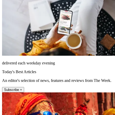
delivered each weekday evening
Today's Best Articles
An editor's selection of news, features and reviews from The Week.
Subscribe +