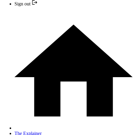
Sign out
The Explainer