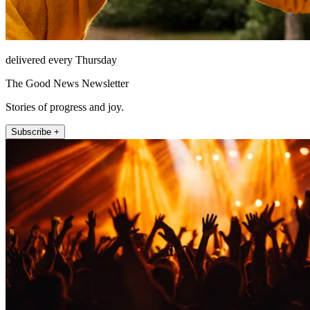
delivered every Thursday
The Good News Newsletter
Stories of progress and joy.
Subscribe +