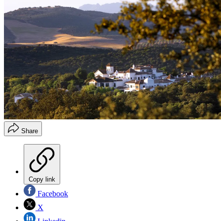
Share
Copy link
Facebook
X