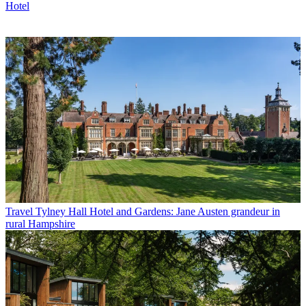
Hotel
Travel
Tylney Hall Hotel and Gardens: Jane Austen grandeur in
rural Hampshire