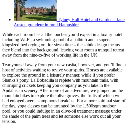
Tylney Hall Hotel and Gardens: Jane
Austen grandeur in rural Hampshire
While each room has all the touches you’d expect in a luxury hotel –
including Wi-Fi, a swimming-pool of a bathtub and a super-
kingsized bed crying out for siesta time – the subtle design means
they blend into the background, leaving your room a tranquil retreat
away from the nine-to-five of working life in the UK.
Tear yourself away from your new casita, however, and you’ll find a
host of activities waiting to revive your spirits. Horses are available
to explore the ground in a leisurely manner, while if you prefer
Shanks’s pony, La Bobadilla is replete with mountain trails, with
chirruping crickets keeping you company as you take in the
Andalusian scenery. After more of an adventure, we jumped on the
mountain bikes to explore the olive groves, the fruits of which we
had enjoyed over a sumptuous breakfast. For a more spiritual start of
the day, yoga classes can be arranged by the 1,500sqm outdoor
pool, or you could indulge in an olive-oil treatment massage under
the shade of the palm trees and let someone else work out all your
tension.