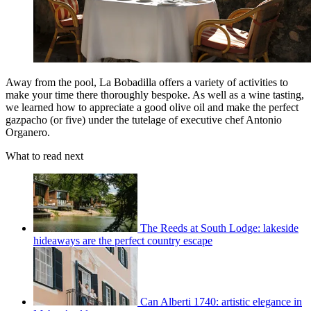
Away from the pool, La Bobadilla offers a variety of activities to
make your time there thoroughly bespoke. As well as a wine tasting,
we learned how to appreciate a good olive oil and make the perfect
gazpacho (or five) under the tutelage of executive chef Antonio
Organero.
What to read next
The Reeds at South Lodge: lakeside
hideaways are the perfect country escape
Can Alberti 1740: artistic elegance in