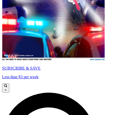
SUBSCRIBE & SAVE
Less than $3 per week
×