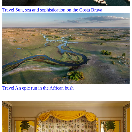
Travel
Sun, sea and sophistication on the Costa Brava
Travel
An epic run in the African bush