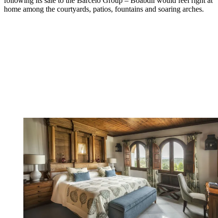
following its sale to the Barcelo Group – Boabdil would feel right at
home among the courtyards, patios, fountains and soaring arches.