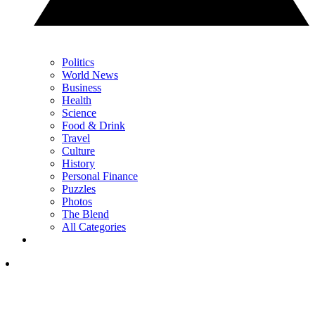
Politics
World News
Business
Health
Science
Food & Drink
Travel
Culture
History
Personal Finance
Puzzles
Photos
The Blend
All Categories