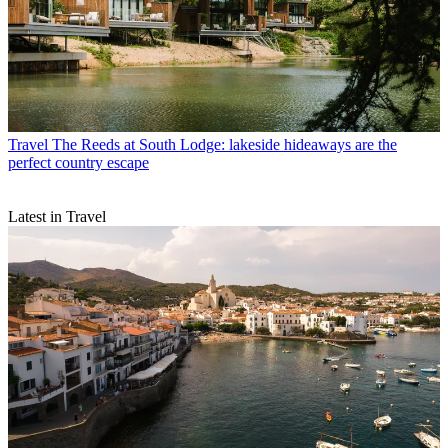
Travel
The Reeds at South Lodge: lakeside hideaways are the
perfect country escape
Latest in Travel