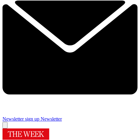
Newsletter sign up
Newsletter