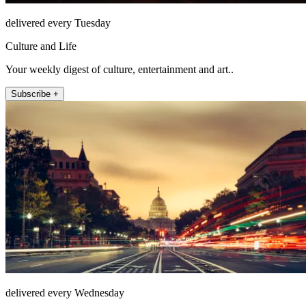
delivered every Tuesday
Culture and Life
Your weekly digest of culture, entertainment and art..
Subscribe +
delivered every Wednesday