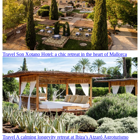
Travel
Son Xotano Hotel: a chic retreat in the heart of Mallorca
Travel
A calming longevity retreat at Ibiza’s Atzaró Agroturismo