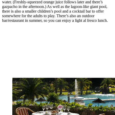
water. (Freshly-squeezed orange juice follows later and there’s
gazpacho in the afternoon.) As well as the lagoon-like giant pool,
there is also a smaller children’s pool and a cocktail bar to offer
somewhere for the adults to play. There’s also an outdoor
bar/restaurant in summer, so you can enjoy a light al fresco lunch.