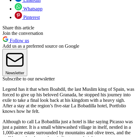
Linkedin
Whatsapp
Pinterest
Share this article
Join the conversation
Follow us
Add us as a preferred source on Google
Newsletter
Subscribe to our newsletter
Legend has it that when Boabdil, the last Muslim king of Spain, was
forced to give up his beloved Granada, he stopped his journey into
exile to take a final look back at his kingdom with a heavy sigh.
After a stay at the region’s five-star La Bobadilla hotel, Portfolio
knows how he felt.
Although to call La Bobadilla just a hotel is like saying Picasso was
just a painter. It is a small whitewashed village in itself, nestled in a
1,000-acre estate surrounded by mountains and olive trees, and the