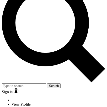
Search
Sign in
View Profile