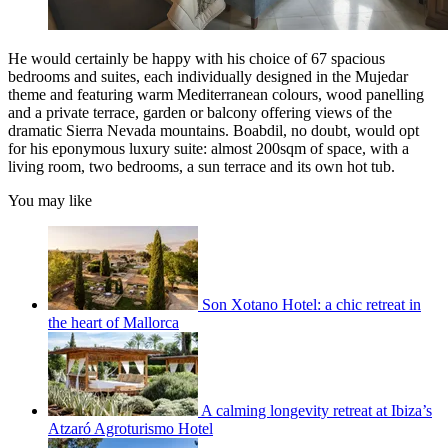
He would certainly be happy with his choice of 67 spacious
bedrooms and suites, each individually designed in the Mujedar
theme and featuring warm Mediterranean colours, wood panelling
and a private terrace, garden or balcony offering views of the
dramatic Sierra Nevada mountains. Boabdil, no doubt, would opt
for his eponymous luxury suite: almost 200sqm of space, with a
living room, two bedrooms, a sun terrace and its own hot tub.
You may like
Son Xotano Hotel: a chic retreat in
the heart of Mallorca
A calming longevity retreat at Ibiza’s
Atzaró Agroturismo Hotel