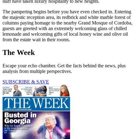
staff have taken luxury hospitality to new heights.
The pampering begins before you have even checked in. Entering
the majestic reception area, its redbrick and white marble forest of
columns paying homage to the nearby Grand Mosque of Cordoba,
guests are greeted with an extremely welcoming glass of chilled
lemonade and welcoming gifts of local honey wine and olive oil
from the estate wait in their rooms.
The Week
Escape your echo chamber. Get the facts behind the news, plus
analysis from multiple perspectives.
SUBSCRIBE & SAVE