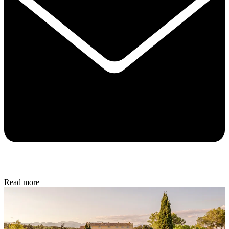
Read more