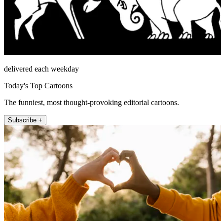
delivered each weekday
Today's Top Cartoons
The funniest, most thought-provoking editorial cartoons.
Subscribe +