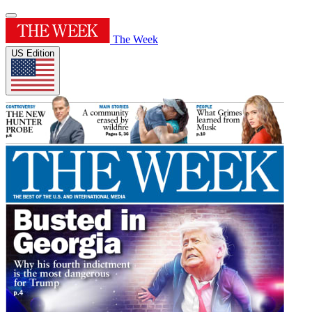
The Week
US Edition