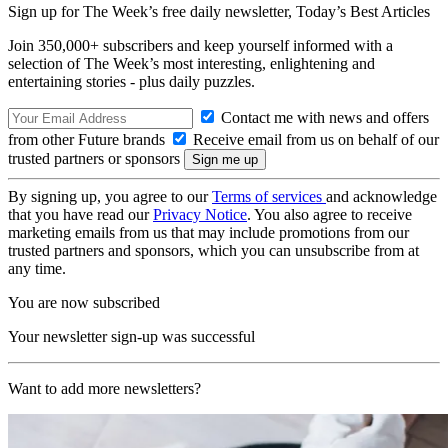
Sign up for The Week’s free daily newsletter,
Today’s Best Articles
Join 350,000+ subscribers and keep yourself informed with a
selection of The Week’s most interesting, enlightening and
entertaining stories - plus daily puzzles.
Contact me with news and offers
from other Future brands
Receive email from us on behalf of our
trusted partners or sponsors
By signing up, you agree to our
Terms of services
and acknowledge
that you have read our
Privacy Notice
. You also agree to receive
marketing emails from us that may include promotions from our
trusted partners and sponsors, which you can unsubscribe from at
any time.
You are now subscribed
Your newsletter sign-up was successful
Want to add more newsletters?