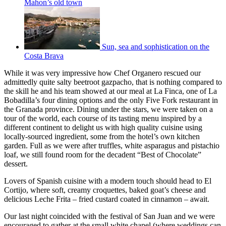
Mahon’s old town
Sun, sea and sophistication on the
Costa Brava
While it was very impressive how Chef Organero rescued our
admittedly quite salty beetroot gazpacho, that is nothing compared to
the skill he and his team showed at our meal at La Finca, one of La
Bobadilla’s four dining options and the only Five Fork restaurant in
the Granada province. Dining under the stars, we were taken on a
tour of the world, each course of its tasting menu inspired by a
different continent to delight us with high quality cuisine using
locally-sourced ingredient, some from the hotel’s own kitchen
garden. Full as we were after truffles, white asparagus and pistachio
loaf, we still found room for the decadent “Best of Chocolate”
dessert.
Lovers of Spanish cuisine with a modern touch should head to El
Cortijo, where soft, creamy croquettes, baked goat’s cheese and
delicious Leche Frita – fried custard coated in cinnamon – await.
Our last night coincided with the festival of San Juan and we were
encouraged to gather at the small white chapel (where weddings can