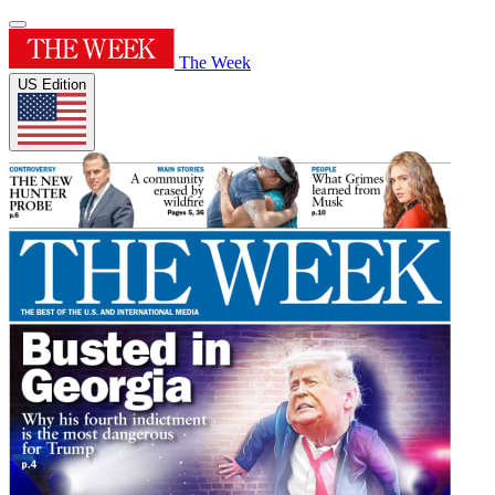
The Week
US Edition