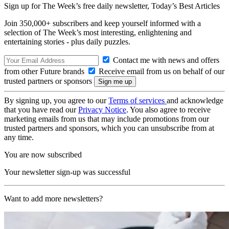
Sign up for The Week’s free daily newsletter,
Today’s Best Articles
Join 350,000+ subscribers and keep yourself informed with a
selection of The Week’s most interesting, enlightening and
entertaining stories - plus daily puzzles.
Contact me with news and offers
from other Future brands
Receive email from us on behalf of our
trusted partners or sponsors
By signing up, you agree to our
Terms of services
and acknowledge
that you have read our
Privacy Notice
. You also agree to receive
marketing emails from us that may include promotions from our
trusted partners and sponsors, which you can unsubscribe from at
any time.
You are now subscribed
Your newsletter sign-up was successful
Want to add more newsletters?