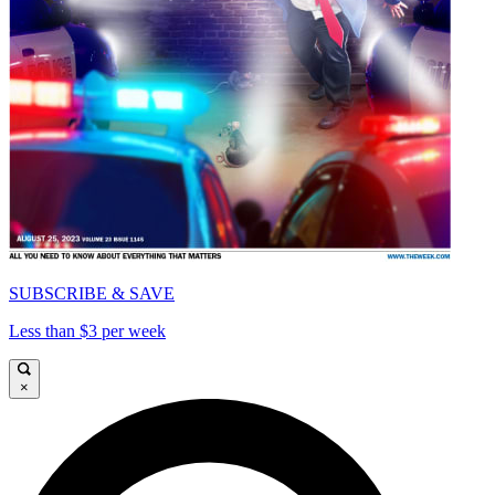
SUBSCRIBE & SAVE
Less than $3 per week
×