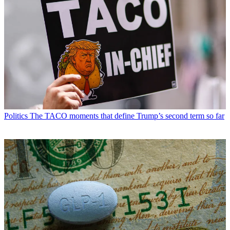
Politics
The TACO moments that define Trump’s second term so far