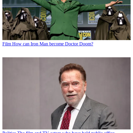
Film
How can Iron Man become Doctor Doom?