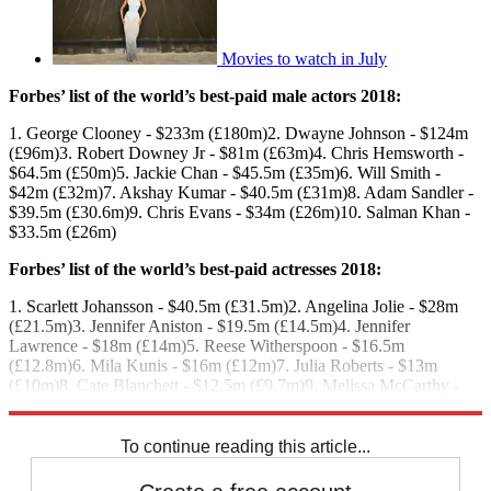
Movies to watch in July
Forbes’ list of the world’s best-paid male actors 2018:
1. George Clooney - $233m (£180m)2. Dwayne Johnson - $124m
(£96m)3. Robert Downey Jr - $81m (£63m)4. Chris Hemsworth -
$64.5m (£50m)5. Jackie Chan - $45.5m (£35m)6. Will Smith -
$42m (£32m)7. Akshay Kumar - $40.5m (£31m)8. Adam Sandler -
$39.5m (£30.6m)9. Chris Evans - $34m (£26m)10. Salman Khan -
$33.5m (£26m)
Forbes’ list of the world’s best-paid actresses 2018:
1. Scarlett Johansson - $40.5m (£31.5m)2. Angelina Jolie - $28m
(£21.5m)3. Jennifer Aniston - $19.5m (£14.5m)4. Jennifer
Lawrence - $18m (£14m)5. Reese Witherspoon - $16.5m
(£12.8m)6. Mila Kunis - $16m (£12m)7. Julia Roberts - $13m
(£10m)8. Cate Blanchett - $12.5m (£9.7m)9. Melissa McCarthy -
$12m (£9.3m)10. Gal Gadot - $10m (£7.7m)
To continue reading this article...