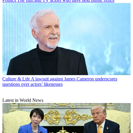
Politics
The film and TV actors who have held public office
Culture & Life
A lawsuit against James Cameron underscores
questions over actors’ likenesses
Latest in World News