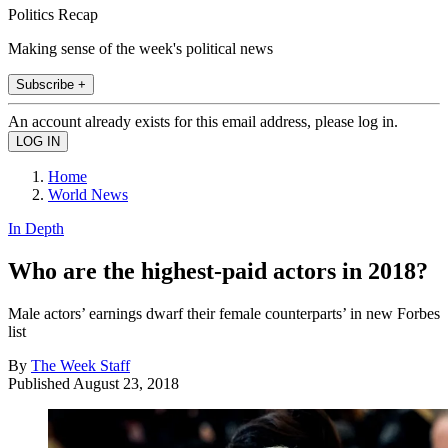
Politics Recap
Making sense of the week's political news
Subscribe +
An account already exists for this email address, please log in.
Home
World News
In Depth
Who are the highest-paid actors in 2018?
Male actors’ earnings dwarf their female counterparts’ in new Forbes
list
By
The Week Staff
Published
August 23, 2018