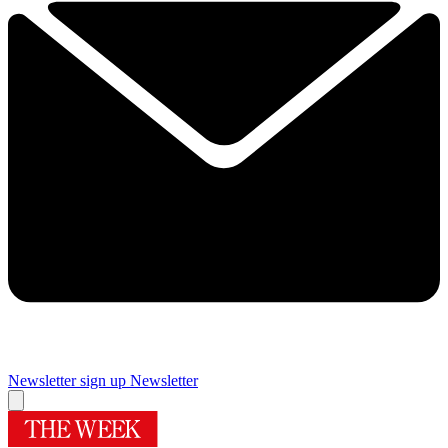
Newsletter sign up
Newsletter