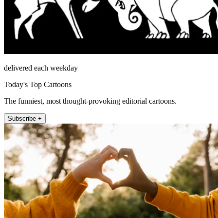
delivered each weekday
Today's Top Cartoons
The funniest, most thought-provoking editorial cartoons.
Subscribe +