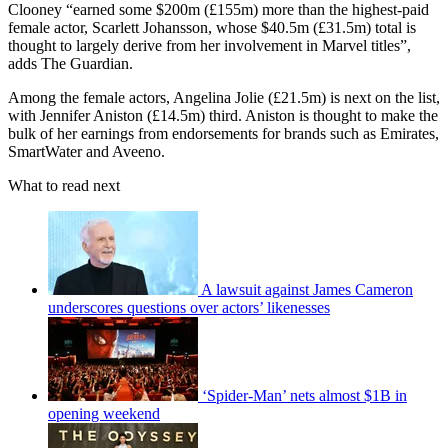
Clooney “earned some $200m (£155m) more than the highest-paid
female actor, Scarlett Johansson, whose $40.5m (£31.5m) total is
thought to largely derive from her involvement in Marvel titles”,
adds The Guardian.
Among the female actors, Angelina Jolie (£21.5m) is next on the list,
with Jennifer Aniston (£14.5m) third. Aniston is thought to make the
bulk of her earnings from endorsements for brands such as Emirates,
SmartWater and Aveeno.
What to read next
A lawsuit against James Cameron
underscores questions over actors’ likenesses
‘Spider-Man’ nets almost $1B in
opening weekend