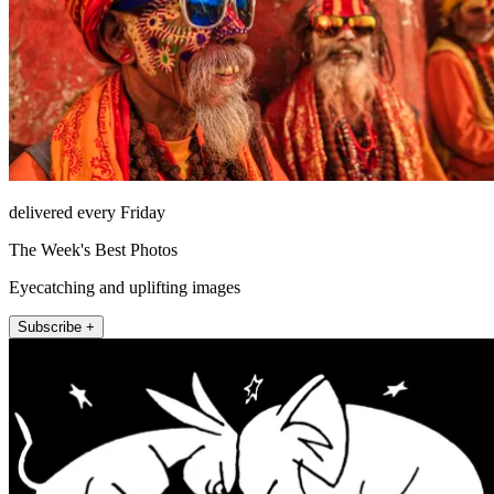
delivered every Friday
The Week's Best Photos
Eyecatching and uplifting images
Subscribe +