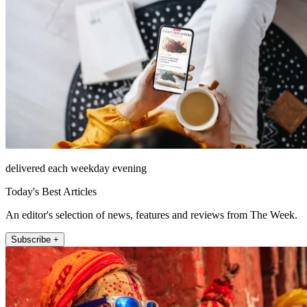
delivered each weekday evening
Today's Best Articles
An editor's selection of news, features and reviews from The Week.
Subscribe +