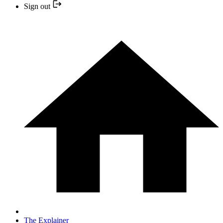
Sign out
The Explainer