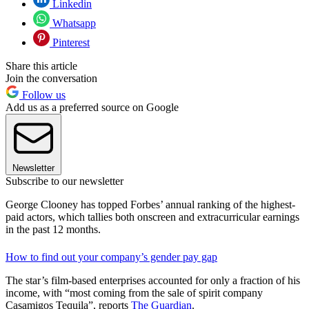
Linkedin
Whatsapp
Pinterest
Share this article
Join the conversation
Follow us
Add us as a preferred source on Google
Newsletter
Subscribe to our newsletter
George Clooney has topped Forbes’ annual ranking of the highest-
paid actors, which tallies both onscreen and extracurricular earnings
in the past 12 months.
How to find out your company’s gender pay gap
The star’s film-based enterprises accounted for only a fraction of his
income, with “most coming from the sale of spirit company
Casamigos Tequila”, reports
The Guardian
.