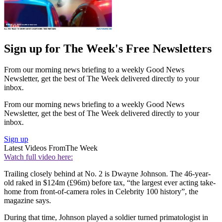
Sign up for The Week's Free Newsletters
From our morning news briefing to a weekly Good News
Newsletter, get the best of The Week delivered directly to your
inbox.
From our morning news briefing to a weekly Good News
Newsletter, get the best of The Week delivered directly to your
inbox.
Sign up
Latest Videos From
The Week
Watch full video here:
Trailing closely behind at No. 2 is Dwayne Johnson. The 46-year-
old raked in $124m (£96m) before tax, “the largest ever acting take-
home from front-of-camera roles in Celebrity 100 history”, the
magazine says.
During that time, Johnson played a soldier turned primatologist in