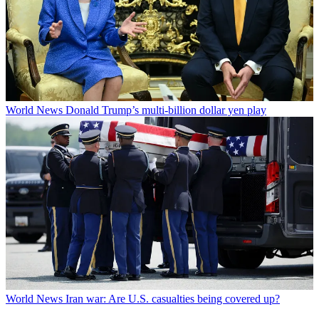
World News
Donald Trump’s multi-billion dollar yen play
World News
Iran war: Are U.S. casualties being covered up?