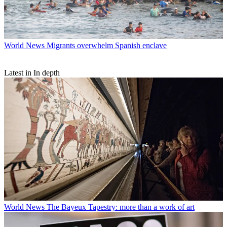
World News
Migrants overwhelm Spanish enclave
Latest in In depth
World News
The Bayeux Tapestry: more than a work of art