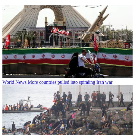
World News
More countries pulled into spiraling Iran war