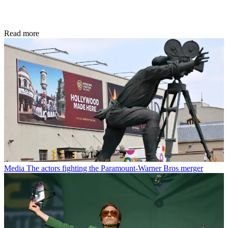
Read more
Media
The actors fighting the Paramount-Warner Bros merger