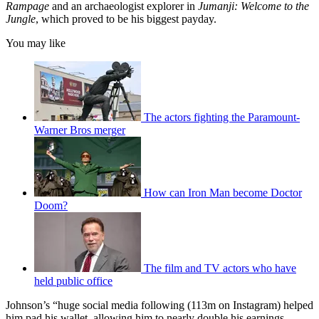
Rampage
and an archaeologist explorer in
Jumanji: Welcome to the
Jungle
, which proved to be his biggest payday.
You may like
The actors fighting the Paramount-
Warner Bros merger
How can Iron Man become Doctor
Doom?
The film and TV actors who have
held public office
Johnson’s “huge social media following (113m on Instagram) helped
him pad his wallet, allowing him to nearly double his earnings