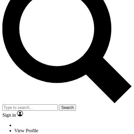
Search
Sign in
View Profile