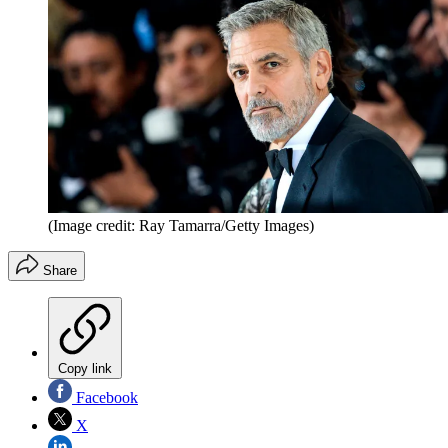
(Image credit: Ray Tamarra/Getty Images)
Share
Copy link
Facebook
X