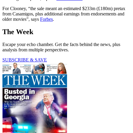
For Clooney, “the sale meant an estimated $233m (£180m) pretax
from Casamigos, plus additional earnings from endorsements and
older movies”, says
Forbes
.
The Week
Escape your echo chamber. Get the facts behind the news, plus
analysis from multiple perspectives.
SUBSCRIBE & SAVE