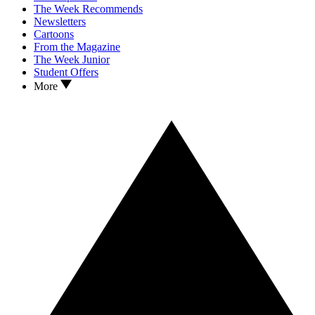
The Week Recommends
Newsletters
Cartoons
From the Magazine
The Week Junior
Student Offers
More