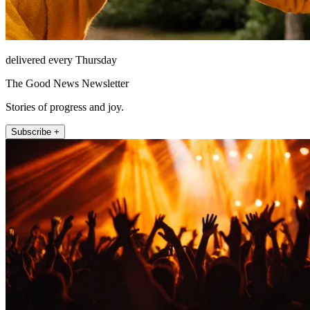
delivered every Thursday
The Good News Newsletter
Stories of progress and joy.
Subscribe +