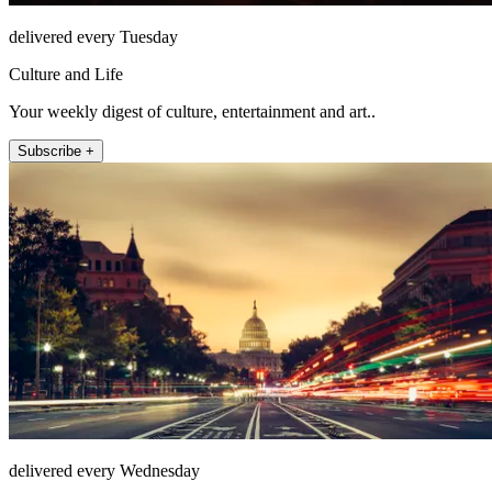
delivered every Tuesday
Culture and Life
Your weekly digest of culture, entertainment and art..
Subscribe +
delivered every Wednesday