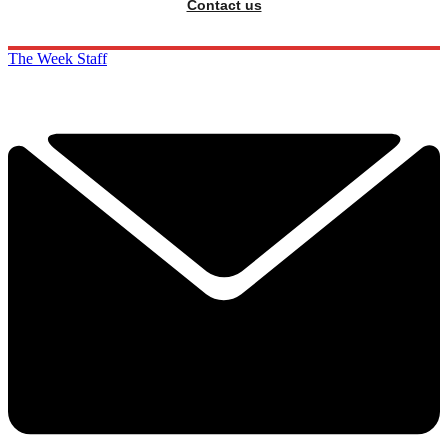
Contact us
The Week Staff