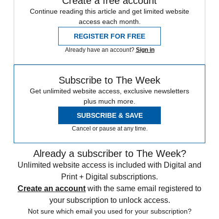
Create a free account
Continue reading this article and get limited website
access each month.
REGISTER FOR FREE
Already have an account?
Sign in
Subscribe to The Week
Get unlimited website access, exclusive newsletters
plus much more.
SUBSCRIBE & SAVE
Cancel or pause at any time.
Already a subscriber to The Week?
Unlimited website access is included with Digital and
Print + Digital subscriptions.
Create an account
with the same email registered to
your subscription to unlock access.
Not sure which email you used for your subscription?