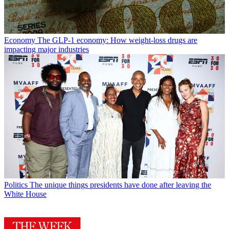
Economy
The GLP-1 economy: How weight-loss drugs are
impacting major industries
Politics
The unique things presidents have done after leaving the
White House