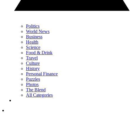
Politics
World News
Business
Health
Science
Food & Drink
Travel
Culture
History
Personal Finance
Puzzles
Photos
The Blend
All Categories