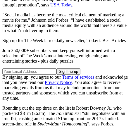
through promotion”, says
USA Today
.
“Social media has become the most critical element of marketing a
movie for me,” Johnson told Forbes. “I have established a social
media equity with an audience around the world that there’s a value
in what I’m delivering to them.”
Sign up for The Week’s free daily newsletter,
Today’s Best Articles
Join 350,000+ subscribers and keep yourself informed with a
selection of The Week’s most interesting, enlightening and
entertaining stories - plus daily puzzles.
By signing up, you agree to our
Terms of services
and acknowledge
that you have read our
Privacy Notice
. You also agree to receive
marketing emails from us that may include promotions from our
trusted partners and sponsors, which you can unsubscribe from at
any time.
Rounding out the top three on the list is Robert Downey Jr., who
pocketed $81m (£63m). The
Iron Man
star “still negotiates with an
iron fist, cashing an estimated $15m up front for 2017’s limited-
screen-time role in
Spider-Man: Homecoming
”, says Forbes.