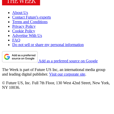
About Us
Contact Future's experts
Terms and Conditions
Privacy Policy
Cookie Policy
Advertise With Us
FAQ
Do not sell or share my personal information
Add as a preferred source on Google
The Week is part of Future US Inc, an international media group
and leading digital publisher.
Visit our corporate site
.
© Future US, Inc. Full 7th Floor, 130 West 42nd Street, New York,
NY 10036.