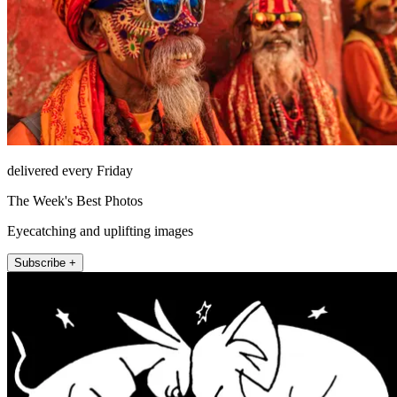
delivered every Friday
The Week's Best Photos
Eyecatching and uplifting images
Subscribe +