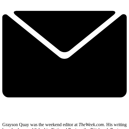
Grayson Quay was the weekend editor at
TheWeek.com.
His writing