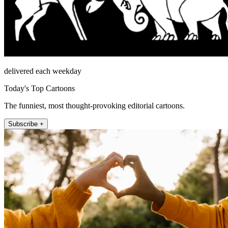
delivered each weekday
Today's Top Cartoons
The funniest, most thought-provoking editorial cartoons.
Subscribe +