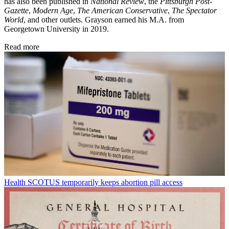
has also been published in
National Review
, the
Pittsburgh Post-
Gazette
,
Modern Age
,
The American Conservative
,
The Spectator
World
, and other outlets. Grayson earned his M.A. from
Georgetown University in 2019.
Read more
Health
SCOTUS temporarily keeps abortion pill access