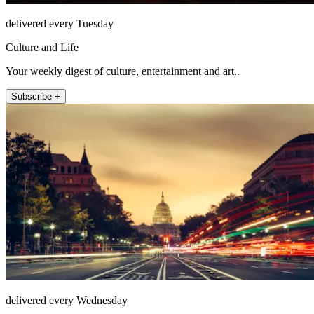
delivered every Tuesday
Culture and Life
Your weekly digest of culture, entertainment and art..
Subscribe +
delivered every Wednesday