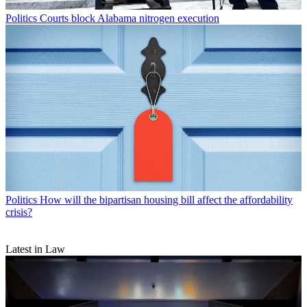
Politics
Courts block Alabama nitrogen execution
Politics
How will the bipartisan housing bill affect the affordability
crisis?
Latest in Law