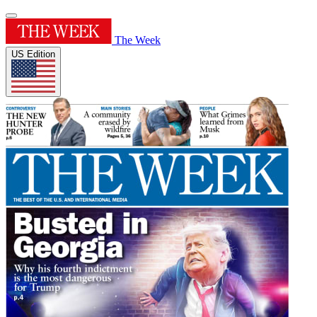
The Week
US Edition