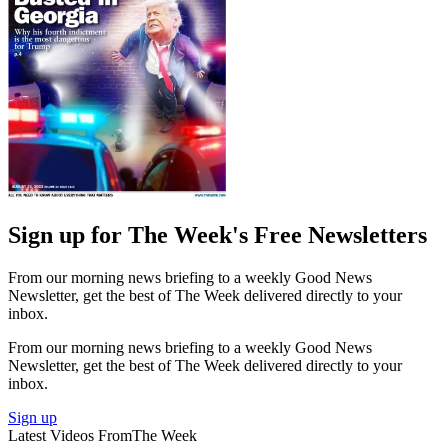
Sign up for The Week's Free Newsletters
From our morning news briefing to a weekly Good News
Newsletter, get the best of The Week delivered directly to your
inbox.
From our morning news briefing to a weekly Good News
Newsletter, get the best of The Week delivered directly to your
inbox.
Sign up
Latest Videos From
The Week