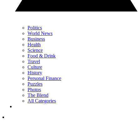
Politics
World News
Business
Health
Science
Food & Drink
Travel
Culture
History
Personal Finance
Puzzles
Photos
The Blend
All Categories