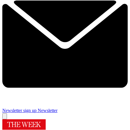
Newsletter sign up
Newsletter