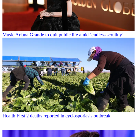
Music
Ariana Grande to quit public life amid ‘endless scrutiny’
Health
First 2 deaths reported in cyclosporiasis outbreak