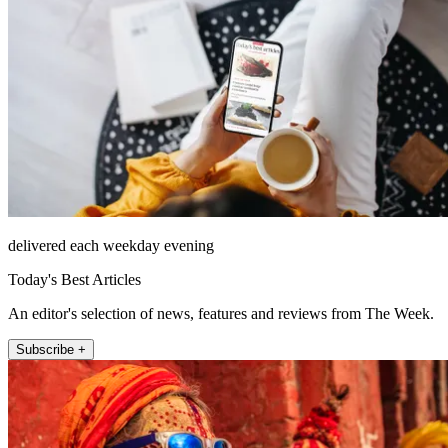
delivered each weekday evening
Today's Best Articles
An editor's selection of news, features and reviews from The Week.
Subscribe +