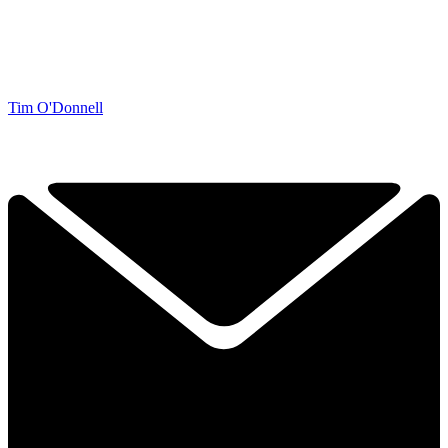
Tim O'Donnell