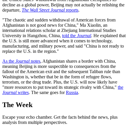
decline as a global power, Beijing may not actually be relishing the
departure,
The Wall Street Journal
reports
.
"The chaotic and sudden withdrawal of American forces from
Afghanistan is not good news for China," Ma Xiaolin, an
international relations scholar at Zhejiang International Studies
University in Hangzhou, China,
told the
Journal
. He explained that
the U.S. is still more advanced when it comes to technology,
manufacturing, and military power, and said "China is not ready to
replace the U.S. in the region."
As the
Journal
notes
, Afghanistan shares a border with China,
meaning Beijing is more suspectible to consequences from the
fallout of the American exit and the subsequent Taliban rule than
Washington is, whether that be in the form of refugee flows,
terrorism, or the drug trade. Plus, the U.S. will now likely have
"more resources to put toward its strategic rivalry with China,"
the
Journal
writes
. The same goes for
Russia
.
The Week
Escape your echo chamber. Get the facts behind the news, plus
analysis from multiple perspectives.