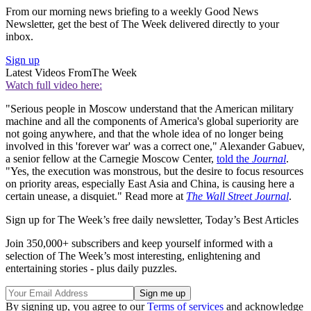
From our morning news briefing to a weekly Good News
Newsletter, get the best of The Week delivered directly to your
inbox.
Sign up
Latest Videos From
The Week
Watch full video here:
"Serious people in Moscow understand that the American military
machine and all the components of America's global superiority are
not going anywhere, and that the whole idea of no longer being
involved in this 'forever war' was a correct one," Alexander Gabuev,
a senior fellow at the Carnegie Moscow Center,
told the
Journal
.
"Yes, the execution was monstrous, but the desire to focus resources
on priority areas, especially East Asia and China, is causing here a
certain unease, a disquiet." Read more at
The Wall Street Journal
.
Sign up for The Week’s free daily newsletter,
Today’s Best Articles
Join 350,000+ subscribers and keep yourself informed with a
selection of The Week’s most interesting, enlightening and
entertaining stories - plus daily puzzles.
By signing up, you agree to our
Terms of services
and acknowledge