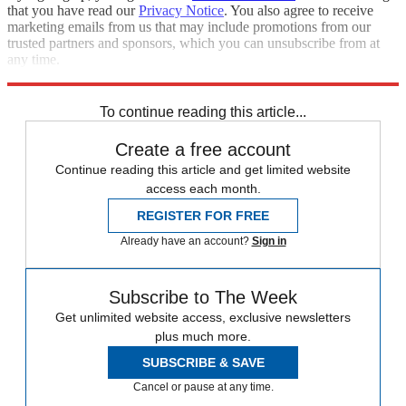
that you have read our
Privacy Notice
. You also agree to receive
marketing emails from us that may include promotions from our
trusted partners and sponsors, which you can unsubscribe from at
any time.
Explore More
china
Speed Reads
Afghanistan
To continue reading this article...
Create a free account
Continue reading this article and get limited website
access each month.
REGISTER FOR FREE
Already have an account?
Sign in
Subscribe to The Week
Get unlimited website access, exclusive newsletters
plus much more.
SUBSCRIBE & SAVE
Cancel or pause at any time.