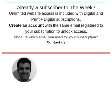
Already a subscriber to The Week?
Unlimited website access is included with Digital and
Print + Digital subscriptions.
Create an account
with the same email registered to
your subscription to unlock access.
Not sure which email you used for your subscription?
Contact us