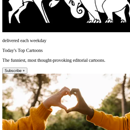
delivered each weekday
Today's Top Cartoons
The funniest, most thought-provoking editorial cartoons.
Subscribe +