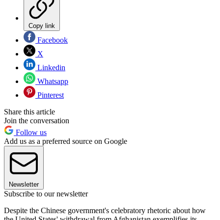
Copy link
Facebook
X
Linkedin
Whatsapp
Pinterest
Share this article
Join the conversation
Follow us
Add us as a preferred source on Google
Newsletter
Subscribe to our newsletter
Despite the Chinese government's celebratory rhetoric about how
the United States' withdrawal from Afghanistan exemplifies its