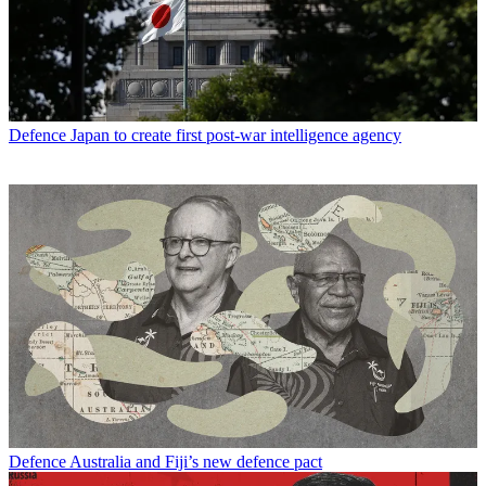
Defence
Japan to create first post-war intelligence agency
Defence
Australia and Fiji’s new defence pact