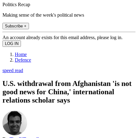
Politics Recap
Making sense of the week's political news
Subscribe +
An account already exists for this email address, please log in.
Home
Defence
speed read
U.S. withdrawal from Afghanistan 'is not
good news for China,' international
relations scholar says