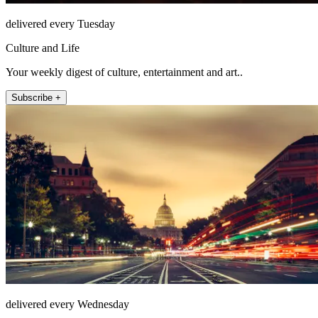
delivered every Tuesday
Culture and Life
Your weekly digest of culture, entertainment and art..
Subscribe +
delivered every Wednesday