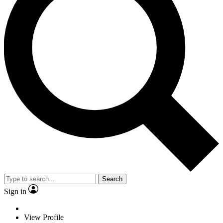
Search
Sign in
View Profile