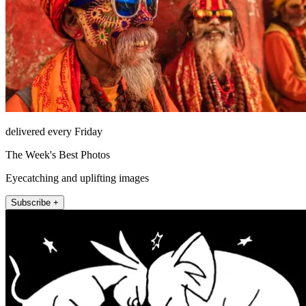
delivered every Friday
The Week's Best Photos
Eyecatching and uplifting images
Subscribe +