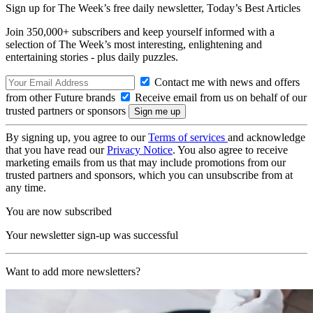
Sign up for The Week’s free daily newsletter,
Today’s Best Articles
Join 350,000+ subscribers and keep yourself informed with a
selection of The Week’s most interesting, enlightening and
entertaining stories - plus daily puzzles.
Contact me with news and offers
from other Future brands
Receive email from us on behalf of our
trusted partners or sponsors
By signing up, you agree to our
Terms of services
and acknowledge
that you have read our
Privacy Notice
. You also agree to receive
marketing emails from us that may include promotions from our
trusted partners and sponsors, which you can unsubscribe from at
any time.
You are now subscribed
Your newsletter sign-up was successful
Want to add more newsletters?