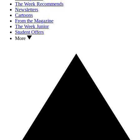
The Week Recommends
Newsletters
Cartoons
From the Magazine
The Week Junior
Student Offers
More