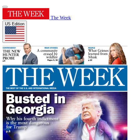
The Week
US Edition