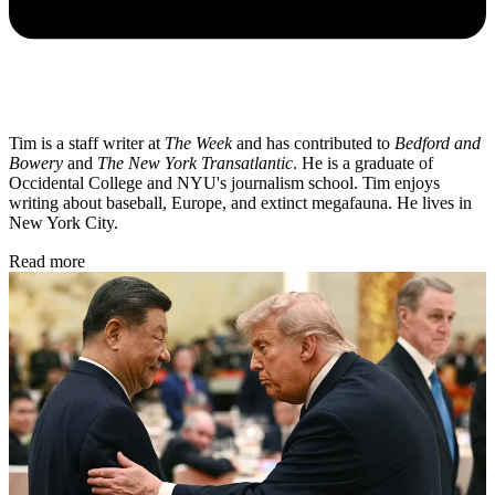
Tim is a staff writer at
The Week
and has contributed to
Bedford and
Bowery
and
The New York Transatlantic
. He is a graduate of
Occidental College and NYU's journalism school. Tim enjoys
writing about baseball, Europe, and extinct megafauna. He lives in
New York City.
Read more