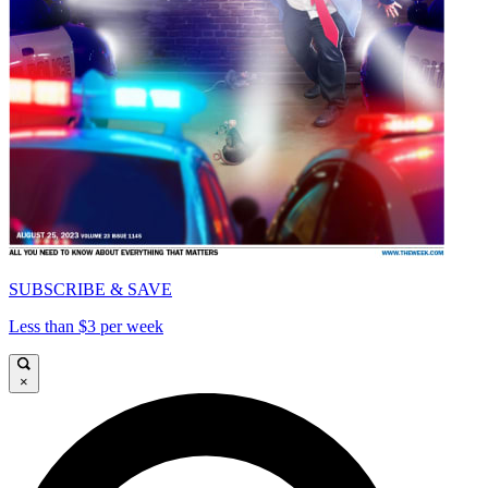
SUBSCRIBE & SAVE
Less than $3 per week
×