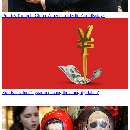
Politics
Trump in China: American ‘decline’ on display?
Sports
Is China’s yuan replacing the almighty dollar?