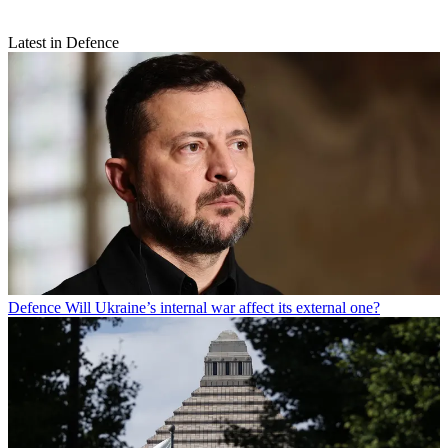
Latest in Defence
Defence
Will Ukraine’s internal war affect its external one?