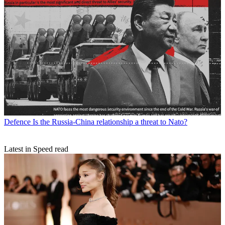
Defence
Is the Russia-China relationship a threat to Nato?
Latest in Speed read