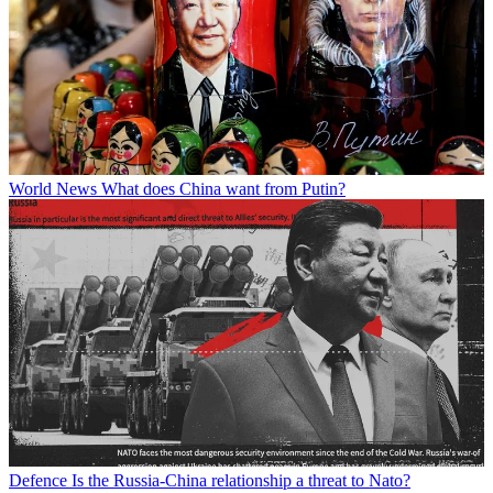
World News
What does China want from Putin?
Defence
Is the Russia-China relationship a threat to Nato?