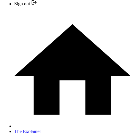
Sign out
The Explainer