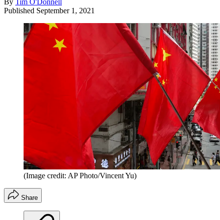
By
Tim O'Donnell
Published
September 1, 2021
(Image credit: AP Photo/Vincent Yu)
Share