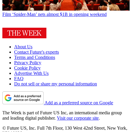
Film
‘Spider-Man’ nets almost $1B in opening weekend
About Us
Contact Future's experts
Terms and Conditions
Privacy Policy
Cookie Policy
Advertise With Us
FAQ
Do not sell or share my personal information
Add as a preferred source on Google
The Week is part of Future US Inc, an international media group
and leading digital publisher.
Visit our corporate site
.
© Future US, Inc. Full 7th Floor, 130 West 42nd Street, New York,