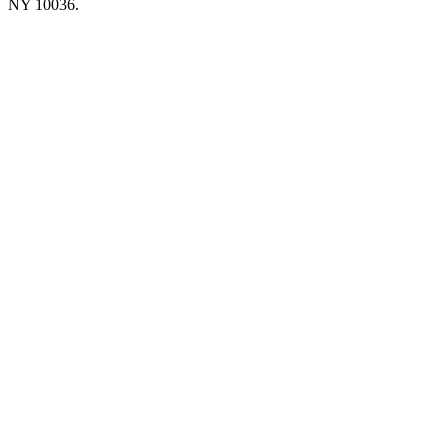
NY 10036.