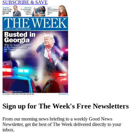
SUBSCRIBE & SAVE
Sign up for The Week's Free Newsletters
From our morning news briefing to a weekly Good News
Newsletter, get the best of The Week delivered directly to your
inbox.