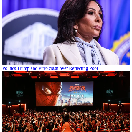
Politics
Trump and Pirro clash over Reflecting Pool