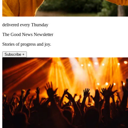
delivered every Thursday
The Good News Newsletter
Stories of progress and joy.
Subscribe +