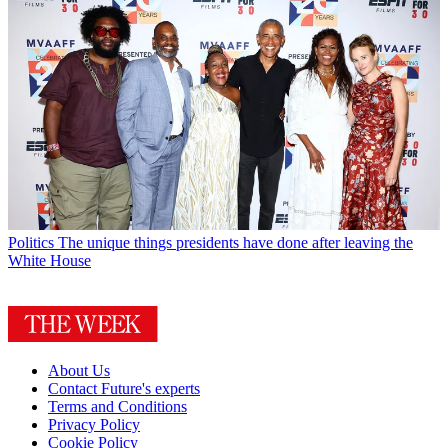
Politics
The unique things presidents have done after leaving the
White House
About Us
Contact Future's experts
Terms and Conditions
Privacy Policy
Cookie Policy