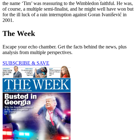
the name ‘Tim’ was reassuring to the Wimbledon faithful. He was,
of course, a multiple semi-finalist, and he might well have won but
for the ill luck of a rain interruption against Goran Ivanišević in
2001.
The Week
Escape your echo chamber. Get the facts behind the news, plus
analysis from multiple perspectives.
SUBSCRIBE & SAVE