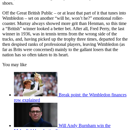
shoes.
Off the Great British Public – or at least that part of it that tunes into
Wimbledon – set on another “will he, won’t he?” emotional roller-
coaster. Murray always showed more grit than Henman, so this time
a “British” winner looked a better bet. After all, Fred Perry, the last
winner in 1936, was in tennis terms from the wrong side of the
tracks, and, having picked up the trophy three times, departed for the
then despised ranks of professional players, leaving Wimbledon (as
far as Brits were concerned) mainly to the gallant losers that the
nation has so often taken to its heart.
You may like
Break point: the Wimbledon finances
row explained
Will Andy Burnham win the