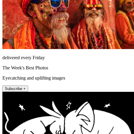
delivered every Friday
The Week's Best Photos
Eyecatching and uplifting images
Subscribe +