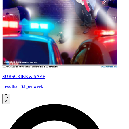
SUBSCRIBE & SAVE
Less than $3 per week
×