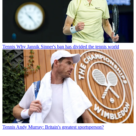
Tennis
Why Jannik Sinner's ban has divided the tennis world
Tennis
Andy Murray: Britain's greatest sportsperson?