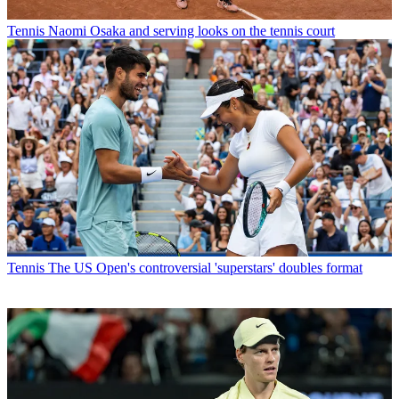
Tennis
Naomi Osaka and serving looks on the tennis court
Tennis
The US Open's controversial 'superstars' doubles format