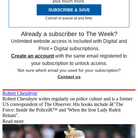
plus much more.
SUBSCRIBE & SAVE
Cancel or pause at any time.
Already a subscriber to The Week?
Unlimited website access is included with Digital and
Print + Digital subscriptions.
Create an account
with the same email registered to
your subscription to unlock access.
Not sure which email you used for your subscription?
Contact us
Robert Chesshyre
Robert Chesshyre writes regularly on police culture and is a former
US correspondent of The Observer. His books include â€˜The
Force: Inside the Policeâ€™ and 'When the Iron Lady Ruled
Britain''.
Read more