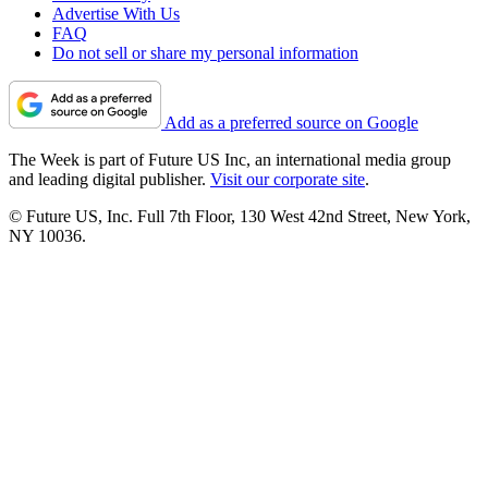
Advertise With Us
FAQ
Do not sell or share my personal information
Add as a preferred source on Google
The Week is part of Future US Inc, an international media group
and leading digital publisher.
Visit our corporate site
.
© Future US, Inc. Full 7th Floor, 130 West 42nd Street, New York,
NY 10036.