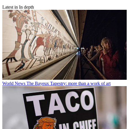
Latest in In depth
World News
The Bayeux Tapestry: more than a work of art