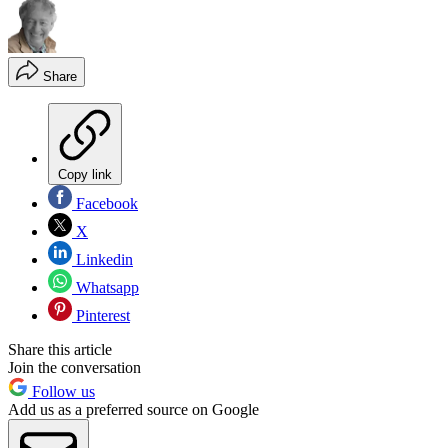
Share
Copy link
Facebook
X
Linkedin
Whatsapp
Pinterest
Share this article
Join the conversation
Follow us
Add us as a preferred source on Google