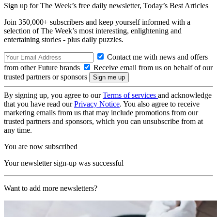
Sign up for The Week’s free daily newsletter,
Today’s Best Articles
Join 350,000+ subscribers and keep yourself informed with a
selection of The Week’s most interesting, enlightening and
entertaining stories - plus daily puzzles.
Contact me with news and offers
from other Future brands
Receive email from us on behalf of our
trusted partners or sponsors
By signing up, you agree to our
Terms of services
and acknowledge
that you have read our
Privacy Notice
. You also agree to receive
marketing emails from us that may include promotions from our
trusted partners and sponsors, which you can unsubscribe from at
any time.
You are now subscribed
Your newsletter sign-up was successful
Want to add more newsletters?