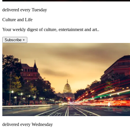
delivered every Tuesday
Culture and Life
Your weekly digest of culture, entertainment and art..
Subscribe +
delivered every Wednesday