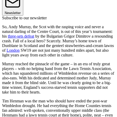
Newsletter
Subscribe to our newsletter
So, Andy Murray, the Scot with the rasping voice and never a
natural darling of the Centre Court, is out of this year’s tournament:
his
three-sets defeat
by the Bulgarian Grigor Dimitrov a resounding
crash. Fall of a local hero? Scarcely. Murray’s home town of
Dunblane in Scotland and the genteel strawberries-and-cream lawns
of
London
SW19 are not just many hundred miles apart, but also
light years away from each other in culture.
Murray reached the pinnacle of the game – in an era of truly great
players – with no helping hand from the Lawn Tennis Association,
which has squandered millions of Wimbledon revenue on a series of
also-rans. With his dedicated and determined mother Judy, Murray
made it from the blind side. Until he was clearly going to be a big-
time winner, England’s success-starved tennis supporters did not
take him to their hearts.
Tim Henman was the man who should have ended the post-war
Wimbledon drought. He had everything the Home Counties tennis
fan admired: well-spoken, conventionally upper middle class (the
Henmans had a lawn tennis court at their home), polite, neat – even