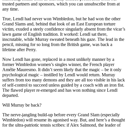
trusted partners and sponsors, which you can unsubscribe from at
any time.
True, Lendl had never won Wimbledon, but he had won the other
Grand Slams and, behind that look of an East European torture
victim, exuded a steely confidence singularly absent from the vicar’s
lawn game of English tradition. It worked: Lendl sat there,
inscrutable, while Murray sweated beneath his gaze. The lead in the
pencil, missing for so long from the British game, was back a
lifetime after Perry.
Now Lendl has gone, replaced in a most unlikely manner by a
former Wimbledon women’s singles winner, the French player
Amélie Mauresmo. It didn’t seem likely that the magic – be it only
psychological magic – instilled by Lendl would return. Murray
suffers from too many demons and they are all too visible in his lack
of self-control to succeed unless guided by a coach with an iron fist.
The flawed player re-emerged and has won nothing since Lendl
departed.
Will Murray be back?
The nerve-jangling build-up before every Grand Slam (especially
Wimbledon) will resume its agonised way. But, and here’s a thought
for the ultra-patriotic tennis scribes: if Alex Salmond, the leader of