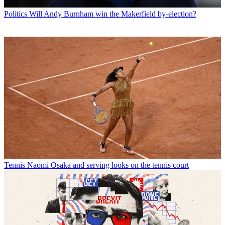
Politics
Will Andy Burnham win the Makerfield by-election?
Tennis
Naomi Osaka and serving looks on the tennis court