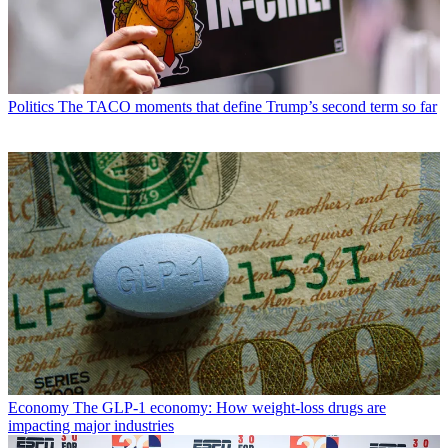
Politics
The TACO moments that define Trump’s second term so far
Economy
The GLP-1 economy: How weight-loss drugs are
impacting major industries