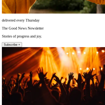
delivered every Thursday
The Good News Newsletter
Stories of progress and joy.
Subscribe +