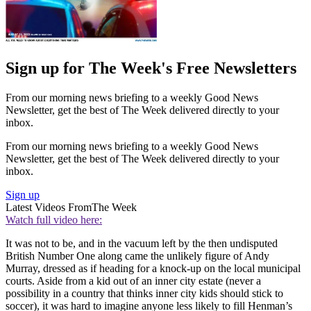
Sign up for The Week's Free Newsletters
From our morning news briefing to a weekly Good News
Newsletter, get the best of The Week delivered directly to your
inbox.
From our morning news briefing to a weekly Good News
Newsletter, get the best of The Week delivered directly to your
inbox.
Sign up
Latest Videos From
The Week
Watch full video here:
It was not to be, and in the vacuum left by the then undisputed
British Number One along came the unlikely figure of Andy
Murray, dressed as if heading for a knock-up on the local municipal
courts. Aside from a kid out of an inner city estate (never a
possibility in a country that thinks inner city kids should stick to
soccer), it was hard to imagine anyone less likely to fill Henman’s