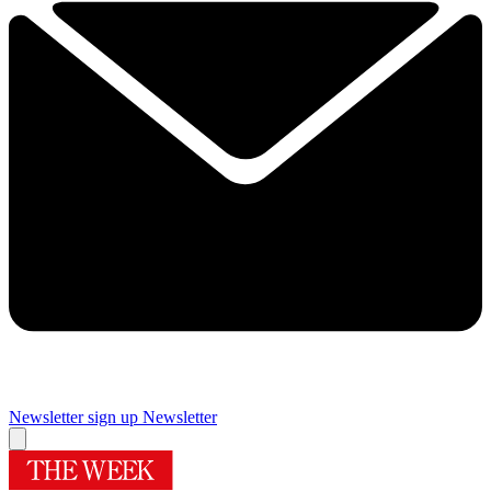
Newsletter sign up
Newsletter