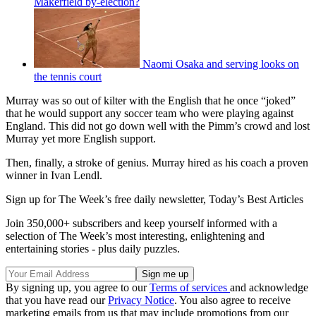
Makerfield by-election?
Naomi Osaka and serving looks on
the tennis court
Murray was so out of kilter with the English that he once “joked”
that he would support any soccer team who were playing against
England. This did not go down well with the Pimm’s crowd and lost
Murray yet more English support.
Then, finally, a stroke of genius. Murray hired as his coach a proven
winner in Ivan Lendl.
Sign up for The Week’s free daily newsletter,
Today’s Best Articles
Join 350,000+ subscribers and keep yourself informed with a
selection of The Week’s most interesting, enlightening and
entertaining stories - plus daily puzzles.
By signing up, you agree to our
Terms of services
and acknowledge
that you have read our
Privacy Notice
. You also agree to receive
marketing emails from us that may include promotions from our