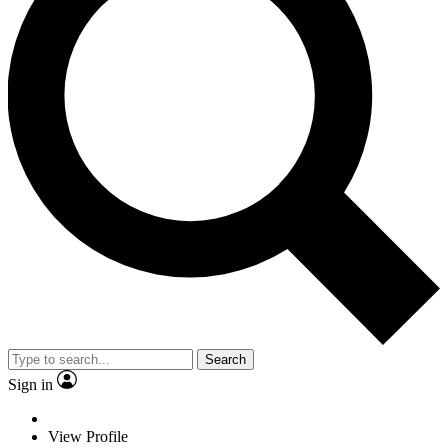
Search
Sign in
View Profile