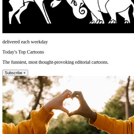
delivered each weekday
Today's Top Cartoons
The funniest, most thought-provoking editorial cartoons.
Subscribe +