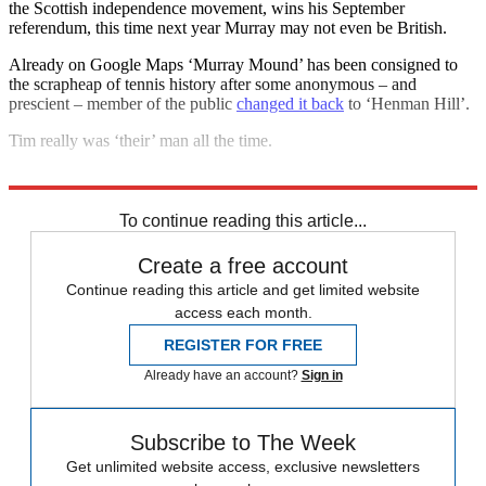
the Scottish independence movement, wins his September
referendum, this time next year Murray may not even be British.
Already on Google Maps ‘Murray Mound’ has been consigned to
the scrapheap of tennis history after some anonymous – and
prescient – member of the public
changed it back
to ‘Henman Hill’.
Tim really was ‘their’ man all the time.
Explore More
Andy Murray
To continue reading this article...
Create a free account
Continue reading this article and get limited website
access each month.
REGISTER FOR FREE
Already have an account?
Sign in
Subscribe to The Week
Get unlimited website access, exclusive newsletters