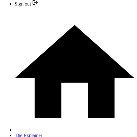
Sign out
The Explainer