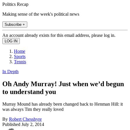
Politics Recap
Making sense of the week's political news
Subscribe +
An account already exists for this email address, please log in.
Home
Sports
Tennis
In Depth
Oh Andy Murray! Just when we’d begun
to understand you
Murray Mound has already been changed back to Henman Hill: it
was always Tim they really loved
By
Robert Chesshyre
Published
July 2, 2014