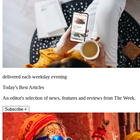
delivered each weekday evening
Today's Best Articles
An editor's selection of news, features and reviews from The Week.
Subscribe +