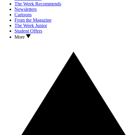
The Week Recommends
Newsletters
Cartoons
From the Magazine
The Week Junior
Student Offers
More