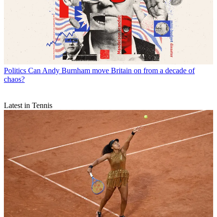
Politics
Can Andy Burnham move Britain on from a decade of
chaos?
Latest in Tennis