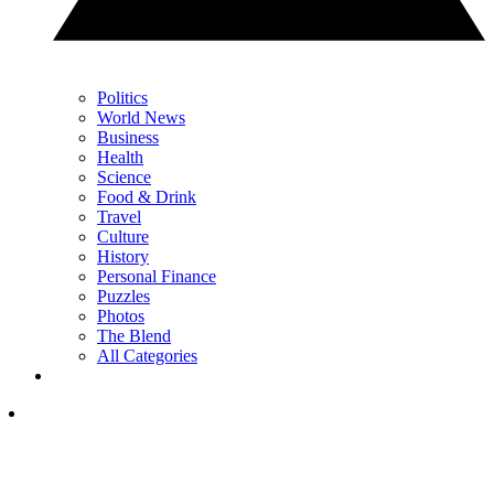
Politics
World News
Business
Health
Science
Food & Drink
Travel
Culture
History
Personal Finance
Puzzles
Photos
The Blend
All Categories