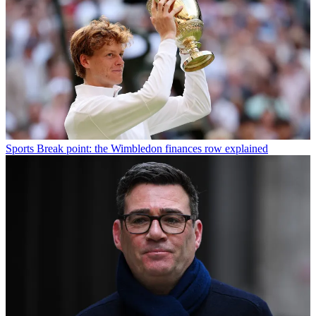
Sports
Break point: the Wimbledon finances row explained