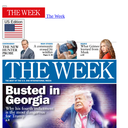
The Week
US Edition