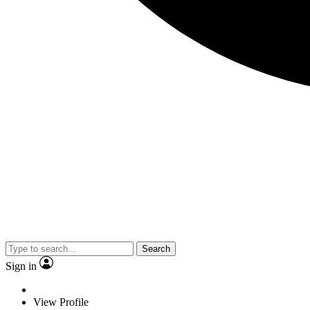
Search
Sign in
View Profile