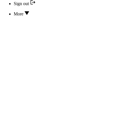
Sign out
More