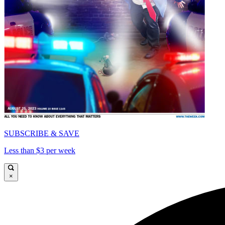
SUBSCRIBE & SAVE
Less than $3 per week
×