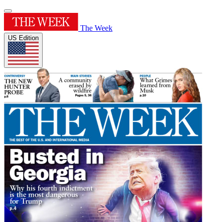
The Week
US Edition