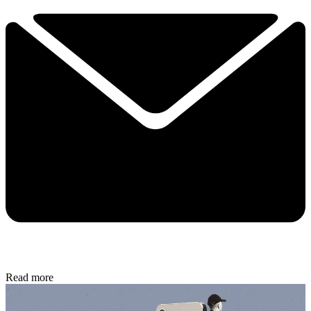
Read more