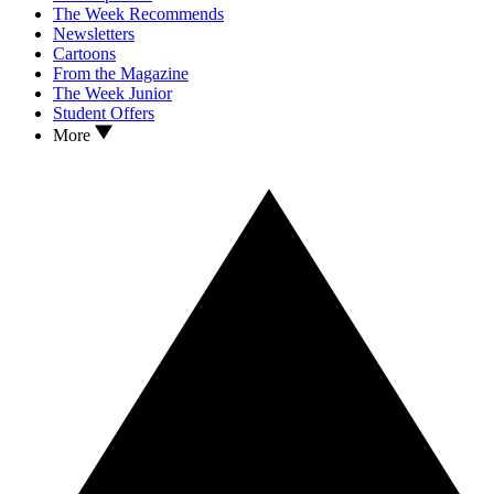
The Week Recommends
Newsletters
Cartoons
From the Magazine
The Week Junior
Student Offers
More