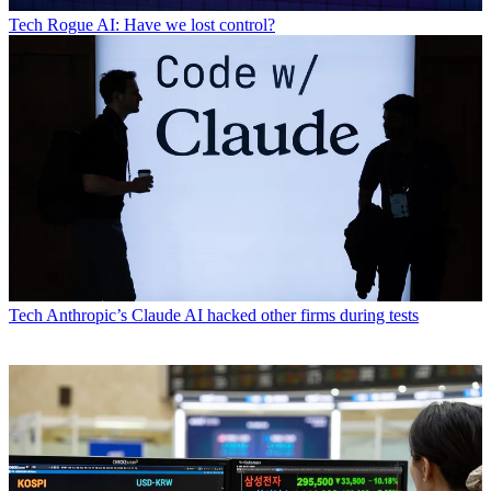
Tech
Rogue AI: Have we lost control?
Tech
Anthropic’s Claude AI hacked other firms during tests