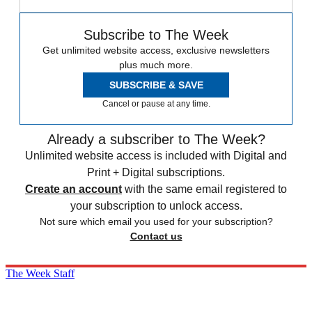
Subscribe to The Week
Get unlimited website access, exclusive newsletters
plus much more.
SUBSCRIBE & SAVE
Cancel or pause at any time.
Already a subscriber to The Week?
Unlimited website access is included with Digital and
Print + Digital subscriptions.
Create an account
with the same email registered to
your subscription to unlock access.
Not sure which email you used for your subscription?
Contact us
The Week Staff