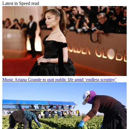
Latest in Speed read
Music
Ariana Grande to quit public life amid ‘endless scrutiny’