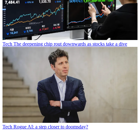
Tech
The deepening chip rout downwards as stocks take a dive
Tech
Rogue AI: a step closer to doomsday?