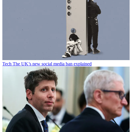
Tech
The UK’s new social media ban explained