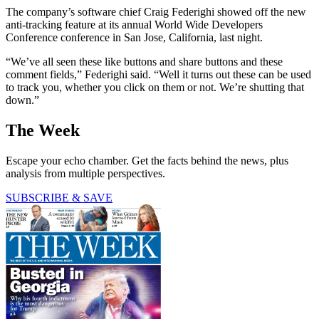
The company’s software chief Craig Federighi showed off the new
anti-tracking feature at its annual World Wide Developers
Conference conference in San Jose, California, last night.
“We’ve all seen these like buttons and share buttons and these
comment fields,” Federighi said. “Well it turns out these can be used
to track you, whether you click on them or not. We’re shutting that
down.”
The Week
Escape your echo chamber. Get the facts behind the news, plus
analysis from multiple perspectives.
SUBSCRIBE & SAVE