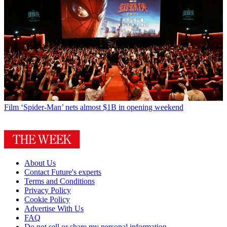
Film
‘Spider-Man’ nets almost $1B in opening weekend
About Us
Contact Future's experts
Terms and Conditions
Privacy Policy
Cookie Policy
Advertise With Us
FAQ
Do not sell or share my personal information