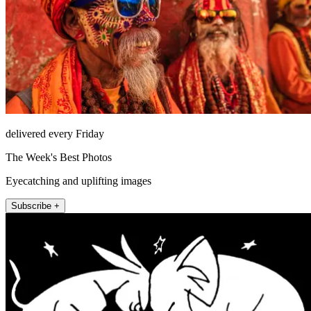
delivered every Friday
The Week's Best Photos
Eyecatching and uplifting images
Subscribe +