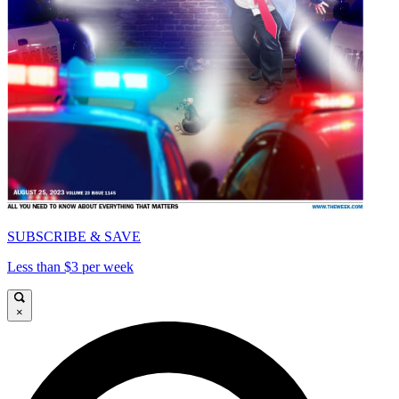
SUBSCRIBE & SAVE
Less than $3 per week
×