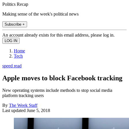
Politics Recap
Making sense of the week's political news
Subscribe +
An account already exists for this email address, please log in.
Home
Tech
speed read
Apple moves to block Facebook tracking
New operating systems include methods to stop social media
platform tracking users
By
The Week Staff
Last updated
June 5, 2018