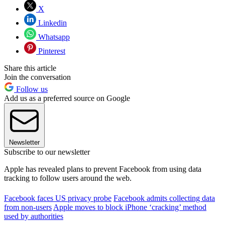
X
Linkedin
Whatsapp
Pinterest
Share this article
Join the conversation
Follow us
Add us as a preferred source on Google
Newsletter
Subscribe to our newsletter
Apple has revealed plans to prevent Facebook from using data
tracking to follow users around the web.
Facebook faces US privacy probe
Facebook admits collecting data
from non-users
Apple moves to block iPhone ‘cracking’ method
used by authorities