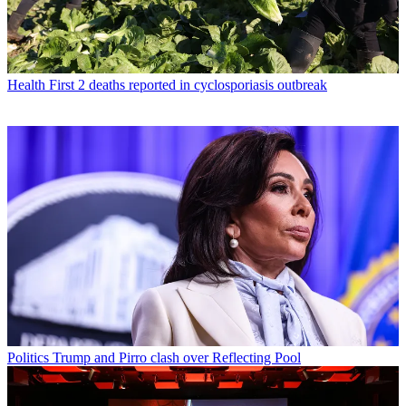
Health
First 2 deaths reported in cyclosporiasis outbreak
Politics
Trump and Pirro clash over Reflecting Pool