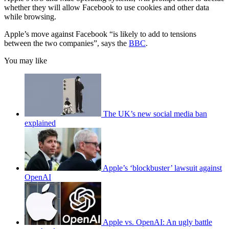
whether they will allow Facebook to use cookies and other data
while browsing.
Apple’s move against Facebook “is likely to add to tensions
between the two companies”, says the
BBC
.
You may like
The UK’s new social media ban
explained
Apple’s ‘blockbuster’ lawsuit against
OpenAI
Apple vs. OpenAI: An ugly battle