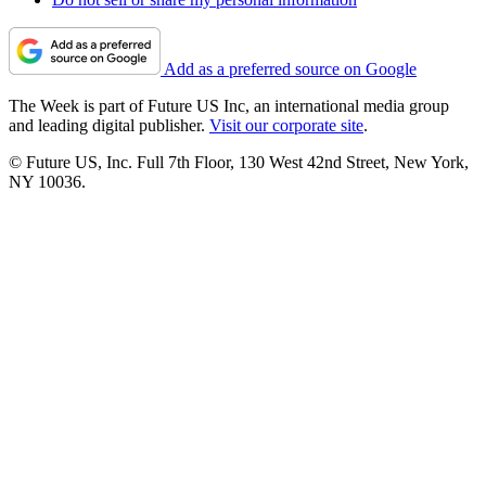
Add as a preferred source on Google
The Week is part of Future US Inc, an international media group
and leading digital publisher.
Visit our corporate site
.
© Future US, Inc. Full 7th Floor, 130 West 42nd Street, New York,
NY 10036.