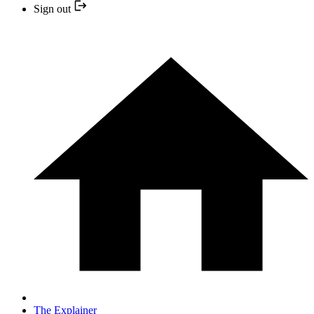
Sign out
The Explainer