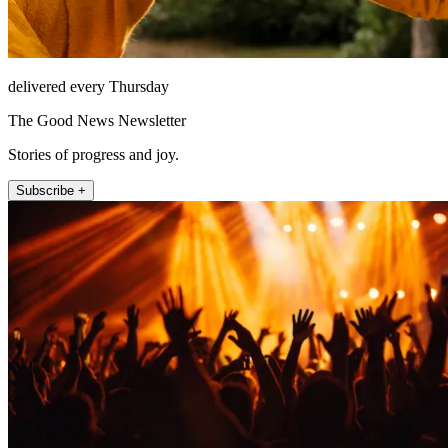
delivered every Thursday
The Good News Newsletter
Stories of progress and joy.
Subscribe +