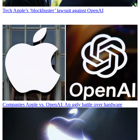
Tech
Apple’s ‘blockbuster’ lawsuit against OpenAI
Companies
Apple vs. OpenAI: An ugly battle over hardware