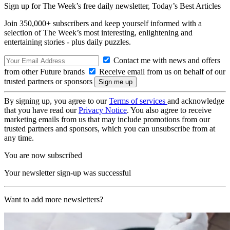
Sign up for The Week’s free daily newsletter,
Today’s Best Articles
Join 350,000+ subscribers and keep yourself informed with a
selection of The Week’s most interesting, enlightening and
entertaining stories - plus daily puzzles.
Contact me with news and offers
from other Future brands
Receive email from us on behalf of our
trusted partners or sponsors
By signing up, you agree to our
Terms of services
and acknowledge
that you have read our
Privacy Notice
. You also agree to receive
marketing emails from us that may include promotions from our
trusted partners and sponsors, which you can unsubscribe from at
any time.
You are now subscribed
Your newsletter sign-up was successful
Want to add more newsletters?