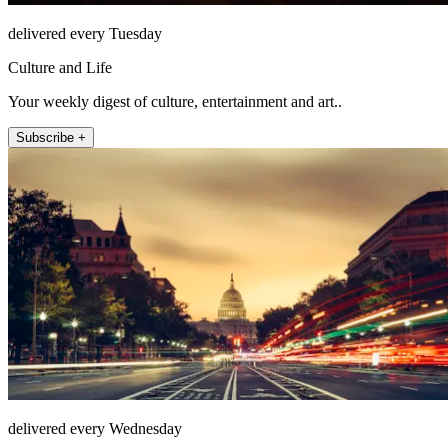
delivered every Tuesday
Culture and Life
Your weekly digest of culture, entertainment and art..
Subscribe +
delivered every Wednesday