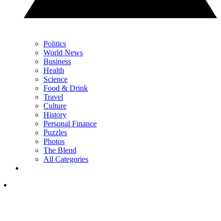
Politics
World News
Business
Health
Science
Food & Drink
Travel
Culture
History
Personal Finance
Puzzles
Photos
The Blend
All Categories