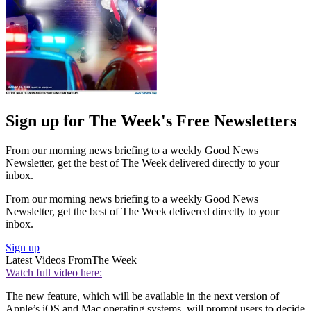
Sign up for The Week's Free Newsletters
From our morning news briefing to a weekly Good News
Newsletter, get the best of The Week delivered directly to your
inbox.
From our morning news briefing to a weekly Good News
Newsletter, get the best of The Week delivered directly to your
inbox.
Sign up
Latest Videos From
The Week
Watch full video here:
The new feature, which will be available in the next version of
Apple’s iOS and Mac operating systems, will prompt users to decide