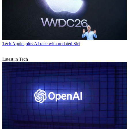
Tech
Apple joins AI race with updated Siri
Latest in Tech