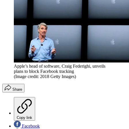
Apple’s head of software, Craig Federighi, unveils
plans to block Facebook tracking
(Image credit: 2018 Getty Images)
Share
Copy link
Facebook