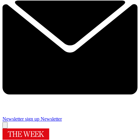
Newsletter sign up
Newsletter