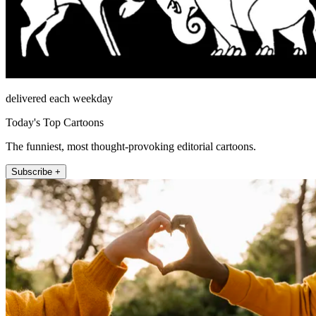
delivered each weekday
Today's Top Cartoons
The funniest, most thought-provoking editorial cartoons.
Subscribe +