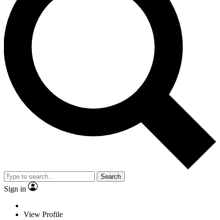
Search
Sign in
View Profile