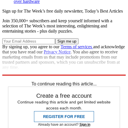
over hardware
Sign up for The Week’s free daily newsletter,
Today’s Best Articles
Join 350,000+ subscribers and keep yourself informed with a
selection of The Week’s most interesting, enlightening and
entertaining stories - plus daily puzzles.
By signing up, you agree to our
Terms of services
and acknowledge
that you have read our
Privacy Notice
. You also agree to receive
marketing emails from us that may include promotions from our
trusted partners and sponsors, which you can unsubscribe from at
any time.
Explore More
Apple
In Brief
To continue reading this article...
Create a free account
Continue reading this article and get limited website
access each month.
REGISTER FOR FREE
Already have an account?
Sign in