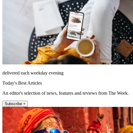
delivered each weekday evening
Today's Best Articles
An editor's selection of news, features and reviews from The Week.
Subscribe +