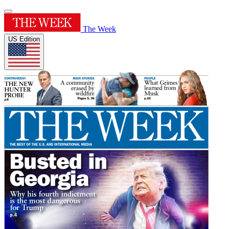
The Week
US Edition