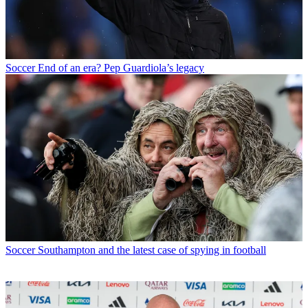
Soccer
End of an era? Pep Guardiola’s legacy
Soccer
Southampton and the latest case of spying in football