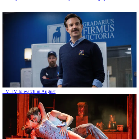
TV
TV to watch in August