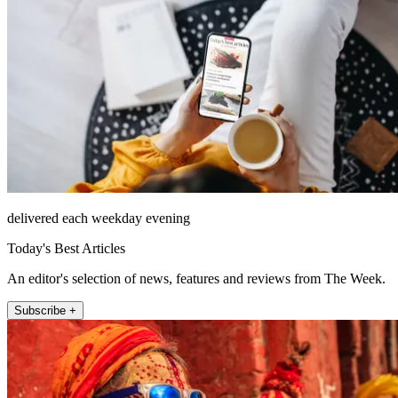
delivered each weekday evening
Today's Best Articles
An editor's selection of news, features and reviews from The Week.
Subscribe +