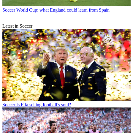
Soccer
World Cup: what England could learn from Spain
Latest in Soccer
Soccer
Is Fifa selling football’s soul?