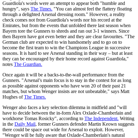
Guardiola's words were an attempt to appear both "humble and
hungry", says
The Times.
"You can almost feel the flattery floating
through a delighted Arsenal dressing room." However, a reality
check comes not from Guardiola's words nor his record at the
Emirates, but from the events that unfolded there last season when
Bayern tore the Gunners to shreds and ran out 3-1 winners. Since
then Bayern have got even better and they are clear favourites. "The
German club are expected to win handsomely and to go on to
become the first team to win the Champions League in successive
seasons. It is hard to see Arsenal standing in their way – but at least
they can be encouraged by their home record against Guardiola,"
notes
The Guardian.
Once again it will be a backs-to-the-wall performance from the
Gunners. "Arsenal’s main focus is to stay in the contest for as long
as possible against opponents who have won 20 of their past 21
matches, but whom Wenger insists are not unbeatable," says Matt
Hughes of
The Times.
Wenger also faces a key selection dilemma in midfield and "will
have to decide between the in-form Alex Oxlade-Chamberlain and
workhorse Tomas Rosicky", according to
The Independent.
Writing
in the
Daily Mail
, former Gunners defender Martin Keown suggests
there could be space out wide for Arsenal to exploit. However,
"Wenger will be fully aware that Oxlade-Chamberlain's natural