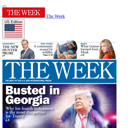
The Week
US Edition