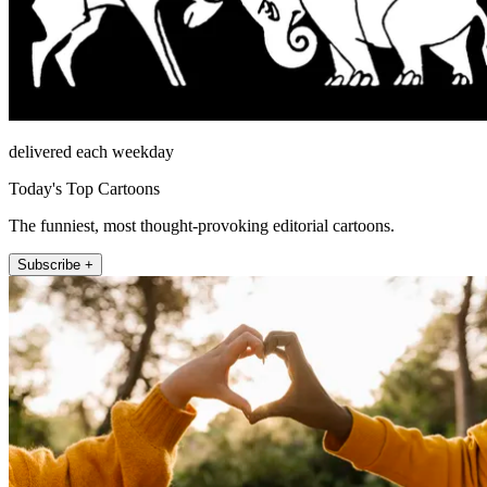
delivered each weekday
Today's Top Cartoons
The funniest, most thought-provoking editorial cartoons.
Subscribe +