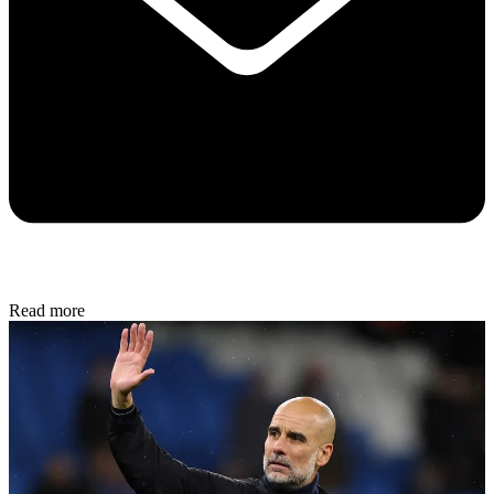
Read more