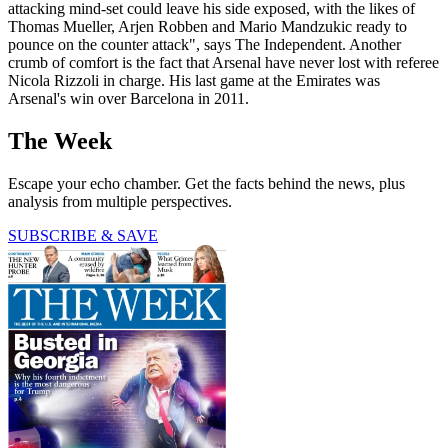
attacking mind-set could leave his side exposed, with the likes of
Thomas Mueller, Arjen Robben and Mario Mandzukic ready to
pounce on the counter attack", says The Independent. Another
crumb of comfort is the fact that Arsenal have never lost with referee
Nicola Rizzoli in charge. His last game at the Emirates was
Arsenal's win over Barcelona in 2011.
The Week
Escape your echo chamber. Get the facts behind the news, plus
analysis from multiple perspectives.
SUBSCRIBE & SAVE