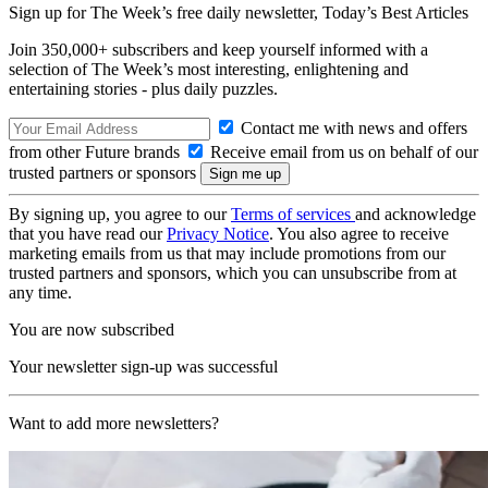
Sign up for The Week’s free daily newsletter,
Today’s Best Articles
Join 350,000+ subscribers and keep yourself informed with a
selection of The Week’s most interesting, enlightening and
entertaining stories - plus daily puzzles.
Contact me with news and offers
from other Future brands
Receive email from us on behalf of our
trusted partners or sponsors
By signing up, you agree to our
Terms of services
and acknowledge
that you have read our
Privacy Notice
. You also agree to receive
marketing emails from us that may include promotions from our
trusted partners and sponsors, which you can unsubscribe from at
any time.
You are now subscribed
Your newsletter sign-up was successful
Want to add more newsletters?