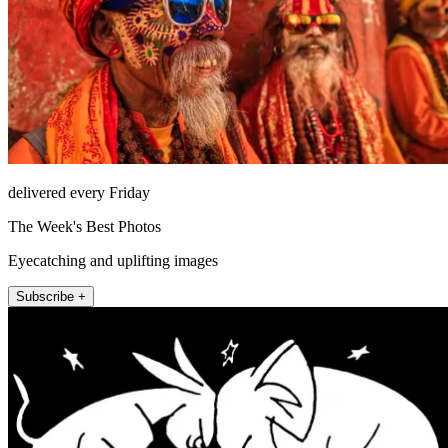
delivered every Friday
The Week's Best Photos
Eyecatching and uplifting images
Subscribe +