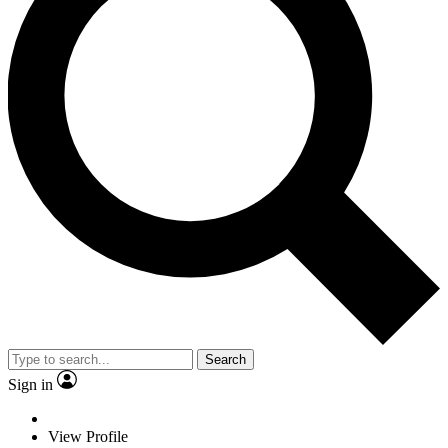
Search
Sign in
View Profile