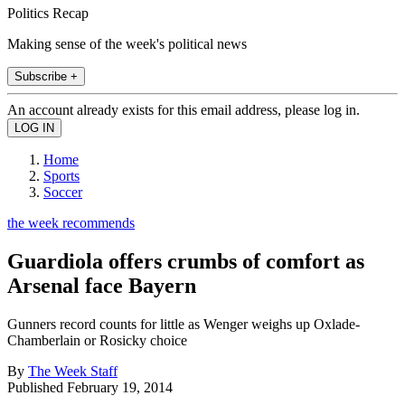
Politics Recap
Making sense of the week's political news
Subscribe +
An account already exists for this email address, please log in.
Home
Sports
Soccer
the week recommends
Guardiola offers crumbs of comfort as
Arsenal face Bayern
Gunners record counts for little as Wenger weighs up Oxlade-
Chamberlain or Rosicky choice
By
The Week Staff
Published
February 19, 2014