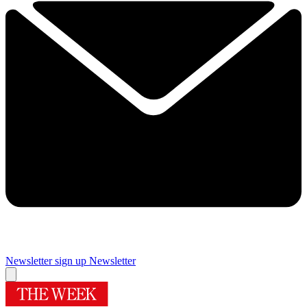
Newsletter sign up
Newsletter