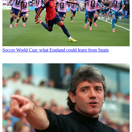
Soccer
World Cup: what England could learn from Spain