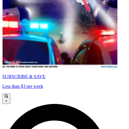
SUBSCRIBE & SAVE
Less than $3 per week
×