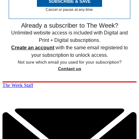
SUBSCRIBE & SAVE
Cancel or pause at any time.
Already a subscriber to The Week?
Unlimited website access is included with Digital and
Print + Digital subscriptions.
Create an account
with the same email registered to
your subscription to unlock access.
Not sure which email you used for your subscription?
Contact us
The Week Staff