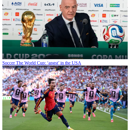
Soccer
The World Cup: ‘angst’ in the USA