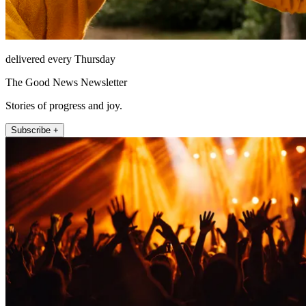
delivered every Thursday
The Good News Newsletter
Stories of progress and joy.
Subscribe +