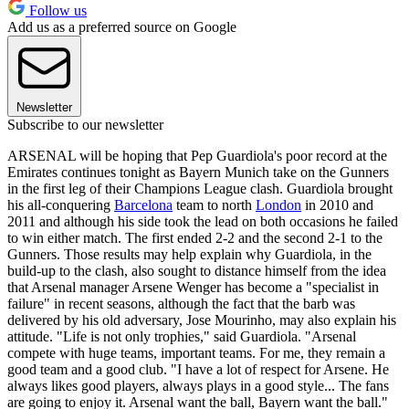
Follow us
Add us as a preferred source on Google
Newsletter
Subscribe to our newsletter
ARSENAL will be hoping that Pep Guardiola's poor record at the
Emirates continues tonight as Bayern Munich take on the Gunners
in the first leg of their Champions League clash. Guardiola brought
his all-conquering
Barcelona
team to north
London
in 2010 and
2011 and although his side took the lead on both occasions he failed
to win either match. The first ended 2-2 and the second 2-1 to the
Gunners. Those results may help explain why Guardiola, in the
build-up to the clash, also sought to distance himself from the idea
that Arsenal manager Arsene Wenger has become a "specialist in
failure" in recent seasons, although the fact that the barb was
delivered by his old adversary, Jose Mourinho, may also explain his
attitude. "Life is not only trophies," said Guardiola. "Arsenal
compete with huge teams, important teams. For me, they remain a
good team and a good club. "I have a lot of respect for Arsene. He
always likes good players, always plays in a good style... The fans
are going to enjoy it. Arsenal want the ball, Bayern want the ball."