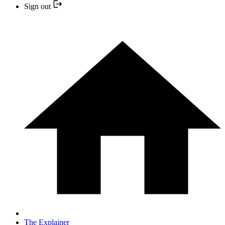
Sign out
The Explainer