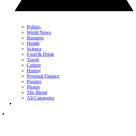
Politics
World News
Business
Health
Science
Food & Drink
Travel
Culture
History
Personal Finance
Puzzles
Photos
The Blend
All Categories