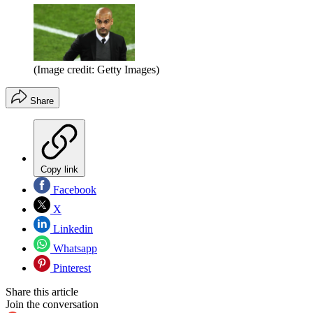
(Image credit: Getty Images)
Share
Copy link
Facebook
X
Linkedin
Whatsapp
Pinterest
Share this article
Join the conversation