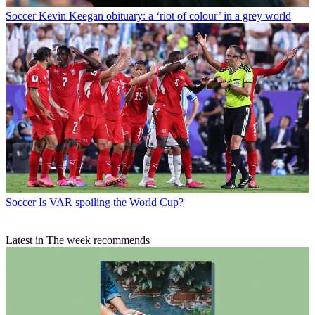
Soccer
Kevin Keegan obituary: a ‘riot of colour’ in a grey world
Soccer
Is VAR spoiling the World Cup?
Latest in The week recommends