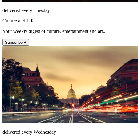
delivered every Tuesday
Culture and Life
Your weekly digest of culture, entertainment and art..
Subscribe +
delivered every Wednesday