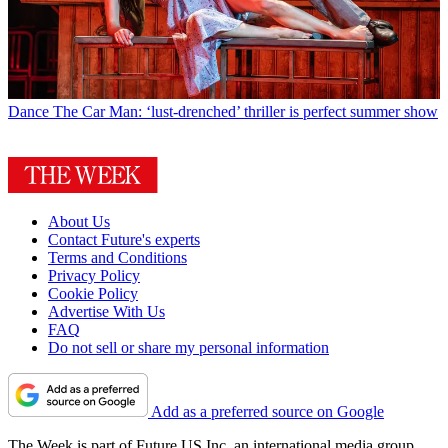
Dance
The Car Man: ‘lust-drenched’ thriller is perfect summer show
About Us
Contact Future's experts
Terms and Conditions
Privacy Policy
Cookie Policy
Advertise With Us
FAQ
Do not sell or share my personal information
Add as a preferred source on Google
The Week is part of Future US Inc, an international media group