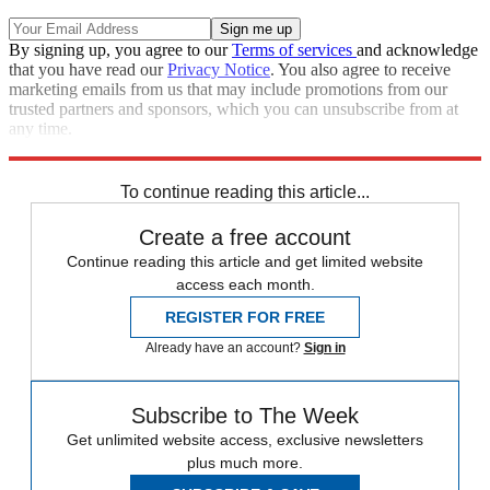
By signing up, you agree to our
Terms of services
and acknowledge
that you have read our
Privacy Notice
. You also agree to receive
marketing emails from us that may include promotions from our
trusted partners and sponsors, which you can unsubscribe from at
any time.
Explore More
Arsenal
Bayern Munich
In Review
Pep Guardiola
To continue reading this article...
Create a free account
Continue reading this article and get limited website
access each month.
REGISTER FOR FREE
Already have an account?
Sign in
Subscribe to The Week
Get unlimited website access, exclusive newsletters
plus much more.