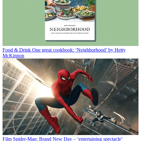
Food & Drink
One great cookbook: ‘Neighborhood’ by Hetty
McKinnon
Film
Spider-Man: Brand New Day – ‘entertaining spectacle’