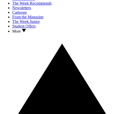
The Week Recommends
Newsletters
Cartoons
From the Magazine
The Week Junior
Student Offers
More