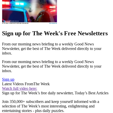
Sign up for The Week's Free Newsletters
From our morning news briefing to a weekly Good News
Newsletter, get the best of The Week delivered directly to your
inbox.
From our morning news briefing to a weekly Good News
Newsletter, get the best of The Week delivered directly to your
inbox.
Sign up
Latest Videos From
The Week
Watch full video here:
Sign up for The Week’s free daily newsletter,
Today’s Best Articles
Join 350,000+ subscribers and keep yourself informed with a
selection of The Week’s most interesting, enlightening and
entertaining stories - plus daily puzzles.