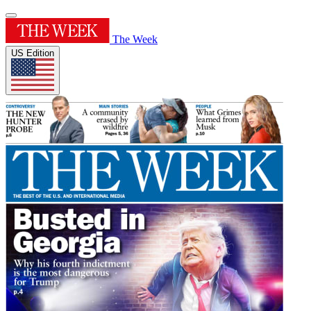
The Week
US Edition