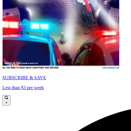
SUBSCRIBE & SAVE
Less than $3 per week
×