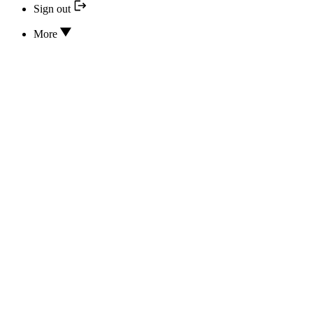
Sign out
More