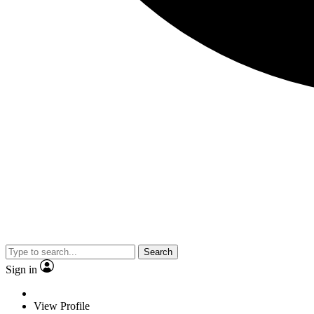
Search
Sign in
View Profile