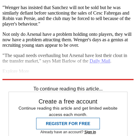
"Wenger has insisted that Sanchez will not be sold but he was
similarly defiant before sanctioning the sales of Cesc Fabregas and
Robin van Persie, and the club may be forced to sell because of the
player's behaviour."
Not only do Arsenal have a problem holding onto players, they will
now have a problem attracting them. Wenger's days as a genius at
recruiting young stars appear to be over.
"The squad needs overhauling but Arsenal have lost their clout in
the transfer market," says Matt Barlow of the
Daily Mail
.
Explore More
FA Cup
Arsenal
Arsene Wenger
Champions League
Stan Kroenke
Premier League
To continue reading this article...
Create a free account
Continue reading this article and get limited website
access each month.
REGISTER FOR FREE
Already have an account?
Sign in