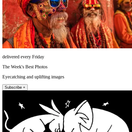
delivered every Friday
The Week's Best Photos
Eyecatching and uplifting images
Subscribe +