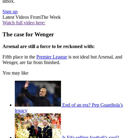
inbox.
Sign up
Latest Videos From
The Week
Watch full video here:
The case for Wenger
Arsenal are still a force to be reckoned with:
Fifth place in the
Premier League
is not ideal but Arsenal, and
Wenger, are far from finished.
You may like
End of an era? Pep Guardiola’s
legacy
Is Fifa selling football’s soul?