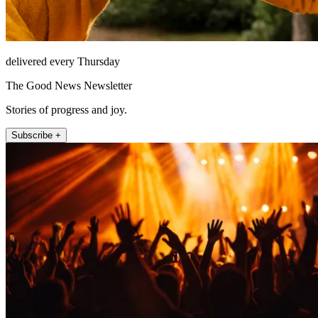
delivered every Thursday
The Good News Newsletter
Stories of progress and joy.
Subscribe +