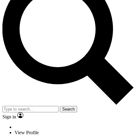
Search
Sign in
View Profile