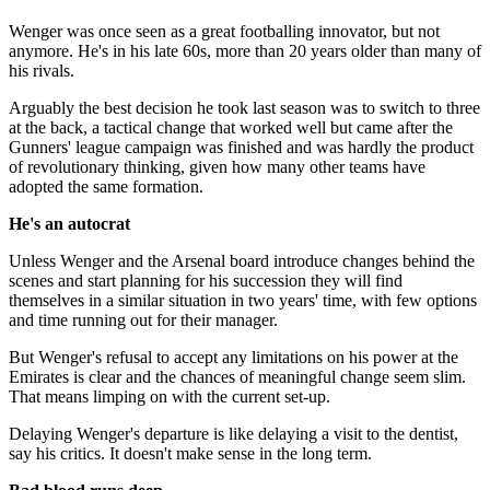
Wenger was once seen as a great footballing innovator, but not
anymore. He's in his late 60s, more than 20 years older than many of
his rivals.
Arguably the best decision he took last season was to switch to three
at the back, a tactical change that worked well but came after the
Gunners' league campaign was finished and was hardly the product
of revolutionary thinking, given how many other teams have
adopted the same formation.
He's an autocrat
Unless Wenger and the Arsenal board introduce changes behind the
scenes and start planning for his succession they will find
themselves in a similar situation in two years' time, with few options
and time running out for their manager.
But Wenger's refusal to accept any limitations on his power at the
Emirates is clear and the chances of meaningful change seem slim.
That means limping on with the current set-up.
Delaying Wenger's departure is like delaying a visit to the dentist,
say his critics. It doesn't make sense in the long term.