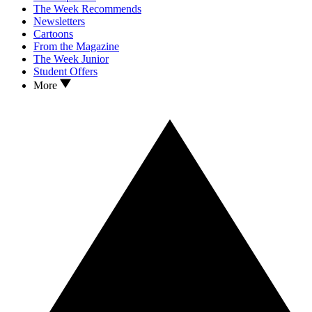
The Week Recommends
Newsletters
Cartoons
From the Magazine
The Week Junior
Student Offers
More