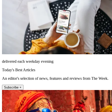
delivered each weekday evening
Today's Best Articles
An editor's selection of news, features and reviews from The Week.
Subscribe +