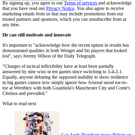
By signing up, you agree to our
Terms of services
and acknowledge
that you have read our
Privacy Notice
. You also agree to receive
marketing emails from us that may include promotions from our
trusted partners and sponsors, which you can unsubscribe from at
any time.
He can still motivate and innovate
It's important to "acknowledge how the recent upturn in results has
demonstrated qualities in both Wenger and his players that looked
lost", says Jeremy Wilson of the Daily Telegraph.
"Charges of tactical inflexibility have at least been partially
answered by nine wins in ten games since switching to 3-4-2-1.
Equally, anyone debating the supposed inability to show resilience
in big games cannot now simply ignore how Arsenal stood toe-to-
toe at Wembley with both Guardiola's Manchester City and Conte's
Chelsea and prevailed."
What to read next
Can Andy Burnham move Britain on