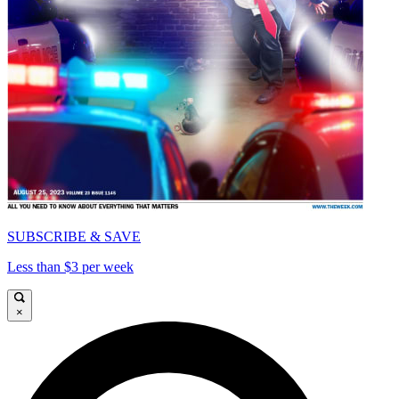
SUBSCRIBE & SAVE
Less than $3 per week
×