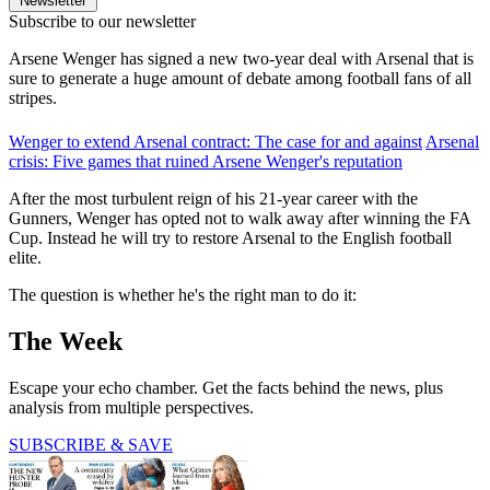
Newsletter
Subscribe to our newsletter
Arsene Wenger has signed a new two-year deal with Arsenal that is
sure to generate a huge amount of debate among football fans of all
stripes.
Wenger to extend Arsenal contract: The case for and against
Arsenal
crisis: Five games that ruined Arsene Wenger's reputation
After the most turbulent reign of his 21-year career with the
Gunners, Wenger has opted not to walk away after winning the FA
Cup. Instead he will try to restore Arsenal to the English football
elite.
The question is whether he's the right man to do it:
The Week
Escape your echo chamber. Get the facts behind the news, plus
analysis from multiple perspectives.
SUBSCRIBE & SAVE