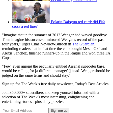
Folarin Balogun red card: did Fifa
cross a red line?
"Imagine that in the summer of 2013 Wenger had waved goodbye.
Then imagine his successor mirrored Wenger's record of the past
four years," urges Chas Newkey-Burden in
The Guardian
,
reminding readers that in that time the club bought Mesut Ozil and
Alexis Sanchez, finished runners-up in the league and won three FA
Cups.
"Few, even among the peculiarly entitled Arsenal supporter base,
would be calling for [a different manager's] head. Wenger should be
judged on the same terms and should stay."
Sign up for The Week’s free daily newsletter,
Today’s Best Articles
Join 350,000+ subscribers and keep yourself informed with a
selection of The Week’s most interesting, enlightening and
entertaining stories - plus daily puzzles.