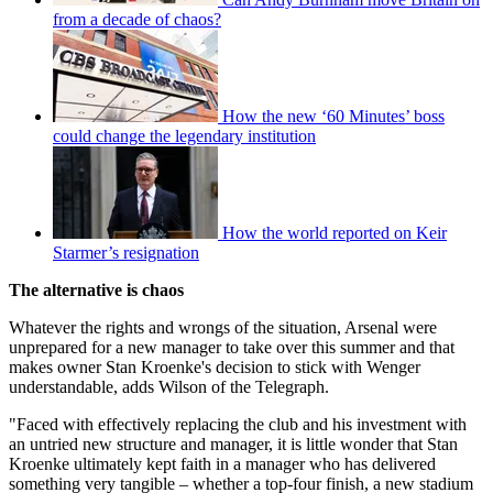
from a decade of chaos?
How the new ‘60 Minutes’ boss
could change the legendary institution
How the world reported on Keir
Starmer’s resignation
The alternative is chaos
Whatever the rights and wrongs of the situation, Arsenal were
unprepared for a new manager to take over this summer and that
makes owner Stan Kroenke's decision to stick with Wenger
understandable, adds Wilson of the Telegraph.
"Faced with effectively replacing the club and his investment with
an untried new structure and manager, it is little wonder that Stan
Kroenke ultimately kept faith in a manager who has delivered
something very tangible – whether a top-four finish, a new stadium