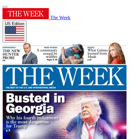
The Week
US Edition