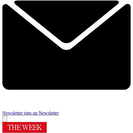
Newsletter sign up
Newsletter