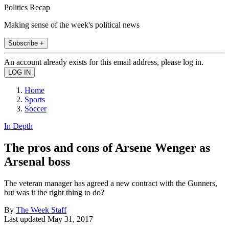
Politics Recap
Making sense of the week's political news
Subscribe +
An account already exists for this email address, please log in.
Home
Sports
Soccer
In Depth
The pros and cons of Arsene Wenger as
Arsenal boss
The veteran manager has agreed a new contract with the Gunners,
but was it the right thing to do?
By
The Week Staff
Last updated
May 31, 2017