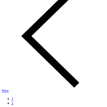
Prev
1
2