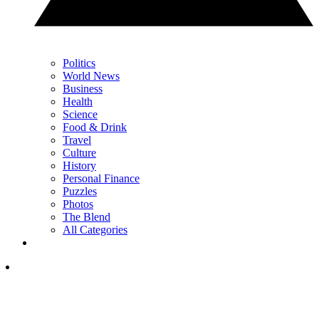
Politics
World News
Business
Health
Science
Food & Drink
Travel
Culture
History
Personal Finance
Puzzles
Photos
The Blend
All Categories