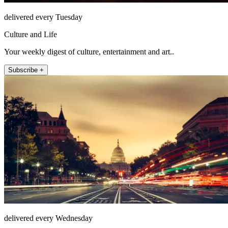
delivered every Tuesday
Culture and Life
Your weekly digest of culture, entertainment and art..
Subscribe +
delivered every Wednesday