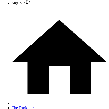
Sign out
The Explainer