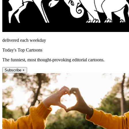
delivered each weekday
Today's Top Cartoons
The funniest, most thought-provoking editorial cartoons.
Subscribe +