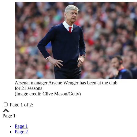
Arsenal manager Arsene Wenger has been at the club
for 21 seasons
(Image credit: Clive Mason/Getty)
Page 1 of 2:
Page 1
Page 1
Page 2