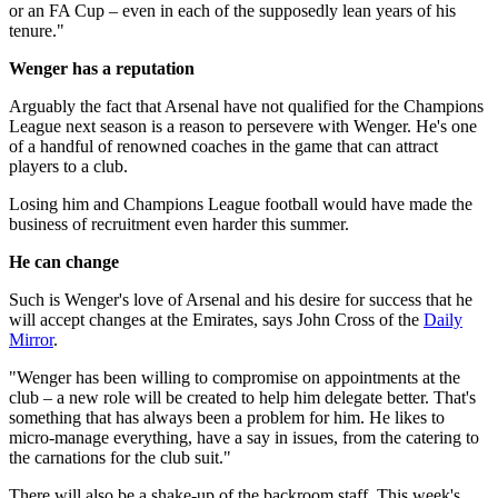
or an FA Cup – even in each of the supposedly lean years of his
tenure."
Wenger has a reputation
Arguably the fact that Arsenal have not qualified for the Champions
League next season is a reason to persevere with Wenger. He's one
of a handful of renowned coaches in the game that can attract
players to a club.
Losing him and Champions League football would have made the
business of recruitment even harder this summer.
He can change
Such is Wenger's love of Arsenal and his desire for success that he
will accept changes at the Emirates, says John Cross of the
Daily
Mirror
.
"Wenger has been willing to compromise on appointments at the
club – a new role will be created to help him delegate better. That's
something that has always been a problem for him. He likes to
micro-manage everything, have a say in issues, from the catering to
the carnations for the club suit."
There will also be a shake-up of the backroom staff. This week's