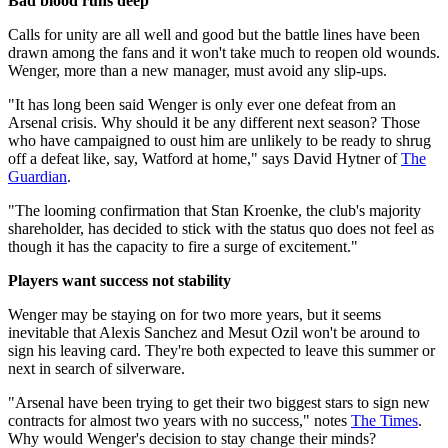
Bad blood runs deep
Calls for unity are all well and good but the battle lines have been
drawn among the fans and it won't take much to reopen old wounds.
Wenger, more than a new manager, must avoid any slip-ups.
"It has long been said Wenger is only ever one defeat from an
Arsenal crisis. Why should it be any different next season? Those
who have campaigned to oust him are unlikely to be ready to shrug
off a defeat like, say, Watford at home," says David Hytner of
The
Guardian
.
"The looming confirmation that Stan Kroenke, the club's majority
shareholder, has decided to stick with the status quo does not feel as
though it has the capacity to fire a surge of excitement."
Players want success not stability
Wenger may be staying on for two more years, but it seems
inevitable that Alexis Sanchez and Mesut Ozil won't be around to
sign his leaving card. They're both expected to leave this summer or
next in search of silverware.
"Arsenal have been trying to get their two biggest stars to sign new
contracts for almost two years with no success," notes
The Times
.
Why would Wenger's decision to stay change their minds?