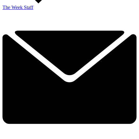
The Week Staff