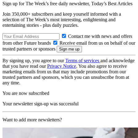
Sign up for The Week’s free daily newsletter,
Today’s Best Articles
Join 350,000+ subscribers and keep yourself informed with a
selection of The Week’s most interesting, enlightening and
entertaining stories - plus daily puzzles.
Contact me with news and offers
from other Future brands
Receive email from us on behalf of our
trusted partners or sponsors
By signing up, you agree to our
Terms of services
and acknowledge
that you have read our
Privacy Notice
. You also agree to receive
marketing emails from us that may include promotions from our
trusted partners and sponsors, which you can unsubscribe from at
any time.
You are now subscribed
Your newsletter sign-up was successful
Want to add more newsletters?