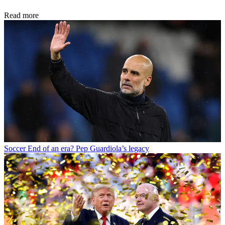
Read more
Soccer
End of an era? Pep Guardiola’s legacy