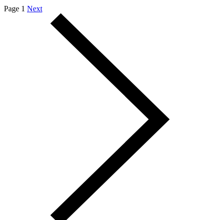
Page 1
Next