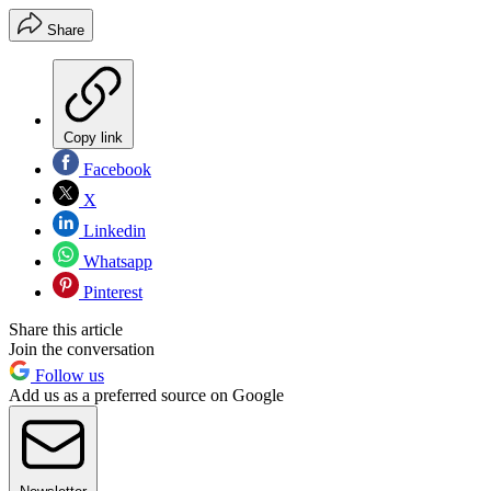
Share
Copy link
Facebook
X
Linkedin
Whatsapp
Pinterest
Share this article
Join the conversation
Follow us
Add us as a preferred source on Google