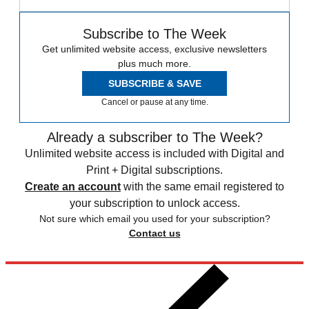
Subscribe to The Week
Get unlimited website access, exclusive newsletters
plus much more.
SUBSCRIBE & SAVE
Cancel or pause at any time.
Already a subscriber to The Week?
Unlimited website access is included with Digital and
Print + Digital subscriptions.
Create an account
with the same email registered to
your subscription to unlock access.
Not sure which email you used for your subscription?
Contact us