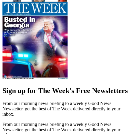
Sign up for The Week's Free Newsletters
From our morning news briefing to a weekly Good News
Newsletter, get the best of The Week delivered directly to your
inbox.
From our morning news briefing to a weekly Good News
Newsletter, get the best of The Week delivered directly to your