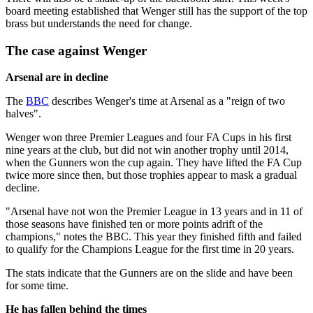
board meeting established that Wenger still has the support of the top
brass but understands the need for change.
The case against Wenger
Arsenal are in decline
The
BBC
describes Wenger's time at Arsenal as a "reign of two
halves".
Wenger won three Premier Leagues and four FA Cups in his first
nine years at the club, but did not win another trophy until 2014,
when the Gunners won the cup again. They have lifted the FA Cup
twice more since then, but those trophies appear to mask a gradual
decline.
"Arsenal have not won the Premier League in 13 years and in 11 of
those seasons have finished ten or more points adrift of the
champions," notes the BBC. This year they finished fifth and failed
to qualify for the Champions League for the first time in 20 years.
The stats indicate that the Gunners are on the slide and have been
for some time.
He has fallen behind the times