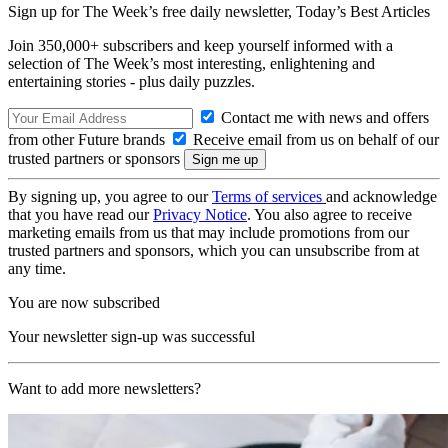
Sign up for The Week’s free daily newsletter,
Today’s Best Articles
Join 350,000+ subscribers and keep yourself informed with a
selection of The Week’s most interesting, enlightening and
entertaining stories - plus daily puzzles.
Contact me with news and offers
from other Future brands
Receive email from us on behalf of our
trusted partners or sponsors
By signing up, you agree to our
Terms of services
and acknowledge
that you have read our
Privacy Notice
. You also agree to receive
marketing emails from us that may include promotions from our
trusted partners and sponsors, which you can unsubscribe from at
any time.
You are now subscribed
Your newsletter sign-up was successful
Want to add more newsletters?