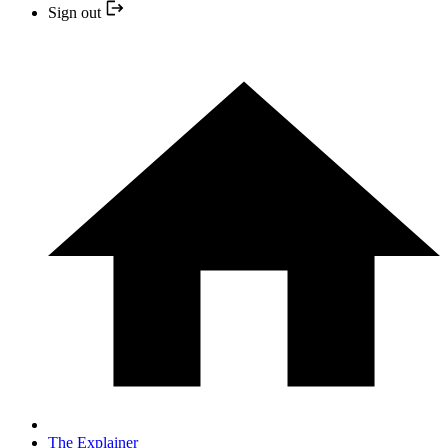
Sign out
The Explainer