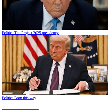
Politics
The Project 2025 presidency
Politics
Born this way