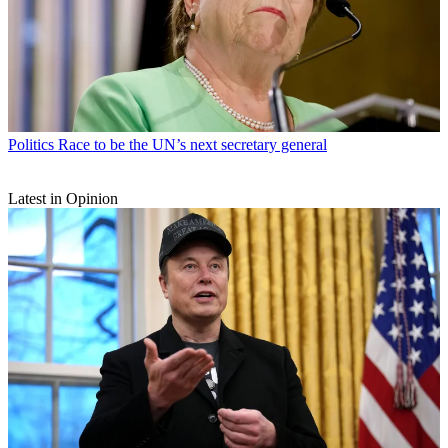
Politics
Race to be the UN’s next secretary general
Latest in Opinion