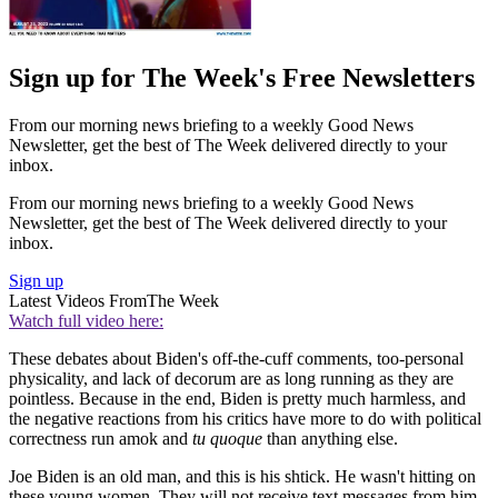
Sign up for The Week's Free Newsletters
From our morning news briefing to a weekly Good News
Newsletter, get the best of The Week delivered directly to your
inbox.
From our morning news briefing to a weekly Good News
Newsletter, get the best of The Week delivered directly to your
inbox.
Sign up
Latest Videos From
The Week
Watch full video here:
These debates about Biden's off-the-cuff comments, too-personal
physicality, and lack of decorum are as long running as they are
pointless. Because in the end, Biden is pretty much harmless, and
the negative reactions from his critics have more to do with political
correctness run amok and
tu quoque
than anything else.
Joe Biden is an old man, and this is his shtick. He wasn't hitting on
these young women. They will not receive text messages from him