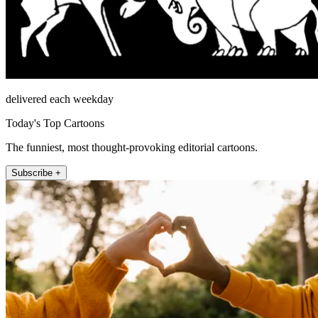
delivered each weekday
Today's Top Cartoons
The funniest, most thought-provoking editorial cartoons.
Subscribe +