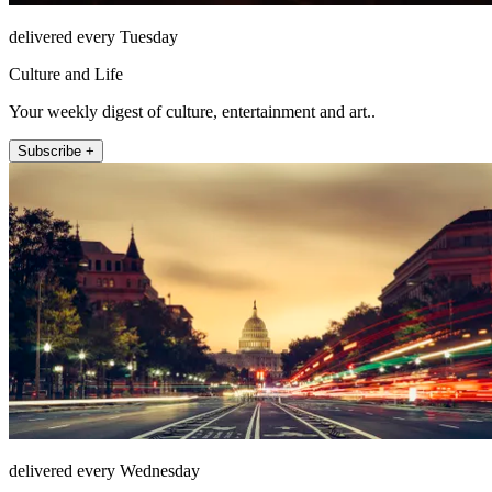
delivered every Tuesday
Culture and Life
Your weekly digest of culture, entertainment and art..
Subscribe +
delivered every Wednesday