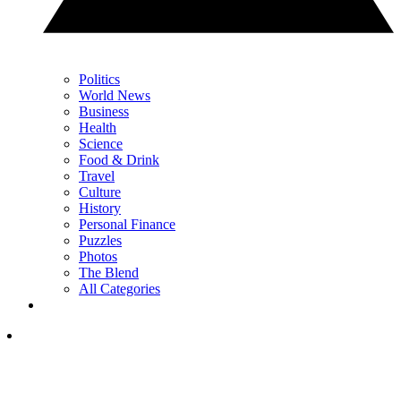
Politics
World News
Business
Health
Science
Food & Drink
Travel
Culture
History
Personal Finance
Puzzles
Photos
The Blend
All Categories