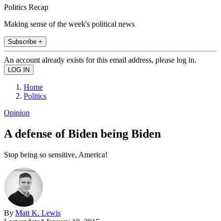
Politics Recap
Making sense of the week's political news
Subscribe +
An account already exists for this email address, please log in.
Home
Politics
Opinion
A defense of Biden being Biden
Stop being so sensitive, America!
By
Matt K. Lewis