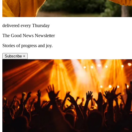
delivered every Thursday
The Good News Newsletter
Stories of progress and joy.
Subscribe +