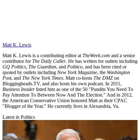
Matt K. Lewis
Matt K. Lewis is a contributing editor at
TheWeek.com
and a senior
contributor for
The Daily Caller
. He has written for outlets including
GQ Politics
,
The Guardian
, and
Politico
, and has been cited or
quoted by outlets including
New York Magazine
, the
Washington
Post
, and
The New York Times
. Matt co-hosts
The DMZ
on
Bloggingheads.TV, and also hosts his own podcast. In 2011,
Business Insider
listed him as one of the 50 "Pundits You Need To
Pay Attention To Between Now And The Election." And in 2012,
the American Conservative Union honored Matt as their CPAC
"Blogger of the Year." He currently lives in Alexandria, Va.
Latest in Politics