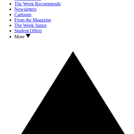
The Week Recommends
Newsletters
Cartoons
From the Magazine
The Week Junior
Student Offers
More