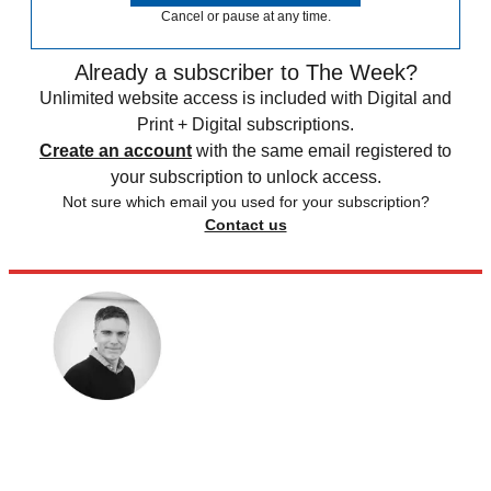
Cancel or pause at any time.
Already a subscriber to The Week?
Unlimited website access is included with Digital and
Print + Digital subscriptions.
Create an account
with the same email registered to
your subscription to unlock access.
Not sure which email you used for your subscription?
Contact us