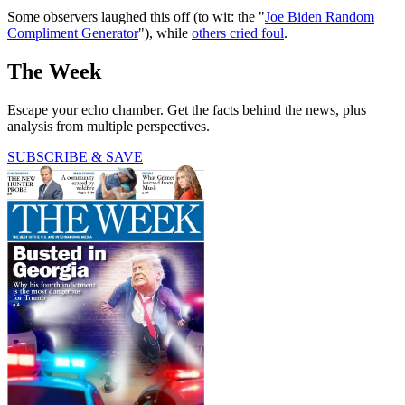
Some observers laughed this off (to wit: the "
Joe Biden Random
Compliment Generator
"), while
others cried foul
.
The Week
Escape your echo chamber. Get the facts behind the news, plus
analysis from multiple perspectives.
SUBSCRIBE & SAVE