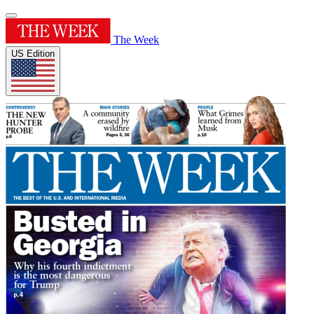
The Week
US Edition