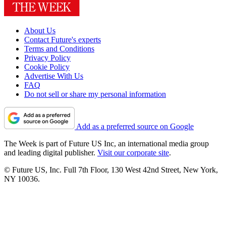
About Us
Contact Future's experts
Terms and Conditions
Privacy Policy
Cookie Policy
Advertise With Us
FAQ
Do not sell or share my personal information
Add as a preferred source on Google
The Week is part of Future US Inc, an international media group
and leading digital publisher.
Visit our corporate site
.
© Future US, Inc. Full 7th Floor, 130 West 42nd Street, New York,
NY 10036.