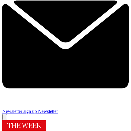
Newsletter sign up
Newsletter