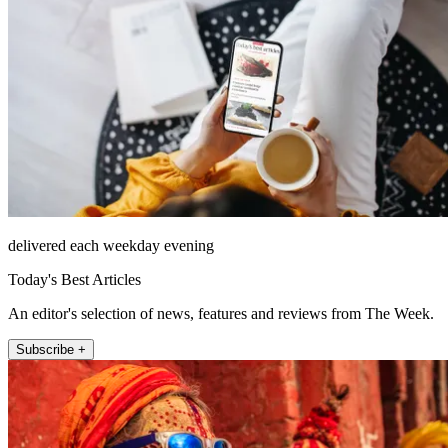
delivered each weekday evening
Today's Best Articles
An editor's selection of news, features and reviews from The Week.
Subscribe +