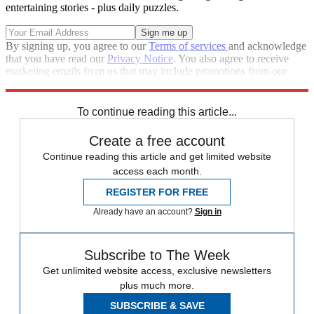
entertaining stories - plus daily puzzles.
By signing up, you agree to our
Terms of services
and acknowledge
that you have read our
Privacy Notice
. You also agree to receive
marketing emails from us that may include promotions from our
trusted partners and sponsors, which you can unsubscribe from at
any time.
To continue reading this article...
Create a free account
Continue reading this article and get limited website
access each month.
REGISTER FOR FREE
Already have an account?
Sign in
Subscribe to The Week
Get unlimited website access, exclusive newsletters
plus much more.
SUBSCRIBE & SAVE