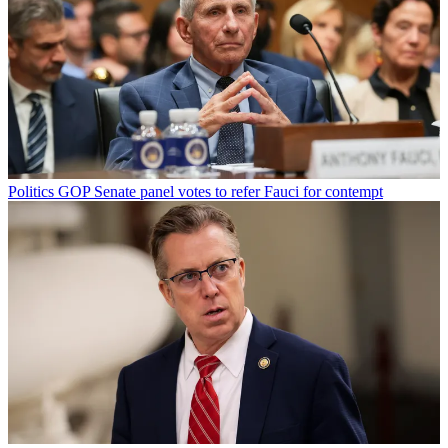
Politics
GOP Senate panel votes to refer Fauci for contempt