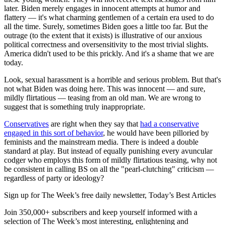
later. Biden merely engages in innocent attempts at humor and
flattery — it's what charming gentlemen of a certain era used to do
all the time. Surely, sometimes Biden goes a little too far. But the
outrage (to the extent that it exists) is illustrative of our anxious
political correctness and oversensitivity to the most trivial slights.
America didn't used to be this prickly. And it's a shame that we are
today.
Look, sexual harassment is a horrible and serious problem. But that's
not what Biden was doing here. This was innocent — and sure,
mildly flirtatious — teasing from an old man. We are wrong to
suggest that is something truly inappropriate.
Conservatives
are right when they say that
had a conservative
engaged in this sort of behavior
, he would have been pilloried by
feminists and the mainstream media. There is indeed a double
standard at play. But instead of equally punishing every avuncular
codger who employs this form of mildly flirtatious teasing, why not
be consistent in calling BS on all the "pearl-clutching" criticism —
regardless of party or ideology?
Sign up for The Week’s free daily newsletter,
Today’s Best Articles
Join 350,000+ subscribers and keep yourself informed with a
selection of The Week’s most interesting, enlightening and