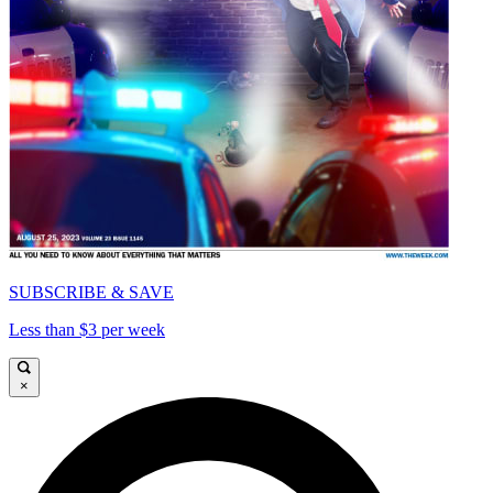
SUBSCRIBE & SAVE
Less than $3 per week
×