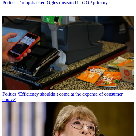
Politics
Trump-backed Ogles unseated in GOP primary
Politics
‘Efficiency shouldn’t come at the expense of consumer
choice’