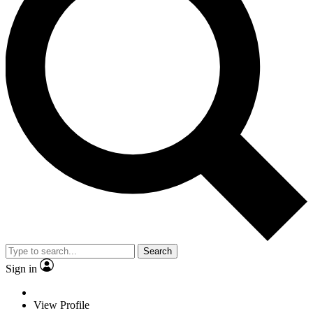
Search
Sign in
View Profile