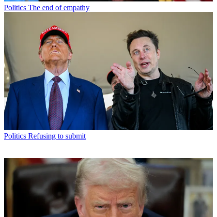
Politics
The end of empathy
Politics
Refusing to submit