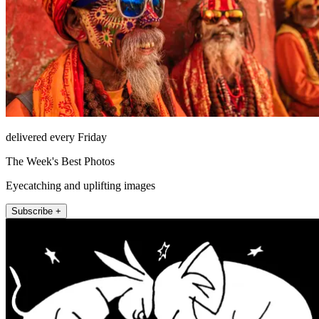
delivered every Friday
The Week's Best Photos
Eyecatching and uplifting images
Subscribe +