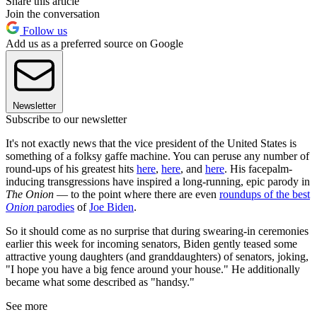
Share this article
Join the conversation
Follow us
Add us as a preferred source on Google
Newsletter
Subscribe to our newsletter
It's not exactly news that the vice president of the United States is
something of a folksy gaffe machine. You can peruse any number of
round-ups of his greatest hits
here
,
here
, and
here
. His facepalm-
inducing transgressions have inspired a long-running, epic parody in
The Onion
— to the point where there are even
roundups of the best
Onion
parodies
of
Joe Biden
.
So it should come as no surprise that during swearing-in ceremonies
earlier this week for incoming senators, Biden gently teased some
attractive young daughters (and granddaughters) of senators, joking,
"I hope you have a big fence around your house." He additionally
became what some described as "handsy."
See more