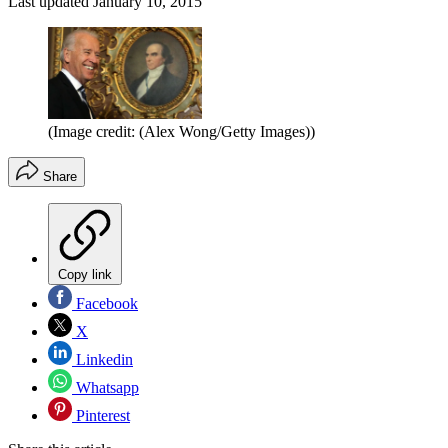
Last updated
January 10, 2015
(Image credit: (Alex Wong/Getty Images))
Share
Copy link
Facebook
X
Linkedin
Whatsapp
Pinterest