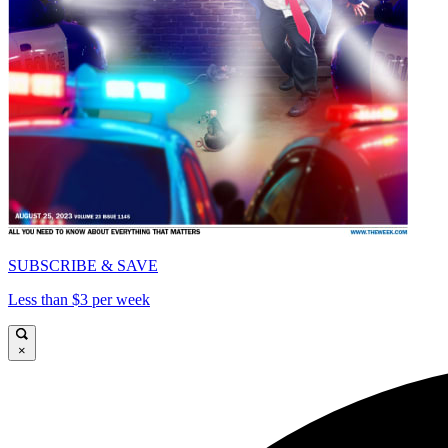
SUBSCRIBE & SAVE
Less than $3 per week
×