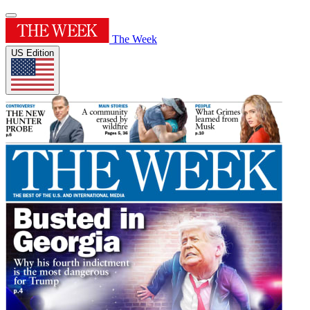
The Week
US Edition