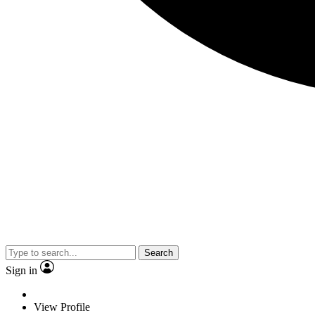
Search
Sign in
View Profile