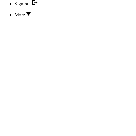
Sign out
More