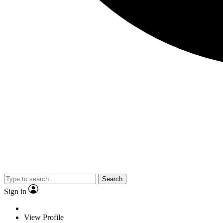
Search
Sign in
View Profile