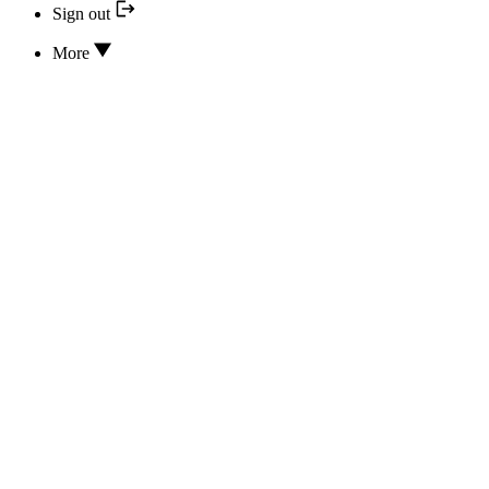
Sign out
More