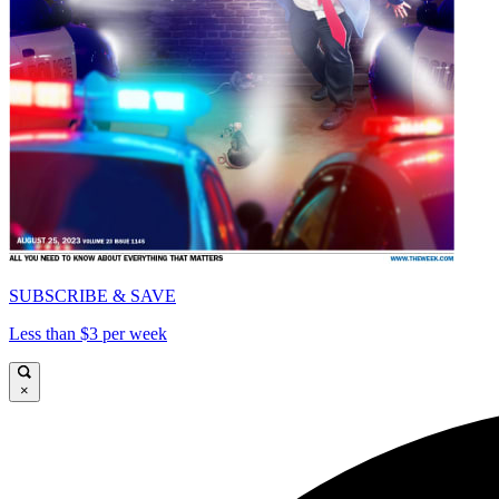
SUBSCRIBE & SAVE
Less than $3 per week
×