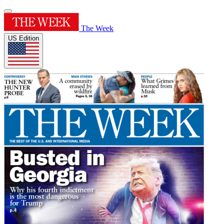
The Week
US Edition