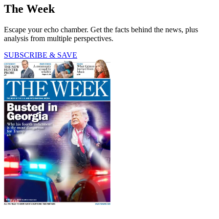
The Week
Escape your echo chamber. Get the facts behind the news, plus
analysis from multiple perspectives.
SUBSCRIBE & SAVE