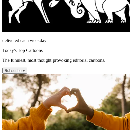
delivered each weekday
Today's Top Cartoons
The funniest, most thought-provoking editorial cartoons.
Subscribe +