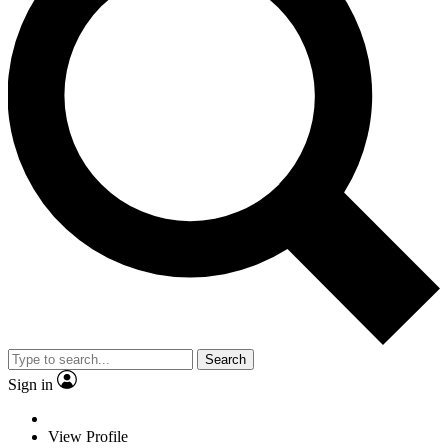
Search
Sign in
View Profile