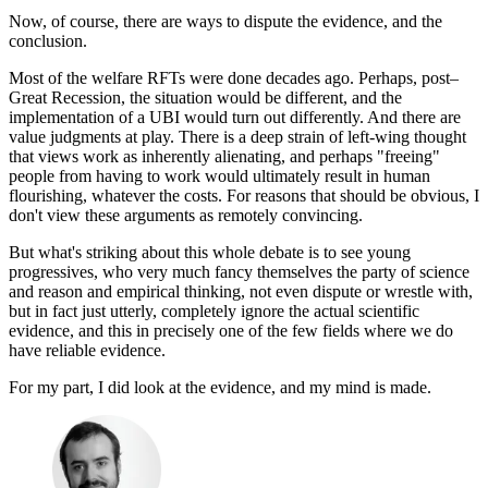
Now, of course, there are ways to dispute the evidence, and the
conclusion.
Most of the welfare RFTs were done decades ago. Perhaps, post–
Great Recession, the situation would be different, and the
implementation of a UBI would turn out differently. And there are
value judgments at play. There is a deep strain of left-wing thought
that views work as inherently alienating, and perhaps "freeing"
people from having to work would ultimately result in human
flourishing, whatever the costs. For reasons that should be obvious, I
don't view these arguments as remotely convincing.
But what's striking about this whole debate is to see young
progressives, who very much fancy themselves the party of science
and reason and empirical thinking, not even dispute or wrestle with,
but in fact just utterly, completely ignore the actual scientific
evidence, and this in precisely one of the few fields where we do
have reliable evidence.
For my part, I did look at the evidence, and my mind is made.