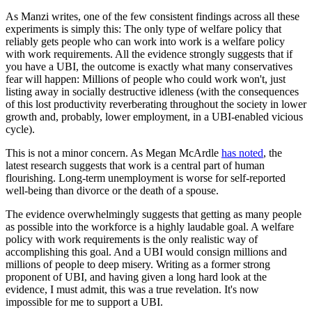
As Manzi writes, one of the few consistent findings across all these
experiments is simply this: The only type of welfare policy that
reliably gets people who can work into work is a welfare policy
with work requirements. All the evidence strongly suggests that if
you have a UBI, the outcome is exactly what many conservatives
fear will happen: Millions of people who could work won't, just
listing away in socially destructive idleness (with the consequences
of this lost productivity reverberating throughout the society in lower
growth and, probably, lower employment, in a UBI-enabled vicious
cycle).
This is not a minor concern. As Megan McArdle
has noted
, the
latest research suggests that work is a central part of human
flourishing. Long-term unemployment is worse for self-reported
well-being than divorce or the death of a spouse.
The evidence overwhelmingly suggests that getting as many people
as possible into the workforce is a highly laudable goal. A welfare
policy with work requirements is the only realistic way of
accomplishing this goal. And a UBI would consign millions and
millions of people to deep misery. Writing as a former strong
proponent of UBI, and having given a long hard look at the
evidence, I must admit, this was a true revelation. It's now
impossible for me to support a UBI.