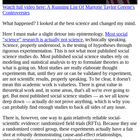
0
Watch full video here: A Running List Of Marjorie Taylor Greene's
seconds
Controversies
of
1
What happened? I looked at the best science and changed my mind.
minute,
44
Here I must make a slight detour into epistemology.
Most social
seconds
"science" research is actually not science
, technically speaking.
Science, properly understood, is the testing of hypotheses through
rigorous experimentation. This is not what most published social
science studies do. Most published social science studies rely on
modeling and statistical analysis to try to formulate theories as to
what is going on. Most studies are really elaborate thought
experiments that, until they are or can be validated by experiment,
are not scientific results, properly speaking. To be clear, it doesn't
mean this academic work is valueless. There is great value in
theoretical work and, in some areas, that's all we're ever going to
get. But most published social science studies — as we all know
deep down — actually do not prove anything, which is why you
can probably find enough studies to back all sides of any issue.
There is, however, one way to gain relatively reliable social-
scientific evidence: randomized field trials (RFTs). Because they use
a randomized control group, these experiments actually have a fair
shot at robustly demonstrating cause-and-effect relationships,