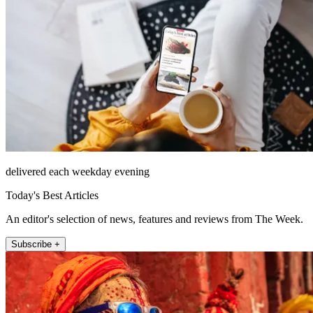
delivered each weekday evening
Today's Best Articles
An editor's selection of news, features and reviews from The Week.
Subscribe +