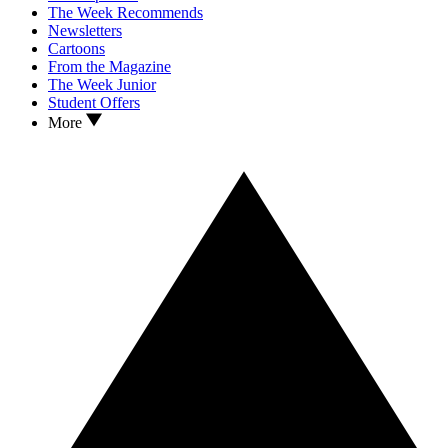
The Week Recommends
Newsletters
Cartoons
From the Magazine
The Week Junior
Student Offers
More