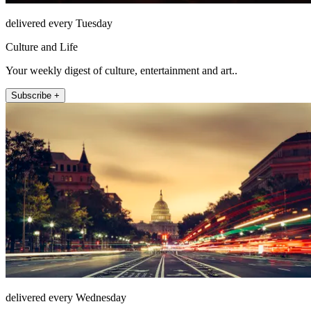
delivered every Tuesday
Culture and Life
Your weekly digest of culture, entertainment and art..
Subscribe +
delivered every Wednesday