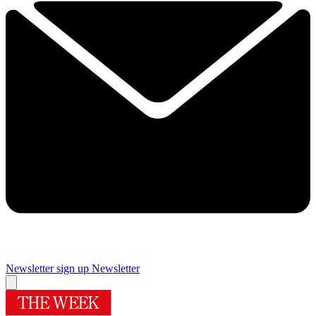
Newsletter sign up
Newsletter