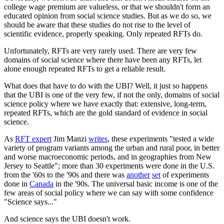
college wage premium are valueless, or that we shouldn't form an
educated opinion from social science studies. But as we do so, we
should be aware that these studies do not rise to the level of
scientific evidence, properly speaking. Only repeated RFTs do.
Unfortunately, RFTs are very rarely used. There are very few
domains of social science where there have been any RFTs, let
alone enough repeated RFTs to get a reliable result.
What does that have to do with the UBI? Well, it just so happens
that the UBI is one of the very few, if not the only, domains of social
science policy where we have exactly that: extensive, long-term,
repeated RFTs, which are the gold standard of evidence in social
science.
As
RFT expert
Jim Manzi
writes
, these experiments "tested a wide
variety of program variants among the urban and rural poor, in better
and worse macroeconomic periods, and in geographies from New
Jersey to Seattle"; more than 30 experiments were done in the U.S.
from the '60s to the '90s and there was
another
set
of experiments
done in
Canada
in the '90s. The universal basic income is one of the
few areas of social policy where we can say with some confidence
"Science says..."
And science says the UBI doesn't work.