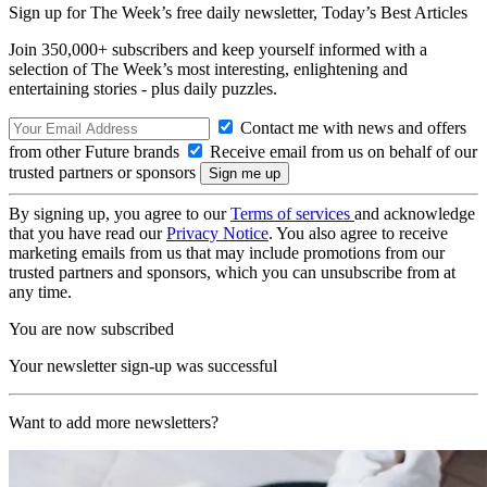
Sign up for The Week’s free daily newsletter,
Today’s Best Articles
Join 350,000+ subscribers and keep yourself informed with a
selection of The Week’s most interesting, enlightening and
entertaining stories - plus daily puzzles.
Contact me with news and offers
from other Future brands
Receive email from us on behalf of our
trusted partners or sponsors
By signing up, you agree to our
Terms of services
and acknowledge
that you have read our
Privacy Notice
. You also agree to receive
marketing emails from us that may include promotions from our
trusted partners and sponsors, which you can unsubscribe from at
any time.
You are now subscribed
Your newsletter sign-up was successful
Want to add more newsletters?