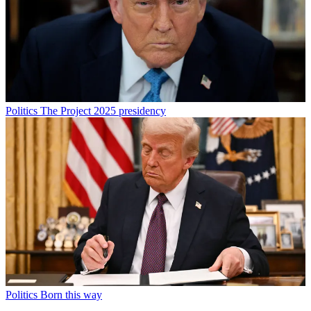
Politics
The Project 2025 presidency
Politics
Born this way