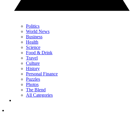
Politics
World News
Business
Health
Science
Food & Drink
Travel
Culture
History
Personal Finance
Puzzles
Photos
The Blend
All Categories