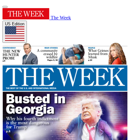
The Week
US Edition