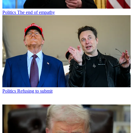
Politics
The end of empathy
Politics
Refusing to submit