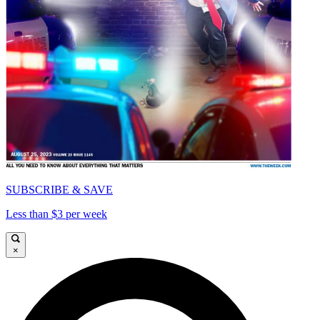
SUBSCRIBE & SAVE
Less than $3 per week
×