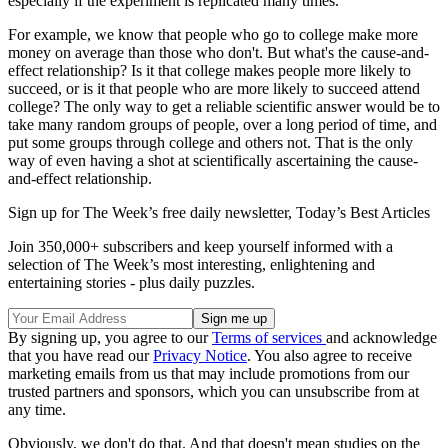
especially if the experiment is replicated many times.
For example, we know that people who go to college make more
money on average than those who don't. But what's the cause-and-
effect relationship? Is it that college makes people more likely to
succeed, or is it that people who are more likely to succeed attend
college? The only way to get a reliable scientific answer would be to
take many random groups of people, over a long period of time, and
put some groups through college and others not. That is the only
way of even having a shot at scientifically ascertaining the cause-
and-effect relationship.
Sign up for The Week’s free daily newsletter,
Today’s Best Articles
Join 350,000+ subscribers and keep yourself informed with a
selection of The Week’s most interesting, enlightening and
entertaining stories - plus daily puzzles.
By signing up, you agree to our
Terms of services
and acknowledge
that you have read our
Privacy Notice
. You also agree to receive
marketing emails from us that may include promotions from our
trusted partners and sponsors, which you can unsubscribe from at
any time.
Obviously, we don't do that. And that doesn't mean studies on the