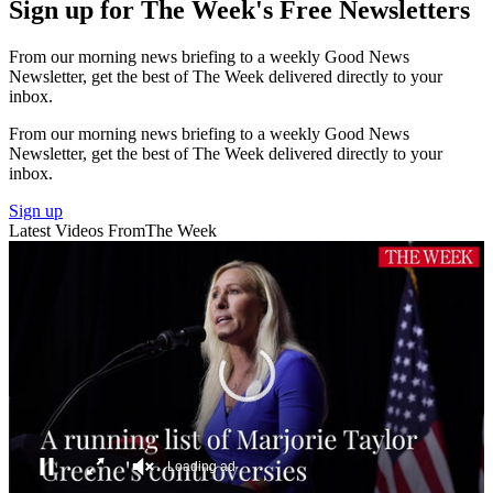
Sign up for The Week's Free Newsletters
From our morning news briefing to a weekly Good News
Newsletter, get the best of The Week delivered directly to your
inbox.
From our morning news briefing to a weekly Good News
Newsletter, get the best of The Week delivered directly to your
inbox.
Sign up
Latest Videos From
The Week
A Running List Of Marjorie Taylor Greene's Controversies