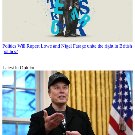
Politics
Will Rupert Lowe and Nigel Farage unite the right in British
politics?
Latest in Opinion