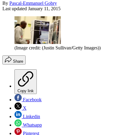
By
Pascal-Emmanuel Gobry
Last updated
January 11, 2015
(Image credit: (Justin Sullivan/Getty Images))
Share
Copy link
Facebook
X
Linkedin
Whatsapp
Pinterest