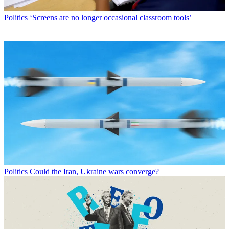
Politics
‘Screens are no longer occasional classroom tools’
Politics
Could the Iran, Ukraine wars converge?