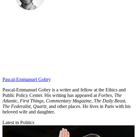
Pascal-Emmanuel Gobry
Pascal-Emmanuel Gobry is a writer and fellow at the Ethics and
Public Policy Center. His writing has appeared at
Forbes
,
The
Atlantic
,
First Things
,
Commentary Magazine
,
The Daily Beast
,
The Federalist,
Quartz,
and other places. He lives in Paris with his
beloved wife and daughter.
Latest in Politics