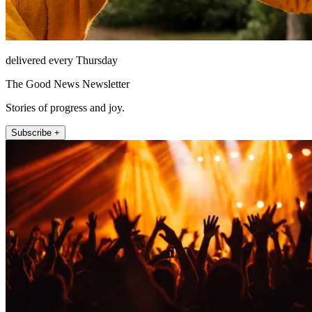
delivered every Thursday
The Good News Newsletter
Stories of progress and joy.
Subscribe +