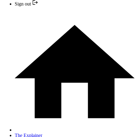
Sign out
The Explainer