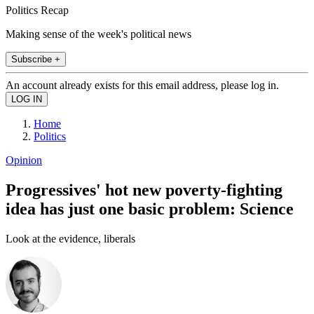
Politics Recap
Making sense of the week's political news
Subscribe +
An account already exists for this email address, please log in.
Home
Politics
Opinion
Progressives' hot new poverty-fighting
idea has just one basic problem: Science
Look at the evidence, liberals