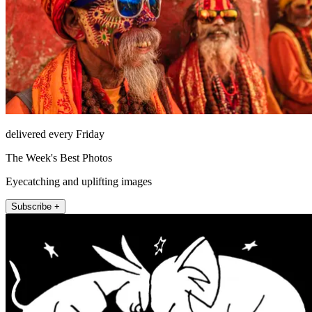
delivered every Friday
The Week's Best Photos
Eyecatching and uplifting images
Subscribe +