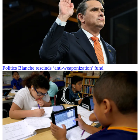
Politics
Blanche rescinds ‘anti-weaponization’ fund