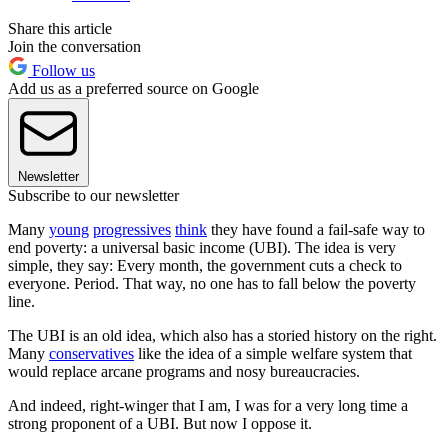
Share this article
Join the conversation
Follow us
Add us as a preferred source on Google
Newsletter
Subscribe to our newsletter
Many
young
progressives
think
they have found a fail-safe way to
end poverty: a universal basic income (UBI). The idea is very
simple, they say: Every month, the government cuts a check to
everyone. Period. That way, no one has to fall below the poverty
line.
The UBI is an old idea, which also has a storied history on the right.
Many
conservatives
like the idea of a simple welfare system that
would replace arcane programs and nosy bureaucracies.
And indeed, right-winger that I am, I was for a very long time a
strong proponent of a UBI. But now I oppose it.